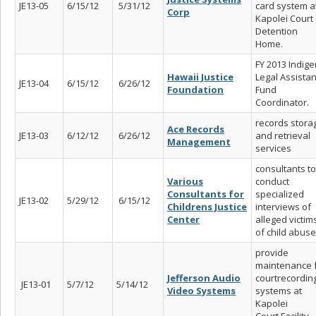
JE13-05
6/15/12
5/31/12
card system a
Corp
Kapolei Court
Detention
Home.
FY 2013 Indige
Hawaii Justice
Legal Assista
JE13-04
6/15/12
6/26/12
Foundation
Fund
Coordinator.
records stora
Ace Records
JE13-03
6/12/12
6/26/12
and retrieval
Management
services
consultants to
Various
conduct
Consultants for
specialized
JE13-02
5/29/12
6/15/12
Childrens Justice
interviews of
Center
alleged victim
of child abus
provide
maintenance 
Jefferson Audio
courtrecordin
JE13-01
5/7/12
5/14/12
Video Systems
systems at
Kapolei
Court Facility