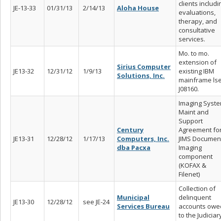
clients includi
JE-13-33
01/31/13
2/14/13
Aloha House
evaluations,
therapy, and
consultative
services.
Mo. to mo.
extension of
Sirius Computer
JE13-32
12/31/12
1/9/13
existing IBM
Solutions, Inc.
mainframe ls
J08160.
Imaging Syst
Maint and
Support
Century
Agreement fo
JE13-31
12/28/12
1/17/13
Computers, Inc.
JIMS Documen
dba Pacxa
Imaging
component
(KOFAX &
Filenet)
Collection of
Municipal
delinquent
JE13-30
12/28/12
see JE-24
Services Bureau
accounts owe
to the Judiciar