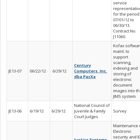
service
representativ
for the period
07/01/12 to
06/30/13.
Contract No.
J11060.
Kofax softwa
maint. to
support
scanning,
Century
indexing and
JE13-07
06/22/12
6/29/12
Computers, Inc.
storing of
dba PacXa
electronic
document
images into t
JIMS system.
National Council of
JE13-06
6/19/12
6/29/12
Juvenile & Family
Survey
Court Judges
Maintenance 
Electronic
security and I
Justice Systems