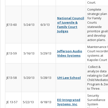
Court.
Complete
strategic plan
National Council
for Family
of Juvenile &
Courts
JE13-60
5/24/13
6/3/13
Family Court
statewide
Judges
prioritize goal
and develop
action plans.
Maintenance 
Jefferson Audio
Court recordi
JE13-59
5/16/13
5/29/13
Video Systems
systems at
Kapolei Court
Collect &
analyze data
relating to Oa
JE13-58
5/20/13
5/28/13
UH Law School
Child Mediati
Program & Ze
to Three.
Security
EO Integrated
Surveillance
JE 13-57
5/22/13
6/18/13
Systems, Inc
.
System