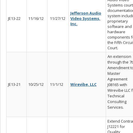
Systems court
documentatio
Jefferson Audio
system includ
JE13-22
11/16/12
11/27/12
Video Systems,
proprietary
Inc.
software and
hardware
components f
the Fifth Circui
Court.
An extension
through the 7
Amendment t
Master
Agreement
JE13-21
10/25/12
11/1/12
Wirevibe, LLC
J08165 with
Wirevibe LLC f
Technical
Consulting
Services.
Extend Contra
J12221 for
Quality