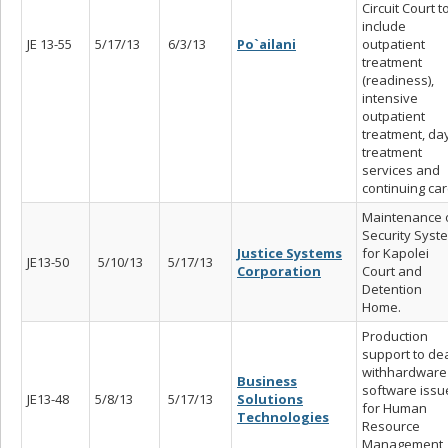
Circuit Court t
include
JE 13-55
5/17/13
6/3/13
Po`ailani
outpatient
treatment
(readiness),
intensive
outpatient
treatment, da
treatment
services and
continuing car
Maintenance 
Security Syst
Justice Systems
for Kapolei
JE13-50
5/10/13
5/17/13
Corporation
Court and
Detention
Home.
Production
support to de
withhardware
Business
software issu
JE13-48
5/8/13
5/17/13
Solutions
for Human
Technologies
Resource
Management