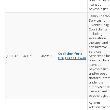
licensed
psychologist.
Family Therap
Services for
Juvenile Drug
Court clients
including
evaluations,
therapy, and
consultative
services.
Coalition for a
JE 13-37
4/11/13
4/29/13
Services to be
Drug Free Hawaii
provided by a
licensed
psychologist
and/or post
doctoral inter
under the
supervision o
the licensed
psychologist.
System
Administratio