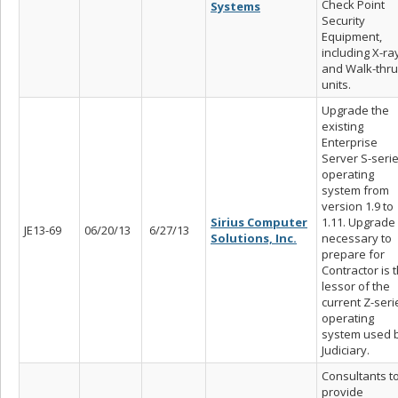
Check Point
Systems
Security
Equipment,
including X-ra
and Walk-thru
units.
Upgrade the
existing
Enterprise
Server S-seri
operating
system from
version 1.9 to
Sirius Computer
1.11. Upgrade
JE13-69
06/20/13
6/27/13
Solutions, Inc.
necessary to
prepare for
Contractor is 
lessor of the
current Z-seri
operating
system used 
Judiciary.
Consultants t
provide