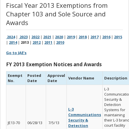
Fiscal Year 2013 Exemptions from
Chapter 103 and Sole Source and
Awards
2024
|
2023
|
2022
|
2021
|
2020
|
2019
|
2018
|
2017
|
2016
|
2015
|
2014
|
2013
|
2012
|
2011
|
2010
Go to JAE’s
FY 2013 Exemption Notices and Awards
Exempt
Posted
Approval
Vendor Name
Description
No.
Date
Date
L-3
Communicati
Security &
Detection
L-3
Systems for
Communications
maintaining
Security &
their L-3 bran
JE13-70
06/28/13
7/5/13
court facility
Detection