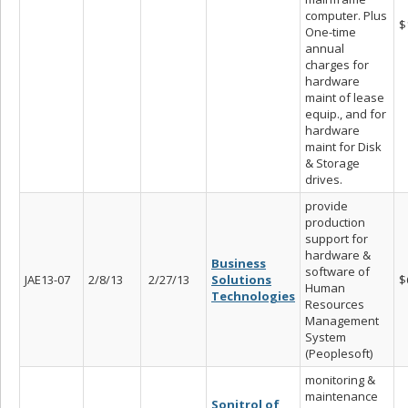
computer. Plus
$
One-time
annual
charges for
hardware
maint of lease
equip., and for
hardware
maint for Disk
& Storage
drives.
provide
production
support for
hardware &
Business
software of
JAE13-07
2/8/13
2/27/13
Solutions
$
Human
Technologies
Resources
Management
System
(Peoplesoft)
monitoring &
maintenance
Sonitrol of