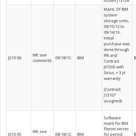
issued J13126.
Maint. Of IBM
system
storage units,
09/15/12 to
09/14/13.
Initial
purchase was
done through
NR; see
IFB and
JS13-06
09/18/12
IBM
$
comments
Contract
J07205 with
Sirius, + 3 yr
warranty.
(Contract
J13107
assigned)
Software
maint for IBM
filenet server
NR; see
JS13-05
09/18/12
IBM
for period
$