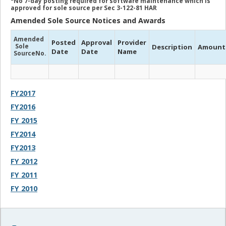
*No 7-day posting required for software maintenance which is
approved for sole source per Sec 3-122-81 HAR
Amended Sole Source Notices and Awards
Amended
Posted
Approval
Provider
Sole
Description
Amount
Date
Date
Name
SourceNo.
FY2017
FY2016
FY 2015
FY2014
FY2013
FY 2012
FY 2011
FY 2010
Sidebar