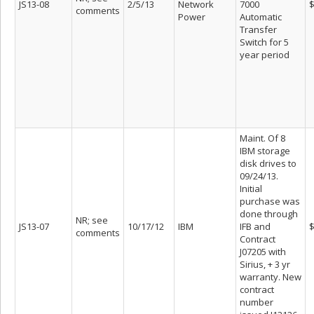
JS13-08
2/5/13
Network
7000
$
comments
Power
Automatic
Transfer
Switch for 5
year period
Maint. Of 8
IBM storage
disk drives to
09/24/13.
Initial
purchase was
done through
NR; see
JS13-07
10/17/12
IBM
IFB and
$
comments
Contract
J07205 with
Sirius, + 3 yr
warranty. New
contract
number