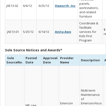
panels,
JAE13-02
6/6/12
6/25/12
Haworth, Inc
workstations,
and related
furniture
Coordinate &
facilitate
$
JAE13-01
5/25/12
6/14/12
Anita Awo
services for
n
Kids First
Program
Sole Source Notices and Awards*
Sole
Posted
Approval
Provider
Description
SourceNo.
Date
Date
Name
Multi-term
Maintenance
of
Emerson
Emerson/Asco
NR; see