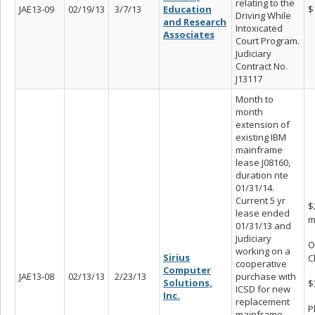
relating to the
JAE13-09
02/19/13
3/7/13
Education
$
Driving While
and Research
Intoxicated
Associates
Court Program.
Judiciary
Contract No.
J13117
Month to
month
extension of
existing IBM
mainframe
lease J08160,
duration nte
01/31/14.
Current 5 yr
$
lease ended
m
01/31/13 and
Judiciary
O
working on a
Sirius
C
cooperative
Computer
JAE13-08
02/13/13
2/23/13
purchase with
Solutions,
$
ICSD for new
Inc.
replacement
P
mainframe