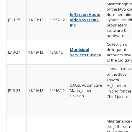
Maintenaqnc
of the JAVS co
Jefferson Audio
documentatio
JE13-25
11/19/12
11/27/12
Video Systems,
system includ
Inc
.
proprietary
software &
hardware
Collection of
Municipal
delinquent
JE13-24
11/19/12
12/3/12
Services Bureau
accounts owe
to the Judiciar
Lease extens
of the 2008
Toyota
DAGS, Automotive
Highlander
JE13-23
11/16/12
11/16/12
Management
Hybrid for the
Division
Chief Justice.
Maintenance 
the Jefferson
Audio Video