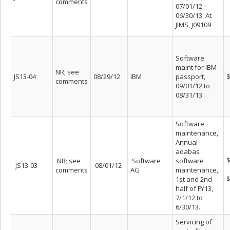
comments
07/01/12 –
06/30/13. At
JIMS, J09109
Software
maint for IBM
NR; see
JS13-04
08/29/12
IBM
passport,
$
comments
09/01/12 to
08/31/13
Software
maintenance,
Annual
adabas
$
NR; see
Software
software
JS13-03
08/01/12
comments
AG
maintenance,.
$
1st and 2nd
half of FY13,
7/1/12 to
6/30/13.
Servicing of