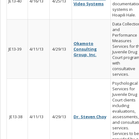
JE13-40
4/16/13
4/25/13
Video Systems
documentatio
systems in
Hoapili Hale.
Data Collectio
and
Performance
Measures
Okamoto
Services for t
JE13-39
4/11/13
4/29/13
Consulting
Juvenile Drug
Group, Inc.
Court progra
with
consultative
services.
Psychological
Services for
Juvenile Drug
Court clients
including
evaluations,
JE13-38
4/11/13
4/29/13
Dr. Steven Choy
assessments,
and consultat
services.
Services to be
provided by a