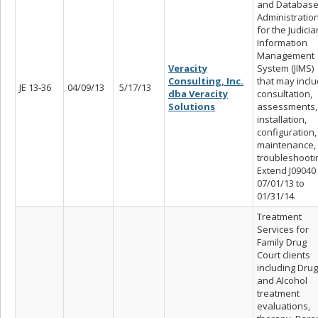
and Databas
Administratio
for the Judicia
Information
Management
Veracity
System (JIMS)
Consulting, Inc.
that may incl
JE 13-36
04/09/13
5/17/13
dba Veracity
consultation,
Solutions
assessments,
installation,
configuration,
maintenance,
troubleshooti
Extend J09040
07/01/13 to
01/31/14.
Treatment
Services for
Family Drug
Court clients
including Drug
and Alcohol
treatment
evaluations,