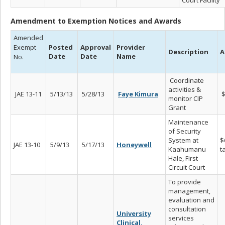
Amendment to Exemption Notices and Awards
Amended
Exempt
Posted
Approval
Provider
Description
A
Date
Date
Name
No.
Coordinate
activities &
JAE 13-11
5/13/13
5/28/13
Faye Kimura
$
monitor CIP
Grant
Maintenance
of Security
System at
$
JAE 13-10
5/9/13
5/17/13
Honeywell
Kaahumanu
t
Hale, First
Circuit Court
To provide
management,
evaluation and
consultation
University
services
Clinical,