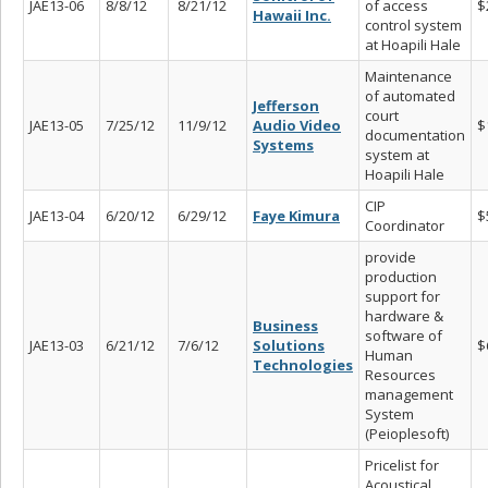
JAE13-06
8/8/12
8/21/12
of access
$
Hawaii Inc.
control system
at Hoapili Hale
Maintenance
of automated
Jefferson
court
JAE13-05
7/25/12
11/9/12
Audio Video
$
documentation
Systems
system at
Hoapili Hale
CIP
JAE13-04
6/20/12
6/29/12
Faye Kimura
$
Coordinator
provide
production
support for
hardware &
Business
software of
JAE13-03
6/21/12
7/6/12
Solutions
$
Human
Technologies
Resources
management
System
(Peioplesoft)
Pricelist for
Acoustical