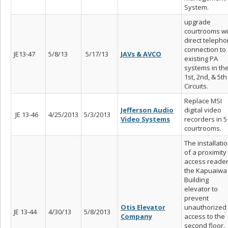
System.
upgrade
courtrooms wi
direct teleph
connection to
JE13-47
5/8/13
5/17/13
JAVs & AVCO
existing PA
systems in th
1st, 2nd, & 5th
Circuits.
Replace MSI
Jefferson Audio
digital video
JE 13-46
4/25/2013
5/3/2013
Video Systems
recorders in 5
courtrooms.
The installati
of a proximity
access reader
the Kapuaiwa
Building
elevator to
prevent
Otis Elevator
unauthorized
JE 13-44
4/30/13
5/8/2013
Company
access to the
second floor.