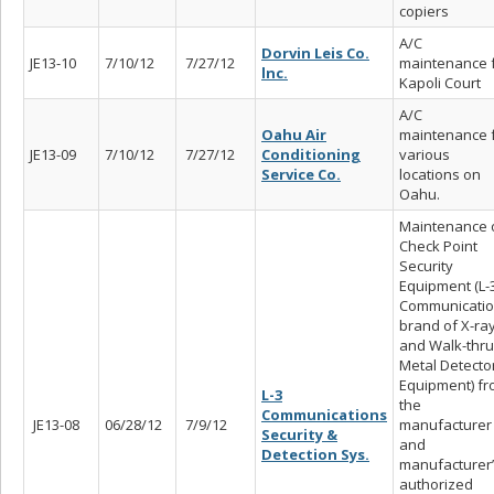
copiers
A/C
Dorvin Leis Co.
JE13-10
7/10/12
7/27/12
maintenance 
lnc.
Kapoli Court
A/C
Oahu Air
maintenance 
JE13-09
7/10/12
7/27/12
Conditioning
various
Service Co.
locations on
Oahu.
Maintenance 
Check Point
Security
Equipment (L-
Communicati
brand of X-ra
and Walk-thru
Metal Detecto
Equipment) f
L-3
the
Communications
JE13-08
06/28/12
7/9/12
manufacturer
Security &
and
Detection Sys.
manufacturer
authorized