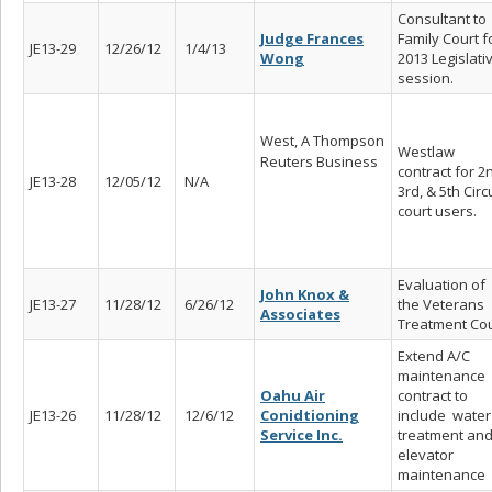
Consultant to
Judge Frances
Family Court f
JE13-29
12/26/12
1/4/13
Wong
2013 Legislati
session.
West, A Thompson
Westlaw
Reuters Business
contract for 2
JE13-28
12/05/12
N/A
3rd, & 5th Circ
court users.
Evaluation of
John Knox &
JE13-27
11/28/12
6/26/12
the Veterans
Associates
Treatment Cou
Extend A/C
maintenance
Oahu Air
contract to
JE13-26
11/28/12
12/6/12
Conidtioning
include water
Service Inc.
treatment an
elevator
maintenance