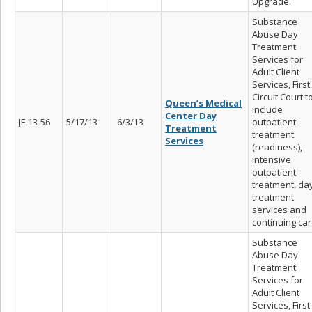
Upgrade.
Substance
Abuse Day
Treatment
Services for
Adult Client
Services, First
Circuit Court t
Queen’s Medical
include
Center Day
JE 13-56
5/17/13
6/3/13
outpatient
Treatment
treatment
Services
(readiness),
intensive
outpatient
treatment, da
treatment
services and
continuing car
Substance
Abuse Day
Treatment
Services for
Adult Client
Services, First