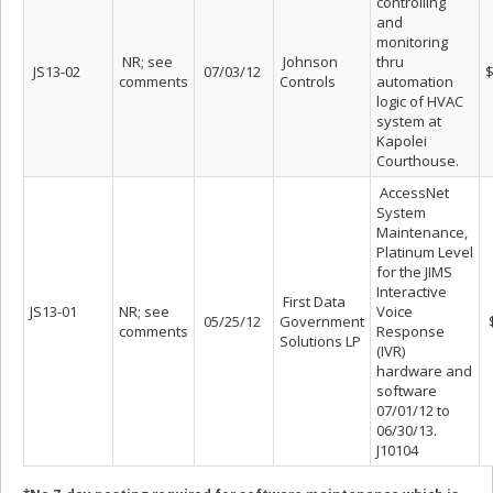
controlling
and
monitoring
NR; see
Johnson
thru
JS13-02
07/03/12
$
comments
Controls
automation
logic of HVAC
system at
Kapolei
Courthouse.
AccessNet
System
Maintenance,
Platinum Level
for the JIMS
Interactive
First Data
JS13-01
NR; see
Voice
05/25/12
Government
$
comments
Response
Solutions LP
(IVR)
hardware and
software
07/01/12 to
06/30/13.
J10104