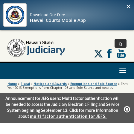
×
Download Our
Free
Hawaii Courts Mobile App
Follow
us
on
X
Toggl
naviga
Home
»
Fiscal
»
Notices and Awards
»
Exemptions and Sole Source
»
Fiscal
Year 2013 Exemptions from Chapter 103 and Sole Source and Awards
Announcement for JEFS users: Multi factor authentication will
be needed to access the Judiciary Electronic Filing and Service
System beginning September 13. Click for more information
about
multi factor authentication for JEFS.