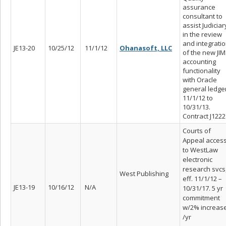
assurance
consultant to
assist Judiciar
in the review
and integrati
JE13-20
10/25/12
11/1/12
Ohanasoft, LLC
of the new JI
accounting
functionality
with Oracle
general ledger
11/1/12 to
10/31/13.
Contract J1222
Courts of
Appeal acces
to WestLaw
electronic
research svcs
West Publishing
eff. 11/1/12 –
JE13-19
10/16/12
N/A
10/31/17. 5 yr
commitment
w/2% increas
/yr