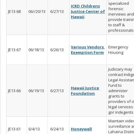
specialized
ICRD Childrens
forensic
JE13-68
06//20/13
6/27/13
Justice Center of
inerviews and
Hawaii
provide traini
to staff &
professionals
Various Vendors
,
Emergency
JE13-67
06/18/13
6/26/13
Exemption Form
Housing
Judiciary may
contract Indig
Legal Assista
Fund to
Hawaii Justice
JE13-66
06/19/13
6/27/13
administer
Foundation
grants to
providers of ci
legal services
gor indegents
Maintain vide
surveillance a
JE13-61
6/4/13
6/24/13
Honeywell
Lahaina Distri