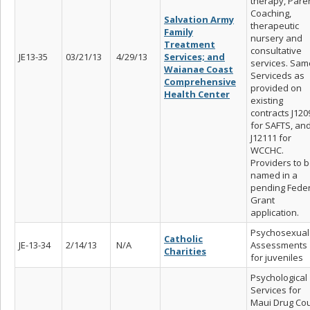
therapy, Pare
Coaching,
Salvation Army
therapeutic
Family
nursery and
Treatment
consultative
JE13-35
03/21/13
4/29/13
Services; and
services. Sam
Waianae Coast
Serviceds as
Comprehensive
provided on
Health Center
existing
contracts J120
for SAFTS, an
J12111 for
WCCHC.
Providers to 
named in a
pending Feder
Grant
application.
Psychosexual
Catholic
JE-13-34
2/14/13
N/A
Assessments
Charities
for juveniles
Psychological
Services for
Maui Drug Cou