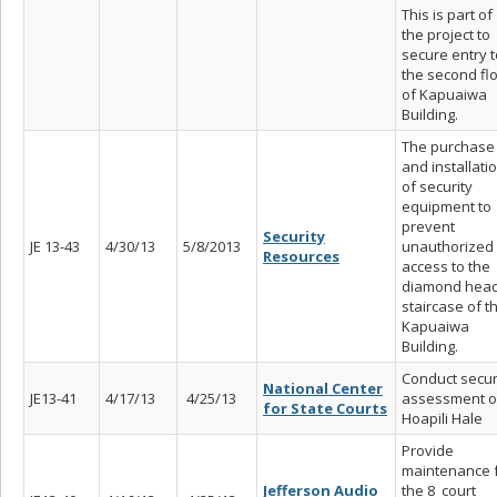
This is part of
the project to
secure entry t
the second fl
of Kapuaiwa
Building.
The purchase
and installati
of security
equipment to
prevent
Security
JE 13-43
4/30/13
5/8/2013
unauthorized
Resources
access to the
diamond hea
staircase of t
Kapuaiwa
Building.
Conduct secur
National Center
JE13-41
4/17/13
4/25/13
assessment o
for State Courts
Hoapili Hale
Provide
maintenance 
Jefferson Audio
the 8 court