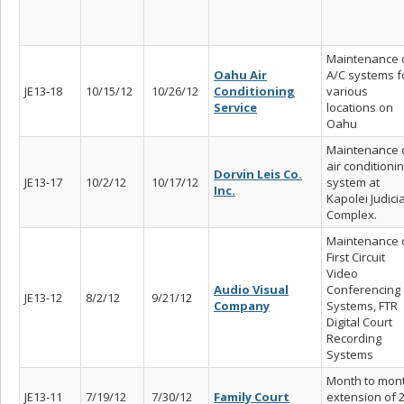
Maintenance 
Oahu Air
A/C systems f
JE13-18
10/15/12
10/26/12
Conditioning
various
Service
locations on
Oahu
Maintenance 
air conditioni
Dorvin Leis Co.
JE13-17
10/2/12
10/17/12
system at
Inc.
Kapolei Judicia
Complex.
Maintenance 
First Circuit
Video
Audio Visual
Conferencing
JE13-12
8/2/12
9/21/12
Company
Systems, FTR
Digital Court
Recording
Systems
Month to mon
JE13-11
7/19/12
7/30/12
Family Court
extension of 