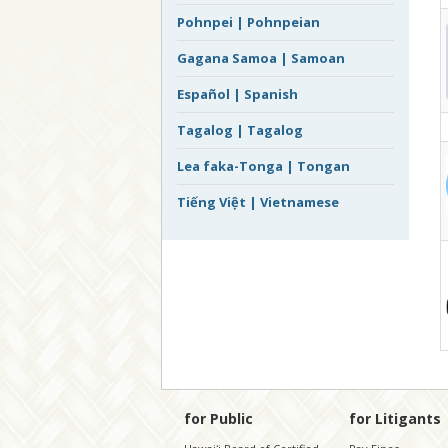
Pohnpei | Pohnpeian
Gagana Samoa | Samoan
Español | Spanish
Tagalog | Tagalog
Lea faka-Tonga | Tongan
Tiếng Việt | Vietnamese
for Public
for Litigants