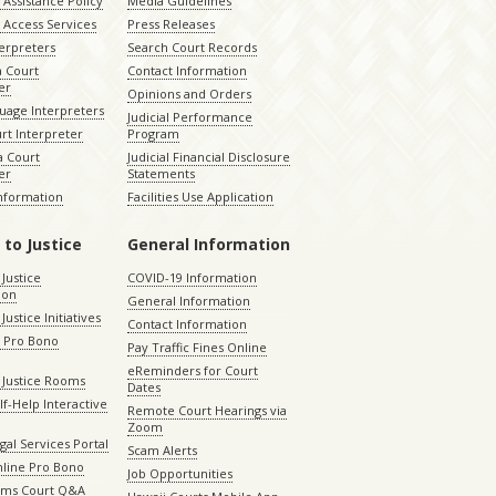
Assistance Policy
Media Guidelines
 Access Services
Press Releases
terpreters
Search Court Records
a Court
Contact Information
er
Opinions and Orders
uage Interpreters
Judicial Performance
rt Interpreter
Program
 Court
Judicial Financial Disclosure
er
Statements
Information
Facilities Use Application
 to Justice
General Information
 Justice
COVID-19 Information
ion
General Information
Justice Initiatives
Contact Information
e Pro Bono
Pay Traffic Fines Online
eReminders for Court
 Justice Rooms
Dates
lf-Help Interactive
Remote Court Hearings via
Zoom
gal Services Portal
Scam Alerts
nline Pro Bono
Job Opportunities
aims Court Q&A