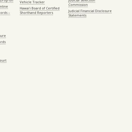
Drop-off
Judicial Selection
Vehicle Tracker
Commission
Online
Hawaiʻi Board of Certified
Judicial Financial Disclosure
ords –
Shorthand Reporters
Statements
sure
ords
Court