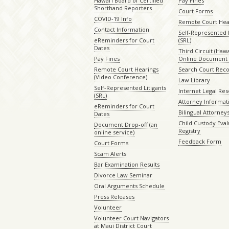
Hawaiʻi Board of Certified
Pay Fines
Shorthand Reporters
Court Forms
COVID-19 Info
Remote Court Hea
Contact Information
Self-Represented L
eReminders for Court
(SRL)
Dates
Third Circuit (Hawai
Pay Fines
Online Document 
Remote Court Hearings
Search Court Rec
(Video Conference)
Law Library
Self-Represented Litigants
Internet Legal Re
(SRL)
Attorney Informat
eReminders for Court
Bilingual Attorney
Dates
Child Custody Eval
Document Drop-off (an
Registry
online service)
Feedback Form
Court Forms
Scam Alerts
Bar Examination Results
Divorce Law Seminar
Oral Arguments Schedule
Press Releases
Volunteer
Volunteer Court Navigators
at Maui District Court