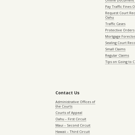
Online Document 
Pay Traffic Fines 
Request Court Rec
Oahu
Traffic Cases
Protective Orders
Mortgage Foreclo
Sealing Court Rec
Small Claims
Regular Claims
Tips on Going to 
Contact Us
Administrative Offices of
the Courts
Courts of Appeal
Oahu – First Circuit
Maui – Second Circuit
Hawaii – Third Circuit