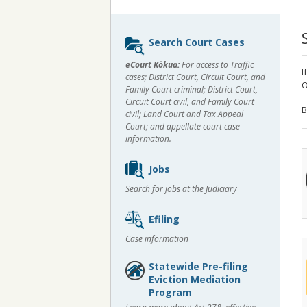
Sidebar
Search Court Cases
content
eCourt Kōkua:
For access to Traffic
I
cases; District Court, Circuit Court, and
O
Family Court criminal; District Court,
Circuit Court civil, and Family Court
B
civil; Land Court and Tax Appeal
Court; and appellate court case
information.
Jobs
Search for jobs at the Judiciary
Efiling
Case information
Statewide Pre-filing
Eviction Mediation
Program