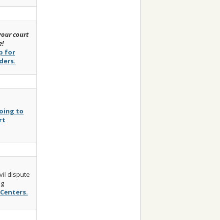
our court
e!
p for
ders.
oing to
rt
vil dispute
ng
Centers.