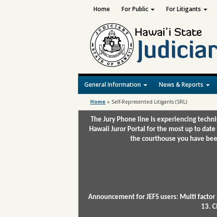
Home
For Public
For Litigants
General Information
News & Reports
Home
»
Self-Represented Litigants (SRL)
The Jury Phone line is experiencing techn
Hawaii Juror Portal for the most up to date
the courthouse you have been
Announcement for JEFS users: Multi factor 
13. C