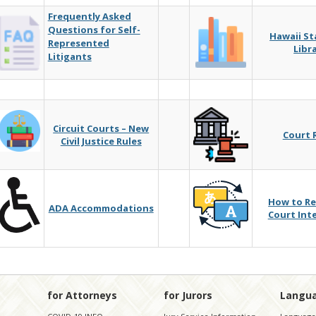
Frequently Asked
Questions for Self-
Hawaii St
Represented
Libr
Litigants
Circuit Courts – New
Court 
Civil Justice Rules
How to Re
ADA Accommodations
Court Int
for Attorneys
for Jurors
Langu