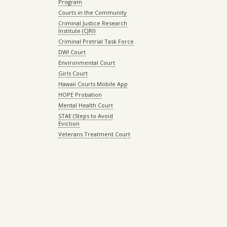
Program
Courts in the Community
Criminal Justice Research
Institute (CJRI)
Criminal Pretrial Task Force
DWI Court
Environmental Court
Girls Court
Hawaii Courts Mobile App
HOPE Probation
Mental Health Court
STAE (Steps to Avoid
Eviction
Veterans Treatment Court