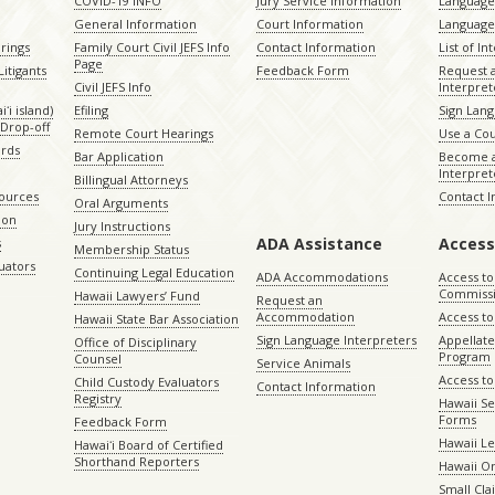
COVID-19 INFO
Jury Service Information
Language 
General Information
Court Information
Language
rings
Family Court Civil JEFS Info
Contact Information
List of In
Page
itigants
Feedback Form
Request 
Civil JEFS Info
Interpret
ʻi island)
Efiling
Sign Lang
Drop-off
Remote Court Hearings
Use a Cou
ords
Bar Application
Become a
Interpret
Billingual Attorneys
sources
Contact 
Oral Arguments
ion
Jury Instructions
ADA Assistance
Access
s
Membership Status
uators
Continuing Legal Education
ADA Accommodations
Access to
Commiss
Hawaii Lawyers’ Fund
Request an
Accommodation
Access to 
Hawaii State Bar Association
Sign Language Interpreters
Appellat
Office of Disciplinary
Program
Counsel
Service Animals
Access to
Child Custody Evaluators
Contact Information
Registry
Hawaii Se
Forms
Feedback Form
Hawaii Le
Hawaiʻi Board of Certified
Shorthand Reporters
Hawaii O
Small Cl