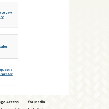
ate Law
ary
Rules
quest a
erpreter
age Access
for Media