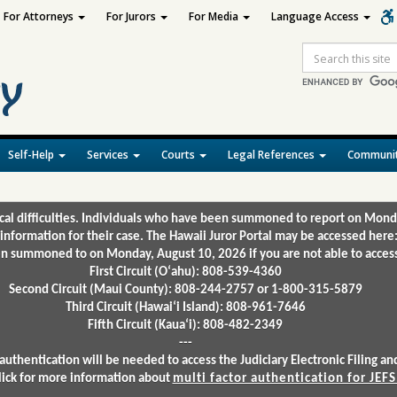
For Attorneys
For Jurors
For Media
Language Access
Site
Search
Self-Help
Services
Courts
Legal References
Communit
ical difficulties. Individuals who have been summoned to report on Mond
 information for their case. The Hawaii Juror Portal may be accessed here
 summoned to on Monday, August 10, 2026 if you are not able to access 
First Circuit (Oʻahu): 808-539-4360
Second Circuit (Maui County): 808-244-2757 or 1-800-315-5879
Third Circuit (Hawaiʻi Island): 808-961-7646
Fifth Circuit (Kauaʻi): 808-482-2349
---
authentication will be needed to access the Judiciary Electronic Filing 
lick for more information about
multi factor authentication for JEFS