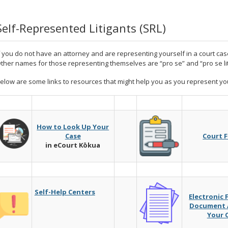
Self-Represented Litigants (SRL)
f you do not have an attorney and are representing yourself in a court case
ther names for those representing themselves are “pro se” and “pro se lit
elow are some links to resources that might help you as you represent you
How to Look Up Your
Case
Court 
in eCourt Kōkua
Self-Help Centers
Electronic 
Document A
Your 