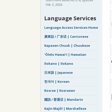
Learn more about Act 278, effective
Feb. 5, 2026.
Language Services
Language Access Services Home
廣東話 / 广东话 | Cantonese
Kapasen Chuuk | Chuukese
ʻŌlelo Hawaiʻi | Hawaiian
Ilokano | Ilokano
日本語 | Japanese
한국어 | Korean
Kosrae | Kosraean
國語 / 普通话 | Mandarin
Kajin Majôl | Marshallese