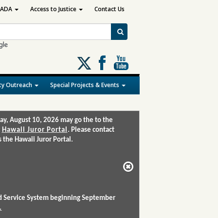
ADA
Access to Justice
Contact Us
Follow
us
on
y Outreach
Special Projects & Events
X
ay, August 10, 2026 may go the to the
:
Hawaii Juror Portal
. Please contact
the Hawaii Juror Portal.
and Service System beginning September
.