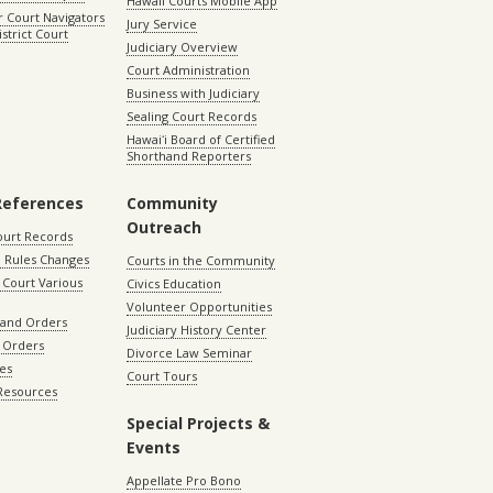
Hawaii Courts Mobile App
 Court Navigators
Jury Service
istrict Court
Judiciary Overview
Court Administration
Business with Judiciary
Sealing Court Records
Hawaiʻi Board of Certified
Shorthand Reporters
References
Community
Outreach
ourt Records
 Rules Changes
Courts in the Community
Court Various
Civics Education
Volunteer Opportunities
 and Orders
Judiciary History Center
 Orders
Divorce Law Seminar
les
Court Tours
 Resources
Special Projects &
Events
Appellate Pro Bono