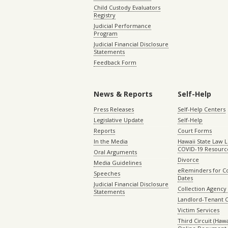
Child Custody Evaluators
Registry
Judicial Performance
Program
Judicial Financial Disclosure
Statements
Feedback Form
News & Reports
Self-Help
Press Releases
Self-Help Centers
Legislative Update
Self-Help
Reports
Court Forms
In the Media
Hawaii State Law L
COVID-19 Resourc
Oral Arguments
Divorce
Media Guidelines
eReminders for C
Speeches
Dates
Judicial Financial Disclosure
Collection Agency 
Statements
Landlord-Tenant 
Victim Services
Third Circuit (Hawai