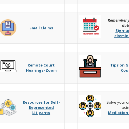
Remember y
dat
Small Claims
Sign-u
eRemin
Remote Court
Tips on G
Hearings–Zoom
Cou
Resources for Self-
Solve your ci
Represented
usi
Litigants
Mediation 