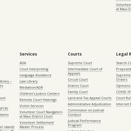
Volunteer
at Maui D
Services
Courts
Legal 
ADA
Supreme Court
Search C
Court Interpreting
Intermediate Court of
Proposed
Appeals
Language Assistance
Supreme 
Circuit Court
Orders
ibrary –
Law Library
es
District Court
Opinions
Mediation/ADR
Family Court
COVID-19
Children’s Justice Centers
ourt
Land and Tax Appeal Courts
Court Ru
Remote Court Hearings
Administrative Adjudication
Internet
Victim Services
(PCR)
Commission on Judicial
Volunteer Court Navigators
Claims
Conduct
at Maui District Court
Judicial Performance
Volunteer Settlement
Program
ʻi island)
Master Process