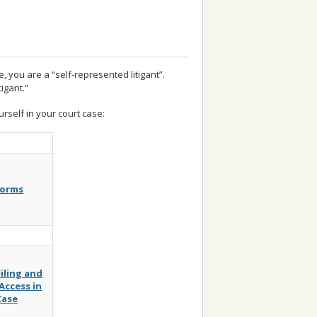
, you are a “self-represented litigant”.
igant.”
rself in your court case:
Forms
Filing and
ccess in
Case