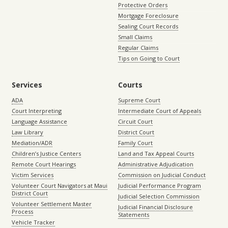
Protective Orders
Mortgage Foreclosure
Sealing Court Records
Small Claims
Regular Claims
Tips on Going to Court
Services
Courts
ADA
Supreme Court
Court Interpreting
Intermediate Court of Appeals
Language Assistance
Circuit Court
Law Library
District Court
Mediation/ADR
Family Court
Children’s Justice Centers
Land and Tax Appeal Courts
Remote Court Hearings
Administrative Adjudication
Victim Services
Commission on Judicial Conduct
Volunteer Court Navigators at Maui
Judicial Performance Program
District Court
Judicial Selection Commission
Volunteer Settlement Master
Judicial Financial Disclosure
Process
Statements
Vehicle Tracker