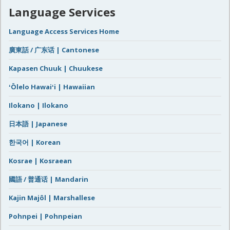
Language Services
Language Access Services Home
廣東話 / 广东话 | Cantonese
Kapasen Chuuk | Chuukese
ʻŌlelo Hawaiʻi | Hawaiian
Ilokano | Ilokano
日本語 | Japanese
한국어 | Korean
Kosrae | Kosraean
國語 / 普通话 | Mandarin
Kajin Majôl | Marshallese
Pohnpei | Pohnpeian