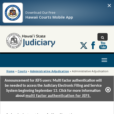
×
Download Our
Free
Hawaii Courts Mobile App
Follow
us
on
X
Toggl
naviga
Home
»
Courts
»
Administrative Adjudication
»
Administrative Adjudication
Announcement for JEFS users: Multi factor authentication will
be needed to access the Judiciary Electronic Filing and Service
System beginning September 13. Click for more information
about
multi factor authentication for JEFS.