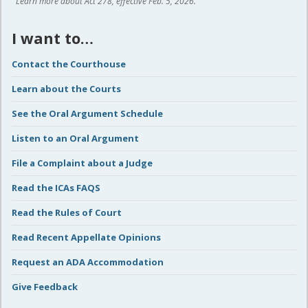
Learn more about Act 278, effective Feb. 5, 2026.
I want to…
Contact the Courthouse
Learn about the Courts
See the Oral Argument Schedule
Listen to an Oral Argument
File a Complaint about a Judge
Read the ICAs FAQS
Read the Rules of Court
Read Recent Appellate Opinions
Request an ADA Accommodation
Give Feedback