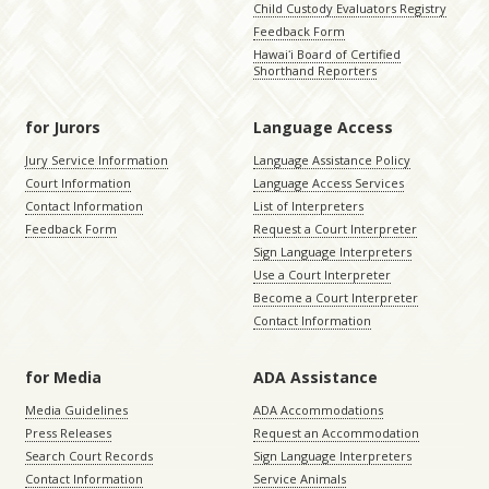
Child Custody Evaluators Registry
Feedback Form
Hawaiʻi Board of Certified
Shorthand Reporters
for Jurors
Language Access
Jury Service Information
Language Assistance Policy
Court Information
Language Access Services
Contact Information
List of Interpreters
Feedback Form
Request a Court Interpreter
Sign Language Interpreters
Use a Court Interpreter
Become a Court Interpreter
Contact Information
for Media
ADA Assistance
Media Guidelines
ADA Accommodations
Press Releases
Request an Accommodation
Search Court Records
Sign Language Interpreters
Contact Information
Service Animals