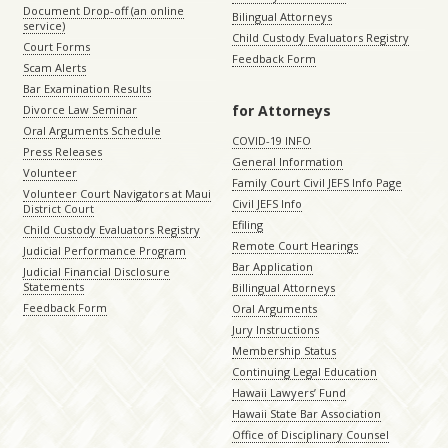
Document Drop-off (an online
Bilingual Attorneys
service)
Child Custody Evaluators Registry
Court Forms
Feedback Form
Scam Alerts
Bar Examination Results
for Attorneys
Divorce Law Seminar
Oral Arguments Schedule
COVID-19 INFO
Press Releases
General Information
Volunteer
Family Court Civil JEFS Info Page
Volunteer Court Navigators at Maui
Civil JEFS Info
District Court
Efiling
Child Custody Evaluators Registry
Remote Court Hearings
Judicial Performance Program
Bar Application
Judicial Financial Disclosure
Statements
Billingual Attorneys
Feedback Form
Oral Arguments
Jury Instructions
Membership Status
Continuing Legal Education
Hawaii Lawyers’ Fund
Hawaii State Bar Association
Office of Disciplinary Counsel