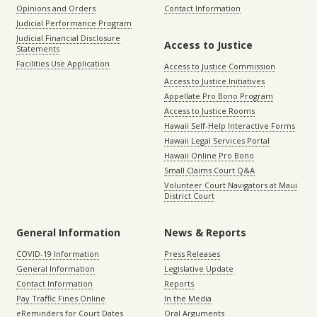
Opinions and Orders
Contact Information
Judicial Performance Program
Judicial Financial Disclosure
Access to Justice
Statements
Facilities Use Application
Access to Justice Commission
Access to Justice Initiatives
Appellate Pro Bono Program
Access to Justice Rooms
Hawaii Self-Help Interactive Forms
Hawaii Legal Services Portal
Hawaii Online Pro Bono
Small Claims Court Q&A
Volunteer Court Navigators at Maui
District Court
General Information
News & Reports
COVID-19 Information
Press Releases
General Information
Legislative Update
Contact Information
Reports
Pay Traffic Fines Online
In the Media
eReminders for Court Dates
Oral Arguments