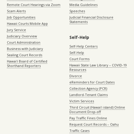
Remote Court Hearings via Zoom
Media Guidelines
Scam Alerts
Speeches
Job Opportunities
Judicial Financial Disclosure
Statements
Hawaii Courts Mobile App
Jury Service
Judiciary Overview
Self-Help
Court Administration
Self-Help Centers
Business with Judiciary
Self-Help
Sealing Court Records
Court Forms
Hawaiʻi Board of Certified
Hawaii State Law Library – COVID-19
Shorthand Reporters
Resources
Divorce
eReminders for Court Dates
Collection Agency (PCR)
Landlord-Tenant Claims
Victim Services
Third Circuit (Hawaiʻi island) Online
Document Drop-off
Pay Traffic Fines Online
Request Court Records – Oahu
Traffic Cases