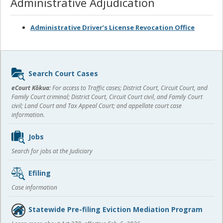
Administrative Adjudication
Administrative Driver’s License Revocation Office
Sidebar
Search Court Cases
content
eCourt Kōkua:
For access to Traffic cases; District Court, Circuit Court, and
Family Court criminal; District Court, Circuit Court civil, and Family Court
civil; Land Court and Tax Appeal Court; and appellate court case
information.
Jobs
Search for jobs at the Judiciary
Efiling
Case information
Statewide Pre-filing Eviction Mediation Program