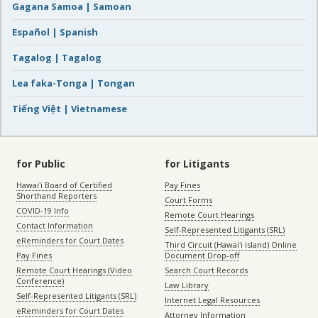
Gagana Samoa | Samoan
Español | Spanish
Tagalog | Tagalog
Lea faka-Tonga | Tongan
Tiếng Việt | Vietnamese
for Public
for Litigants
Hawaiʻi Board of Certified
Pay Fines
Shorthand Reporters
Court Forms
COVID-19 Info
Remote Court Hearings
Contact Information
Self-Represented Litigants (SRL)
eReminders for Court Dates
Third Circuit (Hawaiʻi island) Online
Pay Fines
Document Drop-off
Remote Court Hearings (Video
Search Court Records
Conference)
Law Library
Self-Represented Litigants (SRL)
Internet Legal Resources
eReminders for Court Dates
Attorney Information