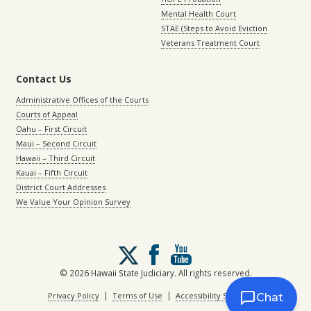
Mental Health Court
STAE (Steps to Avoid Eviction
Veterans Treatment Court
Contact Us
Administrative Offices of the Courts
Courts of Appeal
Oahu – First Circuit
Maui – Second Circuit
Hawaii – Third Circuit
Kauai – Fifth Circuit
District Court Addresses
We Value Your Opinion Survey
Follow
us
on
© 2026 Hawaii State Judiciary. All rights reserved.
X
|
|
Privacy Policy
Terms of Use
Accessibility Statement
Chat