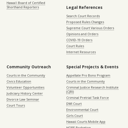
Hawaiʻi Board of Certified
Legal References
Shorthand Reporters
Search Court Records
Proposed Rules Changes
Supreme Court Various Orders
Opinions and Orders
COVID-19 Orders
Court Rules
Internet Resources
Community Outreach
Special Projects & Events
Courts in the Community
Appellate Pro Bono Program
Civics Education
Courts in the Community
Volunteer Opportunities
Criminal Justice Research Institute
(CJRI)
Judiciary History Center
Criminal Pretrial Task Force
Divorce Law Seminar
DWI Court
Court Tours
Environmental Court
Girls Court
Hawaii Courts Mobile App
HOPE Probation