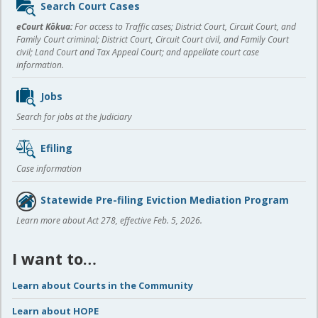
Search Court Cases
content
eCourt Kōkua:
For access to Traffic cases; District Court, Circuit Court, and
Family Court criminal; District Court, Circuit Court civil, and Family Court
civil; Land Court and Tax Appeal Court; and appellate court case
information.
Jobs
Search for jobs at the Judiciary
Efiling
Case information
Statewide Pre-filing Eviction Mediation Program
Learn more about Act 278, effective Feb. 5, 2026.
I want to…
Learn about Courts in the Community
Learn about HOPE