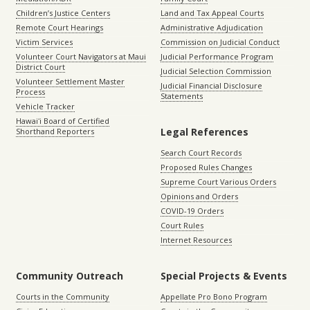
Children’s Justice Centers
Land and Tax Appeal Courts
Remote Court Hearings
Administrative Adjudication
Victim Services
Commission on Judicial Conduct
Volunteer Court Navigators at Maui
Judicial Performance Program
District Court
Judicial Selection Commission
Volunteer Settlement Master
Judicial Financial Disclosure
Process
Statements
Vehicle Tracker
Hawaiʻi Board of Certified
Legal References
Shorthand Reporters
Search Court Records
Proposed Rules Changes
Supreme Court Various Orders
Opinions and Orders
COVID-19 Orders
Court Rules
Internet Resources
Community Outreach
Special Projects & Events
Courts in the Community
Appellate Pro Bono Program