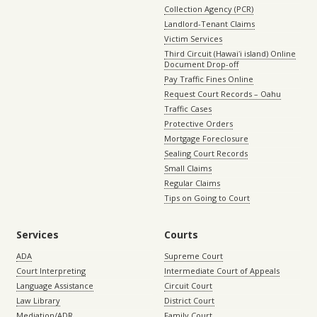
Collection Agency (PCR)
Landlord-Tenant Claims
Victim Services
Third Circuit (Hawaiʻi island) Online
Document Drop-off
Pay Traffic Fines Online
Request Court Records – Oahu
Traffic Cases
Protective Orders
Mortgage Foreclosure
Sealing Court Records
Small Claims
Regular Claims
Tips on Going to Court
Services
Courts
ADA
Supreme Court
Court Interpreting
Intermediate Court of Appeals
Language Assistance
Circuit Court
Law Library
District Court
Mediation/ADR
Family Court