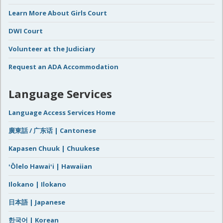
Learn More About Girls Court
DWI Court
Volunteer at the Judiciary
Request an ADA Accommodation
Language Services
Language Access Services Home
廣東話 / 广东话 | Cantonese
Kapasen Chuuk | Chuukese
ʻŌlelo Hawaiʻi | Hawaiian
Ilokano | Ilokano
日本語 | Japanese
한국어 | Korean