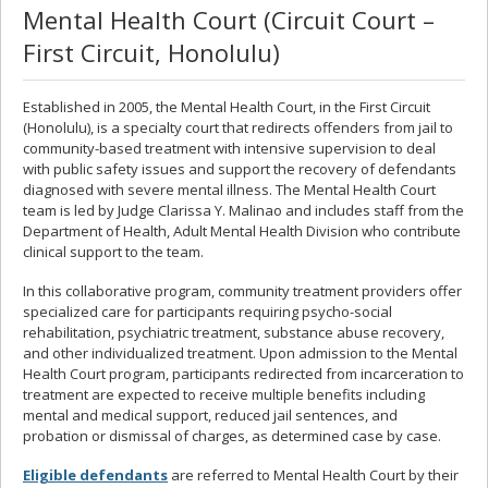
Mental Health Court (Circuit Court –
First Circuit, Honolulu)
Established in 2005, the Mental Health Court, in the First Circuit
(Honolulu), is a specialty court that redirects offenders from jail to
community-based treatment with intensive supervision to deal
with public safety issues and support the recovery of defendants
diagnosed with severe mental illness. The Mental Health Court
team is led by Judge Clarissa Y. Malinao and includes staff from the
Department of Health, Adult Mental Health Division who contribute
clinical support to the team.
In this collaborative program, community treatment providers offer
specialized care for participants requiring psycho-social
rehabilitation, psychiatric treatment, substance abuse recovery,
and other individualized treatment. Upon admission to the Mental
Health Court program, participants redirected from incarceration to
treatment are expected to receive multiple benefits including
mental and medical support, reduced jail sentences, and
probation or dismissal of charges, as determined case by case.
Eligible defendants
are referred to Mental Health Court by their