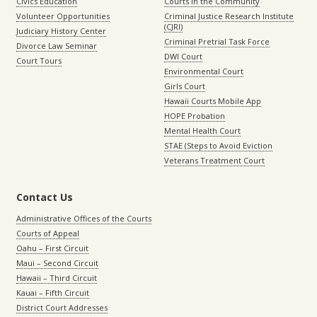
Civics Education
Courts in the Community
Volunteer Opportunities
Criminal Justice Research Institute
(CJRI)
Judiciary History Center
Criminal Pretrial Task Force
Divorce Law Seminar
DWI Court
Court Tours
Environmental Court
Girls Court
Hawaii Courts Mobile App
HOPE Probation
Mental Health Court
STAE (Steps to Avoid Eviction
Veterans Treatment Court
Contact Us
Administrative Offices of the Courts
Courts of Appeal
Oahu – First Circuit
Maui – Second Circuit
Hawaii – Third Circuit
Kauai – Fifth Circuit
District Court Addresses