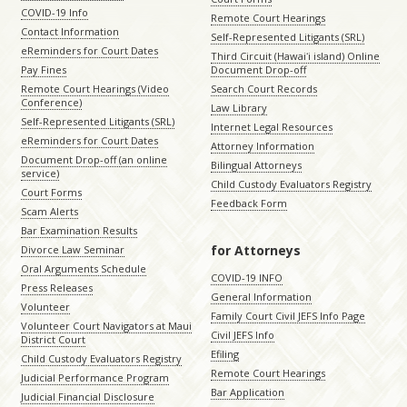
COVID-19 Info
Remote Court Hearings
Contact Information
Self-Represented Litigants (SRL)
eReminders for Court Dates
Third Circuit (Hawaiʻi island) Online
Pay Fines
Document Drop-off
Remote Court Hearings (Video
Search Court Records
Conference)
Law Library
Self-Represented Litigants (SRL)
Internet Legal Resources
eReminders for Court Dates
Attorney Information
Document Drop-off (an online
Bilingual Attorneys
service)
Child Custody Evaluators Registry
Court Forms
Feedback Form
Scam Alerts
Bar Examination Results
for Attorneys
Divorce Law Seminar
Oral Arguments Schedule
COVID-19 INFO
Press Releases
General Information
Volunteer
Family Court Civil JEFS Info Page
Volunteer Court Navigators at Maui
Civil JEFS Info
District Court
Efiling
Child Custody Evaluators Registry
Remote Court Hearings
Judicial Performance Program
Bar Application
Judicial Financial Disclosure