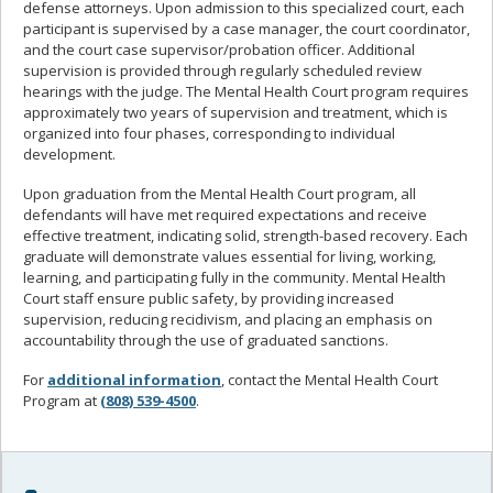
defense attorneys. Upon admission to this specialized court, each
participant is supervised by a case manager, the court coordinator,
and the court case supervisor/probation officer. Additional
supervision is provided through regularly scheduled review
hearings with the judge. The Mental Health Court program requires
approximately two years of supervision and treatment, which is
organized into four phases, corresponding to individual
development.
Upon graduation from the Mental Health Court program, all
defendants will have met required expectations and receive
effective treatment, indicating solid, strength-based recovery. Each
graduate will demonstrate values essential for living, working,
learning, and participating fully in the community. Mental Health
Court staff ensure public safety, by providing increased
supervision, reducing recidivism, and placing an emphasis on
accountability through the use of graduated sanctions.
For
additional information
, contact the Mental Health Court
Program at
(808) 539-4500
.
Sidebar