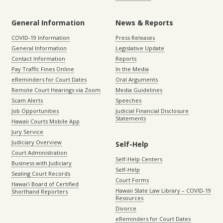
General Information
News & Reports
COVID-19 Information
Press Releases
General Information
Legislative Update
Contact Information
Reports
Pay Traffic Fines Online
In the Media
eReminders for Court Dates
Oral Arguments
Remote Court Hearings via Zoom
Media Guidelines
Scam Alerts
Speeches
Job Opportunities
Judicial Financial Disclosure
Statements
Hawaii Courts Mobile App
Jury Service
Judiciary Overview
Self-Help
Court Administration
Self-Help Centers
Business with Judiciary
Self-Help
Sealing Court Records
Court Forms
Hawaiʻi Board of Certified
Hawaii State Law Library – COVID-19
Shorthand Reporters
Resources
Divorce
eReminders for Court Dates