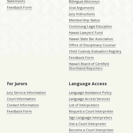
Statements
Billingual Attorneys
Feedback Form
Oral Arguments
Jury Instructions
Membership Status
Continuing Legal Education
Hawaii Lawyers’ Fund
Hawaii State Bar Association
Office of Disciplinary Counsel
Child Custody Evaluators Registry
Feedback Form
Hawaiʻi Board of Certified
Shorthand Reporters
for Jurors
Language Access
Jury Service Information
Language Assistance Policy
Court Information
Language Access Services
Contact Information
List of Interpreters
Feedback Form
Request a Court Interpreter
Sign Language Interpreters
Use a Court Interpreter
Become a Court Interpreter