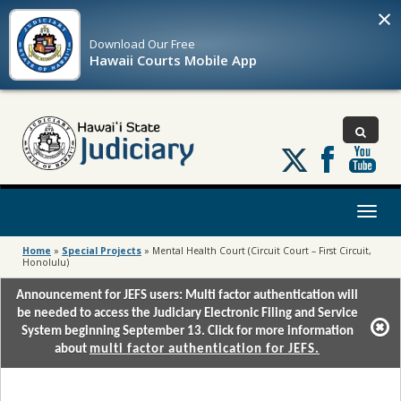
×
Download Our
Free
Hawaii Courts Mobile App
Follow
us
on
X
Toggl
naviga
Home
»
Special Projects
»
Mental Health Court (Circuit Court – First Circuit,
Honolulu)
Announcement for JEFS users: Multi factor authentication will
be needed to access the Judiciary Electronic Filing and Service
System beginning September 13. Click for more information
about
multi factor authentication for JEFS.