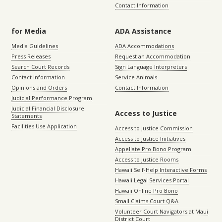
Contact Information
for Media
ADA Assistance
Media Guidelines
ADA Accommodations
Press Releases
Request an Accommodation
Search Court Records
Sign Language Interpreters
Contact Information
Service Animals
Opinions and Orders
Contact Information
Judicial Performance Program
Judicial Financial Disclosure
Access to Justice
Statements
Facilities Use Application
Access to Justice Commission
Access to Justice Initiatives
Appellate Pro Bono Program
Access to Justice Rooms
Hawaii Self-Help Interactive Forms
Hawaii Legal Services Portal
Hawaii Online Pro Bono
Small Claims Court Q&A
Volunteer Court Navigators at Maui
District Court