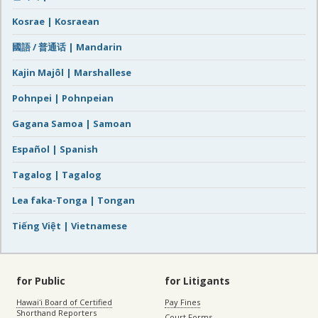
Kosrae | Kosraean
國語 / 普通话 | Mandarin
Kajin Majôl | Marshallese
Pohnpei | Pohnpeian
Gagana Samoa | Samoan
Español | Spanish
Tagalog | Tagalog
Lea faka-Tonga | Tongan
Tiếng Việt | Vietnamese
for Public
for Litigants
Hawaiʻi Board of Certified
Pay Fines
Shorthand Reporters
Court Forms