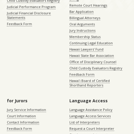
Child Custody Evaluators Registry
Remote Court Hearings
Judicial Performance Program
Bar Application
Judicial Financial Disclosure
Statements
Billingual Attorneys
Feedback Form
Oral Arguments
Jury Instructions
Membership Status
Continuing Legal Education
Hawaii Lawyers’ Fund
Hawaii State Bar Association
Office of Disciplinary Counsel
Child Custody Evaluators Registry
Feedback Form
Hawaiʻi Board of Certified
Shorthand Reporters
for Jurors
Language Access
Jury Service Information
Language Assistance Policy
Court Information
Language Access Services
Contact Information
List of Interpreters
Feedback Form
Request a Court Interpreter