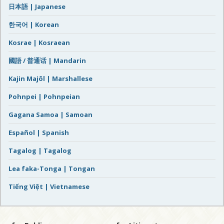
日本語 | Japanese
한국어 | Korean
Kosrae | Kosraean
國語 / 普通话 | Mandarin
Kajin Majôl | Marshallese
Pohnpei | Pohnpeian
Gagana Samoa | Samoan
Español | Spanish
Tagalog | Tagalog
Lea faka-Tonga | Tongan
Tiếng Việt | Vietnamese