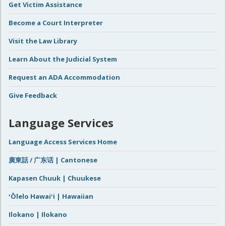
Get Victim Assistance
Become a Court Interpreter
Visit the Law Library
Learn About the Judicial System
Request an ADA Accommodation
Give Feedback
Language Services
Language Access Services Home
廣東話 / 广东话 | Cantonese
Kapasen Chuuk | Chuukese
ʻŌlelo Hawaiʻi | Hawaiian
Ilokano | Ilokano