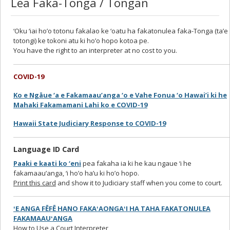
Lea Faka-Tonga / Tongan
‘Oku ‘iai ho’o totonu fakalao ke ‘oatu ha fakatonulea faka-Tonga (ta’e
totongi) ke tokoni atu ki ho’o hopo kotoa pe.
You have the right to an interpreter at no cost to you.
COVID-19
Ko e Ngāue ‘a e Fakamaau’anga ‘o e Vahe Fonua ‘o Hawai’i ki he
Mahaki Fakamamani Lahi ko e COVID-19
Hawaii State Judiciary Response to COVID-19
Language ID Card
Paaki e kaati ko ‘eni
pea fakaha ia ki he kau ngaue ‘i he
fakamaau’anga, ‘i ho’o ha’u ki ho’o hopo.
Print this card
and show it to Judiciary staff when you come to court.
ʻE ANGA FĒFĒ HANO FAKAʻAONGAʻI HA TAHA FAKATONULEA
FAKAMAAUʻANGA
How to Use a Court Interpreter