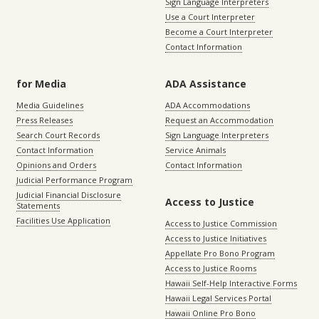
Sign Language Interpreters
Use a Court Interpreter
Become a Court Interpreter
Contact Information
for Media
ADA Assistance
Media Guidelines
ADA Accommodations
Press Releases
Request an Accommodation
Search Court Records
Sign Language Interpreters
Contact Information
Service Animals
Opinions and Orders
Contact Information
Judicial Performance Program
Judicial Financial Disclosure
Access to Justice
Statements
Facilities Use Application
Access to Justice Commission
Access to Justice Initiatives
Appellate Pro Bono Program
Access to Justice Rooms
Hawaii Self-Help Interactive Forms
Hawaii Legal Services Portal
Hawaii Online Pro Bono