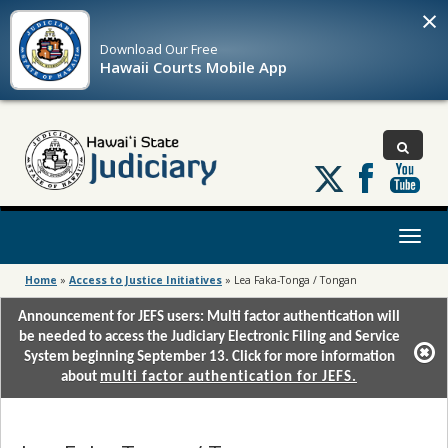
×
Download Our
Free
Hawaii Courts Mobile App
Follow
us
on
X
Toggl
naviga
Home
»
Access to Justice Initiatives
»
Lea Faka-Tonga / Tongan
Announcement for JEFS users: Multi factor authentication will
be needed to access the Judiciary Electronic Filing and Service
System beginning September 13. Click for more information
about
multi factor authentication for JEFS.