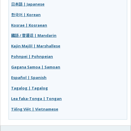
日本語 | Japanese
한국어 | Korean
Kosrae | Kosraean
國語 / 普通话 | Mandarin
Kajin Majôl | Marshallese
Pohnpei | Pohnpeian
Gagana Samoa | Samoan
Español | Spanish
Tagalog | Tagalog
Lea faka-Tonga | Tongan
Tiếng Việt | Vietnamese