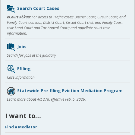
Sidebar
Search Court Cases
content
eCourt Kōkua:
For access to Traffic cases; District Court, Circuit Court, and
Family Court criminal; District Court, Circuit Court civil, and Family Court
civil; Land Court and Tax Appeal Court; and appellate court case
information.
Jobs
Search for jobs at the Judiciary
Efiling
Case information
Statewide Pre-filing Eviction Mediation Program
Learn more about Act 278, effective Feb. 5, 2026.
I want to…
Find a Mediator