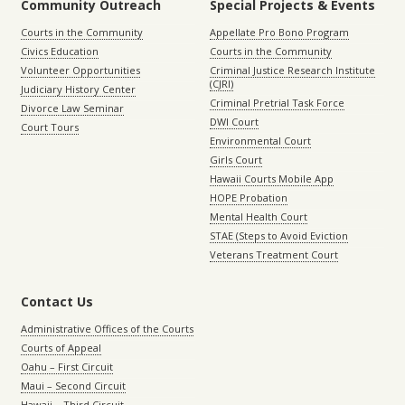
Community Outreach
Special Projects & Events
Courts in the Community
Appellate Pro Bono Program
Civics Education
Courts in the Community
Volunteer Opportunities
Criminal Justice Research Institute
(CJRI)
Judiciary History Center
Criminal Pretrial Task Force
Divorce Law Seminar
DWI Court
Court Tours
Environmental Court
Girls Court
Hawaii Courts Mobile App
HOPE Probation
Mental Health Court
STAE (Steps to Avoid Eviction
Veterans Treatment Court
Contact Us
Administrative Offices of the Courts
Courts of Appeal
Oahu – First Circuit
Maui – Second Circuit
Hawaii – Third Circuit