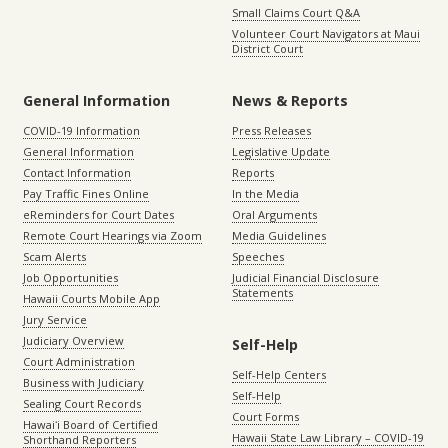
Small Claims Court Q&A
Volunteer Court Navigators at Maui
District Court
General Information
News & Reports
COVID-19 Information
Press Releases
General Information
Legislative Update
Contact Information
Reports
Pay Traffic Fines Online
In the Media
eReminders for Court Dates
Oral Arguments
Remote Court Hearings via Zoom
Media Guidelines
Scam Alerts
Speeches
Job Opportunities
Judicial Financial Disclosure
Statements
Hawaii Courts Mobile App
Jury Service
Judiciary Overview
Self-Help
Court Administration
Self-Help Centers
Business with Judiciary
Self-Help
Sealing Court Records
Court Forms
Hawaiʻi Board of Certified
Hawaii State Law Library – COVID-19
Shorthand Reporters