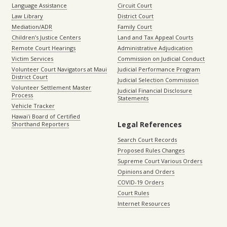
Language Assistance
Circuit Court
Law Library
District Court
Mediation/ADR
Family Court
Children’s Justice Centers
Land and Tax Appeal Courts
Remote Court Hearings
Administrative Adjudication
Victim Services
Commission on Judicial Conduct
Volunteer Court Navigators at Maui
Judicial Performance Program
District Court
Judicial Selection Commission
Volunteer Settlement Master
Judicial Financial Disclosure
Process
Statements
Vehicle Tracker
Hawaiʻi Board of Certified
Legal References
Shorthand Reporters
Search Court Records
Proposed Rules Changes
Supreme Court Various Orders
Opinions and Orders
COVID-19 Orders
Court Rules
Internet Resources