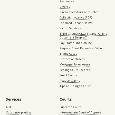
Resources
Divorce
eReminders for Court Dates
Collection Agency (PCR)
Landlord-Tenant Claims
Victim Services
Third Circuit (Hawaiʻi island) Online
Document Drop-off
Pay Traffic Fines Online
Request Court Records – Oahu
Traffic Cases
Protective Orders
Mortgage Foreclosure
Sealing Court Records
Small Claims
Regular Claims
Tips on Going to Court
Services
Courts
ADA
Supreme Court
Court Interpreting
Intermediate Court of Appeals