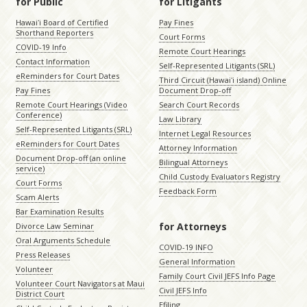
for Public
for Litigants
Hawaiʻi Board of Certified
Pay Fines
Shorthand Reporters
Court Forms
COVID-19 Info
Remote Court Hearings
Contact Information
Self-Represented Litigants (SRL)
eReminders for Court Dates
Third Circuit (Hawaiʻi island) Online
Pay Fines
Document Drop-off
Remote Court Hearings (Video
Search Court Records
Conference)
Law Library
Self-Represented Litigants (SRL)
Internet Legal Resources
eReminders for Court Dates
Attorney Information
Document Drop-off (an online
Bilingual Attorneys
service)
Child Custody Evaluators Registry
Court Forms
Feedback Form
Scam Alerts
Bar Examination Results
for Attorneys
Divorce Law Seminar
Oral Arguments Schedule
COVID-19 INFO
Press Releases
General Information
Volunteer
Family Court Civil JEFS Info Page
Volunteer Court Navigators at Maui
Civil JEFS Info
District Court
Efiling