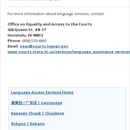
For more information about language services, contact:
Office on Equality and Access to the Courts
426 Queen St. #B-17
Honolulu, HI 96813
Phone:
(808) 539-4860
Email:
oeac@courts.hawaii.gov
www.courts.state.hi.us/services/language_assistance_service
Language Access Services Home
廣東話 / 广东话 | Cantonese
Kapasen Chuuk | Chuukese
Ilokano | Ilokano