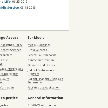
nd Life
, 06-25-2015
blic Service
, 03-18-2015
age Access
for Media
Assistance Policy
Media Guidelines
 Access Services
Press Releases
terpreters
Search Court Records
a Court
Contact Information
er
Opinions and Orders
uage Interpreters
Judicial Performance
rt Interpreter
Program
 Court
Judicial Financial Disclosure
er
Statements
Information
Facilities Use Application
 to Justice
General Information
 Justice
COVID-19 Information