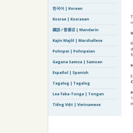
한국어 | Korean
T
Kosrae | Kosraean
r
國語 / 普通话 | Mandarin
I
Kajin Majôl | Marshallese
R
d
Pohnpei | Pohnpeian
f
Gagana Samoa | Samoan
H
Español | Spanish
E
C
Tagalog | Tagalog
H
Lea faka-Tonga | Tongan
1
H
Tiếng Việt | Vietnamese