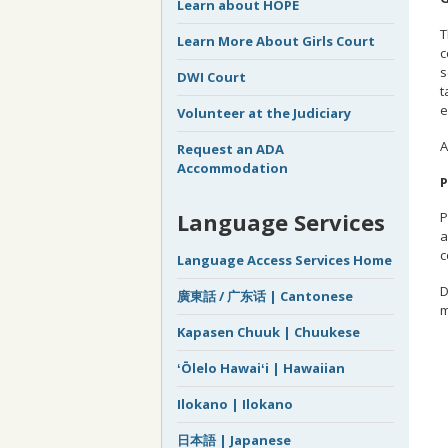
Learn about HOPE
T
Learn More About Girls Court
c
s
DWI Court
t
e
Volunteer at the Judiciary
A
Request an ADA
Accommodation
P
Language Services
P
a
c
Language Access Services Home
D
廣東話 / 广东话 | Cantonese
m
Kapasen Chuuk | Chuukese
ʻŌlelo Hawaiʻi | Hawaiian
Ilokano | Ilokano
日本語 | Japanese