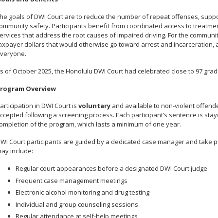
he goals of DWI Court are to reduce the number of repeat offenses, supp
ommunity safety. Participants benefit from coordinated access to treatmen
ervices that address the root causes of impaired driving. For the communi
axpayer dollars that would otherwise go toward arrest and incarceration
veryone.
s of October 2025, the Honolulu DWI Court had celebrated close to 97 grad
rogram Overview
articipation in DWI Court is
voluntary
and available to non-violent offende
ccepted following a screening process. Each participant’s sentence is st
ompletion of the program, which lasts a minimum of one year.
WI Court participants are guided by a dedicated case manager and take par
ay include:
Regular court appearances before a designated DWI Court judge
Frequent case management meetings
Electronic alcohol monitoring and drug testing
Individual and group counseling sessions
Regular attendance at self-help meetings