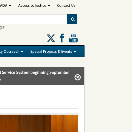
ADA
Access to Justice
Contact Us
Follow
us
on
y Outreach
Special Projects & Events
X
and Service System beginning September
.