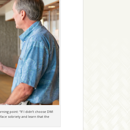
ning point: “If I didn’t choose DWI
 face sobriety and learn that the