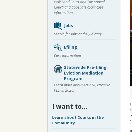
civil; Land Court and Tax Appeal
Court; and appellate court case
information.
Jobs
Search for jobs at the Judiciary
Efiling
Case information
Statewide Pre-filing
Eviction Mediation
Program
Learn more about Act 278, effective
Feb. 5, 2026.
T
I want to…
c
r
Learn about Courts in the
c
Community
G