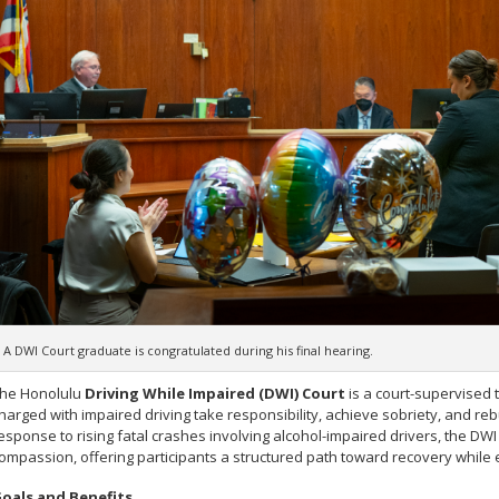
A DWI Court graduate is congratulated during his final hearing.
he Honolulu
Driving While Impaired (DWI) Court
is a court-supervised 
harged with impaired driving take responsibility, achieve sobriety, and rebui
esponse to rising fatal crashes involving alcohol-impaired drivers, the DW
ompassion, offering participants a structured path toward recovery while 
oals and Benefits