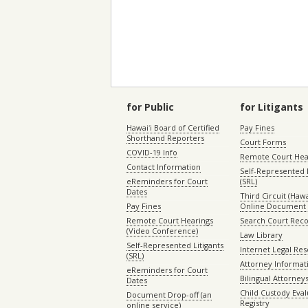
for Public
for Litigants
Hawaiʻi Board of Certified
Pay Fines
Shorthand Reporters
Court Forms
COVID-19 Info
Remote Court Hea
Contact Information
Self-Represented L
eReminders for Court
(SRL)
Dates
Third Circuit (Hawai
Pay Fines
Online Document 
Remote Court Hearings
Search Court Rec
(Video Conference)
Law Library
Self-Represented Litigants
Internet Legal Re
(SRL)
Attorney Informat
eReminders for Court
Bilingual Attorney
Dates
Child Custody Eval
Document Drop-off (an
Registry
online service)