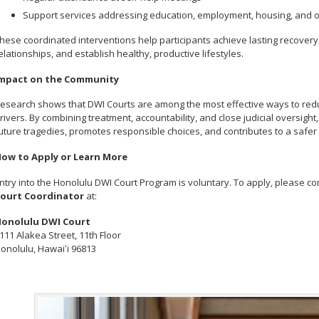
Support services addressing education, employment, housing, and o
hese coordinated interventions help participants achieve lasting recovery
elationships, and establish healthy, productive lifestyles.
mpact on the Community
esearch shows that DWI Courts are among the most effective ways to re
rivers. By combining treatment, accountability, and close judicial oversigh
uture tragedies, promotes responsible choices, and contributes to a safer 
ow to Apply or Learn More
ntry into the Honolulu DWI Court Program is voluntary. To apply, please 
ourt Coordinator
at:
onolulu DWI Court
111 Alakea Street, 11th Floor
onolulu, Hawaiʻi 96813