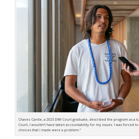
Chavez Canite, a 2025 DWI Court graduate, described the program as a tur
Court, I wouldn’t have taken accountability for my issues. I was forced to
choices that I made were a problem.”