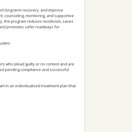
ort long-term recovery, and improve
t, counseling, monitoring, and supportive
ty, the program reduces recidivism, saves
, and promotes safer roadways for
uates.
rs who plead guilty or no contest and are
ayed pending compliance and successful
t in an individualized treatment plan that