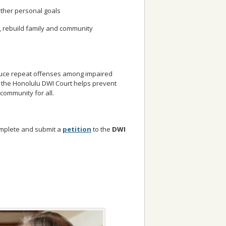
ther personal goals
, rebuild family and community
duce repeat offenses among impaired
t, the Honolulu DWI Court helps prevent
community for all.
complete and submit a
petition
to the
DWI