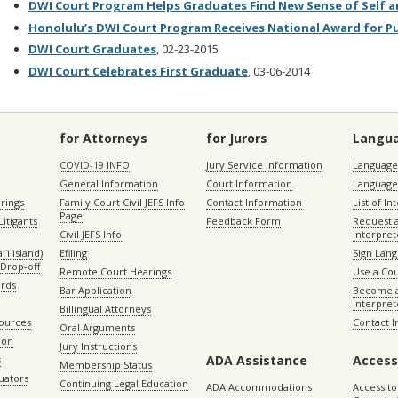
DWI Court Program Helps Graduates Find New Sense of Self a
Honolulu’s DWI Court Program Receives National Award for Pu
DWI Court Graduates
, 02-23-2015
DWI Court Celebrates First Graduate
, 03-06-2014
for Attorneys
for Jurors
Langu
COVID-19 INFO
Jury Service Information
Language 
General Information
Court Information
Language
rings
Family Court Civil JEFS Info
Contact Information
List of In
Page
itigants
Feedback Form
Request 
Civil JEFS Info
Interpret
ʻi island)
Efiling
Sign Lang
Drop-off
Remote Court Hearings
Use a Cou
ords
Bar Application
Become a
Interpret
Billingual Attorneys
sources
Contact 
Oral Arguments
ion
Jury Instructions
ADA Assistance
Access
s
Membership Status
uators
Continuing Legal Education
ADA Accommodations
Access to