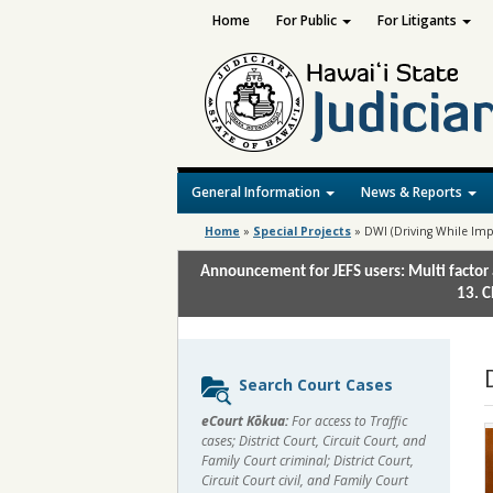
Home
For Public
For Litigants
General Information
News & Reports
Home
»
Special Projects
»
DWI (Driving While Imp
Announcement for JEFS users: Multi factor 
13. C
Sidebar
Search Court Cases
content
eCourt Kōkua:
For access to Traffic
cases; District Court, Circuit Court, and
Family Court criminal; District Court,
Circuit Court civil, and Family Court