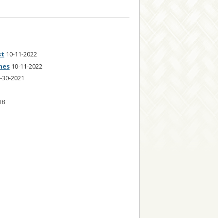
st
10-11-2022
mes
10-11-2022
-30-2021
18