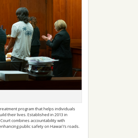
treatment program that helps individuals
ld their lives. Established in 2013 in
I Court combines accountability with
enhancing public safety on Hawaiʻi’s roads.