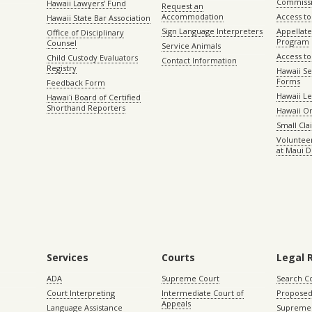
Commiss
Hawaii Lawyers’ Fund
Request an
Accommodation
Access to 
Hawaii State Bar Association
Sign Language Interpreters
Appellat
Office of Disciplinary
Program
Counsel
Service Animals
Access to
Child Custody Evaluators
Contact Information
Registry
Hawaii Se
Forms
Feedback Form
Hawaii Le
Hawaiʻi Board of Certified
Shorthand Reporters
Hawaii O
Small Cl
Volunteer
at Maui D
Services
Courts
Legal 
ADA
Supreme Court
Search C
Court Interpreting
Intermediate Court of
Proposed
Appeals
Language Assistance
Supreme 