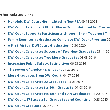
ther Related Links
Honolulu DWI Court Highlighted in New PSA
09-11-2024
DWI Court Participant Photo Places 3rd in National Art Conte
DWI Court Supports Participants through Their Toughest Ti
Family Reunites as Graduates Complete DWI Court Program
06
A First: Virtual DWI Court Graduation
10-30-2020
DWI Court Celebrates Success of Two New Graduates
05-11-20
DWI Court Celebrates Two More Graduates
08-03-2016
Increasing Public Safety, Saving Lives
06-23-2016
The Power of Choice – DWI Court
04-26-2016
More Graduates from DWI Court
, 04-07-2016
DWI Court Celebrates 22 Graduates
, 03-01-2016
DWI Court Celebrates its 20th Graduate
, 01-08-2016
DWI Court Celebrates Its 18th and 19th Graduates
, 11-20-2015
DWI Court: 17 Successful Graduates and Counting
, 10-23-2015
DWI Court Graduate
, 07-27-2015