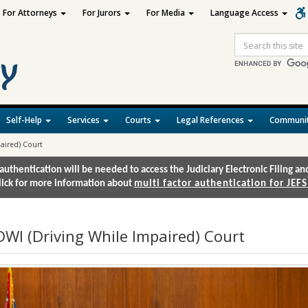
For Attorneys
For Jurors
For Media
Language Access
Site
Search
Self-Help
Services
Courts
Legal References
Communit
aired) Court
authentication will be needed to access the Judiciary Electronic Filing 
lick for more information about
multi factor authentication for JEFS
DWI (Driving While Impaired) Court