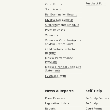
Feedback Form
Court Forms
Scam Alerts
Bar Examination Results
Divorce Law Seminar
Oral Arguments Schedule
Press Releases
Volunteer
Volunteer Court Navigators
at Maui District Court
Child Custody Evaluators
Registry
Judicial Performance
Program
Judicial Financial Disclosure
Statements
Feedback Form
News & Reports
Self-Help
Press Releases
Self-Help Centers
Legislative Update
Self-Help
Reports
Court Forms