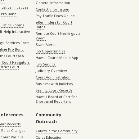
ion
General Information
Justice Initiatives
Contact Information
e Pro Bono
Pay Traffic Fines Online
eReminders for Court
 Justice Rooms
Dates
lf-Help Interactive
Remote Court Hearings via
Zoom
gal Services Portal
Scam Alerts
nline Pro Bono
Job Opportunities
aims Court Q&A
Hawaii Courts Mobile App
 Court Navigators
Jury Service
istrict Court
Judiciary Overview
Court Administration
Business with Judiciary
Sealing Court Records
Hawaiʻi Board of Certified
Shorthand Reporters
References
Community
Outreach
ourt Records
 Rules Changes
Courts in the Community
Court Various
Civics Education