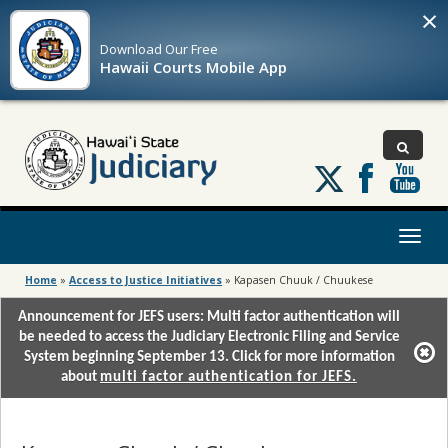
×
Download Our
Free
Hawaii Courts Mobile App
Follow
us
on
X
Toggl
naviga
Home
»
Access to Justice Initiatives
»
Kapasen Chuuk / Chuukese
Announcement for JEFS users: Multi factor authentication will
be needed to access the Judiciary Electronic Filing and Service
System beginning September 13. Click for more information
about
multi factor authentication for JEFS.