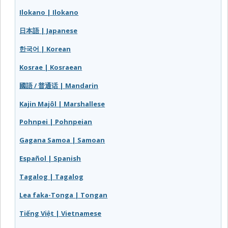
Ilokano | Ilokano
日本語 | Japanese
한국어 | Korean
Kosrae | Kosraean
國語 / 普通话 | Mandarin
Kajin Majôl | Marshallese
Pohnpei | Pohnpeian
Gagana Samoa | Samoan
Español | Spanish
Tagalog | Tagalog
Lea faka-Tonga | Tongan
Tiếng Việt | Vietnamese