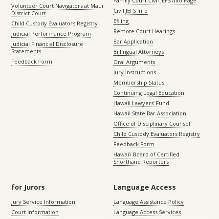
Family Court Civil JEFS Info Page
Volunteer Court Navigators at Maui
Civil JEFS Info
District Court
Efiling
Child Custody Evaluators Registry
Remote Court Hearings
Judicial Performance Program
Bar Application
Judicial Financial Disclosure
Statements
Billingual Attorneys
Feedback Form
Oral Arguments
Jury Instructions
Membership Status
Continuing Legal Education
Hawaii Lawyers’ Fund
Hawaii State Bar Association
Office of Disciplinary Counsel
Child Custody Evaluators Registry
Feedback Form
Hawaiʻi Board of Certified
Shorthand Reporters
for Jurors
Language Access
Jury Service Information
Language Assistance Policy
Court Information
Language Access Services