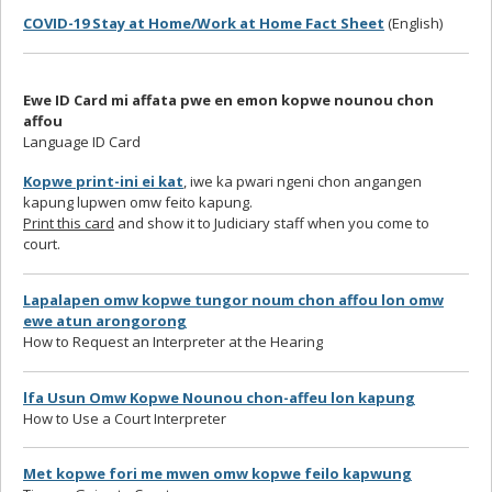
COVID-19 Stay at Home/Work at Home Fact Sheet
(English)
Ewe ID Card mi affata pwe en emon kopwe nounou chon
affou
Language ID Card
Kopwe print-ini ei kat
, iwe ka pwari ngeni chon angangen
kapung lupwen omw feito kapung.
Print this card
and show it to Judiciary staff when you come to
court.
Lapalapen omw kopwe tungor noum chon affou lon omw
ewe atun arongorong
How to Request an Interpreter at the Hearing
lfa Usun Omw Kopwe Nounou chon-affeu lon kapung
How to Use a Court Interpreter
Met kopwe fori me mwen omw kopwe feilo kapwung