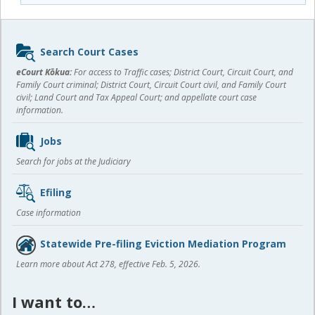
Sidebar
Search Court Cases
content
eCourt Kōkua:
For access to Traffic cases; District Court, Circuit Court, and
Family Court criminal; District Court, Circuit Court civil, and Family Court
civil; Land Court and Tax Appeal Court; and appellate court case
information.
Jobs
Search for jobs at the Judiciary
Efiling
Case information
Statewide Pre-filing Eviction Mediation Program
Learn more about Act 278, effective Feb. 5, 2026.
I want to…