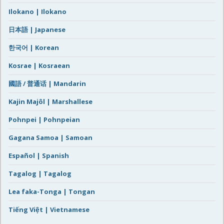
Ilokano | Ilokano
日本語 | Japanese
한국어 | Korean
Kosrae | Kosraean
國語 / 普通话 | Mandarin
Kajin Majôl | Marshallese
Pohnpei | Pohnpeian
Gagana Samoa | Samoan
Español | Spanish
Tagalog | Tagalog
Lea faka-Tonga | Tongan
Tiếng Việt | Vietnamese