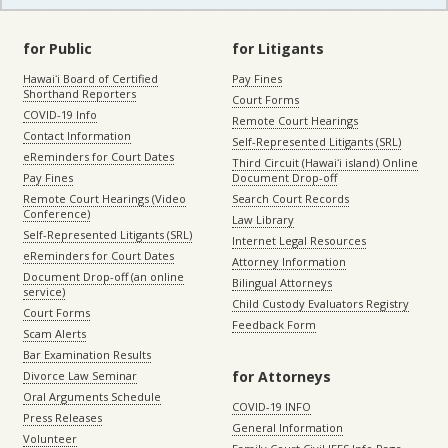
for Public
for Litigants
Hawaiʻi Board of Certified
Pay Fines
Shorthand Reporters
Court Forms
COVID-19 Info
Remote Court Hearings
Contact Information
Self-Represented Litigants (SRL)
eReminders for Court Dates
Third Circuit (Hawaiʻi island) Online
Pay Fines
Document Drop-off
Remote Court Hearings (Video
Search Court Records
Conference)
Law Library
Self-Represented Litigants (SRL)
Internet Legal Resources
eReminders for Court Dates
Attorney Information
Document Drop-off (an online
Bilingual Attorneys
service)
Child Custody Evaluators Registry
Court Forms
Feedback Form
Scam Alerts
Bar Examination Results
for Attorneys
Divorce Law Seminar
Oral Arguments Schedule
COVID-19 INFO
Press Releases
General Information
Volunteer