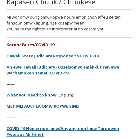
Kapasen Chuuk / Chuukese
Mi wor omw pung omw kopwe nouni emon chon affeu iteitan
fansoun omw kapung, nge kosapw meeni.
You have the right to an interpreter at no cost to you.
Koronafaires/COVID-19
Hawaii State Judiciary Response to COVID-19
An ewe Hawaii Judiciary (Usseisomw) amèkkùt ren ewe
wachemuken samau COVID-19
——
What you need to know
(English)
MET MEI AUCHEA OMW KOPWE SINEI
——–
COVID-19 Nomw non Iimw/Angang non Iimw Taropwen
Pworaus Mi Ennet