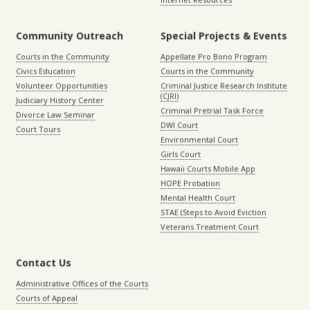
Community Outreach
Special Projects & Events
Courts in the Community
Appellate Pro Bono Program
Civics Education
Courts in the Community
Volunteer Opportunities
Criminal Justice Research Institute
(CJRI)
Judiciary History Center
Criminal Pretrial Task Force
Divorce Law Seminar
DWI Court
Court Tours
Environmental Court
Girls Court
Hawaii Courts Mobile App
HOPE Probation
Mental Health Court
STAE (Steps to Avoid Eviction
Veterans Treatment Court
Contact Us
Administrative Offices of the Courts
Courts of Appeal