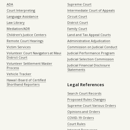
ADA
Supreme Court
Court Interpreting
Intermediate Court of Appeals
Language Assistance
Circuit Court
Law Library
District Court
Mediation/ADR
Family Court
Children’s Justice Centers
Land and Tax Appeal Courts
Remote Court Hearings
Administrative Adjudication
Victim Services
Commission on Judicial Conduct
Volunteer Court Navigators at Maui
Judicial Performance Program
District Court
Judicial Selection Commission
Volunteer Settlement Master
Judicial Financial Disclosure
Process
Statements
Vehicle Tracker
Hawaiʻi Board of Certified
Legal References
Shorthand Reporters
Search Court Records
Proposed Rules Changes
Supreme Court Various Orders
Opinions and Orders
COVID-19 Orders
Court Rules
Internet Resources