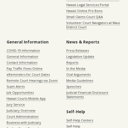
Hawaii Legal Services Portal
Hawaii Online Pro Bono
Small Claims Court Q&A
Volunteer Court Navigators at Maui
District Court
General Information
News & Reports
COVID-19 Information
Press Releases
General Information
Legislative Update
Contact Information
Reports
Pay Traffic Fines Online
In the Media
eReminders for Court Dates
Oral Arguments
Remote Court Hearings via Zoom
Media Guidelines
Scam Alerts
Speeches
Job Opportunities
Judicial Financial Disclosure
Statements
Hawaii Courts Mobile App
Jury Service
Judiciary Overview
Self-Help
Court Administration
Self-Help Centers
Business with Judiciary
Self-Help