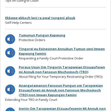
Tips on Going to Court
Ekkewe ekkoch leni ra pwal tongeni alisuk
Self-Help Centers
Tumunun Pungun Kapwung
Protective Orders
Tingorei eu Esinesinen Annukun Tumun seni Imwan
Kapwung Famini
Requesting a Family Court Protective Order
Poraus Usun Om Tingorin Taropweian Etouaufesen
mi Annuk non Fansoun Mochomoch (TRO)
About Filing for Your Temporary Restraining Order (TRO)
Anangatamanon Fansoun Pungun om Taropweian
Etouaufesen mi Annuk non Fansoun Mochomoch
(TRO) non Imwan Kapungen Famini
Extending Your TRO in Family Court
Inetin Om Taropweian Etouaufesenin Mi Annuk non