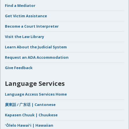
Find a Mediator
Get Victim Assistance
Become a Court Interpreter
Visit the Law Library
Learn About the Judicial System
Request an ADA Accommodation
Give Feedback
Language Services
Language Access Services Home
廣東話 / 广东话 | Cantonese
Kapasen Chuuk | Chuukese
ʻŌlelo Hawaiʻi | Hawaiian