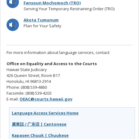
Fansoun Mochomoch (TRO)
Serving Your Temporary Restraining Order (TRO)
Akota Tumunum
Plan for Your Safety
For more information about language services, contact:
Office on Equality and Access to the Courts
Hawaii State Judiciary
426 Queen Street, Room B17
Honolulu, HI 96813-2914
Phone: (808) 539-4860
Facsimile: (808) 539-4203
E-mail:
OEAC@courts.hawaii.gov
Language Access Services Home
廣東話 / 广东话 | Cantonese
Kapasen Chuuk | Chuukese