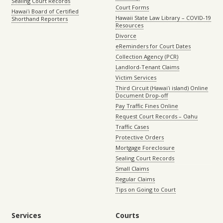
Sealing Court Records
Court Forms
Hawaiʻi Board of Certified
Hawaii State Law Library – COVID-19
Shorthand Reporters
Resources
Divorce
eReminders for Court Dates
Collection Agency (PCR)
Landlord-Tenant Claims
Victim Services
Third Circuit (Hawaiʻi island) Online
Document Drop-off
Pay Traffic Fines Online
Request Court Records – Oahu
Traffic Cases
Protective Orders
Mortgage Foreclosure
Sealing Court Records
Small Claims
Regular Claims
Tips on Going to Court
Services
Courts