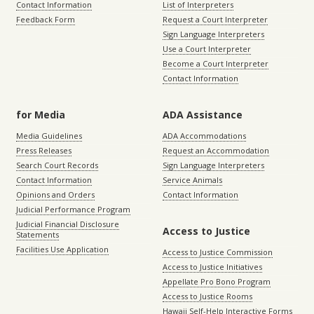
Contact Information
List of Interpreters
Feedback Form
Request a Court Interpreter
Sign Language Interpreters
Use a Court Interpreter
Become a Court Interpreter
Contact Information
for Media
ADA Assistance
Media Guidelines
ADA Accommodations
Press Releases
Request an Accommodation
Search Court Records
Sign Language Interpreters
Contact Information
Service Animals
Opinions and Orders
Contact Information
Judicial Performance Program
Judicial Financial Disclosure
Access to Justice
Statements
Facilities Use Application
Access to Justice Commission
Access to Justice Initiatives
Appellate Pro Bono Program
Access to Justice Rooms
Hawaii Self-Help Interactive Forms