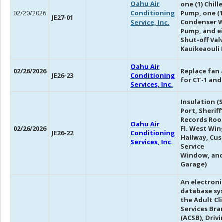
Oahu Air
one (1) Chil
02/20/2026
Conditioning
Pump, one (1
JE27-01
Condenser 
Service, Inc.
Pump, and ei
Shut-off Val
Kauikeaouli 
Oahu Air
02/26/2026
Replace fan
JE26-23
Conditioning
for CT-1 and
Services, Inc.
Insulation (S
Port, Sheriff
Records Roo
Oahu Air
02/26/2026
Fl. West Win
JE26-22
Conditioning
Hallway, Cu
Services, Inc.
Service
Window, and
Garage)
An electroni
database sy
the Adult Cl
Services Br
(ACSB), Driv