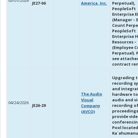
05/01/2026
JE27-06
America, Inc.
Perpetual),
PeopleSoft
Enterprise E
(Manager – 
Count Perpe
PeopleSoft
Enterprise 
Resources –
(Employee C
Perpetual). 
see attache
contract re
Upgrading t
recording s
and integra
The Audio
hardware to
Visual
audio and v
04/24/2026
JE26-29
recording o
Company
proceedings
(AVCO)
provide vid
conferencing
Pool located
Ka`ahumanu 