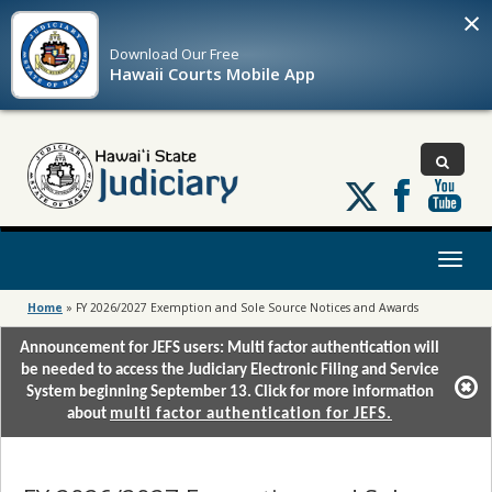
×
Download Our
Free
Hawaii Courts Mobile App
Follow
us
on
X
Toggl
naviga
Home
»
FY 2026/2027 Exemption and Sole Source Notices and Awards
Announcement for JEFS users: Multi factor authentication will
be needed to access the Judiciary Electronic Filing and Service
System beginning September 13. Click for more information
about
multi factor authentication for JEFS.