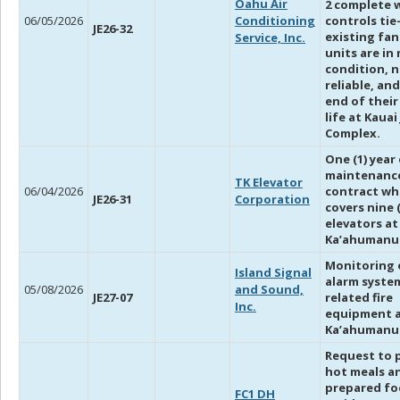
Oahu Air
2 complete 
06/05/2026
Conditioning
controls tie
JE26-32
existing fan
Service, Inc.
units are in
condition, n
reliable, and
end of their
life at Kauai
Complex.
One (1) year
maintenanc
TK Elevator
06/04/2026
contract wh
JE26-31
Corporation
covers nine 
elevators at
Ka’ahumanu 
Monitoring o
Island Signal
alarm system
05/08/2026
and Sound,
JE27-07
related fire
Inc.
equipment 
Ka’ahumanu 
Request to 
hot meals a
prepared fo
FC1 DH