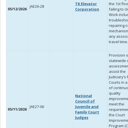
TK Elevator
the 1st flo
JAE26-28
05/12/2026
Corporation
failing to c
Work inclu
troublesho
repairing o
mechanism
any associ
travel time.
Provision o
statewide 
assessmen
assist the
Judiciary’s
Courts in 
of continu
quality
National
improveme
Council of
meet the
JAE27-06
Juvenile and
05/11/2026
requiremen
Family Court
the Court
Judges
Improveme
Program (CI