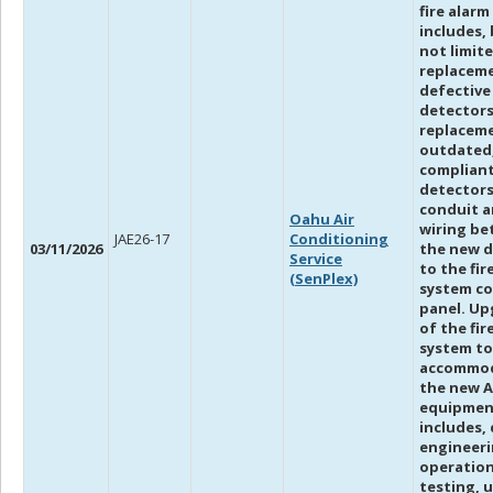
fire alar
includes, 
not limite
replacem
defective
detectors
replacem
outdated
compliant
detectors
conduit 
Oahu Air
wiring b
JAE26-17
Conditioning
03/11/2026
the new d
Service
to the fir
(SenPlex)
system co
panel. Up
of the fir
system to
accommo
the new 
equipmen
includes,
engineeri
operation
testing, 