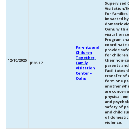
Supervised C
Visitation/
for families
impacted by
domestic vi
Oahu with a
visitation c
Program sha
coordinate 
Parents and
provide safe
Children
for children
Together,
12/10/2025
their non-cu
JE26-17
Family
parents and
Visitation
facilitates 
Center –
transfer of 
Oahu
form one pa
another whe
are concerns
physical, em
and psychol
safety of p
and child su
of domestic
violence.