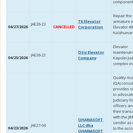
component
Repair the
TK Elevator
armature i
JAE26-23
04/27/2026
CANCELLED
Corporation
Elevator #8
Ka’ahuman
Elevator
Otis Elevator
maintenan
JAE26-22
04/25/2026
Company
Kapolei Jud
complex in
Quality As
(QA) consu
provides s
to advocat
Judiciary fi
officers an
their trans
with the JI
OHANASOFT
vendor as i
JAE27-04
LLC dba
04/23/2026
to the acc
OHANASOFT