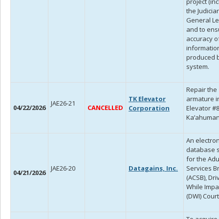
project (in
the Judicia
General Le
and to ens
accuracy o
informatio
produced b
system.
Repair the
TK Elevator
armature i
JAE26-21
04/22/2026
CANCELLED
Corporation
Elevator #8
Ka’ahuman
An electron
database 
for the Adu
JAE26-20
Datagains, Inc.
Services B
04/21/2026
(ACSB), Dri
While Impa
(DWI) Court