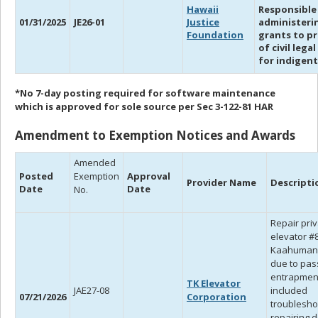
Hawaii
Responsible
01/31/2025
JE26-01
Justice
administeri
Foundation
grants to pr
of civil legal
for indigent
*No 7-day posting required for software maintenance
which is approved for sole source per Sec 3-122-81 HAR
Amendment to Exemption Notices and Awards
Amended
Posted
Exemption
Approval
Provider Name
Descripti
Date
Date
No.
Repair pri
elevator #8
Kaahuman
due to pa
entrapmen
TK Elevator
JAE27-08
included
07/21/2026
Corporation
troublesho
repairing 