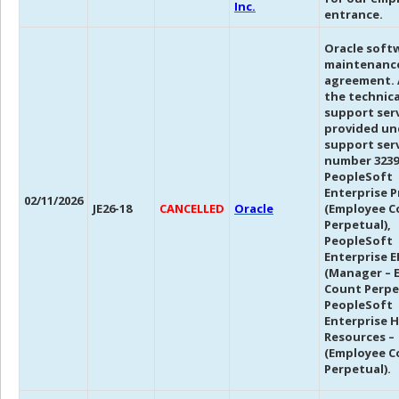
Inc.
entrance.
Oracle soft
maintenanc
agreement. 
the technica
support ser
provided un
support ser
number 3239
PeopleSoft
Enterprise P
02/11/2026
JE26-18
CANCELLED
Oracle
(Employee C
Perpetual),
PeopleSoft
Enterprise E
(Manager – 
Count Perpe
PeopleSoft
Enterprise 
Resources –
(Employee C
Perpetual).