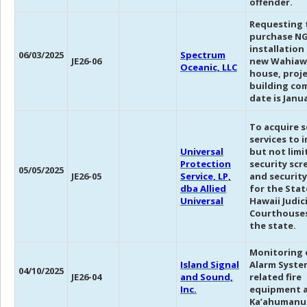
offender.
Requesting 
purchase N
installation
06/03/2025
Spectrum
JE26-06
new Wahiaw
Oceanic, LLC
house, proj
building co
date is Janua
To acquire s
services to 
Universal
but not limi
Protection
security scr
05/05/2025
JE26-05
Service, LP,
and security
dba Allied
for the Stat
Universal
Hawaii Judic
Courthouses
the state.
Monitoring o
Island Signal
Alarm System
04/10/2025
JE26-04
and Sound,
related fire
Inc.
equipment 
Ka’ahumanu