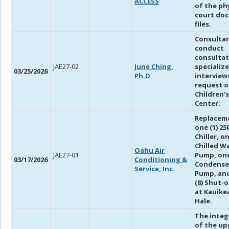
ACCESS
of the ph
court do
files.
Consultan
conduct
consultat
JAE27-02
June Ching,
specializ
03/25/2026
Ph.D
interview
request o
Children’s
Center.
Replacem
one (1) 2
Chiller, on
Chilled W
Oahu Air
JAE27-01
Pump, one
03/17/2026
Conditioning &
Condense
Service, Inc.
Pump, and
(8) Shut-o
at Kauike
Hale.
The integ
of the u