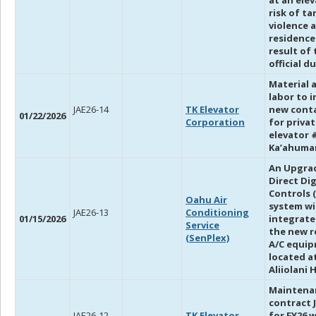
at an ele
risk of t
violence a
residence
result of 
official du
Material 
labor to i
JAE26-14
TK Elevator
new cont
01/22/2026
Corporation
for priva
elevator 
Ka’ahuma
An Upgra
Direct Dig
Controls 
Oahu Air
system wi
JAE26-13
Conditioning
01/15/2026
integrate
Service
the new 
(SenPlex)
A/C equi
located a
Aliiolani 
Maintena
contract 
JAE26-12
TK Elevator
for FY26 