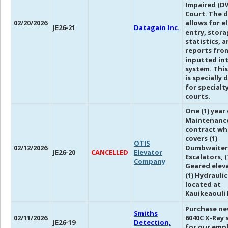
Impaired (D
Court. The 
02/20/2026
allows for e
JE26-21
Datagain Inc.
entry, stora
statistics, 
reports fro
inputted in
system. Thi
is specially
for specialt
courts.
One (1) year
Maintenanc
contract wh
covers (1)
OTIS
02/12/2026
Dumbwaiter,
JE26-20
CANCELLED
Elevator
Escalators, (
Company
Geared eleva
(1) Hydrauli
located at
Kauikeaouli 
Purchase ne
Smiths
02/11/2026
6040C X-Ray 
JE26-19
Detection,
for our emp