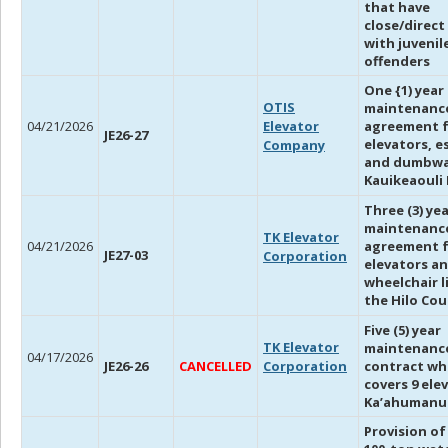
that have
close/direct
with juvenil
offenders
One {1) year
OTIS
maintenanc
04/21/2026
Elevator
agreement 
JE26-27
elevators, e
Company
and dumbwa
Kauikeaouli 
Three (3) ye
maintenanc
TK Elevator
04/21/2026
agreement f
JE27-03
Corporation
elevators a
wheelchair l
the Hilo Co
Five (5) year
TK Elevator
maintenanc
04/17/2026
JE26-26
CANCELLED
Corporation
contract wh
covers 9 ele
Ka’ahumanu
Provision of