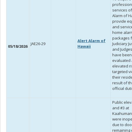
profession
services of
Alarm of H
provide e
and servic
home alar
packages f
Alert Alarm of
JAE26-29
Judiciary Ju
05/18/2026
Hawaii
and Judge
have been
evaluated 
elevated ri
targeted vi
their resid
result of th
official dut
Public elev
and #3 at
Kaahuman
were inop
due to doo
remaining