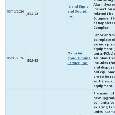
Alarm Syste
Island Signal
Inspection o
06/10/2026
and Sound,
JE27-08
related Fire
Inc.
Equipment l
at Kapolei C
Complex.
Labor and m
to replace o
various piec
equipment (
Oahu Air
units-FCUs) 
06/05/2026
Conditioning
Ali’iolani Ha
JE26-33
includes th
Service, Inc.
and disposal
old equipme
are to be re
with new, u
equipment.
Provision of
new upgrad
coil units to
existing fan
units FCU-1 