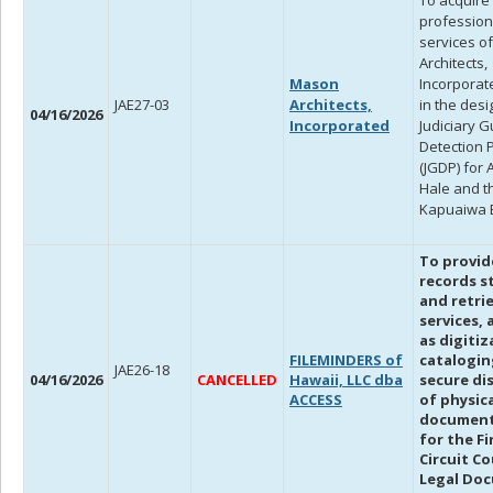
To acquire
profession
services o
Architects,
Mason
Incorporate
JAE27-03
Architects,
in the desi
04/16/2026
Incorporated
Judiciary 
Detection 
(JGDP) for A
Hale and t
Kapuaiwa B
To provid
records s
and retrie
services, 
as digitiz
FILEMINDERS of
catalogin
JAE26-18
04/16/2026
CANCELLED
Hawaii, LLC dba
secure di
ACCESS
of physic
document 
for the Fi
Circuit Co
Legal Do