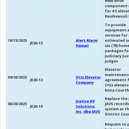
New drive
component 
for #5 eleva
Kauikeaouli 
To provide
equipment 
services for
10/15/2025
Alert Alarm
estimated s
JE26-13
Hawaii
six (76) hom
packages fo
Judiciary Ju
Judges
Elevator
maintenanc
09/30/2025
Otis Elevator
JE26-12
agreement f
Company
Otis elevato
Kona Court
Replace the
Justice AV
08/20/2025
JAVS record
JE26-10
Solutions
system at th
Inc. dba JAVS
District Cou
Request to 