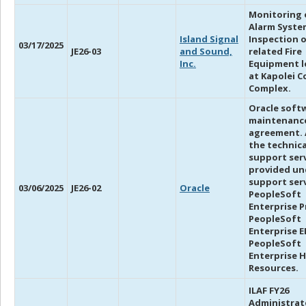
Monitoring o
Alarm Syste
Island Signal
Inspection o
03/17/2025
JE26-03
and Sound,
related Fire
Inc.
Equipment l
at Kapolei C
Complex.
Oracle soft
maintenanc
agreement. 
the technica
support ser
provided un
support serv
03/06/2025
JE26-02
Oracle
PeopleSoft
Enterprise Pr
PeopleSoft
Enterprise EP
PeopleSoft
Enterprise 
Resources.
ILAF FY26
Administrat