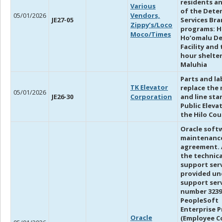
residents an
Various
of the Dete
05/01/2026
Vendors,
JE27-05
Services Br
Zippy’s/Loco
programs: H
Moco/Times
Ho’omalu D
Facility and 
hour shelte
Maluhia
Parts and la
TK Elevator
replace the
05/01/2026
JE26-30
Corporation
and line star
Public Eleva
the Hilo Co
Oracle soft
maintenanc
agreement. 
the technica
support ser
provided un
support ser
number 3239
PeopleSoft
Enterprise P
Oracle
(Employee C