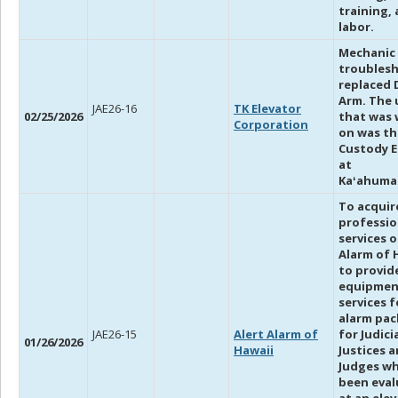
training,
labor.
Mechanic
troubles
replaced 
Arm. The 
JAE26-16
TK Elevator
02/25/2026
that was
Corporation
on was th
Custody E
at
Kaʻahuma
To acquir
professio
services o
Alarm of 
to provid
equipmen
services 
alarm pa
JAE26-15
Alert Alarm of
for Judici
01/26/2026
Hawaii
Justices 
Judges w
been eva