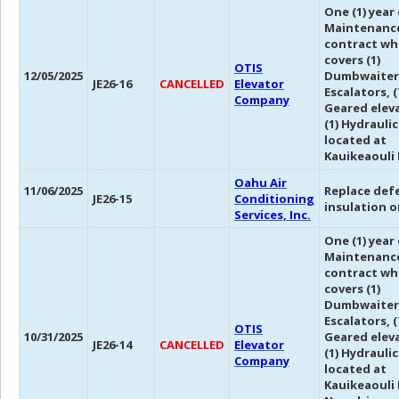
One (1) year
Maintenanc
contract wh
covers (1)
OTIS
12/05/2025
Dumbwaiter,
JE26-16
CANCELLED
Elevator
Escalators, (
Company
Geared eleva
(1) Hydrauli
located at
Kauikeaouli 
Oahu Air
11/06/2025
Replace def
JE26-15
Conditioning
insulation o
Services, Inc.
One (1) year
Maintenanc
contract wh
covers (1)
Dumbwaiter,
Escalators, (
OTIS
10/31/2025
Geared eleva
JE26-14
CANCELLED
Elevator
(1) Hydrauli
Company
located at
Kauikeaouli 