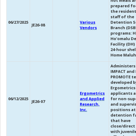
hot meals a
prepared fo
the residen
staff of the
06/27/2025
Various
Detention S
JE26-08
Vendors
Branch (DSB
programs: H
Ho’omalu D
Facility (DH
24-hour shel
Home Maluh
Administers
IMPACT and
PROMOTE te
developed b
Ergometrics
Ergometrics
applicants 
06/12/2025
and Applied
for non-sup
JE26-07
Research,
and supervi
Inc.
positions at
detention fa
that have
close/direct
with juvenil