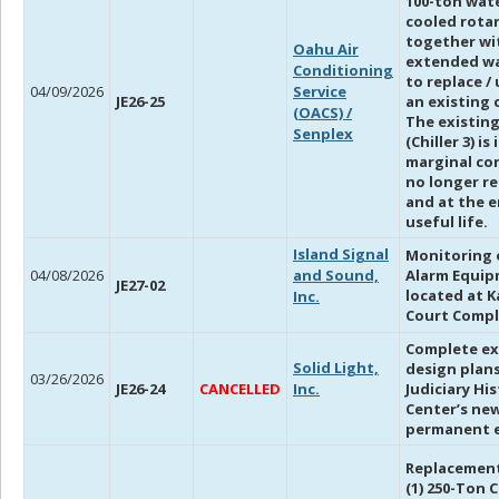
100-ton wat
cooled rotar
together wi
Oahu Air
extended w
Conditioning
to replace /
04/09/2026
Service
JE26-25
an existing c
(OACS) /
The existing
Senplex
(Chiller 3) is 
marginal co
no longer re
and at the e
useful life.
I
sland Signal
Monitoring o
04/08/2026
and Sound,
Alarm Equi
JE27-02
located at K
Inc.
Court Comp
Complete ex
Solid Light,
design plans
03/26/2026
JE26-24
CANCELLED
Inc.
Judiciary Hi
Center’s ne
permanent e
Replacement
(1) 250-Ton C