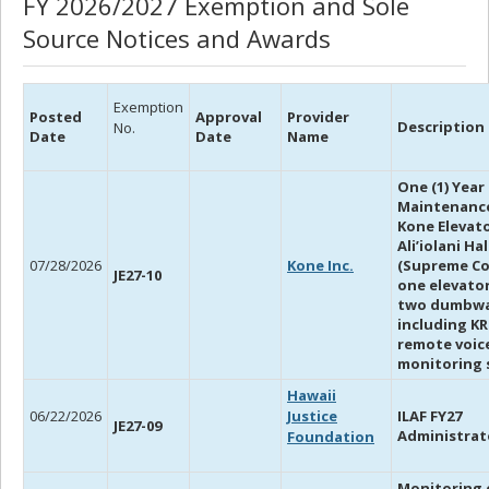
FY 2026/2027 Exemption and Sole
Source Notices and Awards
Exemption
Posted
Approval
Provider
Description
No.
Date
Date
Name
One (1) Year
Maintenanc
Kone Elevato
Ali’iolani Ha
07/28/2026
Kone Inc.
(Supreme Co
JE27-10
one elevato
two dumbwa
including K
remote voic
monitoring s
Hawaii
06/22/2026
Justice
ILAF FY27
JE27-09
Administrat
Foundation
Monitoring o