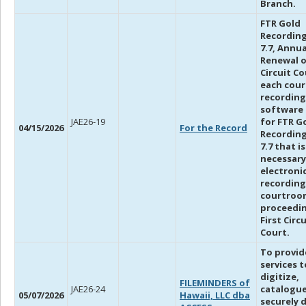
Branch.
FTR Gold
Recording
7.7, Annua
Renewal 
Circuit Co
each cou
recording
software 
JAE26-19
for FTR G
04/15/2026
For the Record
Recording
7.7 that is
necessary
electroni
recording
courtroo
proceedin
First Circu
Court.
To provid
services t
digitize,
FILEMINDERS of
JAE26-24
catalogu
05/07/2026
Hawaii, LLC dba
securely 