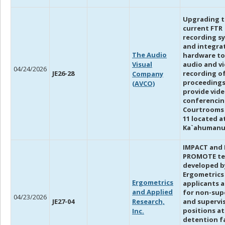
Upgrading 
current FTR
recording s
and integra
The Audio
hardware to
Visual
audio and v
04/24/2026
JE26-28
recording o
Company
proceedings
(AVCO)
provide vid
conferencin
Courtrooms 3
11 located a
Ka`ahumanu 
IMPACT and
PROMOTE te
developed b
Ergometrics
Ergometrics
applicants 
and Applied
for non-sup
04/23/2026
JE27-04
Research,
and supervi
positions at
Inc.
detention fa