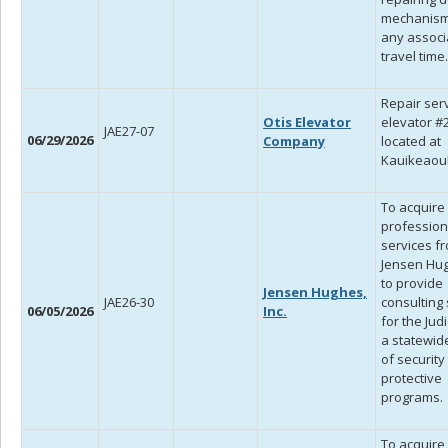
mechanism
any associ
travel time.
Repair serv
Otis Elevator
elevator #
JAE27-07
06/29/2026
Company
located at
Kauikeaoul
To acquire
profession
services f
Jensen Hugh
to provide
Jensen Hughes,
JAE26-30
consulting
06/05/2026
Inc.
for the Judi
a statewid
of security
protective
programs.
To acquire