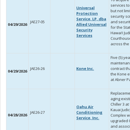
services to
Universal
but not limi
Protection
security s
Service, LP, dba
JAE27-05
and securit
04/29/2026
Allied Universal
for the Sta
Security
Hawai‘i Jud
Services
Courthous
across the 
Five (5) yea
maintenan
JAE26-26
Kone Inc.
contract th
04/29/2026
the Kone e
at Abner P
Replaceme
aging exist
Chiller 3 at
Oahu Air
Kauai Judic
JAE26-27
Conditioning
04/28/2026
Complex w
Service, Inc.
upgraded C
and assoc