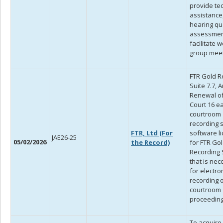
provide te
assistance,
hearing qua
assessmen
facilitate 
group meet
FTR Gold R
Suite 7.7, 
Renewal of 
Court 16 e
courtroom
recording 
FTR, Ltd (For
software l
JAE26-25
05/02/2026
the Record)
for FTR Go
Recording S
that is ne
for electro
recording 
courtroom
proceeding
To acquire 