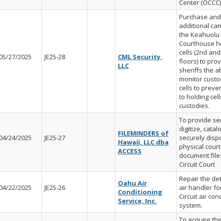
Center (OCCC)
Purchase and 
additional ca
the Keahuolu
Courthouse h
cells (2nd and
05/27/2025
JE25-28
CML Security,
floors) to pro
LLC
sheriffs the ab
monitor custod
cells to prev
to holding cell
custodies.
To provide ser
digitize, cata
FILEMINDERS of
04/24/2025
JE25-27
securely disp
Hawaii, LLC dba
physical court
ACCESS
document files
Circuit Court
Repair the det
Oahu Air
04/22/2025
JE25-26
air handler for
Conditioning
Circuit air con
Service, Inc.
system.
To acquire th