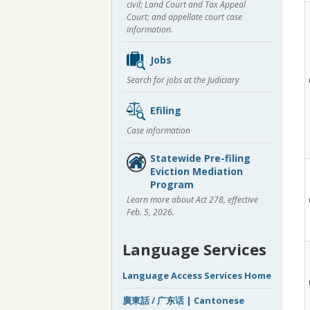
civil; Land Court and Tax Appeal
Court; and appellate court case
information.
Jobs
Search for jobs at the Judiciary
Efiling
Case information
Statewide Pre-filing
Eviction Mediation
Program
Learn more about Act 278, effective
Feb. 5, 2026.
Language Services
Language Access Services Home
廣東話 / 广东话 | Cantonese