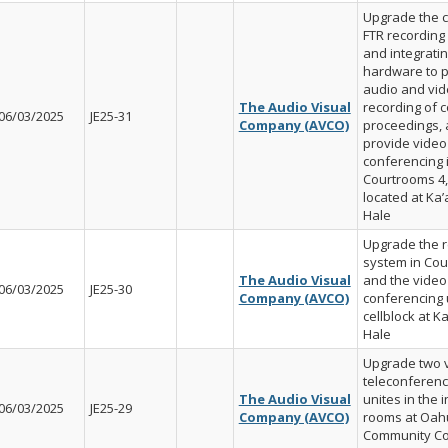
Upgrade the c
FTR recording
and integratin
hardware to 
audio and vi
The Audio Visual
recording of c
06/03/2025
JE25-31
Company (AVCO)
proceedings,
provide video
conferencing 
Courtrooms 4,
located at K
Hale
Upgrade the r
system in Cou
The Audio Visual
and the video
06/03/2025
JE25-30
Company (AVCO)
conferencing u
cellblock at K
Hale
Upgrade two 
teleconferenc
The Audio Visual
unites in the 
06/03/2025
JE25-29
Company (AVCO)
rooms at Oah
Community Co