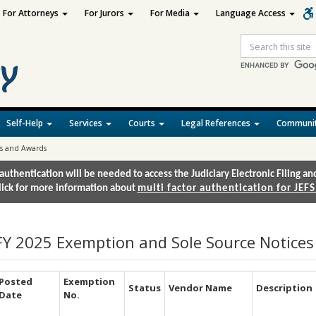
For Attorneys
For Jurors
For Media
Language Access
Site
Search
Self-Help
Services
Courts
Legal References
Communit
es and Awards
authentication will be needed to access the Judiciary Electronic Filing 
lick for more information about
multi factor authentication for JEFS
FY 2025 Exemption and Sole Source Notice
Posted
Exemption
Status
Vendor Name
Description
Date
No.