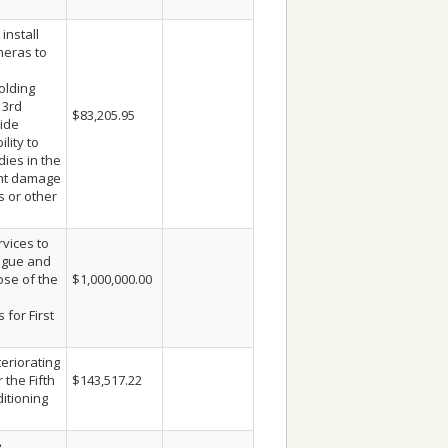
install
meras to
olding
 3rd
$83,205.95
vide
ility to
ies in the
ent damage
s or other
vices to
logue and
ose of the
$1,000,000.00
 for First
eriorating
 the Fifth
$143,517.22
ditioning
e