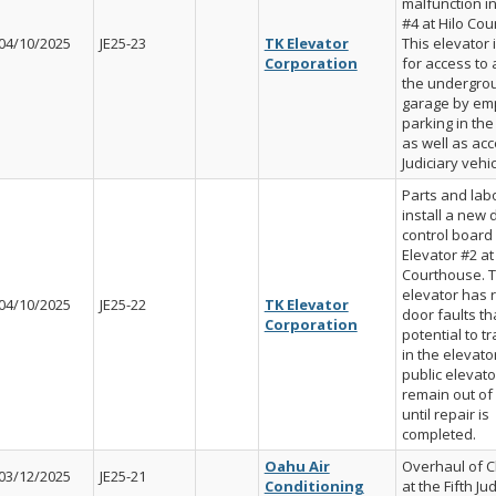
malfunction in
#4 at Hilo Cou
04/10/2025
JE25-23
TK Elevator
This elevator 
Corporation
for access to
the undergro
garage by em
parking in th
as well as acc
Judiciary vehic
Parts and labo
install a new 
control board 
Elevator #2 at
Courthouse. 
elevator has 
04/10/2025
JE25-22
TK Elevator
door faults t
Corporation
potential to t
in the elevator
public elevator
remain out of
until repair is
completed.
Oahu Air
Overhaul of Ch
03/12/2025
JE25-21
Conditioning
at the Fifth Jud