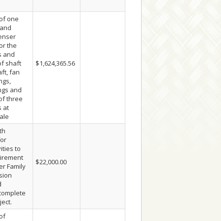
of one
 and
enser
or the
s and
f shaft
$1,624,365.56
ft, fan
ngs,
ings and
 of three
 at
ale
th
or
ities to
quirement
$22,000.00
er Family
sion
d
 complete
ject.
of