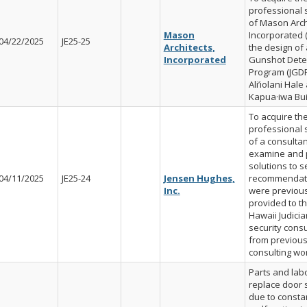
professional 
of Mason Arch
Mason
Incorporated (
04/22/2025
JE25-25
Architects,
the design of 
Incorporated
Gunshot Dete
Program (JGDP
Ali’iolani Hale
Kapua·iwa Bui
To acquire th
professional 
of a consultan
examine and 
solutions to s
04/11/2025
JE25-24
Jensen Hughes,
recommendati
Inc.
were previous
provided to th
Hawaii Judicia
security consu
from previou
consulting wo
Parts and labo
replace door 
due to consta