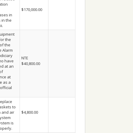
ution
$170,000.00
ases in
s in the
i.
quipment
for the
of the
e Alarm
diciary
NTE
ho have
$40,800.00
d at an
of
nce at
e as a
official
eplace
askets to
n and air
$4,800.00
system
stem is
operly.