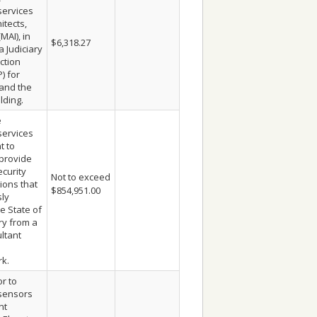
services
itects,
MAI), in
$6,318.27
a Judiciary
ction
) for
 and the
lding.
e
services
t to
provide
ecurity
Not to exceed
ons that
$854,951.00
ly
e State of
ry from a
ltant
s
rk.
r to
sensors
nt