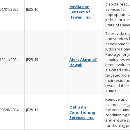
dispute resol
Mediation
01/01/2025
JE25-16
services for
Centers of
appropriate c
Hawaii, Inc.
judicial circuit
State of Hawai
To provide e
and services 
development 
Judiciary Hom
Package for Ju
12/11/2024
JE25-15
Alert Alarm of
employees w
Hawaii
been evaluate
elevated risk 
targeted viole
their residenc
result of their 
duties.
Remove and r
economizer g
Oahu Air
09/26/2024
JE25-13
the ventilatio
Conditioning
conditioning 
Services, Inc.
and ensure sy
functioning pr