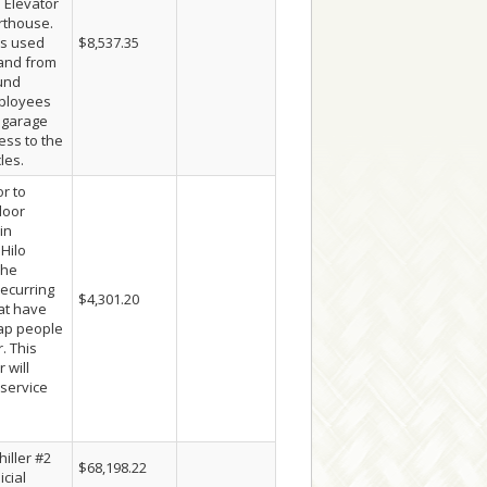
 Elevator
rthouse.
is used
$8,537.35
 and from
und
ployees
e garage
ess to the
les.
r to
door
in
 Hilo
The
recurring
$4,301.20
hat have
rap people
. This
 will
 service
iller #2
$68,198.22
icial