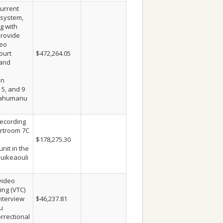
urrent
 system,
g with
provide
deo
ourt
$472,264.05
 and
in
 5, and 9
a’ahumanu
ecording
rtroom 7C
$178,275.30
nit in the
auikeaouli
video
ing (VTC)
interview
$46,237.81
u
rrectional