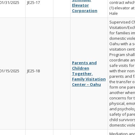
01/31/2025
JE25-17
contract whic
Elevator
(1) elevator at 
Corporation
Hale
Supervised Ch
Visitation/Ex
for families i
domestic viol
Oahu with a s
visitation cent
Program shall
coordinate an
Parents and
safe visits for
Children
01/15/2025
JE25-18
with their non
Together,
parents and fa
Family Visitation
the transfer o
Center – Oahu
form one pare
another when
concerns for 
physical, emot
and psycholog
safety of par
child survivor
domestic viol
Mediation and