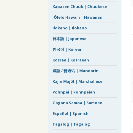
Kapasen Chuuk | Chuukese
ʻŌlelo Hawaiʻi | Hawaiian
Ilokano | Ilokano
日本語 | Japanese
한국어 | Korean
Kosrae | Kosraean
國語 / 普通话 | Mandarin
Kajin Majôl | Marshallese
Pohnpei | Pohnpeian
Gagana Samoa | Samoan
Español | Spanish
Tagalog | Tagalog