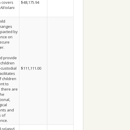
h covers
$48,175.94
Ali’iolani
ild
changes
mpacted by
ence on
ecure
er.
d provide
 children
-custodial
$111,111.00
cilitates
f children
nt to
 there are
the
ional,
ical
ents and
s of
ence.
 related