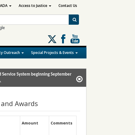
ADA
Access to Justice
Contact Us
Follow
us
on
y Outreach
Special Projects & Events
X
and Service System beginning September
.
s and Awards
Amount
Comments