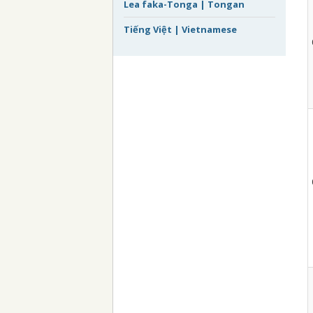
Lea faka-Tonga | Tongan
Tiếng Việt | Vietnamese