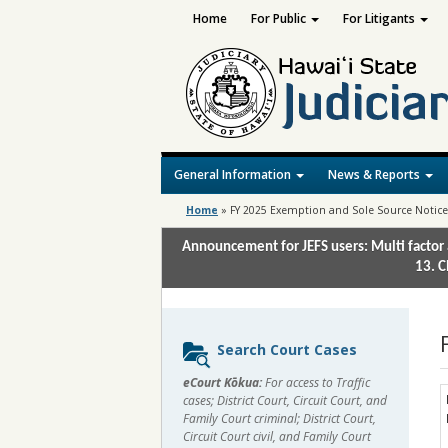
Home
For Public
For Litigants
General Information
News & Reports
Home
»
FY 2025 Exemption and Sole Source Notic
Announcement for JEFS users: Multi factor 
13. C
Sidebar
Search Court Cases
content
eCourt Kōkua:
For access to Traffic
cases; District Court, Circuit Court, and
Family Court criminal; District Court,
Circuit Court civil, and Family Court