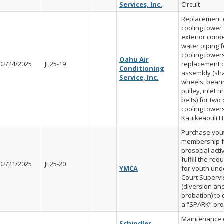
Services, Inc.
Circuit
Replacement 
cooling tower
exterior cond
water piping f
cooling tower
Oahu Air
02/24/2025
JE25-19
replacement o
Conditioning
assembly (sha
Service, Inc.
wheels, beari
pulley, inlet r
belts) for two
cooling towers
Kauikeaouli H
Purchase you
membership f
prosocial activ
fulfill the re
02/21/2025
JE25-20
YMCA
for youth und
Court Supervi
(diversion an
probation) to
a “SPARK” pro
Maintenance 
Schindler