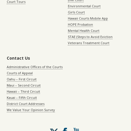
Court Tours
Environmental Court
Girls Court
Hawaii Courts Mobile App
HOPE Probation
Mental Health Court
STAE (Steps to Avoid Eviction
Veterans Treatment Court
Contact Us
Administrative Offices of the Courts
Courts of Appeal
Oahu – First Circuit
Maui – Second Circuit
Hawaii – Third Circuit
Kauai – Fifth Circuit
District Court Addresses
We Value Your Opinion Survey
Follow