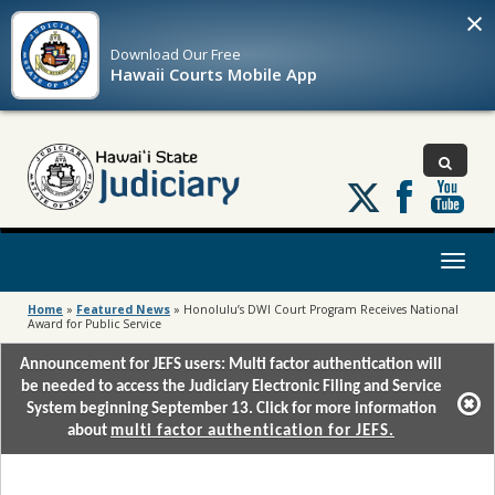
×
Download Our
Free
Hawaii Courts Mobile App
Follow
us
on
X
Toggl
naviga
Home
»
Featured News
»
Honolulu’s DWI Court Program Receives National
Award for Public Service
Announcement for JEFS users: Multi factor authentication will
be needed to access the Judiciary Electronic Filing and Service
System beginning September 13. Click for more information
about
multi factor authentication for JEFS.