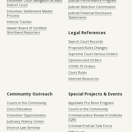
Volunteer Court Navigators at Maui
Judicial Performance Program
District Court
Judicial Selection Commission
Volunteer Settlement Master
Judicial Financial Disclosure
Process
Statements
Vehicle Tracker
Hawaiʻi Board of Certified
Legal References
Shorthand Reporters
Search Court Records
Proposed Rules Changes
Supreme Court Various Orders
Opinions and Orders
COVID-19 Orders
Court Rules
Internet Resources
Community Outreach
Special Projects & Events
Courts in the Community
Appellate Pro Bono Program
Civics Education
Courts in the Community
Volunteer Opportunities
Criminal Justice Research Institute
(CJRI)
Judiciary History Center
Criminal Pretrial Task Force
Divorce Law Seminar
DWI Court