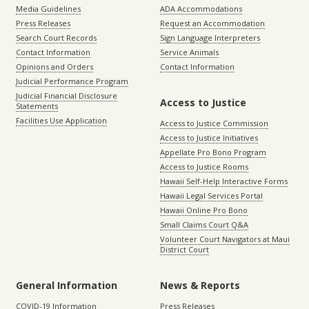
Media Guidelines
ADA Accommodations
Press Releases
Request an Accommodation
Search Court Records
Sign Language Interpreters
Contact Information
Service Animals
Opinions and Orders
Contact Information
Judicial Performance Program
Judicial Financial Disclosure
Access to Justice
Statements
Facilities Use Application
Access to Justice Commission
Access to Justice Initiatives
Appellate Pro Bono Program
Access to Justice Rooms
Hawaii Self-Help Interactive Forms
Hawaii Legal Services Portal
Hawaii Online Pro Bono
Small Claims Court Q&A
Volunteer Court Navigators at Maui
District Court
General Information
News & Reports
COVID-19 Information
Press Releases