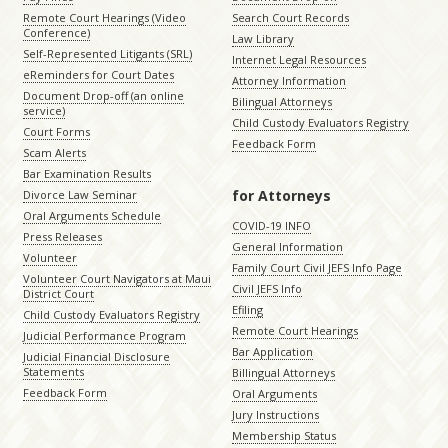
Remote Court Hearings (Video
Search Court Records
Conference)
Law Library
Self-Represented Litigants (SRL)
Internet Legal Resources
eReminders for Court Dates
Attorney Information
Document Drop-off (an online
Bilingual Attorneys
service)
Child Custody Evaluators Registry
Court Forms
Feedback Form
Scam Alerts
Bar Examination Results
for Attorneys
Divorce Law Seminar
Oral Arguments Schedule
COVID-19 INFO
Press Releases
General Information
Volunteer
Family Court Civil JEFS Info Page
Volunteer Court Navigators at Maui
Civil JEFS Info
District Court
Efiling
Child Custody Evaluators Registry
Remote Court Hearings
Judicial Performance Program
Bar Application
Judicial Financial Disclosure
Statements
Billingual Attorneys
Feedback Form
Oral Arguments
Jury Instructions
Membership Status