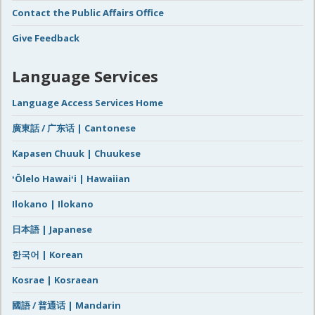
Contact the Public Affairs Office
Give Feedback
Language Services
Language Access Services Home
廣東話 / 广东话 | Cantonese
Kapasen Chuuk | Chuukese
ʻŌlelo Hawaiʻi | Hawaiian
Ilokano | Ilokano
日本語 | Japanese
한국어 | Korean
Kosrae | Kosraean
國語 / 普通话 | Mandarin