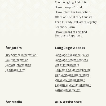
Continuing Legal Education
Hawaii Lawyers’ Fund
Hawaii State Bar Association
Office of Disciplinary Counsel
Child Custody Evaluators Registry
Feedback Form
Hawaiʻi Board of Certified
Shorthand Reporters
for Jurors
Language Access
Jury Service Information
Language Assistance Policy
Court Information
Language Access Services
Contact Information
List of Interpreters
Feedback Form
Request a Court Interpreter
Sign Language Interpreters
Use a Court Interpreter
Become a Court Interpreter
Contact Information
for Media
ADA Assistance