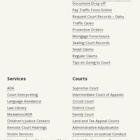
Document Drop-off
Pay Traffic Fines Online
Request Court Records – Oahu
Traffic Cases
Protective Orders
Mortgage Foreclosure
Sealing Court Records
Small Claims
Regular Claims
Tips on Going to Court
Services
Courts
ADA
Supreme Court
Court Interpreting
Intermediate Court of Appeals
Language Assistance
Circuit Court
Law Library
District Court
Mediation/ADR
Family Court
Children’s Justice Centers
Land and Tax Appeal Courts
Remote Court Hearings
Administrative Adjudication
Victim Services
Commission on Judicial Conduct