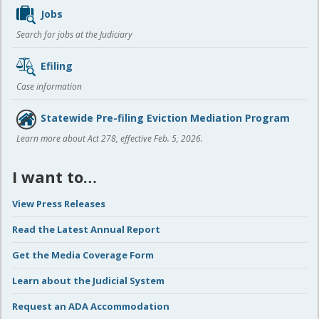
Jobs
Search for jobs at the Judiciary
Efiling
Case information
Statewide Pre-filing Eviction Mediation Program
Learn more about Act 278, effective Feb. 5, 2026.
I want to…
View Press Releases
Read the Latest Annual Report
Get the Media Coverage Form
Learn about the Judicial System
Request an ADA Accommodation