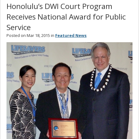
Honolulu’s DWI Court Program
Receives National Award for Public
Service
Posted on Mar 18, 2015 in
Featured News