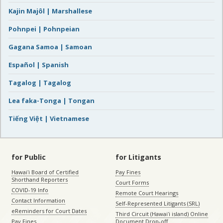
Kajin Majôl | Marshallese
Pohnpei | Pohnpeian
Gagana Samoa | Samoan
Español | Spanish
Tagalog | Tagalog
Lea faka-Tonga | Tongan
Tiếng Việt | Vietnamese
for Public
for Litigants
Hawaiʻi Board of Certified
Pay Fines
Shorthand Reporters
Court Forms
COVID-19 Info
Remote Court Hearings
Contact Information
Self-Represented Litigants (SRL)
eReminders for Court Dates
Third Circuit (Hawaiʻi island) Online
Pay Fines
Document Drop-off