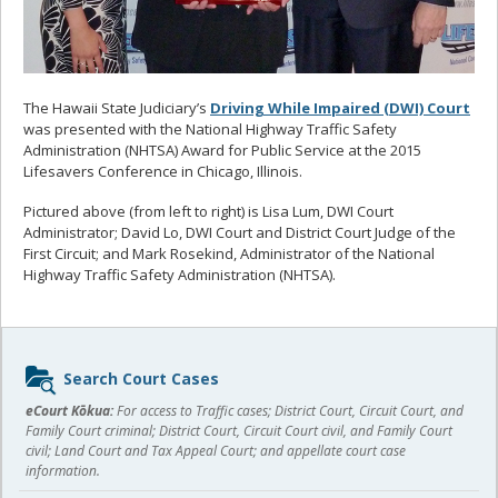
The Hawaii State Judiciary’s
Driving While Impaired (DWI) Court
was presented with the National Highway Traffic Safety
Administration (NHTSA) Award for Public Service at the 2015
Lifesavers Conference in Chicago, Illinois.
Pictured above (from left to right) is Lisa Lum, DWI Court
Administrator; David Lo, DWI Court and District Court Judge of the
First Circuit; and Mark Rosekind, Administrator of the National
Highway Traffic Safety Administration (NHTSA).
Sidebar
Search Court Cases
content
eCourt Kōkua:
For access to Traffic cases; District Court, Circuit Court, and
Family Court criminal; District Court, Circuit Court civil, and Family Court
civil; Land Court and Tax Appeal Court; and appellate court case
information.