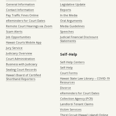
General Information
Legislative Update
Contact Information
Reports
Pay Traffic Fines Online
In the Media
eReminders for Court Dates
Oral Arguments
Remote Court Hearings via Zoom
Media Guidelines
Scam Alerts
Speeches
Job Opportunities
Judicial Financial Disclosure
Statements
Hawaii Courts Mobile App
Jury Service
Judiciary Overview
Self-Help
Court Administration
Self-Help Centers
Business with Judiciary
Self-Help
Sealing Court Records
Court Forms
Hawaiʻi Board of Certified
Hawaii State Law Library – COVID-19
Shorthand Reporters
Resources
Divorce
eReminders for Court Dates
Collection Agency (PCR)
Landlord-Tenant Claims
Victim Services
Third Circuit (Hawaiʻi island) Online