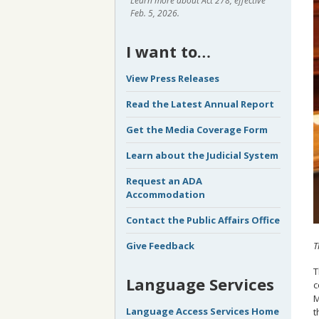
Learn more about Act 278, effective
Feb. 5, 2026.
I want to…
View Press Releases
Read the Latest Annual Report
Get the Media Coverage Form
Learn about the Judicial System
Request an ADA
Accommodation
Contact the Public Affairs Office
T
Give Feedback
T
Language Services
c
M
Language Access Services Home
t