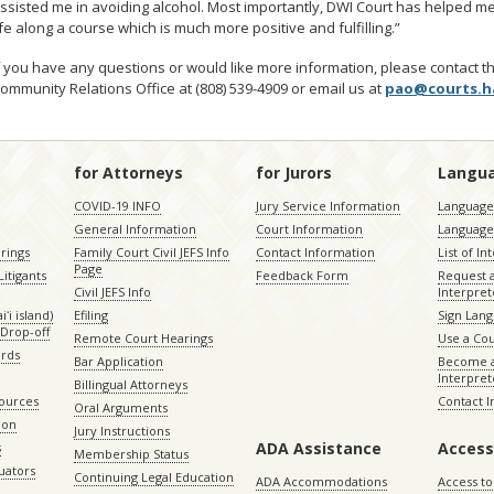
ssisted me in avoiding alcohol. Most importantly, DWI Court has helped me
ife along a course which is much more positive and fulfilling.”
f you have any questions or would like more information, please contact t
ommunity Relations Office at (808) 539-4909 or email us at
pao@courts.h
for Attorneys
for Jurors
Langu
COVID-19 INFO
Jury Service Information
Language 
General Information
Court Information
Language
rings
Family Court Civil JEFS Info
Contact Information
List of In
Page
itigants
Feedback Form
Request 
Civil JEFS Info
Interpret
ʻi island)
Efiling
Sign Lang
Drop-off
Remote Court Hearings
Use a Cou
ords
Bar Application
Become a
Interpret
Billingual Attorneys
sources
Contact 
Oral Arguments
ion
Jury Instructions
ADA Assistance
Access
s
Membership Status
uators
Continuing Legal Education
ADA Accommodations
Access to