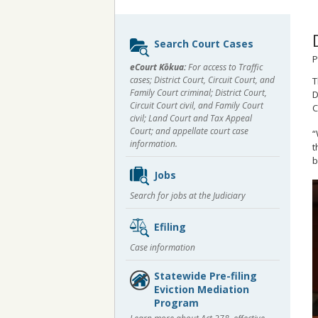
Sidebar
Search Court Cases
content
P
eCourt Kōkua:
For access to Traffic
cases; District Court, Circuit Court, and
T
Family Court criminal; District Court,
D
Circuit Court civil, and Family Court
C
civil; Land Court and Tax Appeal
Court; and appellate court case
“
information.
t
b
Jobs
Search for jobs at the Judiciary
Efiling
Case information
Statewide Pre-filing
Eviction Mediation
Program