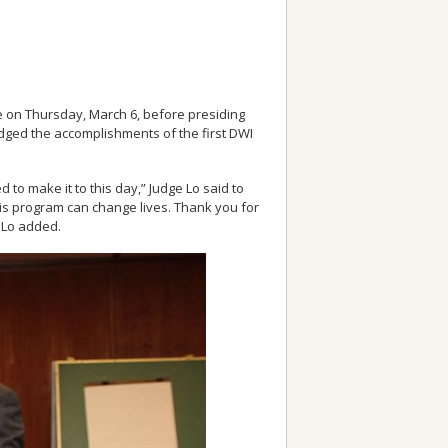
te on Thursday, March 6, before presiding
edged the accomplishments of the first DWI
to make it to this day,” Judge Lo said to
his program can change lives. Thank you for
e Lo added.