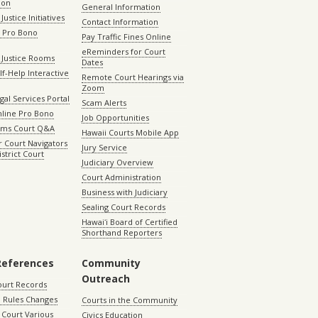
ion
General Information
Justice Initiatives
Contact Information
e Pro Bono
Pay Traffic Fines Online
eReminders for Court
 Justice Rooms
Dates
lf-Help Interactive
Remote Court Hearings via
Zoom
gal Services Portal
Scam Alerts
nline Pro Bono
Job Opportunities
aims Court Q&A
Hawaii Courts Mobile App
 Court Navigators
Jury Service
istrict Court
Judiciary Overview
Court Administration
Business with Judiciary
Sealing Court Records
Hawaiʻi Board of Certified
Shorthand Reporters
References
Community
Outreach
ourt Records
 Rules Changes
Courts in the Community
Court Various
Civics Education