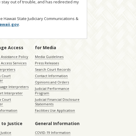
 stay out of trouble, and has redirected my
he Hawaii State Judiciary Communications &
awaii.gov
.
age Access
for Media
Assistance Policy
Media Guidelines
 Access Services
Press Releases
terpreters
Search Court Records
a Court
Contact Information
er
Opinions and Orders
uage Interpreters
Judicial Performance
rt Interpreter
Program
 Court
Judicial Financial Disclosure
er
Statements
Information
Facilities Use Application
 to Justice
General Information
 Justice
COVID-19 Information