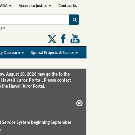
ADA
Access to Justice
Contact Us
Follow
us
on
y Outreach
Special Projects & Events
X
ay, August 10, 2026 may go the to the
:
Hawaii Juror Portal
. Please contact
the Hawaii Juror Portal.
and Service System beginning September
.