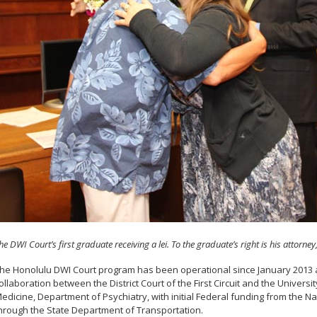
he DWI Court’s first graduate receiving a lei. To the graduate’s right is his attorne
he Honolulu DWI Court program has been operational since January 2013 and
ollaboration between the District Court of the First Circuit and the Universi
edicine, Department of Psychiatry, with initial Federal funding from the Na
hrough the State Department of Transportation.