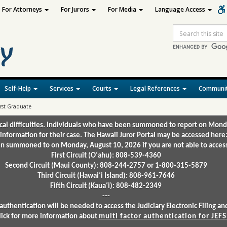
For Attorneys
For Jurors
For Media
Language Access
Site
Search
Self-Help
Services
Courts
Legal References
Communit
rst Graduate
ical difficulties. Individuals who have been summoned to report on Mond
 information for their case. The Hawaii Juror Portal may be accessed here
 summoned to on Monday, August 10, 2026 if you are not able to access 
First Circuit (Oʻahu): 808-539-4360
Second Circuit (Maui County): 808-244-2757 or 1-800-315-5879
Third Circuit (Hawaiʻi Island): 808-961-7646
Fifth Circuit (Kauaʻi): 808-482-2349
---
authentication will be needed to access the Judiciary Electronic Filing 
lick for more information about
multi factor authentication for JEFS