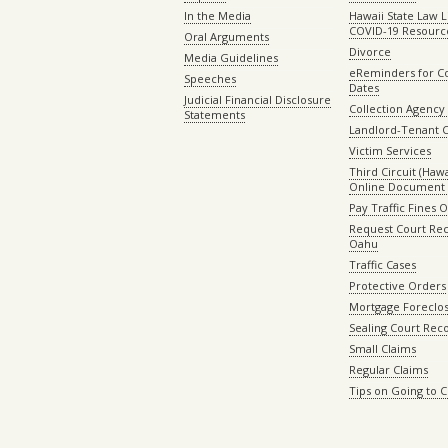
In the Media
Hawaii State Law L
COVID-19 Resourc
Oral Arguments
Divorce
Media Guidelines
eReminders for C
Speeches
Dates
Judicial Financial Disclosure
Collection Agency 
Statements
Landlord-Tenant 
Victim Services
Third Circuit (Hawai
Online Document 
Pay Traffic Fines 
Request Court Rec
Oahu
Traffic Cases
Protective Orders
Mortgage Foreclo
Sealing Court Rec
Small Claims
Regular Claims
Tips on Going to 