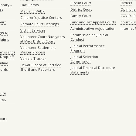
Circuit Court
Orders
ibrary –
Law Library
es
District Court
Opinions
Mediation/ADR
Family Court
COVID-19
Children’s Justice Centers
ourt
Land and Tax Appeal Courts
Court Ru
Remote Court Hearings
Administrative Adjudication
Internet
Victim Services
(PCR)
Commission on Judicial
Volunteer Court Navigators
Claims
Conduct
at Maui District Court
Judicial Performance
Volunteer Settlement
Program
ʻi island)
Master Process
Drop-off
Judicial Selection
Vehicle Tracker
Commission
Online
Hawaiʻi Board of Certified
Judicial Financial Disclosure
ords –
Shorthand Reporters
Statements
sure
ords
Court