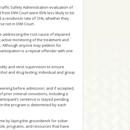
raffic Safety Administration evaluation of
from DWI Court were 65% less likely to be
d a recidivism rate of 15%, whether they
se not in DWI Court.
le addressing the root cause of impaired
g active monitoring of the treatment and
 Although anyone may petition for
articipation is a repeat offender with one
ility and strict supervision to ensure
ohol and drug testing, individual and group
reening before admission, and if accepted,
f prior criminal convictions, including a
participant’s sentence is stayed pending
 in the program is determined by each
me by laying the groundwork for sober
eople, programs, and resources that have