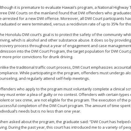
lthough it is premature to evaluate Hawaii’s program, a National Highway T
hree DWI Courts on the mainland found that DWI offenders who graduated 
e-arrested for a new DWI offense. Moreover, all DWI Court participants ha
raduated or were terminated, versus a recidivism rate of up to 35% for tho
he Honolulu DWI court’s goal is to protect the safety of the community whi
riving, which is alcohol and other substance abuse. It does so by providin
ecovery process throughout a year of engagement and case management.
dmission into the DWI Court Program, the target population for DWI Court p
r more prior convictions for drunk driving.
nlike the traditional traffic court process, DWI Court emphasizes accountab
ompliance. While participating in the program, offenders must undergo alc
ounseling, and regularly attend self-help meetings.
ffenders who apply to the program must voluntarily complete a clinical sc
hey must enter a plea of guilty or no contest. Offenders with certain types o
iolent or sex crime, are not eligible for the program. The execution of the 
uccessful completion of the DWI Court program. The amount of time spent
ndividual’s needs but is no less than one year.
hen asked about the program, the graduate said: “DWI Court has helped 
iving. During the past year, this court has introduced me to a variety of p