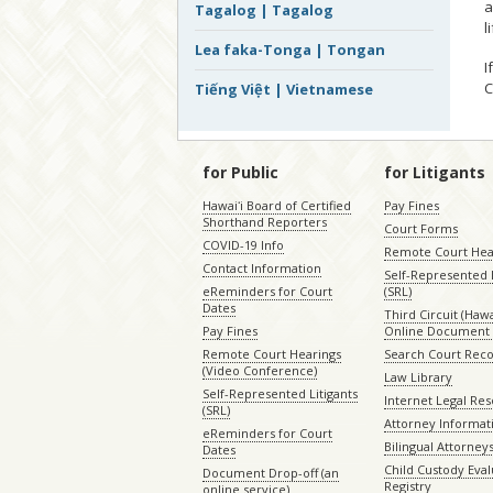
a
Tagalog | Tagalog
l
Lea faka-Tonga | Tongan
I
C
Tiếng Việt | Vietnamese
for Public
for Litigants
Hawaiʻi Board of Certified
Pay Fines
Shorthand Reporters
Court Forms
COVID-19 Info
Remote Court Hea
Contact Information
Self-Represented L
eReminders for Court
(SRL)
Dates
Third Circuit (Hawai
Pay Fines
Online Document 
Remote Court Hearings
Search Court Rec
(Video Conference)
Law Library
Self-Represented Litigants
Internet Legal Re
(SRL)
Attorney Informat
eReminders for Court
Bilingual Attorney
Dates
Child Custody Eval
Document Drop-off (an
Registry
online service)