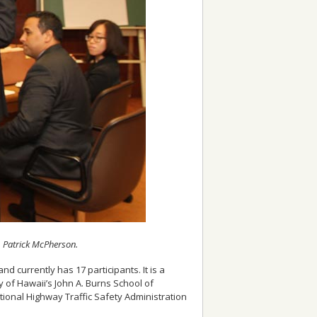
y, Patrick McPherson.
 currently has 17 participants. It is a
ty of Hawaii’s John A. Burns School of
tional Highway Traffic Safety Administration