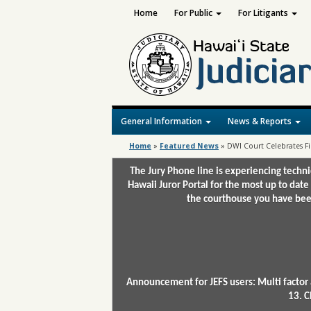
Home
For Public
For Litigants
General Information
News & Reports
Home
»
Featured News
»
DWI Court Celebrates Fi
The Jury Phone line is experiencing techn
Hawaii Juror Portal for the most up to date
the courthouse you have been
Announcement for JEFS users: Multi factor 
13. C