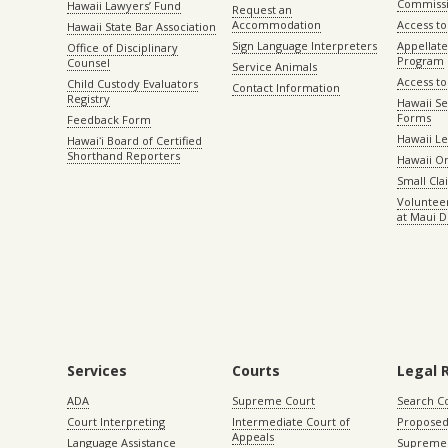
Commiss
Hawaii Lawyers’ Fund
Request an
Accommodation
Access to 
Hawaii State Bar Association
Sign Language Interpreters
Appellat
Office of Disciplinary
Program
Counsel
Service Animals
Access to
Child Custody Evaluators
Contact Information
Registry
Hawaii Se
Forms
Feedback Form
Hawaii Le
Hawaiʻi Board of Certified
Shorthand Reporters
Hawaii O
Small Cl
Volunteer
at Maui D
Services
Courts
Legal 
ADA
Supreme Court
Search C
Court Interpreting
Intermediate Court of
Proposed
Appeals
Language Assistance
Supreme 