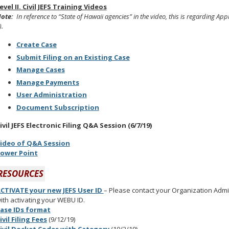
evel II. Civil JEFS Training Videos
ote:
In
reference to “State of Hawaii agencies” in the video, this is regarding 
).
Create Case
Submit Filing on an Existing Case
Manage Cases
Manage Payments
User Administration
Document Subscription
ivil JEFS Electronic Filing Q&A Session (6/7/19)
ideo of Q&A Session
ower Point
RESOURCES
CTIVATE your new JEFS User ID
– Please contact your Organization Admini
ith activating your WEBU ID.
ase IDs format
ivil Filing Fees
(9/12/19)