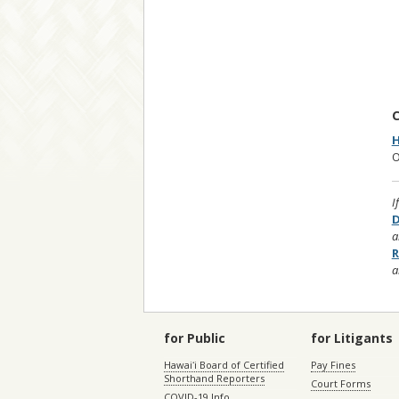
C
H
O
I
D
a
R
a
for Public
for Litigants
Hawaiʻi Board of Certified
Pay Fines
Shorthand Reporters
Court Forms
COVID-19 Info