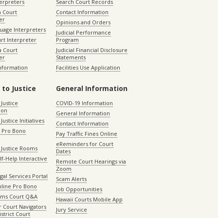
terpreters
Search Court Records
a Court
Contact Information
er
Opinions and Orders
uage Interpreters
Judicial Performance
rt Interpreter
Program
 Court
Judicial Financial Disclosure
er
Statements
Information
Facilities Use Application
 to Justice
General Information
 Justice
COVID-19 Information
ion
General Information
Justice Initiatives
Contact Information
e Pro Bono
Pay Traffic Fines Online
eReminders for Court
 Justice Rooms
Dates
lf-Help Interactive
Remote Court Hearings via
Zoom
gal Services Portal
Scam Alerts
nline Pro Bono
Job Opportunities
aims Court Q&A
Hawaii Courts Mobile App
 Court Navigators
Jury Service
istrict Court