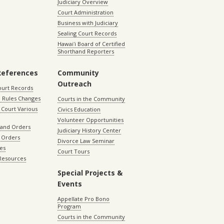
Judiciary Overview
Court Administration
Business with Judiciary
Sealing Court Records
Hawaiʻi Board of Certified
Shorthand Reporters
References
Community
Outreach
ourt Records
 Rules Changes
Courts in the Community
Court Various
Civics Education
Volunteer Opportunities
 and Orders
Judiciary History Center
 Orders
Divorce Law Seminar
les
Court Tours
 Resources
Special Projects &
Events
Appellate Pro Bono
Program
Courts in the Community