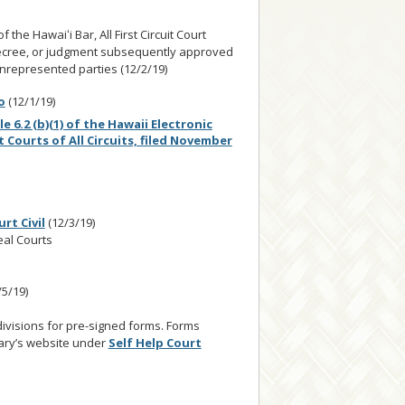
e Hawaiʻi Bar, All First Circuit Court
 decree, or judgment subsequently approved
 unrepresented parties (12/2/19)
o
(12/1/19)
6.2 (b)(1) of the Hawaii Electronic
it Courts of All Circuits, filed November
rt Civil
(12/3/19)
peal Courts
/5/19)
ivisions for pre-signed forms. Forms
iary’s website under
Self Help Court