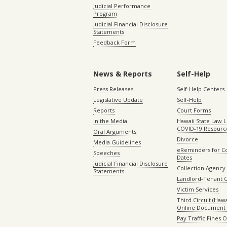
Judicial Performance
Program
Judicial Financial Disclosure
Statements
Feedback Form
News & Reports
Self-Help
Press Releases
Self-Help Centers
Legislative Update
Self-Help
Reports
Court Forms
In the Media
Hawaii State Law L
COVID-19 Resourc
Oral Arguments
Divorce
Media Guidelines
eReminders for C
Speeches
Dates
Judicial Financial Disclosure
Collection Agency 
Statements
Landlord-Tenant 
Victim Services
Third Circuit (Hawai
Online Document 
Pay Traffic Fines 