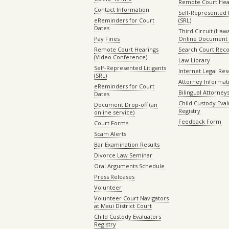
Remote Court Hea
Contact Information
Self-Represented L
eReminders for Court
(SRL)
Dates
Third Circuit (Hawai
Pay Fines
Online Document 
Remote Court Hearings
Search Court Rec
(Video Conference)
Law Library
Self-Represented Litigants
Internet Legal Re
(SRL)
Attorney Informat
eReminders for Court
Bilingual Attorney
Dates
Child Custody Eval
Document Drop-off (an
Registry
online service)
Feedback Form
Court Forms
Scam Alerts
Bar Examination Results
Divorce Law Seminar
Oral Arguments Schedule
Press Releases
Volunteer
Volunteer Court Navigators
at Maui District Court
Child Custody Evaluators
Registry