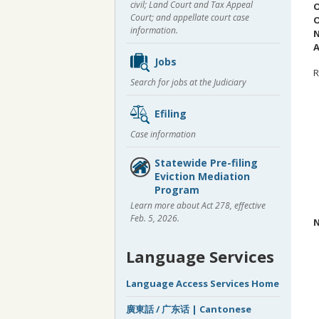
civil; Land Court and Tax Appeal
O
Court; and appellate court case
O
information.
N
A
Jobs
R
Search for jobs at the Judiciary
Efiling
Case information
Statewide Pre-filing
Eviction Mediation
Program
Learn more about Act 278, effective
Feb. 5, 2026.
N
Language Services
Language Access Services Home
廣東話 / 广东话 | Cantonese