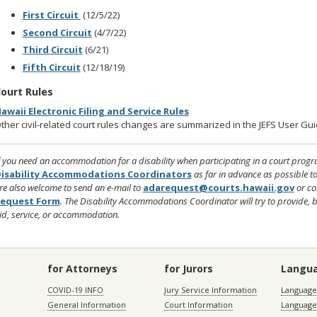
First Circuit
(12/5/22)
Second Circuit
(4/7/22)
Third Circuit
(6/21)
Fifth Circuit
(12/18/19)
ourt Rules
awaii Electronic Filing and Service Rules
ther civil-related court rules changes are summarized in the JEFS User Gu
f you need an accommodation for a disability when participating in a court program,
isability Accommodations Coordinators
as far in advance as possible 
re also welcome to send an e-mail to
adarequest@courts.hawaii.gov
or co
equest Form
. The Disability Accommodations Coordinator will try to provide, 
id, service, or accommodation.
for Attorneys
for Jurors
Langu
COVID-19 INFO
Jury Service Information
Language 
General Information
Court Information
Language