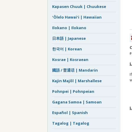
Kapasen Chuuk | Chuukese
ʻŌlelo Hawaiʻi | Hawaiian
Ilokano | Ilokano
日本語 | Japanese
C
한국어 | Korean
r
Kosrae | Kosraean
L
國語 / 普通话 | Mandarin
I
w
Kajin Majôl | Marshallese
Pohnpei | Pohnpeian
Gagana Samoa | Samoan
L
Español | Spanish
Tagalog | Tagalog