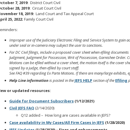
ctober 7, 2019:
District Court Civil
ctober 28, 2019:
Circuit Court Civil
ovember 18, 2019:
Land Court and Tax Appeal Court
pril 25, 2022:
Family Court Civil
eminders:
Improper use of the Judiciary Electronic Filing and Service System to gain ac
under seal or in-camera may subject the user to sanctions.
For DC Civil filings, include a proposed cover sheet when efiling documents 
Judgment, Judgment for Possession, Writ of Possession, Garnishee Order.
C
Motions can be efiled without a cover sheet, the motion itself is the cover she
signed by a judge, then efiled by court staff.
See FAQ #39 regarding Ex Parte Motions. If there are many/large exhibits, ef
Help Line information
is posted in the
JEFS HELP
section of the
Efiling
p
ew or updated resources:
Guide for Document Subscribers
(1/12/2021)
Civil JEFS FAQ
(2/14/2020)
Q12 added – How long are cases available in JEFS?
Case availability in My Cases/All Firm Cases in JEFS
(1/28/2020)
JEFS Updates
(1/28/2020) – Fixes and enhancements