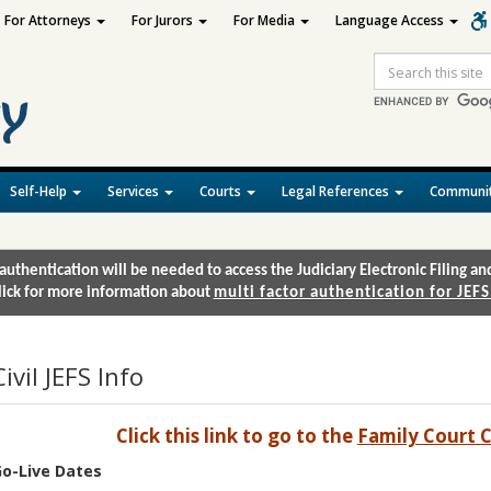
For Attorneys
For Jurors
For Media
Language Access
Site
Search
Self-Help
Services
Courts
Legal References
Communit
authentication will be needed to access the Judiciary Electronic Filing 
lick for more information about
multi factor authentication for JEFS
Civil JEFS Info
Click this link to go to the
Family Court C
o-Live Dates