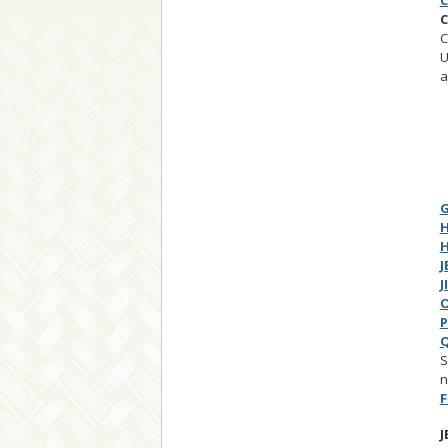
C
C
C
U
a
G
H
H
J
J
O
P
Q
S
n
F
J