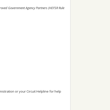
Approved Government Agency Partners (HEFSR Rule
stration or your Circuit Helpline for help