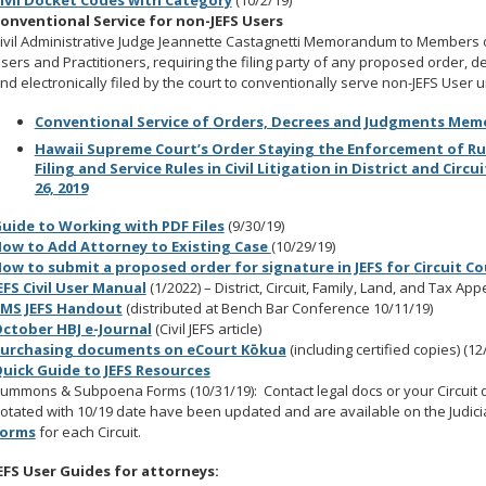
ivil Docket Codes with Category
(10/2/19)
onventional Service for non-JEFS Users
ivil Administrative Judge Jeannette Castagnetti Memorandum to Members of th
sers and Practitioners, requiring the filing party of any proposed order,
nd electronically filed by the court to conventionally serve non-JEFS User
Conventional Service of Orders, Decrees and Judgments Mem
Hawaii Supreme Court’s Order Staying the Enforcement of Rule 
Filing and Service Rules in Civil Litigation in District and Circu
26, 2019
uide to Working with PDF Files
(9/30/19)
ow to Add Attorney to Existing Case
(10/29/19)
ow to submit a proposed order for signature in JEFS for Circuit Cou
EFS Civil User Manual
(1/2022) – District, Circuit, Family, Land, and Tax Ap
IMS JEFS Handout
(distributed at Bench Bar Conference 10/11/19)
ctober HBJ e-Journal
(Civil JEFS article)
urchasing documents on eCourt Kōkua
(including certified copies) (12
uick Guide to JEFS Resources
ummons & Subpoena Forms (10/31/19): Contact legal docs or your Circuit d
otated with 10/19 date have been updated and are available on the Judic
orms
for each Circuit.
EFS User Guides for attorneys: