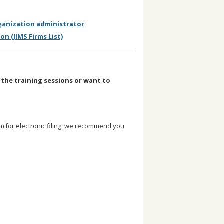
rganization administrator
on (JIMS Firms List)
 the training sessions or want to
em) for electronic filing, we recommend you