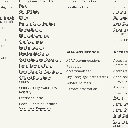
rings
Family Court Civil JEFS Info
Contact Information
List of In
Page
itigants
Feedback Form
Request 
Civil JEFS Info
Interpret
ʻi island)
Efiling
Sign Lang
Drop-off
Remote Court Hearings
Use a Cou
ords
Bar Application
Become a
Interpret
Billingual Attorneys
sources
Contact 
Oral Arguments
ion
Jury Instructions
ADA Assistance
Access
s
Membership Status
uators
Continuing Legal Education
ADA Accommodations
Access to
Commiss
Hawaii Lawyers’ Fund
Request an
Accommodation
Access to 
Hawaii State Bar Association
Sign Language Interpreters
Appellat
Office of Disciplinary
Program
Counsel
Service Animals
Access to
Child Custody Evaluators
Contact Information
Registry
Hawaii Se
Forms
Feedback Form
Hawaii Le
Hawaiʻi Board of Certified
Shorthand Reporters
Hawaii O
Small Cl
Volunteer
at Maui D