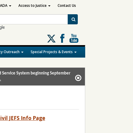
ADA
Access to Justice
Contact Us
Follow
us
on
y Outreach
Special Projects & Events
X
and Service System beginning September
.
ivil JEFS Info Page