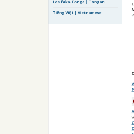
Lea faka-Tonga | Tongan
L
N
Tiếng Việt | Vietnamese
4
C
V
P
A
w
C
C