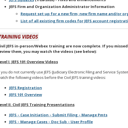
JEFS Firm and Organization Administrator Information
Request set up for a new firm; new firm name and/or o
List of all existing firm codes for JEFS account registrati
TRAINING VIDEOS
ivil JEFS in-person/Webex training are now complete. If you missed
eview them, you may watch the videos (see below):
evel I. JEFS 101 Overview Videos
f you do not currently use JEFS (Judiciary Electronic Filing and Service Syst
atch the following videos before the Civil JEFS training videos:
JEFS Registration
JEFS 101 Overview
evel II. Civil JEFS Training Presentations
JEFS – Case Initiation – Submit Filing – Manage Pmts
JEFS – Manage Cases – Doc Sub – User Profile