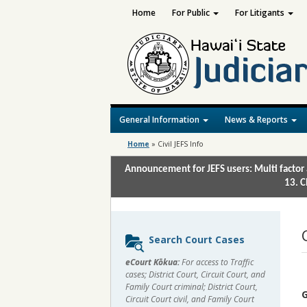
Home
For Public
For Litigants
General Information
News & Reports
Home
»
Civil JEFS Info
Announcement for JEFS users: Multi factor 
13. C
Sidebar
Search Court Cases
content
eCourt Kōkua:
For access to Traffic
cases; District Court, Circuit Court, and
Family Court criminal; District Court,
G
Circuit Court civil, and Family Court