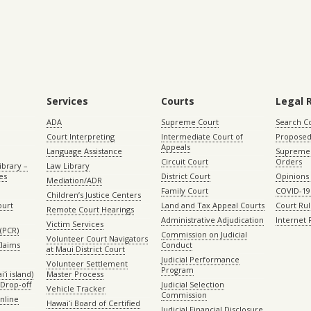
Services
Courts
Legal 
ADA
Supreme Court
Search C
Court Interpreting
Intermediate Court of
Proposed
Appeals
Language Assistance
Supreme 
Circuit Court
Orders
ibrary –
Law Library
es
District Court
Opinions
Mediation/ADR
Family Court
COVID-19
Children’s Justice Centers
ourt
Land and Tax Appeal Courts
Court Ru
Remote Court Hearings
Administrative Adjudication
Internet
Victim Services
(PCR)
Commission on Judicial
Volunteer Court Navigators
Claims
Conduct
at Maui District Court
Judicial Performance
Volunteer Settlement
Program
ʻi island)
Master Process
Drop-off
Judicial Selection
Vehicle Tracker
Commission
Online
Hawaiʻi Board of Certified
Judicial Financial Disclosure