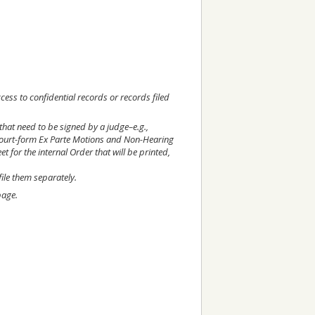
cess to confidential records or records filed
that need to be signed by a judge–e.g.,
ourt-form Ex Parte Motions and Non-Hearing
et for the internal Order that will be printed,
ile them separately.
age.