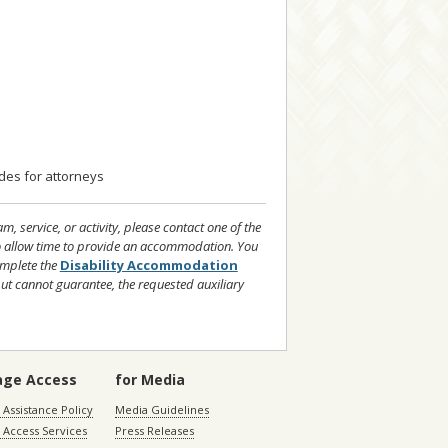
ides for attorneys
 service, or activity, please contact one of the
to allow time to provide an accommodation. You
mplete the
Disability Accommodation
but cannot guarantee, the requested auxiliary
age Access
for Media
Assistance Policy
Media Guidelines
 Access Services
Press Releases