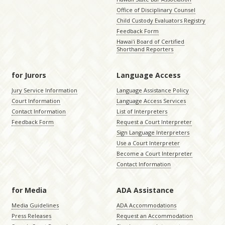
Office of Disciplinary Counsel
Child Custody Evaluators Registry
Feedback Form
Hawaiʻi Board of Certified
Shorthand Reporters
for Jurors
Language Access
Jury Service Information
Language Assistance Policy
Court Information
Language Access Services
Contact Information
List of Interpreters
Feedback Form
Request a Court Interpreter
Sign Language Interpreters
Use a Court Interpreter
Become a Court Interpreter
Contact Information
for Media
ADA Assistance
Media Guidelines
ADA Accommodations
Press Releases
Request an Accommodation