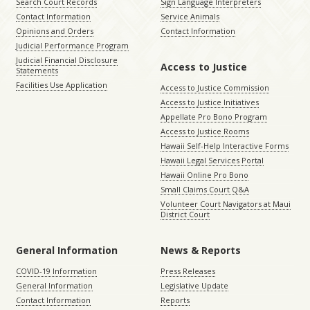
Search Court Records
Sign Language Interpreters
Contact Information
Service Animals
Opinions and Orders
Contact Information
Judicial Performance Program
Judicial Financial Disclosure
Access to Justice
Statements
Facilities Use Application
Access to Justice Commission
Access to Justice Initiatives
Appellate Pro Bono Program
Access to Justice Rooms
Hawaii Self-Help Interactive Forms
Hawaii Legal Services Portal
Hawaii Online Pro Bono
Small Claims Court Q&A
Volunteer Court Navigators at Maui
District Court
General Information
News & Reports
COVID-19 Information
Press Releases
General Information
Legislative Update
Contact Information
Reports