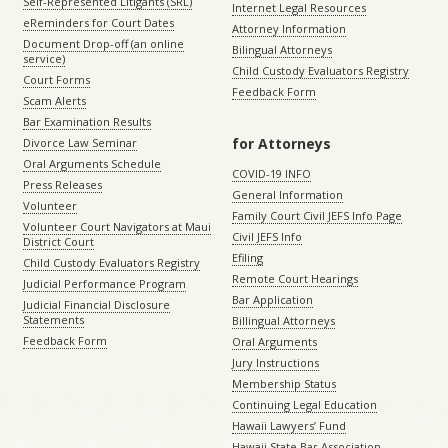
Self-Represented Litigants (SRL)
Internet Legal Resources
eReminders for Court Dates
Attorney Information
Document Drop-off (an online
Bilingual Attorneys
service)
Child Custody Evaluators Registry
Court Forms
Feedback Form
Scam Alerts
Bar Examination Results
for Attorneys
Divorce Law Seminar
Oral Arguments Schedule
COVID-19 INFO
Press Releases
General Information
Volunteer
Family Court Civil JEFS Info Page
Volunteer Court Navigators at Maui
Civil JEFS Info
District Court
Efiling
Child Custody Evaluators Registry
Remote Court Hearings
Judicial Performance Program
Bar Application
Judicial Financial Disclosure
Statements
Billingual Attorneys
Feedback Form
Oral Arguments
Jury Instructions
Membership Status
Continuing Legal Education
Hawaii Lawyers’ Fund
Hawaii State Bar Association