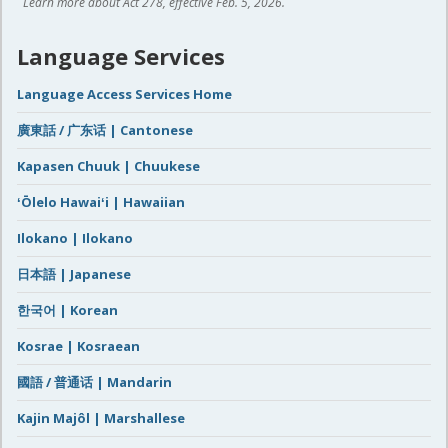
Learn more about Act 278, effective Feb. 5, 2026.
Language Services
Language Access Services Home
廣東話 / 广东话 | Cantonese
Kapasen Chuuk | Chuukese
ʻŌlelo Hawaiʻi | Hawaiian
Ilokano | Ilokano
日本語 | Japanese
한국어 | Korean
Kosrae | Kosraean
國語 / 普通话 | Mandarin
Kajin Majôl | Marshallese