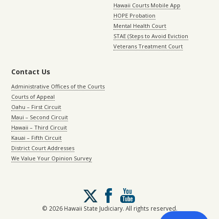
Hawaii Courts Mobile App
HOPE Probation
Mental Health Court
STAE (Steps to Avoid Eviction
Veterans Treatment Court
Contact Us
Administrative Offices of the Courts
Courts of Appeal
Oahu – First Circuit
Maui – Second Circuit
Hawaii – Third Circuit
Kauai – Fifth Circuit
District Court Addresses
We Value Your Opinion Survey
Follow
us
on
© 2026 Hawaii State Judiciary. All rights reserved.
X