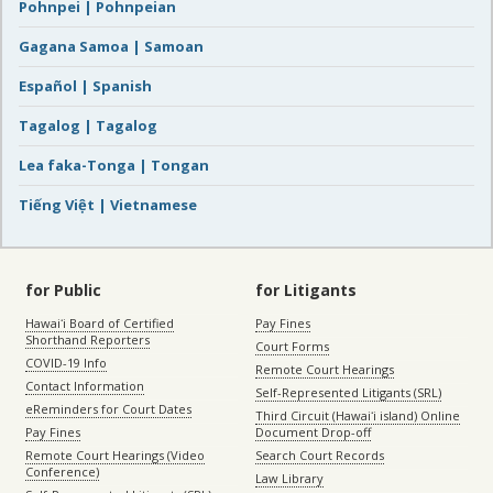
Pohnpei | Pohnpeian
Gagana Samoa | Samoan
Español | Spanish
Tagalog | Tagalog
Lea faka-Tonga | Tongan
Tiếng Việt | Vietnamese
for Public
for Litigants
Hawaiʻi Board of Certified
Pay Fines
Shorthand Reporters
Court Forms
COVID-19 Info
Remote Court Hearings
Contact Information
Self-Represented Litigants (SRL)
eReminders for Court Dates
Third Circuit (Hawaiʻi island) Online
Pay Fines
Document Drop-off
Remote Court Hearings (Video
Search Court Records
Conference)
Law Library