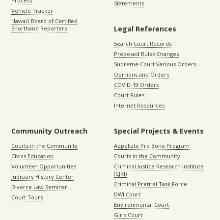
Process
Statements
Vehicle Tracker
Hawaiʻi Board of Certified
Legal References
Shorthand Reporters
Search Court Records
Proposed Rules Changes
Supreme Court Various Orders
Opinions and Orders
COVID-19 Orders
Court Rules
Internet Resources
Community Outreach
Special Projects & Events
Courts in the Community
Appellate Pro Bono Program
Civics Education
Courts in the Community
Volunteer Opportunities
Criminal Justice Research Institute
(CJRI)
Judiciary History Center
Criminal Pretrial Task Force
Divorce Law Seminar
DWI Court
Court Tours
Environmental Court
Girls Court