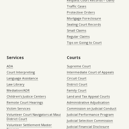
Request Court Records – Oahu
Traffic Cases
Protective Orders
Mortgage Foreclosure
Sealing Court Records
Small Claims
Regular Claims
Tips on Going to Court
Services
Courts
ADA
Supreme Court
Court Interpreting
Intermediate Court of Appeals
Language Assistance
Circuit Court
Law Library
District Court
Mediation/ADR
Family Court
Children’s Justice Centers
Land and Tax Appeal Courts
Remote Court Hearings
Administrative Adjudication
Victim Services
Commission on Judicial Conduct
Volunteer Court Navigators at Maui
Judicial Performance Program
District Court
Judicial Selection Commission
Volunteer Settlement Master
Judicial Financial Disclosure