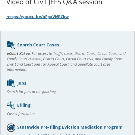
Video of Civil JEFS Q&A session
https://youtu.be/bFpxVI6RCkw
Sidebar
Search Court Cases
content
eCourt Kōkua:
For access to Traffic cases; District Court, Circuit Court, and
Family Court criminal; District Court, Circuit Court civil, and Family Court
civil; Land Court and Tax Appeal Court; and appellate court case
information.
Jobs
Search for jobs at the Judiciary
Efiling
Case information
Statewide Pre-filing Eviction Mediation Program