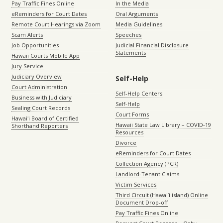
Pay Traffic Fines Online
In the Media
eReminders for Court Dates
Oral Arguments
Remote Court Hearings via Zoom
Media Guidelines
Scam Alerts
Speeches
Job Opportunities
Judicial Financial Disclosure
Statements
Hawaii Courts Mobile App
Jury Service
Judiciary Overview
Self-Help
Court Administration
Self-Help Centers
Business with Judiciary
Self-Help
Sealing Court Records
Court Forms
Hawaiʻi Board of Certified
Hawaii State Law Library – COVID-19
Shorthand Reporters
Resources
Divorce
eReminders for Court Dates
Collection Agency (PCR)
Landlord-Tenant Claims
Victim Services
Third Circuit (Hawaiʻi island) Online
Document Drop-off
Pay Traffic Fines Online