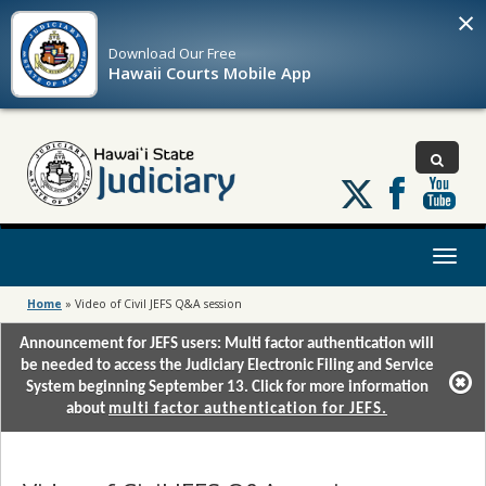
×
Download Our
Free
Hawaii Courts Mobile App
Follow
us
on
X
Toggl
naviga
Home
»
Video of Civil JEFS Q&A session
Announcement for JEFS users: Multi factor authentication will
be needed to access the Judiciary Electronic Filing and Service
System beginning September 13. Click for more information
about
multi factor authentication for JEFS.