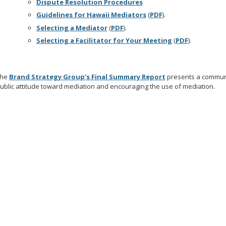
Dispute Resolution Procedures
Guidelines for Hawaii Mediators
(
PDF
).
Selecting a Mediator
(
PDF
).
Selecting a Facilitator for Your Meeting
(
PDF
).
The
Brand Strategy Group’s Final Summary Report
presents a communi
ublic attitude toward mediation and encouraging the use of mediation.