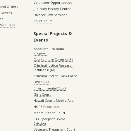
Volunteer Opportunities
 and Orders
Judiciary History Center
 Orders
Divorce Law Seminar
les
Court Tours
 Resources
Special Projects &
Events
Appellate Pro Bono
Program
Courts in the Community
Criminal Justice Research
Institute (CJRI)
Criminal Pretrial Task Force
DWI Court
Environmental Court
Girls Court
Hawaii Courts Mobile App
HOPE Probation
Mental Health Court
STAE (Steps to Avoid
Eviction
Veterans Treatment Court