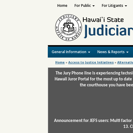
Home
For Public
For Litigants
General Information
News & Reports
Home
»
Access to Justice Initiatives
»
Alternati
The Jury Phone line is experiencing techn
Hawaii Juror Portal for the most up to date
the courthouse you have been
Announcement for JEFS users: Multi factor 
13. C