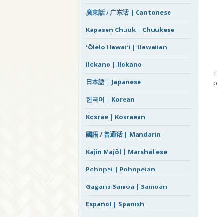
廣東話 / 广东话 | Cantonese
Kapasen Chuuk | Chuukese
ʻŌlelo Hawaiʻi | Hawaiian
Ilokano | Ilokano
日本語 | Japanese
p
한국어 | Korean
Kosrae | Kosraean
國語 / 普通话 | Mandarin
Kajin Majôl | Marshallese
Pohnpei | Pohnpeian
Gagana Samoa | Samoan
Español | Spanish