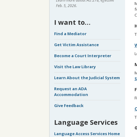
Learn more about Act 278, effective
M
Feb. 5, 2026.
f
C
I want to…
H
Find a Mediator
Get Victim Assistance
W
L
Become a Court Interpreter
M
Visit the Law Library
M
Learn About the Judicial System
S
Request an ADA
F
Accommodation
F
Give Feedback
C
T
Language Services
G
Language Access Services Home