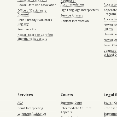
Request an
Accommodation
Access to 
Hawaii State Bar Association
Sign Language Interpreters
Appellat
Office of Disciplinary
Program
Counsel
Service Animals
Access to
Child Custody Evaluators
Contact Information
Registry
Hawaii Se
Forms
Feedback Form
Hawaii Le
Hawaiʻi Board of Certified
Shorthand Reporters
Hawaii O
Small Cl
Volunteer
at Maui D
Services
Courts
Legal 
ADA
Supreme Court
Search C
Court Interpreting
Intermediate Court of
Proposed
Appeals
Language Assistance
Supreme 