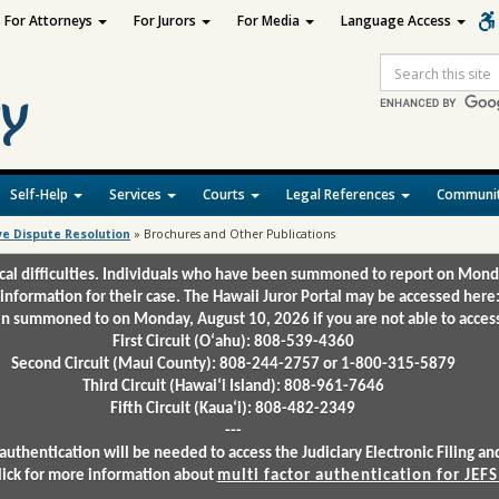
For Attorneys
For Jurors
For Media
Language Access
Site
Search
Self-Help
Services
Courts
Legal References
Communit
ve Dispute Resolution
»
Brochures and Other Publications
ical difficulties. Individuals who have been summoned to report on Mond
 information for their case. The Hawaii Juror Portal may be accessed here
 summoned to on Monday, August 10, 2026 if you are not able to access 
First Circuit (Oʻahu): 808-539-4360
Second Circuit (Maui County): 808-244-2757 or 1-800-315-5879
Third Circuit (Hawaiʻi Island): 808-961-7646
Fifth Circuit (Kauaʻi): 808-482-2349
---
authentication will be needed to access the Judiciary Electronic Filing 
lick for more information about
multi factor authentication for JEFS