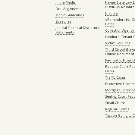
In the Media
Hawaii State Law L
COVID-19 Resourc
Oral Arguments
Divorce
Media Guidelines
eReminders for C
Speeches
Dates
Judicial Financial Disclosure
Collection Agency 
Statements
Landlord-Tenant 
Victim Services
Third Circuit (Hawai
Online Document 
Pay Traffic Fines 
Request Court Rec
Oahu
Traffic Cases
Protective Orders
Mortgage Foreclo
Sealing Court Rec
Small Claims
Regular Claims
Tips on Going to 