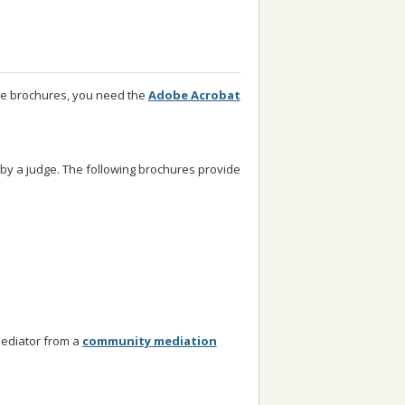
se brochures, you need the
Adobe Acrobat
 by a judge. The following brochures provide
mediator from a
community mediation