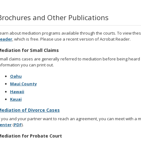
Brochures and Other Publications
earn about mediation programs available through the courts. To view the
eader
, which is free. Please use a recent version of Acrobat Reader.
ediation for Small Claims
mall claims cases are generally referred to mediation before being heard
nformation you can print out.
Oahu
Maui County
Hawaii
Kauai
ediation of Divorce Cases
f you and your partner want to reach an agreement, you can meet with a 
enter
(
PDF
).
ediation for Probate Court