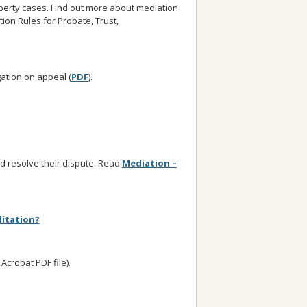
operty cases. Find out more about mediation
tion Rules for Probate, Trust,
gation on appeal (
PDF
).
nd resolve their dispute. Read
Mediation –
litation?
crobat PDF file).