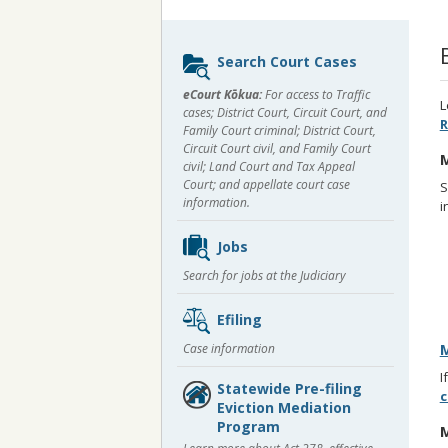
Sidebar
Search Court Cases
content
eCourt Kōkua:
For access to Traffic
L
cases; District Court, Circuit Court, and
R
Family Court criminal; District Court,
Circuit Court civil, and Family Court
M
civil; Land Court and Tax Appeal
Court; and appellate court case
S
information.
i
Jobs
Search for jobs at the Judiciary
Efiling
Case information
M
I
Statewide Pre-filing
c
Eviction Mediation
Program
M