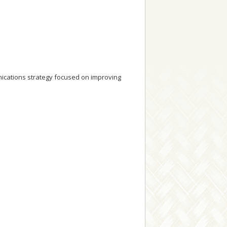
cations strategy focused on improving