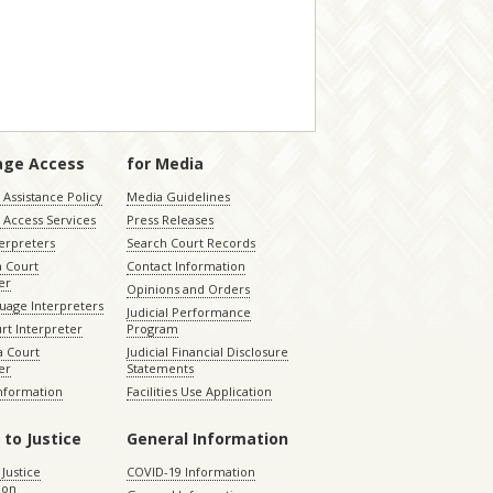
age Access
for Media
Assistance Policy
Media Guidelines
 Access Services
Press Releases
terpreters
Search Court Records
a Court
Contact Information
er
Opinions and Orders
uage Interpreters
Judicial Performance
rt Interpreter
Program
 Court
Judicial Financial Disclosure
er
Statements
Information
Facilities Use Application
 to Justice
General Information
 Justice
COVID-19 Information
ion