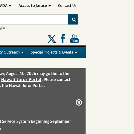
ADA
Access to Justice
Contact Us
Follow
us
on
y Outreach
Special Projects & Events
X
ay, August 10, 2026 may go the to the
:
Hawaii Juror Portal
. Please contact
the Hawaii Juror Portal.
and Service System beginning September
.