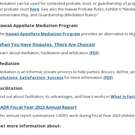
ediation can be used for contested probate, trust, or guardianship of pr
or probate court
here
. See also the Hawaii Probate Rules, Exhibit A “Media
onservatorship, and Guardianship (Mediation Rules).”
awaii Appellate Mediation Program
The
Hawaii Appellate Mediation Program
provides an alternative to liti
hen You Have Disputes, There Are Choices!
earn about mediation, facilitation and arbitration (
PDF
).
ediation
ediation is an informal, private process to help parties discuss, define, a
olutions, Satisfaction, Success
for more information (
PDF
).
acilitation
ind out about facilitation, its advantages, and how it works in
What Is Faci
ADR Fiscal Year 2023 Annual Report
his annual report summarizes CADR’s work during Fiscal Year 2023 (Adobe A
et more information about: