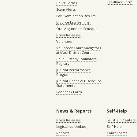
Feedback Form
Court Forms
Scam Alerts
Bar Examination Results
Divorce Law Seminar
Oral Arguments Schedule
Press Releases
Volunteer
Volunteer Court Navigators
at Maui District Court
Child Custody Evaluators
Registry
Judicial Performance
Program
Judicial Financial Disclosure
Statements
Feedback Form
News & Reports
Self-Help
Press Releases
Self-Help Centers
Legislative Update
Self-Help
Reports
Court Forms