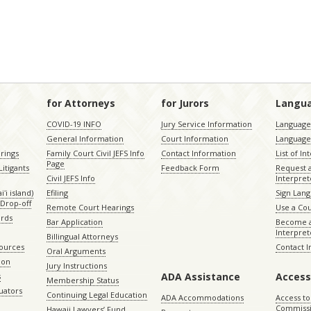
for Attorneys
for Jurors
Langu
COVID-19 INFO
Jury Service Information
Language 
General Information
Court Information
Language
rings
Family Court Civil JEFS Info
Contact Information
List of In
Page
itigants
Feedback Form
Request 
Civil JEFS Info
Interpret
ʻi island)
Efiling
Sign Lang
Drop-off
Remote Court Hearings
Use a Cou
ords
Bar Application
Become a
Interpret
Billingual Attorneys
sources
Contact 
Oral Arguments
ion
Jury Instructions
ADA Assistance
Access
s
Membership Status
uators
Continuing Legal Education
ADA Accommodations
Access to
Commiss
Hawaii Lawyers’ Fund