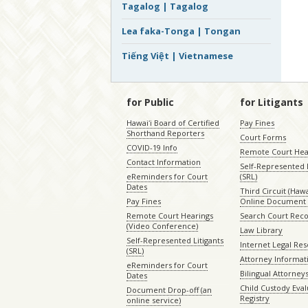
Tagalog | Tagalog
Lea faka-Tonga | Tongan
Tiếng Việt | Vietnamese
for Public
for Litigants
Hawaiʻi Board of Certified
Pay Fines
Shorthand Reporters
Court Forms
COVID-19 Info
Remote Court Hea
Contact Information
Self-Represented L
eReminders for Court
(SRL)
Dates
Third Circuit (Hawai
Pay Fines
Online Document 
Remote Court Hearings
Search Court Rec
(Video Conference)
Law Library
Self-Represented Litigants
Internet Legal Re
(SRL)
Attorney Informat
eReminders for Court
Bilingual Attorney
Dates
Child Custody Eval
Document Drop-off (an
Registry
online service)