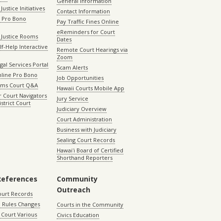
General Information
Justice Initiatives
Contact Information
e Pro Bono
Pay Traffic Fines Online
eReminders for Court
 Justice Rooms
Dates
lf-Help Interactive
Remote Court Hearings via
Zoom
gal Services Portal
Scam Alerts
nline Pro Bono
Job Opportunities
aims Court Q&A
Hawaii Courts Mobile App
 Court Navigators
Jury Service
istrict Court
Judiciary Overview
Court Administration
Business with Judiciary
Sealing Court Records
Hawaiʻi Board of Certified
Shorthand Reporters
References
Community
Outreach
ourt Records
 Rules Changes
Courts in the Community
Court Various
Civics Education