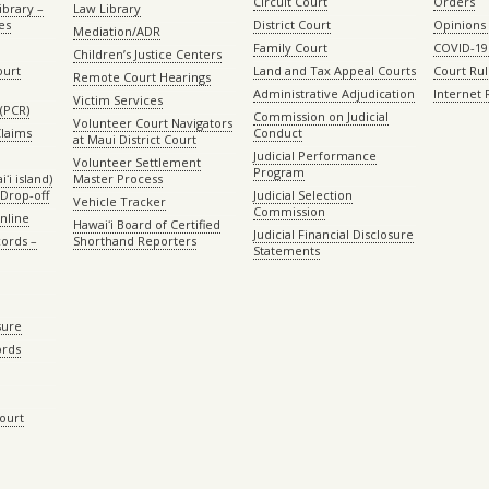
Circuit Court
Orders
ibrary –
Law Library
es
District Court
Opinions
Mediation/ADR
Family Court
COVID-19
Children’s Justice Centers
ourt
Land and Tax Appeal Courts
Court Ru
Remote Court Hearings
Administrative Adjudication
Internet
Victim Services
(PCR)
Commission on Judicial
Volunteer Court Navigators
Claims
Conduct
at Maui District Court
Judicial Performance
Volunteer Settlement
Program
ʻi island)
Master Process
Drop-off
Judicial Selection
Vehicle Tracker
Commission
Online
Hawaiʻi Board of Certified
Judicial Financial Disclosure
ords –
Shorthand Reporters
Statements
sure
ords
Court