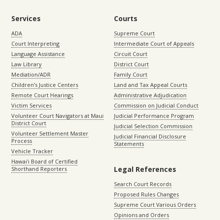
Services
Courts
ADA
Supreme Court
Court Interpreting
Intermediate Court of Appeals
Language Assistance
Circuit Court
Law Library
District Court
Mediation/ADR
Family Court
Children’s Justice Centers
Land and Tax Appeal Courts
Remote Court Hearings
Administrative Adjudication
Victim Services
Commission on Judicial Conduct
Volunteer Court Navigators at Maui
Judicial Performance Program
District Court
Judicial Selection Commission
Volunteer Settlement Master
Judicial Financial Disclosure
Process
Statements
Vehicle Tracker
Hawaiʻi Board of Certified
Legal References
Shorthand Reporters
Search Court Records
Proposed Rules Changes
Supreme Court Various Orders
Opinions and Orders