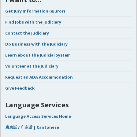
Get Jury Information (eJuror)
Find Jobs with the Judiciary
Contact the Judiciary
Do Business with the Judiciary
Learn about the Judicial System
Volunteer at the Judiciary
Request an ADA Accommodation
Give Feedback
Language Services
Language Access Services Home
廣東話 / 广东话 | Cantonese