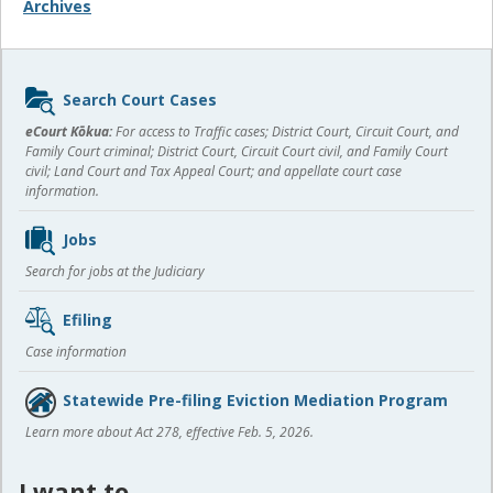
Archives
Sidebar
Search Court Cases
content
eCourt Kōkua:
For access to Traffic cases; District Court, Circuit Court, and
Family Court criminal; District Court, Circuit Court civil, and Family Court
civil; Land Court and Tax Appeal Court; and appellate court case
information.
Jobs
Search for jobs at the Judiciary
Efiling
Case information
Statewide Pre-filing Eviction Mediation Program
Learn more about Act 278, effective Feb. 5, 2026.
I want to…