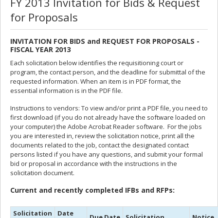
FY 2013 Invitation for Bids & Request
for Proposals
INVITATION FOR BIDS and REQUEST FOR PROPOSALS -
FISCAL YEAR 2013
Each solicitation below identifies the requisitioning court or
program, the contact person, and the deadline for submittal of the
requested information. When an item is in PDF format, the
essential information is in the PDF file.
Instructions to vendors: To view and/or print a PDF file, you need to
first download (if you do not already have the software loaded on
your computer) the Adobe Acrobat Reader software. For the jobs
you are interested in, review the solicitation notice, print all the
documents related to the job, contact the designated contact
persons listed if you have any questions, and submit your formal
bid or proposal in accordance with the instructions in the
solicitation document.
Current and recently completed IFBs and RFPs:
Solicitation
Date
Due Date
Solicitation
Notice