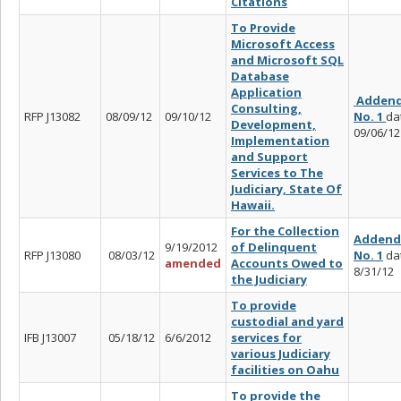
Citations
To Provide
Microsoft Access
and Microsoft SQL
Database
Application
Adden
Consulting,
RFP J13082
08/09/12
09/10/12
No. 1
da
Development,
09/06/12
Implementation
and Support
Services to The
Judiciary, State Of
Hawaii.
For the Collection
Adden
9/19/2012
of Delinquent
RFP J13080
08/03/12
No. 1
da
amended
Accounts Owed to
8/31/12
the Judiciary
To provide
custodial and yard
IFB J13007
05/18/12
6/6/2012
services for
various Judiciary
facilities on Oahu
To provide the