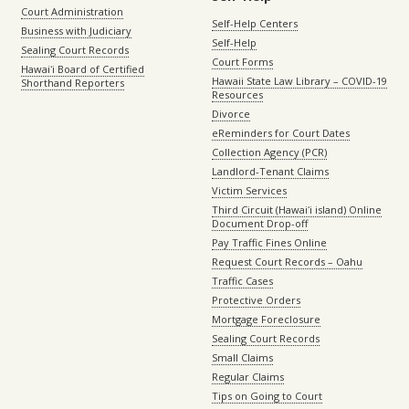
Court Administration
Self-Help Centers
Business with Judiciary
Self-Help
Sealing Court Records
Court Forms
Hawaiʻi Board of Certified
Hawaii State Law Library – COVID-19
Shorthand Reporters
Resources
Divorce
eReminders for Court Dates
Collection Agency (PCR)
Landlord-Tenant Claims
Victim Services
Third Circuit (Hawaiʻi island) Online
Document Drop-off
Pay Traffic Fines Online
Request Court Records – Oahu
Traffic Cases
Protective Orders
Mortgage Foreclosure
Sealing Court Records
Small Claims
Regular Claims
Tips on Going to Court