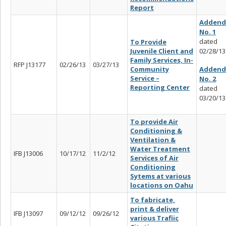
Report
Adden
No. 1
dated
To Provide
Juvenile Client and
02/28/13
Family Services, In-
RFP J13177
02/26/13
03/27/13
Adden
Community
Service –
No. 2
Reporting Center
dated
03/20/13
To provide Air
Conditioning &
Ventilation &
Water Treatment
IFB J13006
10/17/12
11/2/12
Services of Air
Conditioning
Sytems at various
locations on Oahu
To fabricate,
print & deliver
IFB J13097
09/12/12
09/26/12
various Trafiic