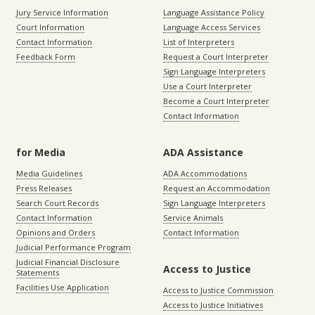
Jury Service Information
Language Assistance Policy
Court Information
Language Access Services
Contact Information
List of Interpreters
Feedback Form
Request a Court Interpreter
Sign Language Interpreters
Use a Court Interpreter
Become a Court Interpreter
Contact Information
for Media
ADA Assistance
Media Guidelines
ADA Accommodations
Press Releases
Request an Accommodation
Search Court Records
Sign Language Interpreters
Contact Information
Service Animals
Opinions and Orders
Contact Information
Judicial Performance Program
Judicial Financial Disclosure
Access to Justice
Statements
Facilities Use Application
Access to Justice Commission
Access to Justice Initiatives