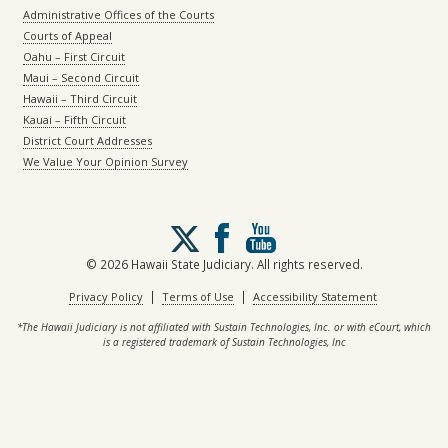
Administrative Offices of the Courts
Courts of Appeal
Oahu – First Circuit
Maui – Second Circuit
Hawaii – Third Circuit
Kauai – Fifth Circuit
District Court Addresses
We Value Your Opinion Survey
Follow
us
on
© 2026 Hawaii State Judiciary. All rights reserved.
X
|
|
Privacy Policy
Terms of Use
Accessibility Statement
*The Hawaii Judiciary is not affiliated with Sustain Technologies, Inc. or with eCourt, which
is a registered trademark of Sustain Technologies, Inc