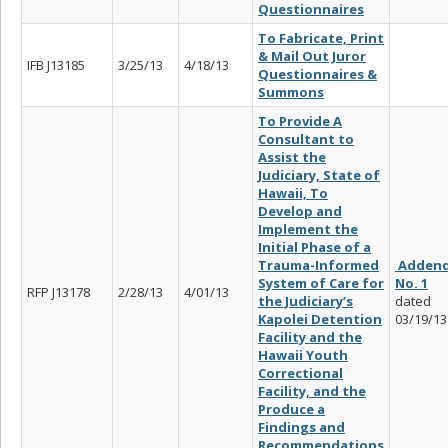
Questionnaires
To Fabricate, Print
& Mail Out
Juror
IFB J13185
3/25/13
4/18/13
Questionnaires &
Summons
To Provide A
Consultant to
Assist the
Judiciary, State of
Hawaii, To
Develop and
Implement the
Initial Phase of a
Trauma-Informed
Adden
System of Care for
No. 1
RFP J13178
2/28/13
4/01/13
the Judiciary’s
dated
Kapolei Detention
03/19/13
Facility and the
Hawaii Youth
Correctional
Facility, and the
Produce a
Findings and
Recommendations