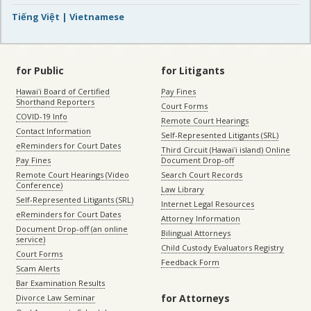
Tiếng Việt | Vietnamese
for Public
for Litigants
Hawaiʻi Board of Certified
Pay Fines
Shorthand Reporters
Court Forms
COVID-19 Info
Remote Court Hearings
Contact Information
Self-Represented Litigants (SRL)
eReminders for Court Dates
Third Circuit (Hawaiʻi island) Online
Pay Fines
Document Drop-off
Remote Court Hearings (Video
Search Court Records
Conference)
Law Library
Self-Represented Litigants (SRL)
Internet Legal Resources
eReminders for Court Dates
Attorney Information
Document Drop-off (an online
Bilingual Attorneys
service)
Child Custody Evaluators Registry
Court Forms
Feedback Form
Scam Alerts
Bar Examination Results
for Attorneys
Divorce Law Seminar