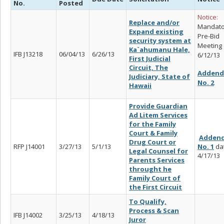
No.
Posted
Notice:
Replace and/or
Mandato
Expand existing
Pre-Bid
security system at
Meeting
Ka`ahumanu Hale,
IFB J13218
06/04/13
6/26/13
6/12/13
First Judicial
Circuit, The
Adden
Judiciary, State of
No. 2
Hawaii
Provide Guardian
Ad Litem Services
for the Family
Court & Family
Adden
Drug Court or
RFP J14001
3/27/13
5/1/13
No. 1
da
Legal Counsel for
4/17/13
Parents Services
throught he
Family Court of
the First Circuit
To Qualify,
Process & Scan
IFB J14002
3/25/13
4/18/13
Juror