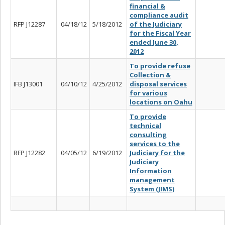
financial &
compliance audit
RFP J12287
04/18/12
5/18/2012
of the Judiciary
for the Fiscal Year
ended June 30,
2012
To provide refuse
Collection &
IFB J13001
04/10/12
4/25/2012
disposal services
for various
locations on Oahu
To provide
technical
consulting
services to the
RFP J12282
04/05/12
6/19/2012
Judiciary for the
Judiciary
Information
management
System (JIMS)