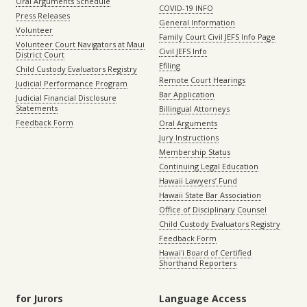
Oral Arguments Schedule
COVID-19 INFO
Press Releases
General Information
Volunteer
Family Court Civil JEFS Info Page
Volunteer Court Navigators at Maui
Civil JEFS Info
District Court
Efiling
Child Custody Evaluators Registry
Remote Court Hearings
Judicial Performance Program
Bar Application
Judicial Financial Disclosure
Statements
Billingual Attorneys
Feedback Form
Oral Arguments
Jury Instructions
Membership Status
Continuing Legal Education
Hawaii Lawyers’ Fund
Hawaii State Bar Association
Office of Disciplinary Counsel
Child Custody Evaluators Registry
Feedback Form
Hawaiʻi Board of Certified
Shorthand Reporters
for Jurors
Language Access