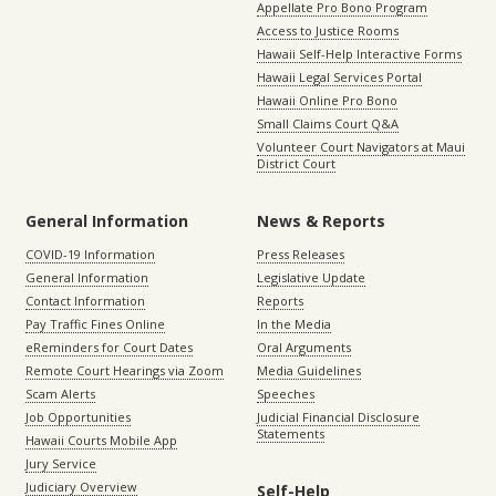
Appellate Pro Bono Program
Access to Justice Rooms
Hawaii Self-Help Interactive Forms
Hawaii Legal Services Portal
Hawaii Online Pro Bono
Small Claims Court Q&A
Volunteer Court Navigators at Maui
District Court
General Information
News & Reports
COVID-19 Information
Press Releases
General Information
Legislative Update
Contact Information
Reports
Pay Traffic Fines Online
In the Media
eReminders for Court Dates
Oral Arguments
Remote Court Hearings via Zoom
Media Guidelines
Scam Alerts
Speeches
Job Opportunities
Judicial Financial Disclosure
Statements
Hawaii Courts Mobile App
Jury Service
Judiciary Overview
Self-Help