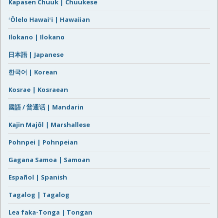
Kapasen Chuuk | Chuukese
ʻŌlelo Hawaiʻi | Hawaiian
Ilokano | Ilokano
日本語 | Japanese
한국어 | Korean
Kosrae | Kosraean
國語 / 普通话 | Mandarin
Kajin Majôl | Marshallese
Pohnpei | Pohnpeian
Gagana Samoa | Samoan
Español | Spanish
Tagalog | Tagalog
Lea faka-Tonga | Tongan