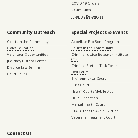
COVID-19 Orders
Court Rules
Internet Resources
Community Outreach
Special Projects & Events
Courts in the Community
Appellate Pro Bono Program
Civics Education
Courts in the Community
Volunteer Opportunities
Criminal Justice Research Institute
(CJRI)
Judiciary History Center
Criminal Pretrial Task Force
Divorce Law Seminar
DWI Court
Court Tours
Environmental Court
Girls Court
Hawaii Courts Mobile App
HOPE Probation
Mental Health Court
STAE (Steps to Avoid Eviction
Veterans Treatment Court
Contact Us