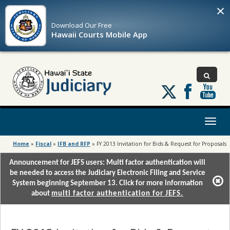
×
Download Our
Free
Hawaii Courts Mobile App
Follow
us
on
X
Toggl
naviga
Home
»
Fiscal
»
IFB and RFP
»
FY 2013 Invitation for Bids & Request for Proposals
Announcement for JEFS users: Multi factor authentication will
be needed to access the Judiciary Electronic Filing and Service
System beginning September 13. Click for more information
about
multi factor authentication for JEFS.