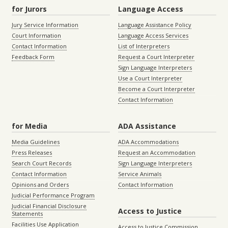
for Jurors
Language Access
Jury Service Information
Language Assistance Policy
Court Information
Language Access Services
Contact Information
List of Interpreters
Feedback Form
Request a Court Interpreter
Sign Language Interpreters
Use a Court Interpreter
Become a Court Interpreter
Contact Information
for Media
ADA Assistance
Media Guidelines
ADA Accommodations
Press Releases
Request an Accommodation
Search Court Records
Sign Language Interpreters
Contact Information
Service Animals
Opinions and Orders
Contact Information
Judicial Performance Program
Judicial Financial Disclosure
Access to Justice
Statements
Facilities Use Application
Access to Justice Commission