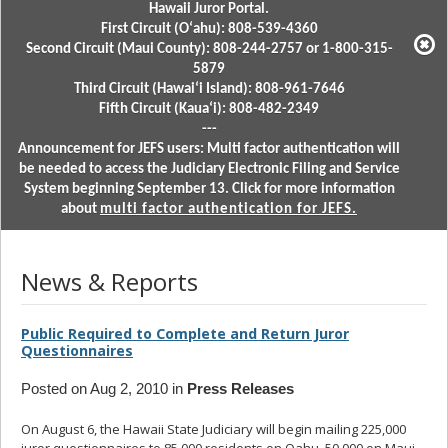
Hawaii Juror Portal.
First Circuit (Oʻahu): 808-539-4360
Second Circuit (Maui County): 808-244-2757 or 1-800-315-
5879
Third Circuit (Hawaiʻi Island): 808-961-7646
Fifth Circuit (Kauaʻi): 808-482-2349
---
Announcement for JEFS users: Multi factor authentication will
be needed to access the Judiciary Electronic Filing and Service
System beginning September 13. Click for more information
about
multi factor authentication for JEFS.
News & Reports
Public Required to Complete and Return Juror
Questionnaires
Posted on Aug 2, 2010 in
Press Releases
On August 6, the Hawaii State Judiciary will begin mailing 225,000