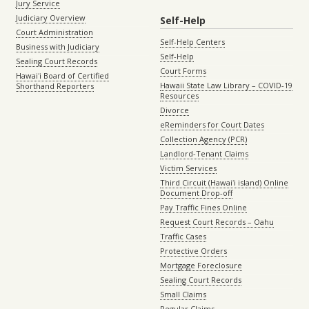
Jury Service
Judiciary Overview
Self-Help
Court Administration
Self-Help Centers
Business with Judiciary
Self-Help
Sealing Court Records
Court Forms
Hawaiʻi Board of Certified
Hawaii State Law Library – COVID-19
Shorthand Reporters
Resources
Divorce
eReminders for Court Dates
Collection Agency (PCR)
Landlord-Tenant Claims
Victim Services
Third Circuit (Hawaiʻi island) Online
Document Drop-off
Pay Traffic Fines Online
Request Court Records – Oahu
Traffic Cases
Protective Orders
Mortgage Foreclosure
Sealing Court Records
Small Claims
Regular Claims