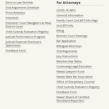
for Attorneys
Divorce Law Seminar
Oral Arguments Schedule
COVID-19 INFO
Press Releases
General Information
Volunteer
Family Court Civil JEFS Info Page
Volunteer Court Navigators at Maui
Civil JEFS Info
District Court
Efiling
Child Custody Evaluators Registry
Remote Court Hearings
Judicial Performance Program
Bar Application
Judicial Financial Disclosure
Statements
Billingual Attorneys
Feedback Form
Oral Arguments
Jury Instructions
Membership Status
Continuing Legal Education
Hawaii Lawyers’ Fund
Hawaii State Bar Association
Office of Disciplinary Counsel
Child Custody Evaluators Registry
Feedback Form
Hawaiʻi Board of Certified
Shorthand Reporters