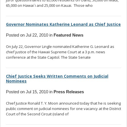
juror questionnaires to 85,000 residents on Oahu, 50,000 on Maui,
65,000 on Hawai`i and 25,000 on Kauai. Those who
... read more
Governor Nominates Katherine Leonard as Chief Justice
Posted on Jul 22, 2010 in
Featured News
On July 22, Governor Lingle nominated Katherine G. Leonard as
chief justice of the Hawaii Supreme Court at a 3 p.m. news
conference at the State Capitol. The State Senate
... read more
Chief Justice Seeks Written Comments on Judicial
Nominees
Posted on Jul 15, 2010 in
Press Releases
Chief Justice Ronald T. Y. Moon announced today that he is seeking
public comment on judicial nominees for one vacancy at the District
Court of the Second Circuit (island of
... read more