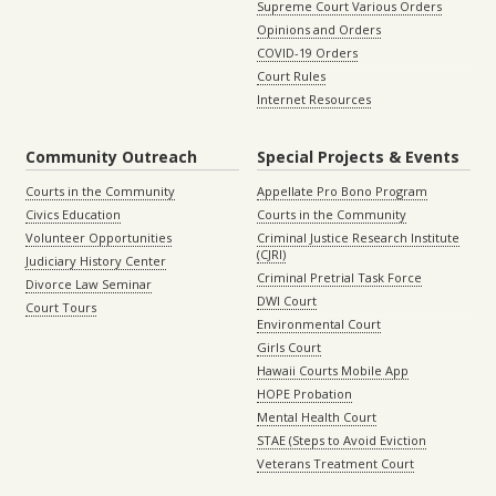
Supreme Court Various Orders
Opinions and Orders
COVID-19 Orders
Court Rules
Internet Resources
Community Outreach
Special Projects & Events
Courts in the Community
Appellate Pro Bono Program
Civics Education
Courts in the Community
Volunteer Opportunities
Criminal Justice Research Institute
(CJRI)
Judiciary History Center
Criminal Pretrial Task Force
Divorce Law Seminar
DWI Court
Court Tours
Environmental Court
Girls Court
Hawaii Courts Mobile App
HOPE Probation
Mental Health Court
STAE (Steps to Avoid Eviction
Veterans Treatment Court