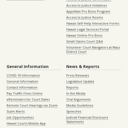
Access to Justice Initiatives
Appellate Pro Bono Program
Access to Justice Rooms
Hawaii Self-Help Interactive Forms
Hawaii Legal Services Portal
Hawaii Online Pro Bono
Small Claims Court Q&A
Volunteer Court Navigators at Maui
District Court
General Information
News & Reports
COVID-19 Information
Press Releases
General Information
Legislative Update
Contact Information
Reports
Pay Traffic Fines Online
In the Media
eReminders for Court Dates
Oral Arguments
Remote Court Hearings via Zoom
Media Guidelines
Scam Alerts
Speeches
Job Opportunities
Judicial Financial Disclosure
Statements
Hawaii Courts Mobile App