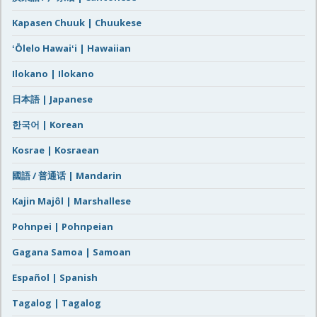
Kapasen Chuuk | Chuukese
ʻŌlelo Hawaiʻi | Hawaiian
Ilokano | Ilokano
日本語 | Japanese
한국어 | Korean
Kosrae | Kosraean
國語 / 普通话 | Mandarin
Kajin Majôl | Marshallese
Pohnpei | Pohnpeian
Gagana Samoa | Samoan
Español | Spanish
Tagalog | Tagalog