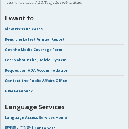
Learn more about Act 278, effective Feb. 5, 2026.
I want to…
View Press Releases
Read the Latest Annual Report
Get the Media Coverage Form
Learn about the Judicial System
Request an ADA Accommodation
Contact the Public Affairs Office
Give Feedback
Language Services
Language Access Services Home
廣東話 / 广东话 | Cantonese