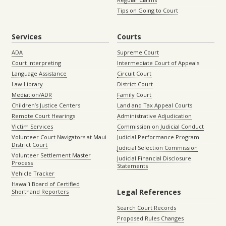
Tips on Going to Court
Services
Courts
ADA
Supreme Court
Court Interpreting
Intermediate Court of Appeals
Language Assistance
Circuit Court
Law Library
District Court
Mediation/ADR
Family Court
Children’s Justice Centers
Land and Tax Appeal Courts
Remote Court Hearings
Administrative Adjudication
Victim Services
Commission on Judicial Conduct
Volunteer Court Navigators at Maui
Judicial Performance Program
District Court
Judicial Selection Commission
Volunteer Settlement Master
Judicial Financial Disclosure
Process
Statements
Vehicle Tracker
Hawaiʻi Board of Certified
Legal References
Shorthand Reporters
Search Court Records
Proposed Rules Changes