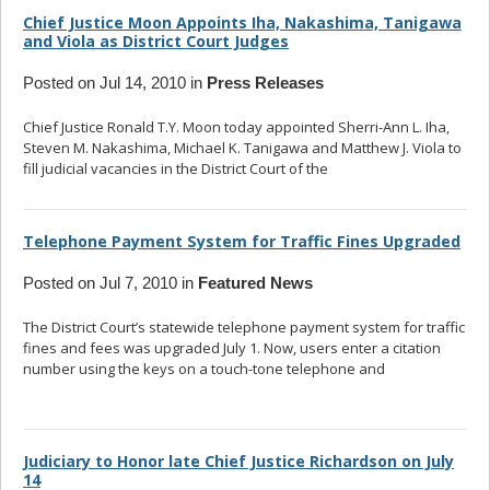
Chief Justice Moon Appoints Iha, Nakashima, Tanigawa
and Viola as District Court Judges
Posted on Jul 14, 2010 in
Press Releases
Chief Justice Ronald T.Y. Moon today appointed Sherri-Ann L. Iha,
Steven M. Nakashima, Michael K. Tanigawa and Matthew J. Viola to
fill judicial vacancies in the District Court of the
... read more
Telephone Payment System for Traffic Fines Upgraded
Posted on Jul 7, 2010 in
Featured News
The District Court’s statewide telephone payment system for traffic
fines and fees was upgraded July 1. Now, users enter a citation
number using the keys on a touch-tone telephone and
... read
more
Judiciary to Honor late Chief Justice Richardson on July
14