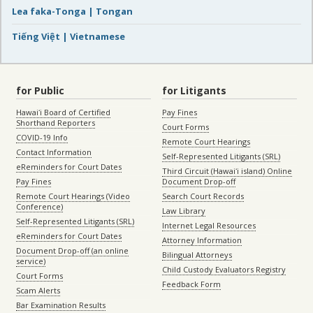
Lea faka-Tonga | Tongan
Tiếng Việt | Vietnamese
for Public
for Litigants
Hawaiʻi Board of Certified
Pay Fines
Shorthand Reporters
Court Forms
COVID-19 Info
Remote Court Hearings
Contact Information
Self-Represented Litigants (SRL)
eReminders for Court Dates
Third Circuit (Hawaiʻi island) Online
Pay Fines
Document Drop-off
Remote Court Hearings (Video
Search Court Records
Conference)
Law Library
Self-Represented Litigants (SRL)
Internet Legal Resources
eReminders for Court Dates
Attorney Information
Document Drop-off (an online
Bilingual Attorneys
service)
Child Custody Evaluators Registry
Court Forms
Feedback Form
Scam Alerts
Bar Examination Results