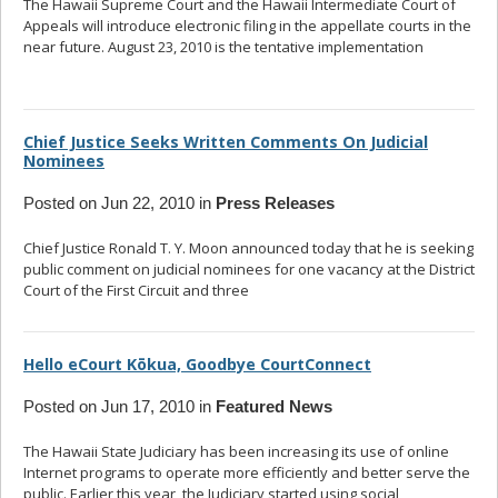
The Hawaii Supreme Court and the Hawaii Intermediate Court of
Appeals will introduce electronic filing in the appellate courts in the
near future. August 23, 2010 is the tentative implementation
... read
more
Chief Justice Seeks Written Comments On Judicial
Nominees
Posted on Jun 22, 2010 in
Press Releases
Chief Justice Ronald T. Y. Moon announced today that he is seeking
public comment on judicial nominees for one vacancy at the District
Court of the First Circuit and three
... read more
Hello eCourt Kōkua, Goodbye CourtConnect
Posted on Jun 17, 2010 in
Featured News
The Hawaii State Judiciary has been increasing its use of online
Internet programs to operate more efficiently and better serve the
public. Earlier this year, the Judiciary started using social
... read