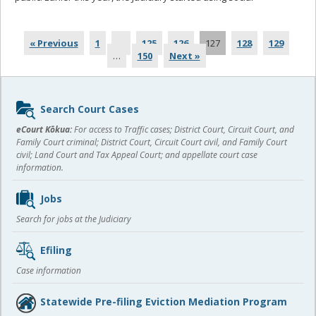
more
« Previous
1
…
125
126
127
128
129
…
150
Next »
Sidebar
Search Court Cases
content
eCourt Kōkua:
For access to Traffic cases; District Court, Circuit Court, and
Family Court criminal; District Court, Circuit Court civil, and Family Court
civil; Land Court and Tax Appeal Court; and appellate court case
information.
Jobs
Search for jobs at the Judiciary
Efiling
Case information
Statewide Pre-filing Eviction Mediation Program