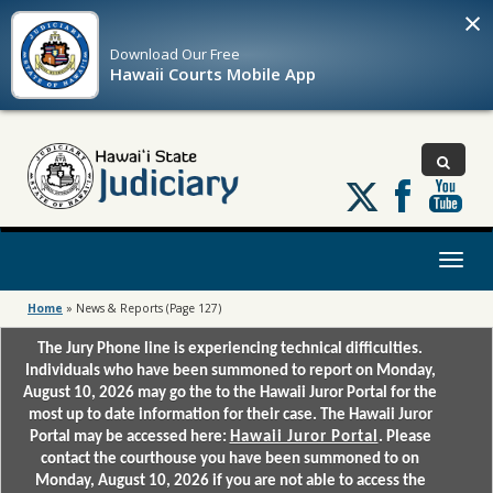
×
Download Our
Free
Hawaii Courts Mobile App
Follow
us
on
X
Toggl
naviga
Home
»
News & Reports
(Page 127)
The Jury Phone line is experiencing technical difficulties.
Individuals who have been summoned to report on Monday,
August 10, 2026 may go the to the Hawaii Juror Portal for the
most up to date information for their case. The Hawaii Juror
Portal may be accessed here:
Hawaii Juror Portal
. Please
contact the courthouse you have been summoned to on
Monday, August 10, 2026 if you are not able to access the