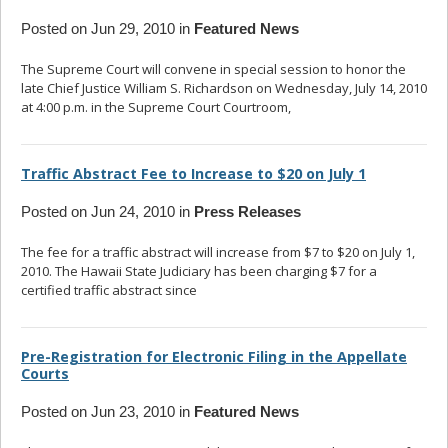
Posted on Jun 29, 2010 in
Featured News
The Supreme Court will convene in special session to honor the
late Chief Justice William S. Richardson on Wednesday, July 14, 2010
at 4:00 p.m. in the Supreme Court Courtroom,
... read more
Traffic Abstract Fee to Increase to $20 on July 1
Posted on Jun 24, 2010 in
Press Releases
The fee for a traffic abstract will increase from $7 to $20 on July 1,
2010. The Hawaii State Judiciary has been charging $7 for a
certified traffic abstract since
... read more
Pre-Registration for Electronic Filing in the Appellate
Courts
Posted on Jun 23, 2010 in
Featured News