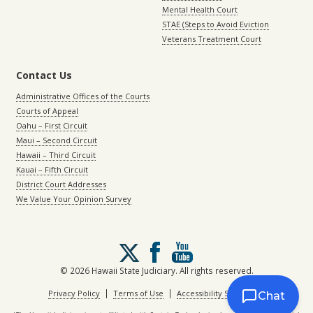
Mental Health Court
STAE (Steps to Avoid Eviction
Veterans Treatment Court
Contact Us
Administrative Offices of the Courts
Courts of Appeal
Oahu – First Circuit
Maui – Second Circuit
Hawaii – Third Circuit
Kauai – Fifth Circuit
District Court Addresses
We Value Your Opinion Survey
Follow
us
on
© 2026 Hawaii State Judiciary. All rights reserved.
X
|
|
Privacy Policy
Terms of Use
Accessibility Statement
Chat