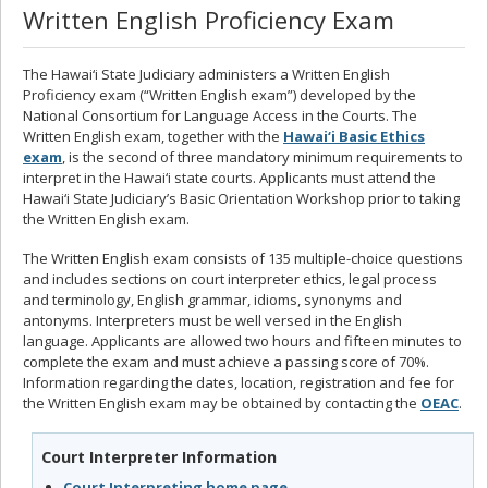
Written English Proficiency Exam
The Hawai‘i State Judiciary administers a Written English
Proficiency exam (“Written English exam”) developed by the
National Consortium for Language Access in the Courts. The
Written English exam, together with the
Hawai‘i Basic Ethics
exam
, is the second of three mandatory minimum requirements to
interpret in the Hawai‘i state courts. Applicants must attend the
Hawai‘i State Judiciary’s Basic Orientation Workshop prior to taking
the Written English exam.
The Written English exam consists of 135 multiple-choice questions
and includes sections on court interpreter ethics, legal process
and terminology, English grammar, idioms, synonyms and
antonyms. Interpreters must be well versed in the English
language. Applicants are allowed two hours and fifteen minutes to
complete the exam and must achieve a passing score of 70%.
Information regarding the dates, location, registration and fee for
the Written English exam may be obtained by contacting the
OEAC
.
Court Interpreter Information
Court Interpreting home page