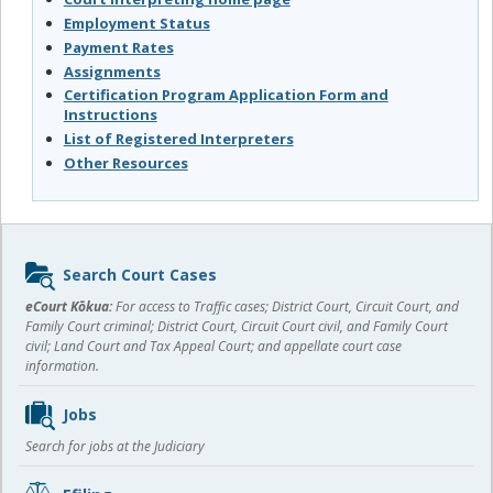
Employment Status
Payment Rates
Assignments
Certification Program Application Form and
Instructions
List of Registered Interpreters
Other Resources
Sidebar
Search Court Cases
content
eCourt Kōkua:
For access to Traffic cases; District Court, Circuit Court, and
Family Court criminal; District Court, Circuit Court civil, and Family Court
civil; Land Court and Tax Appeal Court; and appellate court case
information.
Jobs
Search for jobs at the Judiciary