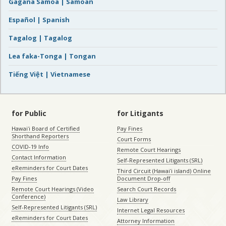
Gagana Samoa | Samoan
Español | Spanish
Tagalog | Tagalog
Lea faka-Tonga | Tongan
Tiếng Việt | Vietnamese
for Public
for Litigants
Hawaiʻi Board of Certified
Pay Fines
Shorthand Reporters
Court Forms
COVID-19 Info
Remote Court Hearings
Contact Information
Self-Represented Litigants (SRL)
eReminders for Court Dates
Third Circuit (Hawaiʻi island) Online
Pay Fines
Document Drop-off
Remote Court Hearings (Video
Search Court Records
Conference)
Law Library
Self-Represented Litigants (SRL)
Internet Legal Resources
eReminders for Court Dates
Attorney Information