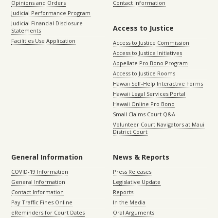
Opinions and Orders
Contact Information
Judicial Performance Program
Judicial Financial Disclosure
Access to Justice
Statements
Facilities Use Application
Access to Justice Commission
Access to Justice Initiatives
Appellate Pro Bono Program
Access to Justice Rooms
Hawaii Self-Help Interactive Forms
Hawaii Legal Services Portal
Hawaii Online Pro Bono
Small Claims Court Q&A
Volunteer Court Navigators at Maui
District Court
General Information
News & Reports
COVID-19 Information
Press Releases
General Information
Legislative Update
Contact Information
Reports
Pay Traffic Fines Online
In the Media
eReminders for Court Dates
Oral Arguments