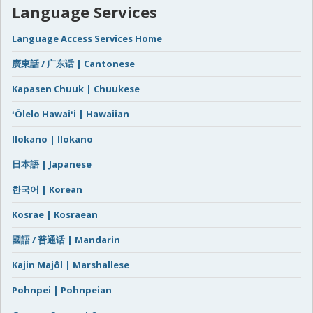
Language Services
Language Access Services Home
廣東話 / 广东话 | Cantonese
Kapasen Chuuk | Chuukese
ʻŌlelo Hawaiʻi | Hawaiian
Ilokano | Ilokano
日本語 | Japanese
한국어 | Korean
Kosrae | Kosraean
國語 / 普通话 | Mandarin
Kajin Majôl | Marshallese
Pohnpei | Pohnpeian