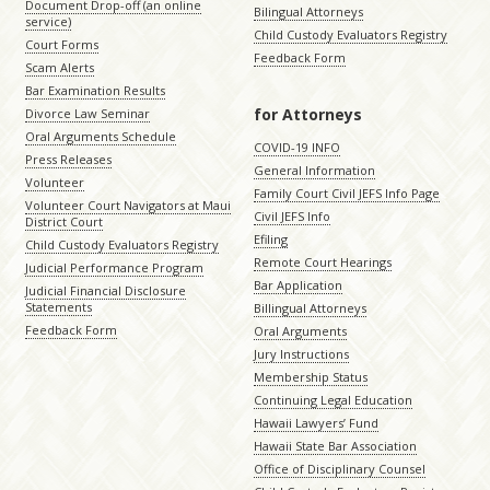
Document Drop-off (an online
Bilingual Attorneys
service)
Child Custody Evaluators Registry
Court Forms
Feedback Form
Scam Alerts
Bar Examination Results
for Attorneys
Divorce Law Seminar
Oral Arguments Schedule
COVID-19 INFO
Press Releases
General Information
Volunteer
Family Court Civil JEFS Info Page
Volunteer Court Navigators at Maui
Civil JEFS Info
District Court
Efiling
Child Custody Evaluators Registry
Remote Court Hearings
Judicial Performance Program
Bar Application
Judicial Financial Disclosure
Statements
Billingual Attorneys
Feedback Form
Oral Arguments
Jury Instructions
Membership Status
Continuing Legal Education
Hawaii Lawyers’ Fund
Hawaii State Bar Association
Office of Disciplinary Counsel