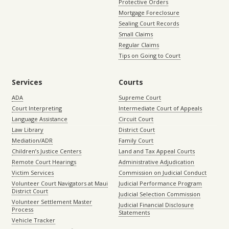
Protective Orders
Mortgage Foreclosure
Sealing Court Records
Small Claims
Regular Claims
Tips on Going to Court
Services
Courts
ADA
Supreme Court
Court Interpreting
Intermediate Court of Appeals
Language Assistance
Circuit Court
Law Library
District Court
Mediation/ADR
Family Court
Children’s Justice Centers
Land and Tax Appeal Courts
Remote Court Hearings
Administrative Adjudication
Victim Services
Commission on Judicial Conduct
Volunteer Court Navigators at Maui
Judicial Performance Program
District Court
Judicial Selection Commission
Volunteer Settlement Master
Judicial Financial Disclosure
Process
Statements
Vehicle Tracker