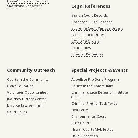
Hawaiʻi Board of Certified
Legal References
Shorthand Reporters
Search Court Records
Proposed Rules Changes
Supreme Court Various Orders
Opinions and Orders
COVID-19 Orders
Court Rules
Internet Resources
Community Outreach
Special Projects & Events
Courts in the Community
Appellate Pro Bono Program
Civics Education
Courts in the Community
Volunteer Opportunities
Criminal Justice Research Institute
(CJRI)
Judiciary History Center
Criminal Pretrial Task Force
Divorce Law Seminar
DWI Court
Court Tours
Environmental Court
Girls Court
Hawaii Courts Mobile App
HOPE Probation