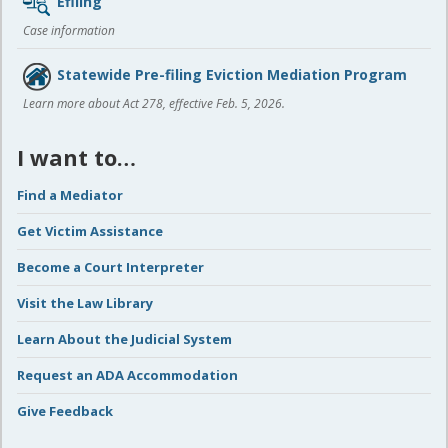
Efiling
Case information
Statewide Pre-filing Eviction Mediation Program
Learn more about Act 278, effective Feb. 5, 2026.
I want to…
Find a Mediator
Get Victim Assistance
Become a Court Interpreter
Visit the Law Library
Learn About the Judicial System
Request an ADA Accommodation
Give Feedback