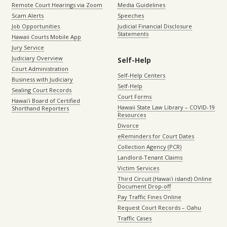
Remote Court Hearings via Zoom
Media Guidelines
Scam Alerts
Speeches
Job Opportunities
Judicial Financial Disclosure
Statements
Hawaii Courts Mobile App
Jury Service
Judiciary Overview
Self-Help
Court Administration
Self-Help Centers
Business with Judiciary
Self-Help
Sealing Court Records
Court Forms
Hawaiʻi Board of Certified
Hawaii State Law Library – COVID-19
Shorthand Reporters
Resources
Divorce
eReminders for Court Dates
Collection Agency (PCR)
Landlord-Tenant Claims
Victim Services
Third Circuit (Hawaiʻi island) Online
Document Drop-off
Pay Traffic Fines Online
Request Court Records – Oahu
Traffic Cases