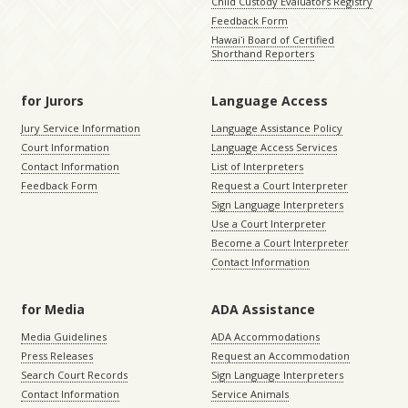
Child Custody Evaluators Registry
Feedback Form
Hawaiʻi Board of Certified
Shorthand Reporters
for Jurors
Language Access
Jury Service Information
Language Assistance Policy
Court Information
Language Access Services
Contact Information
List of Interpreters
Feedback Form
Request a Court Interpreter
Sign Language Interpreters
Use a Court Interpreter
Become a Court Interpreter
Contact Information
for Media
ADA Assistance
Media Guidelines
ADA Accommodations
Press Releases
Request an Accommodation
Search Court Records
Sign Language Interpreters
Contact Information
Service Animals