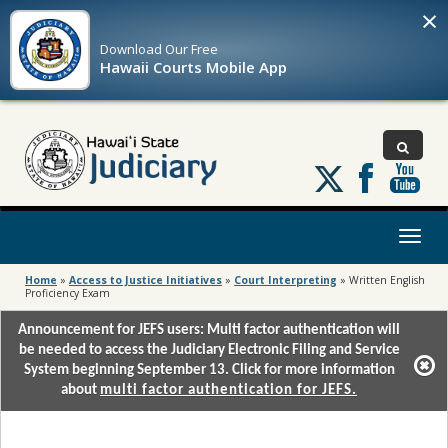
×
Download Our
Free
Hawaii Courts Mobile App
Follow
us
on
X
Toggl
naviga
Home
»
Access to Justice Initiatives
»
Court Interpreting
»
Written English
Proficiency Exam
Announcement for JEFS users: Multi factor authentication will
be needed to access the Judiciary Electronic Filing and Service
System beginning September 13. Click for more information
about
multi factor authentication for JEFS.