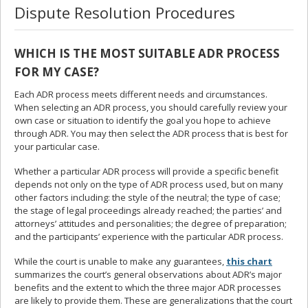
Dispute Resolution Procedures
WHICH IS THE MOST SUITABLE ADR PROCESS
FOR MY CASE?
Each ADR process meets different needs and circumstances.
When selecting an ADR process, you should carefully review your
own case or situation to identify the goal you hope to achieve
through ADR. You may then select the ADR process that is best for
your particular case.
Whether a particular ADR process will provide a specific benefit
depends not only on the type of ADR process used, but on many
other factors including: the style of the neutral; the type of case;
the stage of legal proceedings already reached; the parties’ and
attorneys’ attitudes and personalities; the degree of preparation;
and the participants’ experience with the particular ADR process.
While the court is unable to make any guarantees,
this chart
summarizes the court’s general observations about ADR’s major
benefits and the extent to which the three major ADR processes
are likely to provide them. These are generalizations that the court