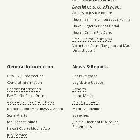
Appellate Pro Bono Program
Access to Justice Rooms
Hawaii Self-Help Interactive Forms
Hawaii Legal Services Portal
Hawaii Online Pro Bono
Small Claims Court Q&A
Volunteer Court Navigators at Maui
District Court
General Information
News & Reports
COVID-19 Information
Press Releases
General Information
Legislative Update
Contact Information
Reports
Pay Traffic Fines Online
In the Media
eReminders for Court Dates
Oral Arguments
Remote Court Hearings via Zoom
Media Guidelines
Scam Alerts
Speeches
Job Opportunities
Judicial Financial Disclosure
Statements
Hawaii Courts Mobile App
Jury Service