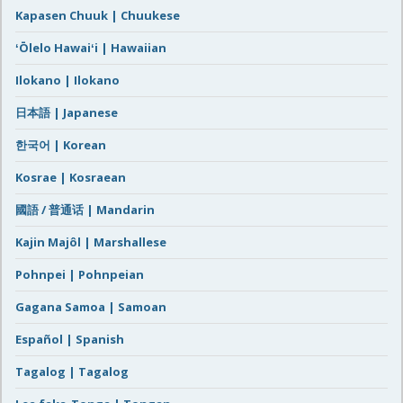
Kapasen Chuuk | Chuukese
ʻŌlelo Hawaiʻi | Hawaiian
Ilokano | Ilokano
日本語 | Japanese
한국어 | Korean
Kosrae | Kosraean
國語 / 普通话 | Mandarin
Kajin Majôl | Marshallese
Pohnpei | Pohnpeian
Gagana Samoa | Samoan
Español | Spanish
Tagalog | Tagalog