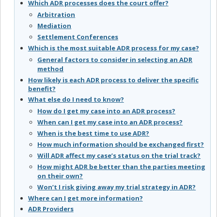
Which ADR processes does the court offer?
Arbitration
Mediation
Settlement Conferences
Which is the most suitable ADR process for my case?
General factors to consider in selecting an ADR
method
How likely is each ADR process to deliver the specific
benefit?
What else do I need to know?
How do I get my case into an ADR process?
When can I get my case into an ADR process?
When is the best time to use ADR?
How much information should be exchanged first?
Will ADR affect my case’s status on the trial track?
How might ADR be better than the parties meeting
on their own?
Won’t I risk giving away my trial strategy in ADR?
Where can I get more information?
ADR Providers