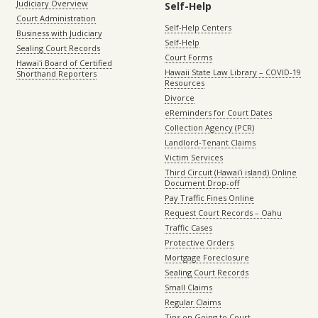
Judiciary Overview
Self-Help
Court Administration
Self-Help Centers
Business with Judiciary
Self-Help
Sealing Court Records
Court Forms
Hawaiʻi Board of Certified
Hawaii State Law Library – COVID-19
Shorthand Reporters
Resources
Divorce
eReminders for Court Dates
Collection Agency (PCR)
Landlord-Tenant Claims
Victim Services
Third Circuit (Hawaiʻi island) Online
Document Drop-off
Pay Traffic Fines Online
Request Court Records – Oahu
Traffic Cases
Protective Orders
Mortgage Foreclosure
Sealing Court Records
Small Claims
Regular Claims
Tips on Going to Court