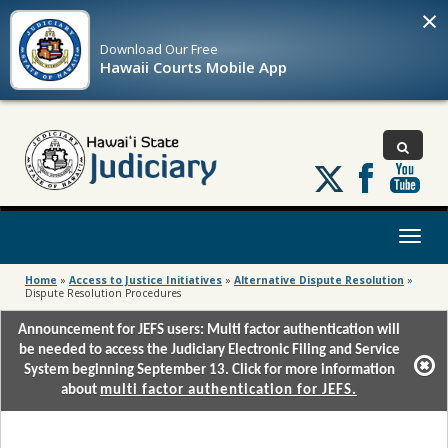
×
Download Our
Free
Hawaii Courts Mobile App
Follow
us
on
X
Toggl
naviga
Home
»
Access to Justice Initiatives
»
Alternative Dispute Resolution
»
Dispute Resolution Procedures
Announcement for JEFS users: Multi factor authentication will
be needed to access the Judiciary Electronic Filing and Service
System beginning September 13. Click for more information
about
multi factor authentication for JEFS.