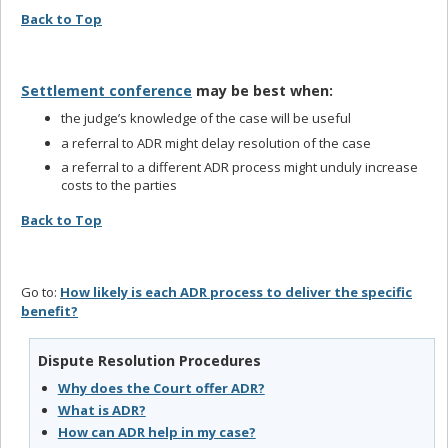
Back to Top
Settlement conference
may be best when:
the judge’s knowledge of the case will be useful
a referral to ADR might delay resolution of the case
a referral to a different ADR process might unduly increase
costs to the parties
Back to Top
Go to:
How likely is each ADR process to deliver the specific
benefit?
Dispute Resolution Procedures
Why does the Court offer ADR?
What is ADR?
How can ADR help in my case?