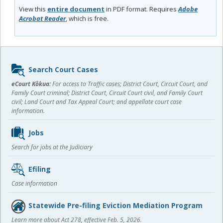
View this
entire document
in PDF format. Requires
Adobe
Acrobat Reader
, which is free.
Sidebar
Search Court Cases
content
eCourt Kōkua:
For access to Traffic cases; District Court, Circuit Court, and
Family Court criminal; District Court, Circuit Court civil, and Family Court
civil; Land Court and Tax Appeal Court; and appellate court case
information.
Jobs
Search for jobs at the Judiciary
Efiling
Case information
Statewide Pre-filing Eviction Mediation Program
Learn more about Act 278, effective Feb. 5, 2026.