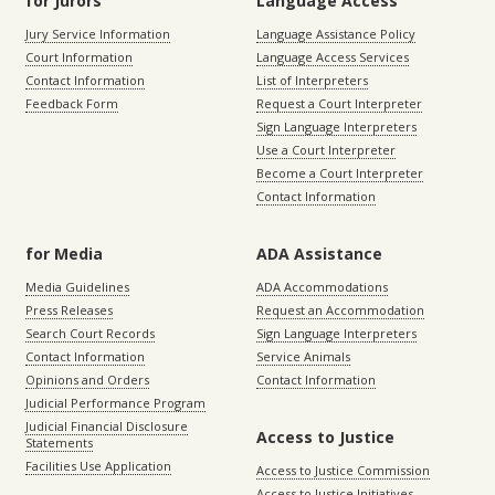
for Jurors
Language Access
Jury Service Information
Language Assistance Policy
Court Information
Language Access Services
Contact Information
List of Interpreters
Feedback Form
Request a Court Interpreter
Sign Language Interpreters
Use a Court Interpreter
Become a Court Interpreter
Contact Information
for Media
ADA Assistance
Media Guidelines
ADA Accommodations
Press Releases
Request an Accommodation
Search Court Records
Sign Language Interpreters
Contact Information
Service Animals
Opinions and Orders
Contact Information
Judicial Performance Program
Judicial Financial Disclosure
Access to Justice
Statements
Facilities Use Application
Access to Justice Commission
Access to Justice Initiatives