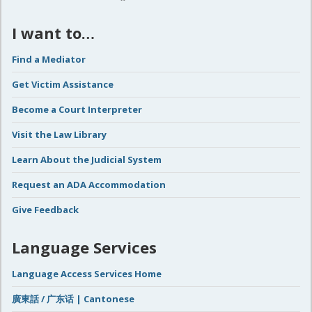
I want to…
Find a Mediator
Get Victim Assistance
Become a Court Interpreter
Visit the Law Library
Learn About the Judicial System
Request an ADA Accommodation
Give Feedback
Language Services
Language Access Services Home
廣東話 / 广东话 | Cantonese