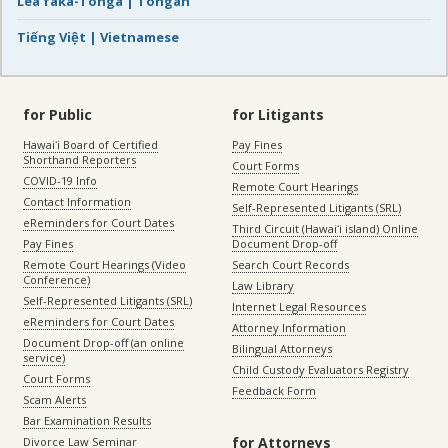
Lea faka-Tonga | Tongan
Tiếng Việt | Vietnamese
for Public
for Litigants
Hawaiʻi Board of Certified
Pay Fines
Shorthand Reporters
Court Forms
COVID-19 Info
Remote Court Hearings
Contact Information
Self-Represented Litigants (SRL)
eReminders for Court Dates
Third Circuit (Hawaiʻi island) Online
Pay Fines
Document Drop-off
Remote Court Hearings (Video
Search Court Records
Conference)
Law Library
Self-Represented Litigants (SRL)
Internet Legal Resources
eReminders for Court Dates
Attorney Information
Document Drop-off (an online
Bilingual Attorneys
service)
Child Custody Evaluators Registry
Court Forms
Feedback Form
Scam Alerts
Bar Examination Results
for Attorneys
Divorce Law Seminar