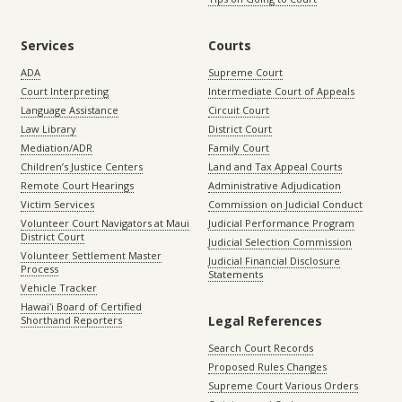
Services
Courts
ADA
Supreme Court
Court Interpreting
Intermediate Court of Appeals
Language Assistance
Circuit Court
Law Library
District Court
Mediation/ADR
Family Court
Children’s Justice Centers
Land and Tax Appeal Courts
Remote Court Hearings
Administrative Adjudication
Victim Services
Commission on Judicial Conduct
Volunteer Court Navigators at Maui
Judicial Performance Program
District Court
Judicial Selection Commission
Volunteer Settlement Master
Judicial Financial Disclosure
Process
Statements
Vehicle Tracker
Hawaiʻi Board of Certified
Legal References
Shorthand Reporters
Search Court Records
Proposed Rules Changes
Supreme Court Various Orders