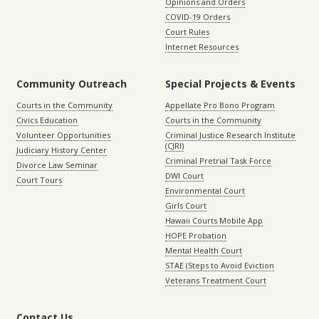
Opinions and Orders
COVID-19 Orders
Court Rules
Internet Resources
Community Outreach
Special Projects & Events
Courts in the Community
Appellate Pro Bono Program
Civics Education
Courts in the Community
Volunteer Opportunities
Criminal Justice Research Institute
(CJRI)
Judiciary History Center
Criminal Pretrial Task Force
Divorce Law Seminar
DWI Court
Court Tours
Environmental Court
Girls Court
Hawaii Courts Mobile App
HOPE Probation
Mental Health Court
STAE (Steps to Avoid Eviction
Veterans Treatment Court
Contact Us