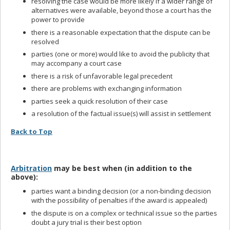
resolving the case would be more likely if a wider range of
alternatives were available, beyond those a court has the
power to provide
there is a reasonable expectation that the dispute can be
resolved
parties (one or more) would like to avoid the publicity that
may accompany a court case
there is a risk of unfavorable legal precedent
there are problems with exchanging information
parties seek a quick resolution of their case
a resolution of the factual issue(s) will assist in settlement
Back to Top
Arbitration
may be best when (in addition to the
above):
parties want a binding decision (or a non-binding decision
with the possibility of penalties if the award is appealed)
the dispute is on a complex or technical issue so the parties
doubt a jury trial is their best option