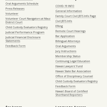
Oral Arguments Schedule
COVID-19 INFO
Press Releases
General Information
Volunteer
Family Court Civil JEFS Info Page
Volunteer Court Navigators at Maui
Civil JEFS Info
District Court
Efiling
Child Custody Evaluators Registry
Remote Court Hearings
Judicial Performance Program
Bar Application
Judicial Financial Disclosure
Statements
Billingual Attorneys
Feedback Form
Oral Arguments
Jury Instructions
Membership Status
Continuing Legal Education
Hawaii Lawyers’ Fund
Hawaii State Bar Association
Office of Disciplinary Counsel
Child Custody Evaluators Registry
Feedback Form
Hawaiʻi Board of Certified
Shorthand Reporters