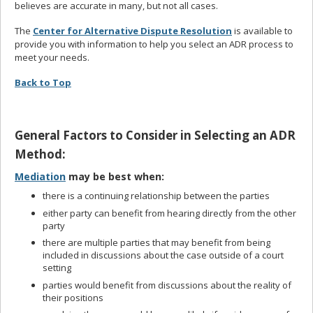
believes are accurate in many, but not all cases.
The
Center for Alternative Dispute Resolution
is available to
provide you with information to help you select an ADR process to
meet your needs.
Back to Top
General Factors to Consider in Selecting an ADR
Method:
Mediation
may be best when:
there is a continuing relationship between the parties
either party can benefit from hearing directly from the other
party
there are multiple parties that may benefit from being
included in discussions about the case outside of a court
setting
parties would benefit from discussions about the reality of
their positions