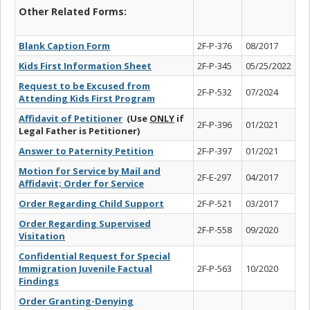
Other Related Forms:
Blank Caption Form
2F-P-376
08/2017
Kids First Information Sheet
2F-P-345
05/25/2022
Request to be Excused from
2F-P-532
07/2024
Attending Kids First Program
Affidavit of Petitioner
(Use
ONLY
if
2F-P-396
01/2021
Legal Father is Petitioner)
Answer to Paternity Petition
2F-P-397
01/2021
Motion for Service by Mail and
2F-E-297
04/2017
Affidavit; Order for Service
Order Regarding Child Support
2F-P-521
03/2017
Order Regarding Supervised
2F-P-558
09/2020
Visitation
Confidential Request for Special
Immigration Juvenile Factual
2F-P-563
10/2020
Findings
Order Granting-Denying