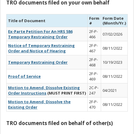
TRO documents filed on your own behalf
Form
Form Date
Title of Document
#
(Month/Yr.)
Ex-Parte Petition For An HRS 586
2F-P-
07/02/2026
Temporary Restraining Order
466
Notice of Temporary Restraining
2F-P-
08/11/2022
Order and Notice of Hearing
467
2F-P-
Temporary Restraining Order
10/19/2023
468
2F-P-
Proof of Service
08/11/2022
469
Motion to Amend, Dissolve Existing
2C-P-
04/2021
Order Instructions
(MUST PRINT FIRST)
247
Motion to Amend, Dissolve the
2F-P-
08/11/2022
Existing Order
470
TRO documents filed on behalf of other(s)