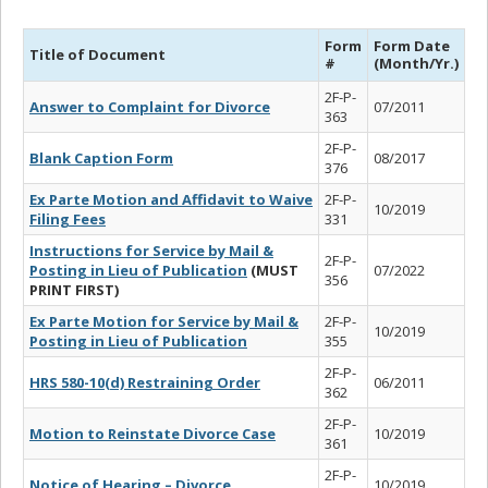
Form
Form Date
Title of Document
#
(Month/Yr.)
2F-P-
Answer to Complaint for Divorce
07/2011
363
2F-P-
Blank Caption Form
08/2017
376
Ex Parte Motion and Affidavit to Waive
2F-P-
10/2019
Filing Fees
331
Instructions for Service by Mail &
2F-P-
Posting in Lieu of Publication
(MUST
07/2022
356
PRINT FIRST)
Ex Parte Motion for Service by Mail &
2F-P-
10/2019
Posting in Lieu of Publication
355
2F-P-
HRS 580-10(d) Restraining Order
06/2011
362
2F-P-
Motion to Reinstate Divorce Case
10/2019
361
2F-P-
Notice of Hearing – Divorce
10/2019