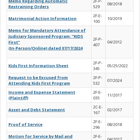
Memo Regarding Automatic
2F-P-
08/2018
Restraining Orders
529
2F-E-
Matrimonial Action Information
10/2019
100
Memo for Mandatory Attendance of
Judiciary Sponsored Program: “KIDS
2F-P-
04/2012
First”
407
(In-Person/Online) dated 07/17/2024
2F-P-
Kids First Information Sheet
05/25/2022
345
Request to be Excused from
2F-P-
07/2024
Attending Kids First Program
532
Income and Expense Statement
2F-E-
11/2017
(Plaintiff)
035
2C-E-
Asset and Debt Statement
02/2017
167
2F-E-
Proof of Service
08/2018
296
Motion for Service by Mail and
2F-E-
04/2017