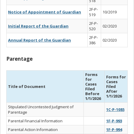
518
2F-P-
Notice of Appointment of Guardian
10/2019
519
2F-P-
Initial Report of the Guardian
02/2020
520
2F-P-
Annual Report of the Guardian
02/2020
386
Parentage
Forms
Forms for
for
Cases
Cases
Title of Document
Filed
Filed
After
Before
1/1/2026
1/1/2026
Stipulated Uncontested Judgment of
1C-P-1085
Parentage
Parental Financial Information
1F-P-993
Parental Action Information
1F-P-994