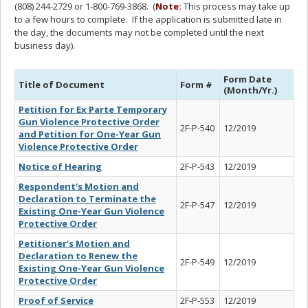
(808) 244-2729 or 1-800-769-3868. (
Note:
This process may take up
to a few hours to complete. If the application is submitted late in
the day, the documents may not be completed until the next
business day).
Form Date
Title of Document
Form #
(Month/Yr.)
Petition for Ex Parte Temporary
Gun Violence Protective Order
2F-P-540
12/2019
and Petition for One-Year Gun
Violence Protective Order
Notice of Hearing
2F-P-543
12/2019
Respondent’s Motion and
Declaration to Terminate the
2F-P-547
12/2019
Existing One-Year Gun Violence
Protective Order
Petitioner’s Motion and
Declaration to Renew the
2F-P-549
12/2019
Existing One-Year Gun Violence
Protective Order
Proof of Service
2F-P-553
12/2019