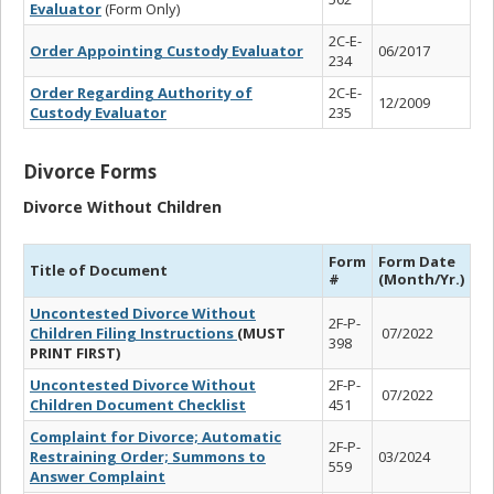
Evaluator
(Form Only)
2C-E-
Order Appointing Custody Evaluator
06/2017
234
Order Regarding Authority of
2C-E-
12/2009
Custody Evaluator
235
Divorce Forms
Divorce Without Children
Form
Form Date
Title of Document
#
(Month/Yr.)
Uncontested Divorce Without
2F-P-
Children Filing Instructions
(MUST
07/2022
398
PRINT FIRST)
Uncontested Divorce Without
2F-P-
07/2022
Children Document Checklist
451
Complaint for Divorce; Automatic
2F-P-
Restraining Order; Summons to
03/2024
559
Answer Complaint