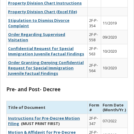
Property Division Chart Instructions
Property Division Chart (Excel File)
Stipulation to Dismiss Divorce
2F-P-
11/2019
Complaint
354
Order Regarding Supervised
2F-P-
09/2020
Visitation
558
Confidential Request for Special
2F-P-
10/2020
Immigration Juvenile Factual Findings
563
Order Granting-Denying Confidential
2F-P-
Request for Special Immigration
10/2020
564
Juvenile Factual Findings
Pre- and Post- Decree
Form
Form Date
Title of Document
#
(Month/Yr.)
Instructions for Pre-Decree Motion
2F-P-
07/2022
Filing
(MUST PRINT FIRST)
347
Motion & Affidavit for Pre-Decree
2F-P-