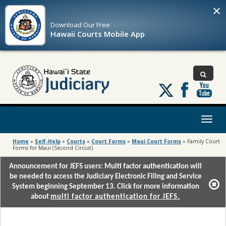
×
Download Our
Free
Hawaii Courts Mobile App
Follow
us
on
X
Toggl
naviga
Home
»
Self-Help
»
Courts
»
Court Forms
»
Maui Court Forms
»
Family Court
Forms for Maui (Second Circuit)
Announcement for JEFS users: Multi factor authentication will
be needed to access the Judiciary Electronic Filing and Service
System beginning September 13. Click for more information
about
multi factor authentication for JEFS.