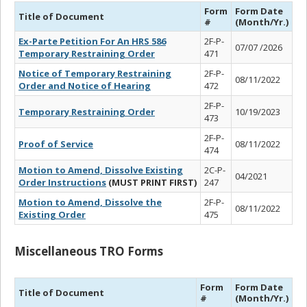
Form
Form Date
Title of Document
#
(Month/Yr.)
Ex-Parte Petition For An HRS 586
2F-P-
07/07 /2026
Temporary Restraining Order
471
Notice of Temporary Restraining
2F-P-
08/11/2022
Order and Notice of Hearing
472
2F-P-
Temporary Restraining Order
10/19/2023
473
2F-P-
Proof of Service
08/11/2022
474
Motion to Amend, Dissolve Existing
2C-P-
04/2021
Order Instructions
(MUST PRINT FIRST)
247
Motion to Amend, Dissolve the
2F-P-
08/11/2022
Existing Order
475
Miscellaneous TRO Forms
Form
Form Date
Title of Document
#
(Month/Yr.)