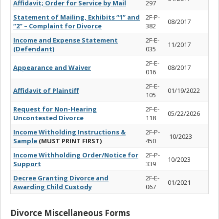
Affidavit; Order for Service by Mail
297
Statement of Mailing, Exhibits “1” and
2F-P-
08/2017
“2” – Complaint for Divorce
382
Income and Expense Statement
2F-E-
11/2017
(Defendant)
035
2F-E-
Appearance and Waiver
08/2017
016
2F-E-
Affidavit of Plaintiff
01/19/2022
105
Request for Non-Hearing
2F-E-
05/22/2026
Uncontested Divorce
118
Income Witholding Instructions &
2F-P-
10/2023
Sample
(MUST PRINT FIRST)
450
Income Withholding Order/Notice for
2F-P-
10/2023
Support
339
Decree Granting Divorce and
2F-E-
01/2021
Awarding Child Custody
067
Divorce Miscellaneous Forms