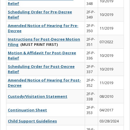
10/2019
Relief
348
Scheduling Order for Pre-Decree
2F-P-
10/2019
Relief
349
Amended Notice of Hearing for Pre-
2F-P-
11/2019
Decree
350
Instructions for Post-Decree Motion
2F-P-
07/2022
Filing
(MUST PRINT FIRST)
351
Motion & Affidavit for Post-Decree
2F-P-
10/2019
Relief
336
Scheduling Order for Post-Decree
2F-P-
10/2019
Relief
337
Amended Notice of Hearing for Post-
2F-P-
11/2019
Decree
352
2F-P-
Custody/Visitation Statement
08/2010
338
2F-P-
Continuation Sheet
04/2017
353
Child Support Guidelines
03/28/2024
2F-E-