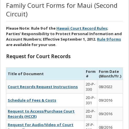
Family Court Forms for Maui (Second
Circuit)
Please Note: Rule 9 of the
Hawaii Court Record Rules
;
Parties’ Responsibility to Protect Personal Information and
Account Numbers; Effective September 1, 2012.
Rule 9 forms
are available for your use.
Request for Court Records
Form
Form Date
Title of Document
#
(Month/Yr.)
2D-P-
Court Records Request Instructions
08/2022
330
2D-P-
Schedule of Fees & Costs
09/2016
331
Request to Access/Purchase Court
2D-P-
09/2016
Records (HCCR)
332
Request for Audio/Video of Court
2F-P-
08/2016