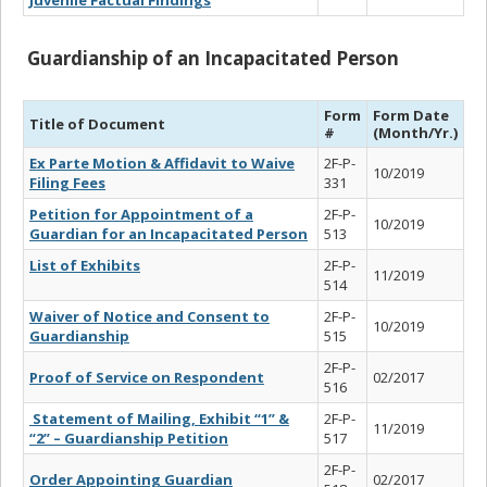
Guardianship of an Incapacitated Person
Form
Form Date
Title of Document
#
(Month/Yr.)
Ex Parte Motion & Affidavit to Waive
2F-P-
10/2019
Filing Fees
331
Petition for Appointment of a
2F-P-
10/2019
Guardian for an Incapacitated Person
513
List of Exhibits
2F-P-
11/2019
514
Waiver of Notice and Consent to
2F-P-
10/2019
Guardianship
515
2F-P-
Proof of Service on Respondent
02/2017
516
Statement of Mailing, Exhibit “1” &
2F-P-
11/2019
“2” – Guardianship Petition
517
2F-P-
Order Appointing Guardian
02/2017