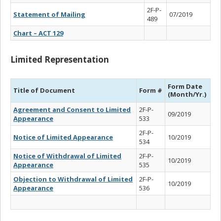
2F-P-
Statement of Mailing
07/2019
489
Chart – ACT 129
Limited Representation
Form Date
Title of Document
Form #
(Month/Yr.)
Agreement and Consent to Limited
2F-P-
09/2019
Appearance
533
2F-P-
Notice of Limited Appearance
10/2019
534
Notice of Withdrawal of Limited
2F-P-
10/2019
Appearance
535
Objection to Withdrawal of Limited
2F-P-
10/2019
Appearance
536