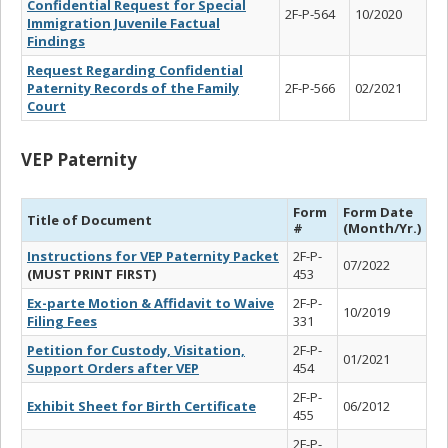
Confidential Request for Special
2F-P-564
10/2020
Immigration Juvenile Factual
Findings
Request Regarding Confidential
Paternity Records of the Family
2F-P-566
02/2021
Court
VEP Paternity
Form
Form Date
Title of Document
#
(Month/Yr.)
Instructions for VEP Paternity Packet
2F-P-
07/2022
(MUST PRINT FIRST)
453
Ex-parte Motion & Affidavit to Waive
2F-P-
10/2019
Filing Fees
331
Petition for Custody, Visitation,
2F-P-
01/2021
Support Orders after VEP
454
2F-P-
Exhibit Sheet for Birth Certificate
06/2012
455
2F-P-