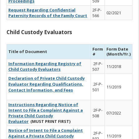
Proceedings
509
Request Regarding Confidential
2F-P-
02/2021
Paternity Records of the Family Court
566
Child Custody Evaluators
Form
Form Date
Title of Document
#
(Month/Yr.)
Information Regarding Registry of
2F-P-
11/2018
Child Custody Evaluators
507
Declaration of Private Child Custody
Evaluator Regarding Qualifications,
2F-P-
11/2019
501
Contact Information, and Fees
Instructions Regarding Notice of
Intent to File a Complaint Against a
2F-P-
07/2022
Private Child Custody
508
Evaluator
(MUST PRINT FIRST)
Notice of Intent to File a Complaint
2F-P-
Against a Private Child Custody
11/2019
502