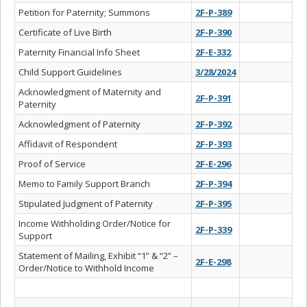
Petition for Paternity; Summons
2F-P-389
Certificate of Live Birth
2F-P-390
Paternity Financial Info Sheet
2F-E-332
Child Support Guidelines
3/28/2024
Acknowledgment of Maternity and
2F-P-391
Paternity
Acknowledgment of Paternity
2F-P-392
Affidavit of Respondent
2F-P-393
Proof of Service
2F-E-296
Memo to Family Support Branch
2F-P-394
Stipulated Judgment of Paternity
2F-P-395
Income Withholding Order/Notice for
2F-P-339
Support
Statement of Mailing, Exhibit “1” & “2” –
2F-E-298
Order/Notice to Withhold Income