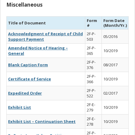
Miscellaneous
Form
Form Date
Title of Document
#
(Month/Yr.)
Acknowledgment of Receipt of Child
2F-P-
05/2016
Support Payment
503
Amended Notice of Hearing –
2F-P-
10/2019
General
365
2F-P-
Blank Caption Form
08/2017
376
2F-P-
Certificate of Service
10/2019
366
2F-P-
Expedited Order
02/2017
522
2F-E-
Exhibit List
10/2019
279
2F-E-
Exhibit List – Continuation Sheet
10/2019
278
2F-P-