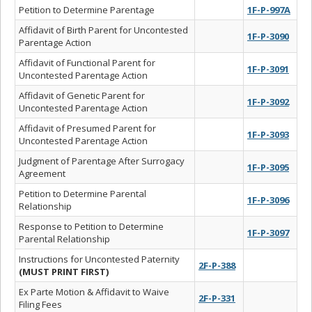
Petition to Determine Parentage
1F-P-997A
Affidavit of Birth Parent for Uncontested
1F-P-3090
Parentage Action
Affidavit of Functional Parent for
1F-P-3091
Uncontested Parentage Action
Affidavit of Genetic Parent for
1F-P-3092
Uncontested Parentage Action
Affidavit of Presumed Parent for
1F-P-3093
Uncontested Parentage Action
Judgment of Parentage After Surrogacy
1F-P-3095
Agreement
Petition to Determine Parental
1F-P-3096
Relationship
Response to Petition to Determine
1F-P-3097
Parental Relationship
Instructions for Uncontested Paternity
2F-P-388
(MUST PRINT FIRST)
Ex Parte Motion & Affidavit to Waive
2F-P-331
Filing Fees