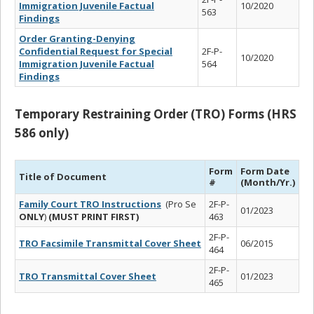
Immigration Juvenile Factual
10/2020
563
Findings
Order Granting-Denying
Confidential Request for Special
2F-P-
10/2020
Immigration Juvenile Factual
564
Findings
Temporary Restraining Order (TRO) Forms (HRS
586 only)
Form
Form Date
Title of Document
#
(Month/Yr.)
Family Court TRO Instructions
(Pro Se
2F-P-
01/2023
ONLY
)
(MUST PRINT FIRST)
463
2F-P-
TRO Facsimile Transmittal Cover Sheet
06/2015
464
2F-P-
TRO Transmittal Cover Sheet
01/2023
465