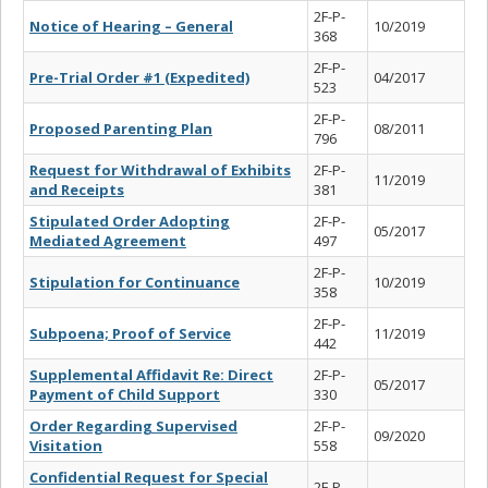
2F-P-
Notice of Hearing – General
10/2019
368
2F-P-
Pre-Trial Order #1 (Expedited)
04/2017
523
2F-P-
Proposed Parenting Plan
08/2011
796
Request for Withdrawal of Exhibits
2F-P-
11/2019
and Receipts
381
Stipulated Order Adopting
2F-P-
05/2017
Mediated Agreement
497
2F-P-
Stipulation for Continuance
10/2019
358
2F-P-
Subpoena; Proof of Service
11/2019
442
Supplemental Affidavit Re: Direct
2F-P-
05/2017
Payment of Child Support
330
Order Regarding Supervised
2F-P-
09/2020
Visitation
558
Confidential Request for Special
2F-P-