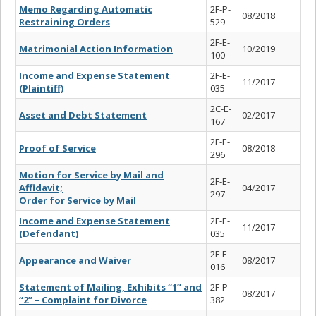
Memo Regarding Automatic
2F-P-
08/2018
Restraining Orders
529
2F-E-
Matrimonial Action Information
10/2019
100
Income and Expense Statement
2F-E-
11/2017
(Plaintiff)
035
2C-E-
Asset and Debt Statement
02/2017
167
2F-E-
Proof of Service
08/2018
296
Motion for Service by Mail and
2F-E-
Affidavit;
04/2017
297
Order for Service by Mail
Income and Expense Statement
2F-E-
11/2017
(Defendant)
035
2F-E-
Appearance and Waiver
08/2017
016
Statement of Mailing, Exhibits “1” and
2F-P-
08/2017
“2” – Complaint for Divorce
382