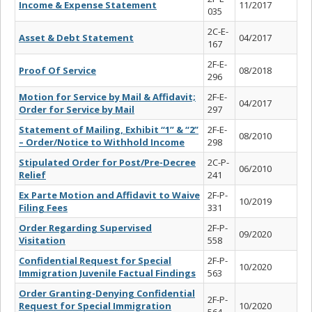
Income & Expense Statement
11/2017
035
2C-E-
Asset & Debt Statement
04/2017
167
2F-E-
Proof Of Service
08/2018
296
Motion for Service by Mail & Affidavit;
2F-E-
04/2017
Order for Service by Mail
297
Statement of Mailing, Exhibit “1” & “2”
2F-E-
08/2010
– Order/Notice to Withhold Income
298
Stipulated Order for Post/Pre-Decree
2C-P-
06/2010
Relief
241
Ex Parte Motion and Affidavit to Waive
2F-P-
10/2019
Filing Fees
331
Order Regarding Supervised
2F-P-
09/2020
Visitation
558
Confidential Request for Special
2F-P-
10/2020
Immigration Juvenile Factual Findings
563
Order Granting-Denying Confidential
2F-P-
Request for Special Immigration
10/2020
564