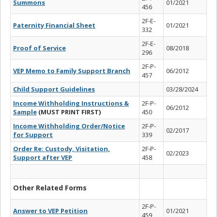
Summons
01/2021
456
2F-E-
Paternity Financial Sheet
01/2021
332
2F-E-
Proof of Service
08/2018
296
2F-P-
VEP Memo to Family Support Branch
06/2012
457
Child Support Guidelines
03/28/2024
Income Withholding Instructions &
2F-P-
06/2012
Sample
(MUST PRINT FIRST)
450
Income Withholding Order/Notice
2F-P-
02/2017
for Support
339
Order Re: Custody, Visitation,
2F-P-
02/2023
Support after VEP
458
Other Related Forms
2F-P-
Answer to VEP Petition
01/2021
459