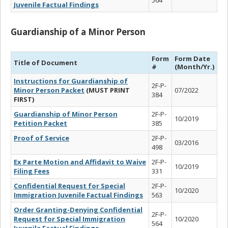
Juvenile Factual Findings
Guardianship of a Minor Person
Form
Form Date
Title of Document
#
(Month/Yr.)
Instructions for Guardianship of
2F-P-
Minor Person Packet
(MUST PRINT
07/2022
384
FIRST)
Guardianship of Minor Person
2F-P-
10/2019
Petition Packet
385
Proof of Service
2F-P-
03/2016
498
Ex Parte Motion and Affidavit to Waive
2F-P-
10/2019
Filing Fees
331
Confidential Request for Special
2F-P-
10/2020
Immigration Juvenile Factual Findings
563
Order Granting-Denying Confidential
2F-P-
Request for Special Immigration
10/2020
564
Juvenile Factual Findings