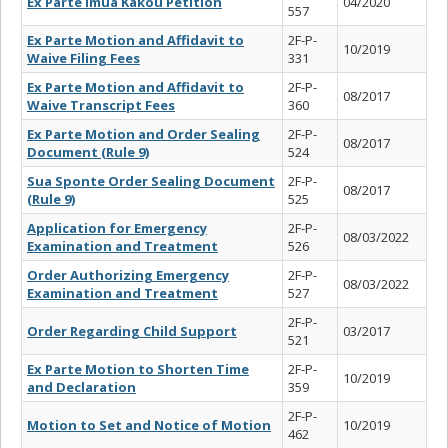
Ex Parte Imua Kakou Petition
04/2020
557
Ex Parte Motion and Affidavit to
2F-P-
10/2019
Waive Filing Fees
331
Ex Parte Motion and Affidavit to
2F-P-
08/2017
Waive Transcript Fees
360
Ex Parte Motion and Order Sealing
2F-P-
08/2017
Document (Rule 9)
524
Sua Sponte Order Sealing Document
2F-P-
08/2017
(Rule 9)
525
Application for Emergency
2F-P-
08/03/2022
Examination and Treatment
526
Order Authorizing Emergency
2F-P-
08/03/2022
Examination and Treatment
527
2F-P-
Order Regarding Child Support
03/2017
521
Ex Parte Motion to Shorten Time
2F-P-
10/2019
and Declaration
359
2F-P-
Motion to Set and Notice of Motion
10/2019
462