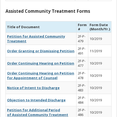
Assisted Community Treatment Forms
Form
Form Date
Title of Document
#
(Month/Yr.)
Petition for Assisted Community
2F-P-
10/2019
Treatment
479
2F-P-
Order Granting or Dismissing Petition
11/2019
491
2F-P-
Order Continuing Hearing on Petition
10/2019
477
Order Continuing Hearing on Petition
2F-P-
10/2019
for Appointment of Counsel
478
2F-P-
Notice of Intent to Discharge
10/2019
483
2F-P-
Objection to Intended Discharge
10/2019
484
Petition for Additional Period
2F-P-
10/2019
of Assisted Community Treatment
486