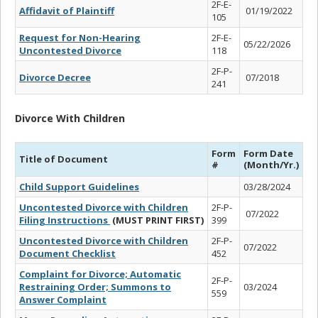
2F-E-
Affidavit of Plaintiff
01/19/2022
105
Request for Non-Hearing
2F-E-
05/22/2026
Uncontested Divorce
118
2F-P-
Divorce Decree
07/2018
241
Divorce With Children
Form
Form Date
Title of Document
#
(Month/Yr.)
Child Support Guidelines
03/28/2024
Uncontested Divorce with Children
2F-P-
07/2022
Filing Instructions
(MUST PRINT FIRST)
399
Uncontested Divorce with Children
2F-P-
07/2022
Document Checklist
452
Complaint for Divorce; Automatic
2F-P-
Restraining Order; Summons to
03/2024
559
Answer Complaint