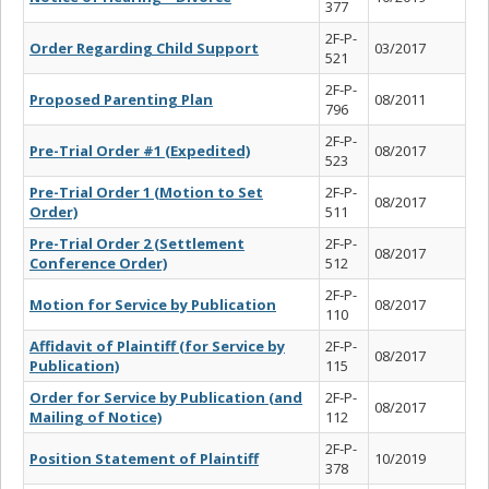
377
2F-P-
Order Regarding Child Support
03/2017
521
2F-P-
Proposed Parenting Plan
08/2011
796
2F-P-
Pre-Trial Order #1 (Expedited)
08/2017
523
Pre-Trial Order 1 (Motion to Set
2F-P-
08/2017
Order)
511
Pre-Trial Order 2 (Settlement
2F-P-
08/2017
Conference Order)
512
2F-P-
Motion for Service by Publication
08/2017
110
Affidavit of Plaintiff (for Service by
2F-P-
08/2017
Publication)
115
Order for Service by Publication (and
2F-P-
08/2017
Mailing of Notice)
112
2F-P-
Position Statement of Plaintiff
10/2019
378