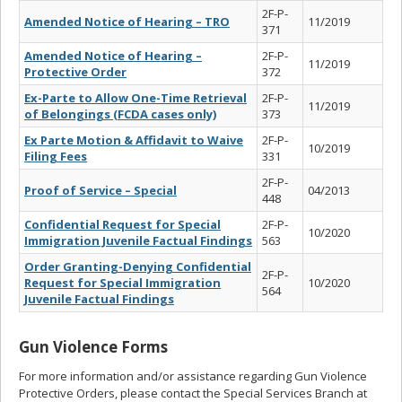
2F-P-
Amended Notice of Hearing – TRO
11/2019
371
Amended Notice of Hearing –
2F-P-
11/2019
Protective Order
372
Ex-Parte to Allow One-Time Retrieval
2F-P-
11/2019
of Belongings (FCDA cases only)
373
Ex Parte Motion & Affidavit to Waive
2F-P-
10/2019
Filing Fees
331
2F-P-
Proof of Service – Special
04/2013
448
Confidential Request for Special
2F-P-
10/2020
Immigration Juvenile Factual Findings
563
Order Granting-Denying Confidential
2F-P-
Request for Special Immigration
10/2020
564
Juvenile Factual Findings
Gun Violence Forms
For more information and/or assistance regarding Gun Violence
Protective Orders, please contact the Special Services Branch at