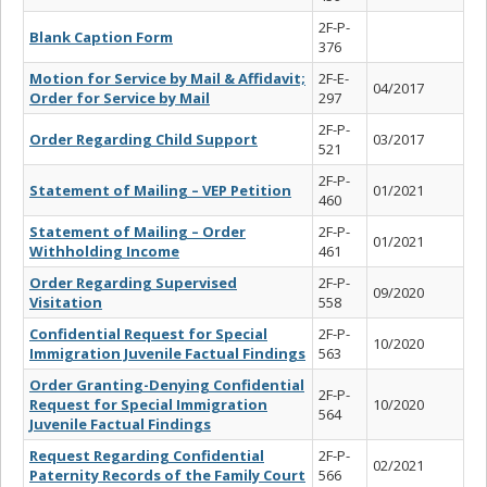
2F-P-
Blank Caption Form
376
Motion for Service by Mail & Affidavit;
2F-E-
04/2017
Order for Service by Mail
297
2F-P-
Order Regarding Child Support
03/2017
521
2F-P-
Statement of Mailing – VEP Petition
01/2021
460
Statement of Mailing – Order
2F-P-
01/2021
Withholding Income
461
Order Regarding Supervised
2F-P-
09/2020
Visitation
558
Confidential Request for Special
2F-P-
10/2020
Immigration Juvenile Factual Findings
563
Order Granting-Denying Confidential
2F-P-
Request for Special Immigration
10/2020
564
Juvenile Factual Findings
Request Regarding Confidential
2F-P-
02/2021
Paternity Records of the Family Court
566