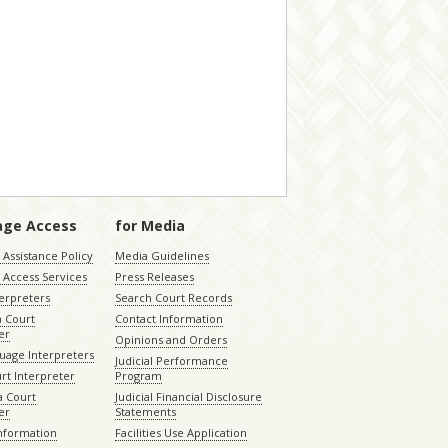
age Access
for Media
Assistance Policy
Media Guidelines
 Access Services
Press Releases
terpreters
Search Court Records
a Court
Contact Information
er
Opinions and Orders
uage Interpreters
Judicial Performance
rt Interpreter
Program
 Court
Judicial Financial Disclosure
er
Statements
Information
Facilities Use Application