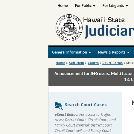
Home
For Public
For Litigants
General Information
News & Reports
Home
»
Self-Help
»
Courts
»
Court Forms
»
Maui
Announcement for JEFS users: Multi factor 
13. C
Sidebar
Search Court Cases
content
eCourt Kōkua:
For access to Traffic
cases; District Court, Circuit Court, and
Family Court criminal; District Court,
Circuit Court civil, and Family Court