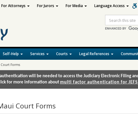
For Attorneys
For Jurors
For Media
Language Access
Site
Search
Self-Help
Services
Courts
Legal References
Communit
 Court Forms
authentication will be needed to access the Judiciary Electronic Filing 
lick for more information about
multi factor authentication for JEFS
Maui Court Forms