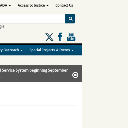
ADA
Access to Justice
Contact Us
Follow
us
on
y Outreach
Special Projects & Events
X
and Service System beginning September
.