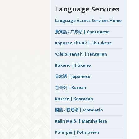
Language Services
Language Access Services Home
廣東話 / 广东话 | Cantonese
Kapasen Chuuk | Chuukese
ʻŌlelo Hawaiʻi | Hawaiian
Ilokano | Ilokano
日本語 | Japanese
한국어 | Korean
Kosrae | Kosraean
國語 / 普通话 | Mandarin
Kajin Majôl | Marshallese
Pohnpei | Pohnpeian