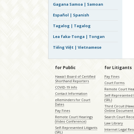
Gagana Samoa | Samoan
Español | Spanish
Tagalog | Tagalog
Lea faka-Tonga | Tongan
Tiếng Việt | Vietnamese
for Public
for Litigants
Hawaiʻi Board of Certified
Pay Fines
Shorthand Reporters
Court Forms
COVID-19 Info
Remote Court Hea
Contact Information
Self-Represented L
eReminders for Court
(SRL)
Dates
Third Circuit (Hawai
Pay Fines
Online Document 
Remote Court Hearings
Search Court Rec
(Video Conference)
Law Library
Self-Represented Litigants
Internet Legal Re
(SRL)