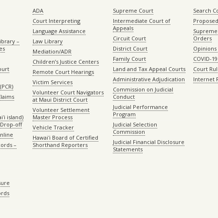
ADA
Supreme Court
Search C
Court Interpreting
Intermediate Court of
Proposed
Appeals
Language Assistance
Supreme 
Circuit Court
Orders
ibrary –
Law Library
es
District Court
Opinions
Mediation/ADR
Family Court
COVID-19
Children’s Justice Centers
ourt
Land and Tax Appeal Courts
Court Ru
Remote Court Hearings
Administrative Adjudication
Internet
Victim Services
(PCR)
Commission on Judicial
Volunteer Court Navigators
Claims
Conduct
at Maui District Court
Judicial Performance
Volunteer Settlement
Program
ʻi island)
Master Process
Drop-off
Judicial Selection
Vehicle Tracker
Commission
Online
Hawaiʻi Board of Certified
Judicial Financial Disclosure
ords –
Shorthand Reporters
Statements
sure
ords