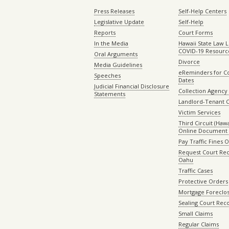
Press Releases
Self-Help Centers
Legislative Update
Self-Help
Reports
Court Forms
In the Media
Hawaii State Law L
COVID-19 Resourc
Oral Arguments
Divorce
Media Guidelines
eReminders for C
Speeches
Dates
Judicial Financial Disclosure
Collection Agency 
Statements
Landlord-Tenant 
Victim Services
Third Circuit (Hawai
Online Document 
Pay Traffic Fines 
Request Court Rec
Oahu
Traffic Cases
Protective Orders
Mortgage Foreclo
Sealing Court Rec
Small Claims
Regular Claims