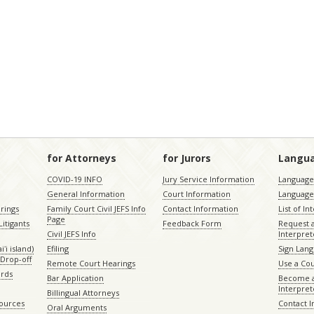
for Attorneys
for Jurors
Langu
COVID-19 INFO
Jury Service Information
Language 
General Information
Court Information
Language
rings
Family Court Civil JEFS Info
Contact Information
List of In
Page
itigants
Feedback Form
Request 
Civil JEFS Info
Interpret
ʻi island)
Efiling
Sign Lang
Drop-off
Remote Court Hearings
Use a Cou
ords
Bar Application
Become a
Interpret
Billingual Attorneys
sources
Contact 
Oral Arguments