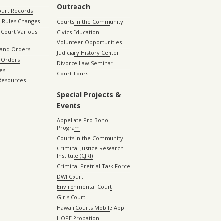
Outreach
ourt Records
 Rules Changes
Courts in the Community
Court Various
Civics Education
Volunteer Opportunities
 and Orders
Judiciary History Center
 Orders
Divorce Law Seminar
les
Court Tours
 Resources
Special Projects &
Events
Appellate Pro Bono
Program
Courts in the Community
Criminal Justice Research
Institute (CJRI)
Criminal Pretrial Task Force
DWI Court
Environmental Court
Girls Court
Hawaii Courts Mobile App
HOPE Probation