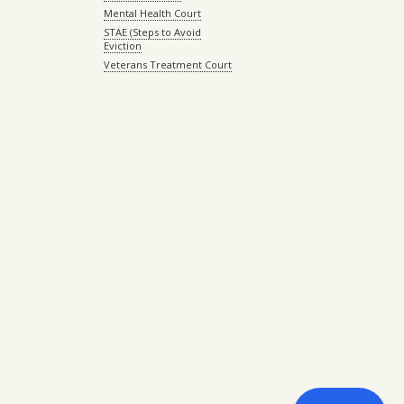
Mental Health Court
STAE (Steps to Avoid
Eviction
Veterans Treatment Court