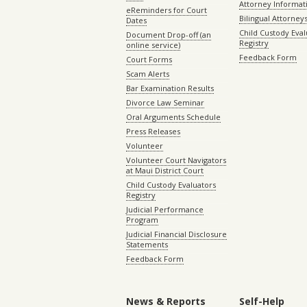
Attorney Informat
eReminders for Court
Bilingual Attorney
Dates
Child Custody Eval
Document Drop-off (an
Registry
online service)
Feedback Form
Court Forms
Scam Alerts
Bar Examination Results
Divorce Law Seminar
Oral Arguments Schedule
Press Releases
Volunteer
Volunteer Court Navigators
at Maui District Court
Child Custody Evaluators
Registry
Judicial Performance
Program
Judicial Financial Disclosure
Statements
Feedback Form
News & Reports
Self-Help