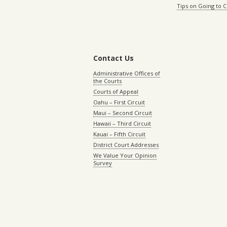
Tips on Going to 
Contact Us
Administrative Offices of
the Courts
Courts of Appeal
Oahu – First Circuit
Maui – Second Circuit
Hawaii – Third Circuit
Kauai – Fifth Circuit
District Court Addresses
We Value Your Opinion
Survey