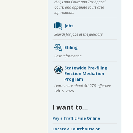
civil; Land Court and Tax Appeal
Court; and appellate court case
information.
Jobs
Search for jobs at the Judiciary
Efiling
Case information
Statewide Pre-filing
Eviction Mediation
Program
Learn more about Act 278, effective
Feb. 5, 2026.
I want to…
Pay a Traffic Fine Online
Locate a Courthouse or