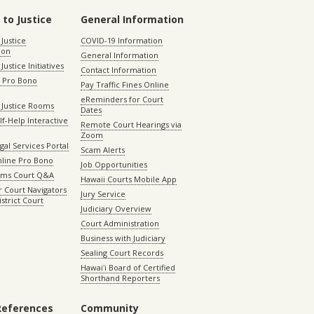
 to Justice
General Information
 Justice
COVID-19 Information
ion
General Information
Justice Initiatives
Contact Information
e Pro Bono
Pay Traffic Fines Online
eReminders for Court
 Justice Rooms
Dates
lf-Help Interactive
Remote Court Hearings via
Zoom
gal Services Portal
Scam Alerts
nline Pro Bono
Job Opportunities
aims Court Q&A
Hawaii Courts Mobile App
 Court Navigators
Jury Service
istrict Court
Judiciary Overview
Court Administration
Business with Judiciary
Sealing Court Records
Hawaiʻi Board of Certified
Shorthand Reporters
References
Community