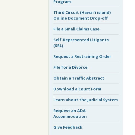
Program
Third Circuit (Hawaiʻi island)
Online Document Drop-off
File a Small Claims Case
Self-Represented Litigants
(SRL)
Request a Restraining Order
File for a Divorce
Obtain a Traffic Abstract
Download a Court Form
Learn about the Judicial System
Request an ADA
Accommodation
Give Feedback