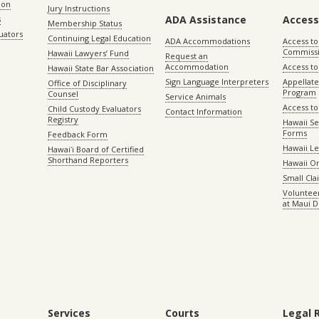
ion
Jury Instructions
ADA Assistance
Access
s
Membership Status
uators
Continuing Legal Education
ADA Accommodations
Access to
Commiss
Hawaii Lawyers’ Fund
Request an
Accommodation
Access to 
Hawaii State Bar Association
Sign Language Interpreters
Appellat
Office of Disciplinary
Program
Counsel
Service Animals
Access to
Child Custody Evaluators
Contact Information
Registry
Hawaii Se
Forms
Feedback Form
Hawaii Le
Hawaiʻi Board of Certified
Shorthand Reporters
Hawaii O
Small Cl
Volunteer
at Maui D
Services
Courts
Legal 