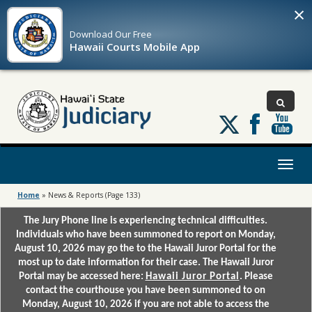
×
Download Our
Free
Hawaii Courts Mobile App
Follow
us
on
X
Toggl
naviga
Home
»
News & Reports
(Page 133)
The Jury Phone line is experiencing technical difficulties.
Individuals who have been summoned to report on Monday,
August 10, 2026 may go the to the Hawaii Juror Portal for the
most up to date information for their case. The Hawaii Juror
Portal may be accessed here:
Hawaii Juror Portal
. Please
contact the courthouse you have been summoned to on
Monday, August 10, 2026 if you are not able to access the