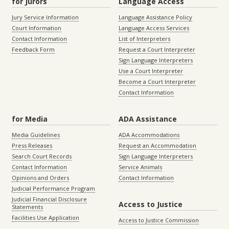
for Jurors
Language Access
Jury Service Information
Language Assistance Policy
Court Information
Language Access Services
Contact Information
List of Interpreters
Feedback Form
Request a Court Interpreter
Sign Language Interpreters
Use a Court Interpreter
Become a Court Interpreter
Contact Information
for Media
ADA Assistance
Media Guidelines
ADA Accommodations
Press Releases
Request an Accommodation
Search Court Records
Sign Language Interpreters
Contact Information
Service Animals
Opinions and Orders
Contact Information
Judicial Performance Program
Judicial Financial Disclosure
Access to Justice
Statements
Facilities Use Application
Access to Justice Commission