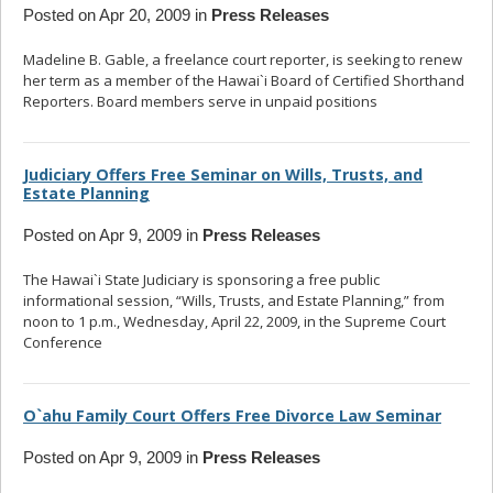
Posted on Apr 20, 2009 in
Press Releases
Madeline B. Gable, a freelance court reporter, is seeking to renew
her term as a member of the Hawai`i Board of Certified Shorthand
Reporters. Board members serve in unpaid positions
... read more
Judiciary Offers Free Seminar on Wills, Trusts, and
Estate Planning
Posted on Apr 9, 2009 in
Press Releases
The Hawai`i State Judiciary is sponsoring a free public
informational session, “Wills, Trusts, and Estate Planning,” from
noon to 1 p.m., Wednesday, April 22, 2009, in the Supreme Court
Conference
... read more
O`ahu Family Court Offers Free Divorce Law Seminar
Posted on Apr 9, 2009 in
Press Releases