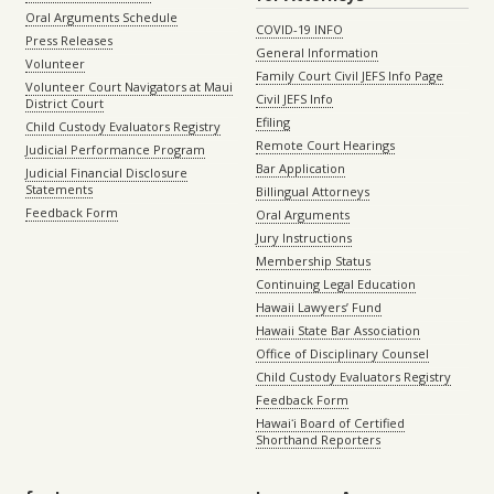
Oral Arguments Schedule
COVID-19 INFO
Press Releases
General Information
Volunteer
Family Court Civil JEFS Info Page
Volunteer Court Navigators at Maui
Civil JEFS Info
District Court
Efiling
Child Custody Evaluators Registry
Remote Court Hearings
Judicial Performance Program
Bar Application
Judicial Financial Disclosure
Statements
Billingual Attorneys
Feedback Form
Oral Arguments
Jury Instructions
Membership Status
Continuing Legal Education
Hawaii Lawyers’ Fund
Hawaii State Bar Association
Office of Disciplinary Counsel
Child Custody Evaluators Registry
Feedback Form
Hawaiʻi Board of Certified
Shorthand Reporters