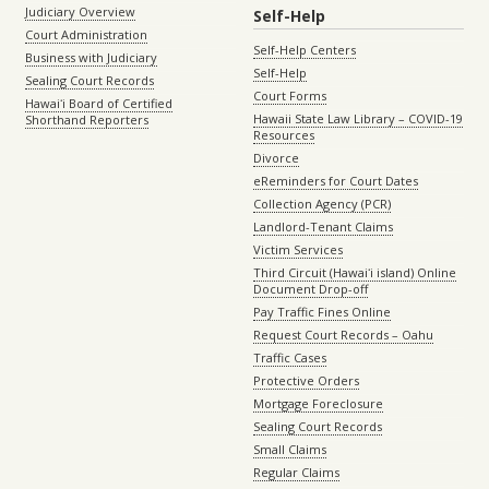
Judiciary Overview
Self-Help
Court Administration
Self-Help Centers
Business with Judiciary
Self-Help
Sealing Court Records
Court Forms
Hawaiʻi Board of Certified
Hawaii State Law Library – COVID-19
Shorthand Reporters
Resources
Divorce
eReminders for Court Dates
Collection Agency (PCR)
Landlord-Tenant Claims
Victim Services
Third Circuit (Hawaiʻi island) Online
Document Drop-off
Pay Traffic Fines Online
Request Court Records – Oahu
Traffic Cases
Protective Orders
Mortgage Foreclosure
Sealing Court Records
Small Claims
Regular Claims