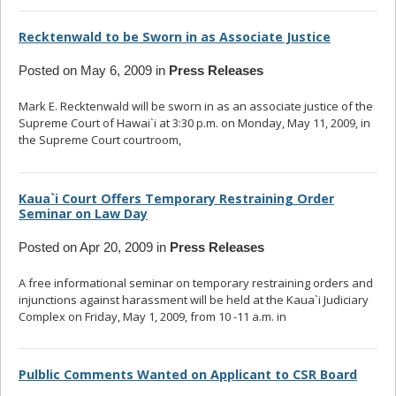
Recktenwald to be Sworn in as Associate Justice
Posted on May 6, 2009 in
Press Releases
Mark E. Recktenwald will be sworn in as an associate justice of the
Supreme Court of Hawai`i at 3:30 p.m. on Monday, May 11, 2009, in
the Supreme Court courtroom,
... read more
Kaua`i Court Offers Temporary Restraining Order
Seminar on Law Day
Posted on Apr 20, 2009 in
Press Releases
A free informational seminar on temporary restraining orders and
injunctions against harassment will be held at the Kaua`i Judiciary
Complex on Friday, May 1, 2009, from 10 -11 a.m. in
... read more
Pulblic Comments Wanted on Applicant to CSR Board