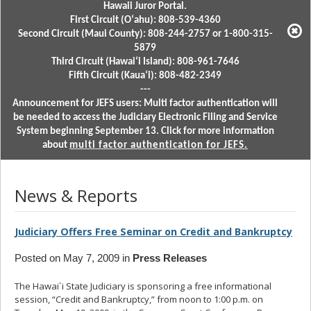
Hawaii Juror Portal.
First Circuit (Oʻahu): 808-539-4360
Second Circuit (Maui County): 808-244-2757 or 1-800-315-
5879
Third Circuit (Hawaiʻi Island): 808-961-7646
Fifth Circuit (Kauaʻi): 808-482-2349
---
Announcement for JEFS users: Multi factor authentication will
be needed to access the Judiciary Electronic Filing and Service
System beginning September 13. Click for more information
about
multi factor authentication for JEFS.
News & Reports
Judiciary Offers Free Seminar on Credit and Bankruptcy
Posted on May 7, 2009 in
Press Releases
The Hawai`i State Judiciary is sponsoring a free informational
session, “Credit and Bankruptcy,” from noon to 1:00 p.m. on