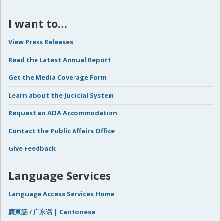
I want to…
View Press Releases
Read the Latest Annual Report
Get the Media Coverage Form
Learn about the Judicial System
Request an ADA Accommodation
Contact the Public Affairs Office
Give Feedback
Language Services
Language Access Services Home
廣東話 / 广东话 | Cantonese