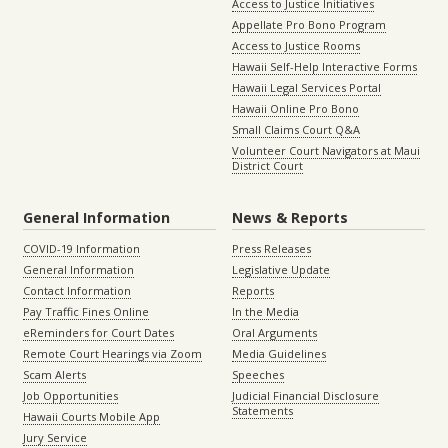
Access to Justice Initiatives
Appellate Pro Bono Program
Access to Justice Rooms
Hawaii Self-Help Interactive Forms
Hawaii Legal Services Portal
Hawaii Online Pro Bono
Small Claims Court Q&A
Volunteer Court Navigators at Maui
District Court
General Information
News & Reports
COVID-19 Information
Press Releases
General Information
Legislative Update
Contact Information
Reports
Pay Traffic Fines Online
In the Media
eReminders for Court Dates
Oral Arguments
Remote Court Hearings via Zoom
Media Guidelines
Scam Alerts
Speeches
Job Opportunities
Judicial Financial Disclosure
Statements
Hawaii Courts Mobile App
Jury Service