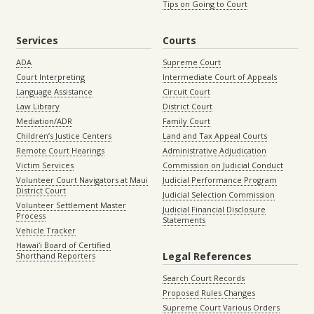
Tips on Going to Court
Services
Courts
ADA
Supreme Court
Court Interpreting
Intermediate Court of Appeals
Language Assistance
Circuit Court
Law Library
District Court
Mediation/ADR
Family Court
Children’s Justice Centers
Land and Tax Appeal Courts
Remote Court Hearings
Administrative Adjudication
Victim Services
Commission on Judicial Conduct
Volunteer Court Navigators at Maui
Judicial Performance Program
District Court
Judicial Selection Commission
Volunteer Settlement Master
Judicial Financial Disclosure
Process
Statements
Vehicle Tracker
Hawaiʻi Board of Certified
Legal References
Shorthand Reporters
Search Court Records
Proposed Rules Changes
Supreme Court Various Orders