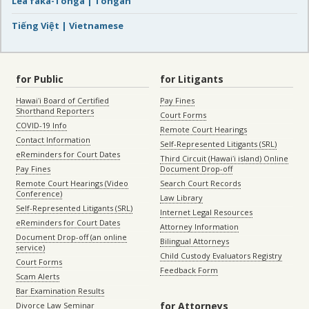
Lea faka-Tonga | Tongan
Tiếng Việt | Vietnamese
for Public
for Litigants
Hawaiʻi Board of Certified
Pay Fines
Shorthand Reporters
Court Forms
COVID-19 Info
Remote Court Hearings
Contact Information
Self-Represented Litigants (SRL)
eReminders for Court Dates
Third Circuit (Hawaiʻi island) Online
Pay Fines
Document Drop-off
Remote Court Hearings (Video
Search Court Records
Conference)
Law Library
Self-Represented Litigants (SRL)
Internet Legal Resources
eReminders for Court Dates
Attorney Information
Document Drop-off (an online
Bilingual Attorneys
service)
Child Custody Evaluators Registry
Court Forms
Feedback Form
Scam Alerts
Bar Examination Results
for Attorneys
Divorce Law Seminar