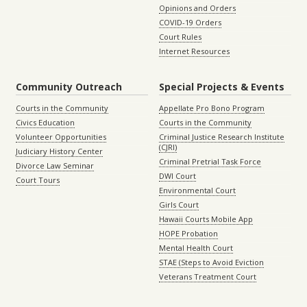
Opinions and Orders
COVID-19 Orders
Court Rules
Internet Resources
Community Outreach
Special Projects & Events
Courts in the Community
Appellate Pro Bono Program
Civics Education
Courts in the Community
Volunteer Opportunities
Criminal Justice Research Institute
(CJRI)
Judiciary History Center
Criminal Pretrial Task Force
Divorce Law Seminar
DWI Court
Court Tours
Environmental Court
Girls Court
Hawaii Courts Mobile App
HOPE Probation
Mental Health Court
STAE (Steps to Avoid Eviction
Veterans Treatment Court