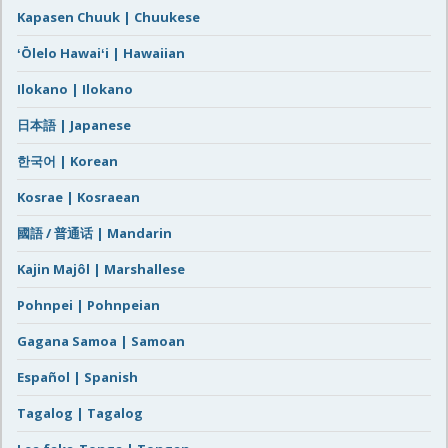
Kapasen Chuuk | Chuukese
ʻŌlelo Hawaiʻi | Hawaiian
Ilokano | Ilokano
日本語 | Japanese
한국어 | Korean
Kosrae | Kosraean
國語 / 普通话 | Mandarin
Kajin Majôl | Marshallese
Pohnpei | Pohnpeian
Gagana Samoa | Samoan
Español | Spanish
Tagalog | Tagalog