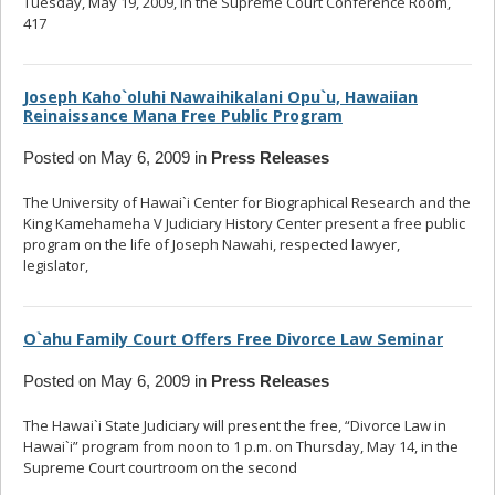
Tuesday, May 19, 2009, in the Supreme Court Conference Room,
417
... read more
Joseph Kaho`oluhi Nawaihikalani Opu`u, Hawaiian
Reinaissance Mana Free Public Program
Posted on May 6, 2009 in
Press Releases
The University of Hawai`i Center for Biographical Research and the
King Kamehameha V Judiciary History Center present a free public
program on the life of Joseph Nawahi, respected lawyer,
legislator,
... read more
O`ahu Family Court Offers Free Divorce Law Seminar
Posted on May 6, 2009 in
Press Releases
The Hawai`i State Judiciary will present the free, “Divorce Law in
Hawai`i” program from noon to 1 p.m. on Thursday, May 14, in the
Supreme Court courtroom on the second
... read more