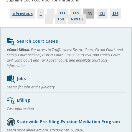
Supreme Court courtroom on the second
... read more
« Previous
1
…
131
132
133
134
135
…
150
Next »
Sidebar
Search Court Cases
content
eCourt Kōkua:
For access to Traffic cases; District Court, Circuit Court, and
Family Court criminal; District Court, Circuit Court civil, and Family Court
civil; Land Court and Tax Appeal Court; and appellate court case
information.
Jobs
Search for jobs at the Judiciary
Efiling
Case information
Statewide Pre-filing Eviction Mediation Program
Learn more about Act 278, effective Feb. 5, 2026.