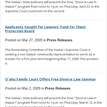
The Hawai`i State Judiciary will present the free, “Divorce Law in
Hawai`i” program from noon to 1 p.m. on Thursday, April 23, in the
Supreme Court courtroom on the second
... read more
Applicants Sought for Lawyers’ Fund for Client
Protection Board
Posted on Mar 27, 2009 in
Press Releases
The Nominating Committee of the Hawai`i Supreme Court is
seeking a non-lawyer community representative to serve as a
trustee for a five-year term beginning May 11, 2009. This position
is
... read more
O`ahu Family Court Offers Free Divorce Law Seminar
Posted on Mar 2, 2009 in
Press Releases
The Hawai`i State Judiciary will present the free, “Divorce Law in
Hawai`i” program from noon to 1 p.m. on Thursday, March 12, in the