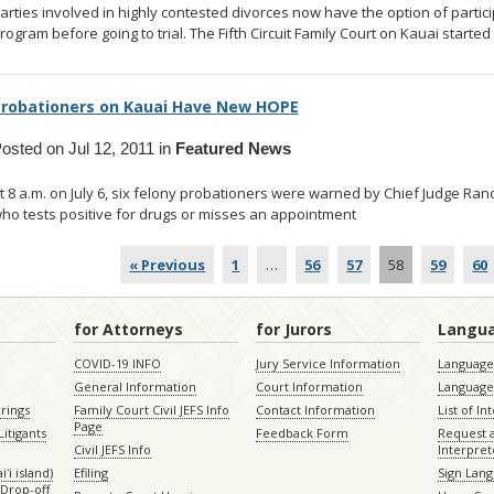
arties involved in highly contested divorces now have the option of partic
rogram before going to trial. The Fifth Circuit Family Court on Kauai started
robationers on Kauai Have New HOPE
osted on Jul 12, 2011 in
Featured News
t 8 a.m. on July 6, six felony probationers were warned by Chief Judge Ra
ho tests positive for drugs or misses an appointment
... read more
« Previous
1
…
56
57
58
59
60
for Attorneys
for Jurors
Langu
COVID-19 INFO
Jury Service Information
Language 
General Information
Court Information
Language
rings
Family Court Civil JEFS Info
Contact Information
List of In
Page
itigants
Feedback Form
Request 
Civil JEFS Info
Interpret
ʻi island)
Efiling
Sign Lang
Drop-off