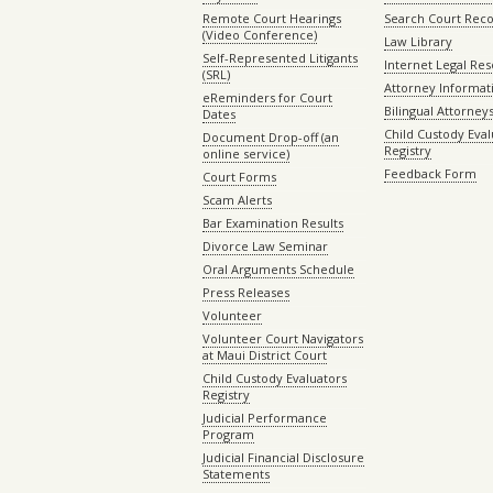
Remote Court Hearings
Search Court Rec
(Video Conference)
Law Library
Self-Represented Litigants
Internet Legal Re
(SRL)
Attorney Informat
eReminders for Court
Bilingual Attorney
Dates
Child Custody Eval
Document Drop-off (an
Registry
online service)
Feedback Form
Court Forms
Scam Alerts
Bar Examination Results
Divorce Law Seminar
Oral Arguments Schedule
Press Releases
Volunteer
Volunteer Court Navigators
at Maui District Court
Child Custody Evaluators
Registry
Judicial Performance
Program
Judicial Financial Disclosure
Statements