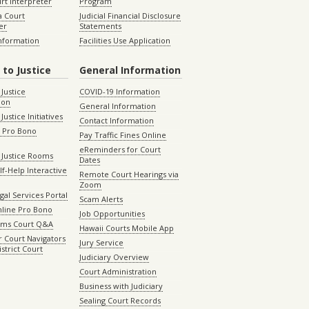
rt Interpreter
Program
 Court
Judicial Financial Disclosure
er
Statements
Information
Facilities Use Application
 to Justice
General Information
 Justice
COVID-19 Information
ion
General Information
Justice Initiatives
Contact Information
e Pro Bono
Pay Traffic Fines Online
eReminders for Court
 Justice Rooms
Dates
lf-Help Interactive
Remote Court Hearings via
Zoom
gal Services Portal
Scam Alerts
nline Pro Bono
Job Opportunities
aims Court Q&A
Hawaii Courts Mobile App
 Court Navigators
Jury Service
istrict Court
Judiciary Overview
Court Administration
Business with Judiciary
Sealing Court Records