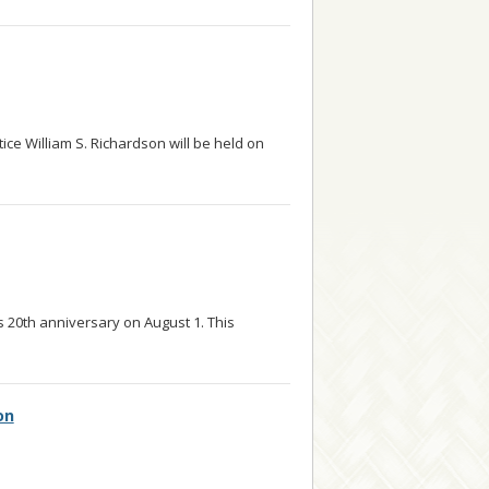
ice William S. Richardson will be held on
ts 20th anniversary on August 1. This
d more
on