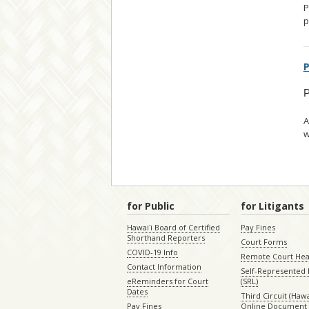
P
p
P
P
A
w
for Public
for Litigants
Hawaiʻi Board of Certified
Pay Fines
Shorthand Reporters
Court Forms
COVID-19 Info
Remote Court Hea
Contact Information
Self-Represented L
eReminders for Court
(SRL)
Dates
Third Circuit (Hawai
Pay Fines
Online Document 