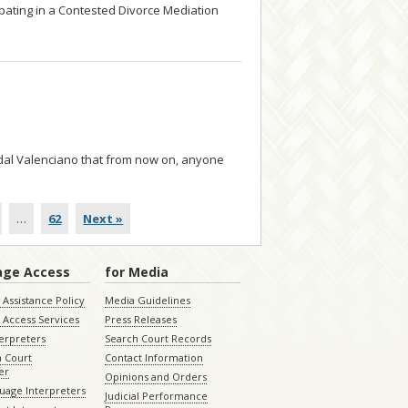
ipating in a Contested Divorce Mediation
... read more
ndal Valenciano that from now on, anyone
…
62
Next »
age Access
for Media
Assistance Policy
Media Guidelines
 Access Services
Press Releases
terpreters
Search Court Records
a Court
Contact Information
er
Opinions and Orders
uage Interpreters
Judicial Performance