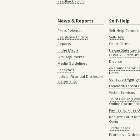
Feedback Form
News & Reports
Self-Help
Press Releases
Self-Help Centers
Legislative Update
Self-Help
Reports
Court Forms
In the Media
Hawaii State Law L
COVID-19 Resourc
Oral Arguments
Divorce
Media Guidelines
eReminders for C
Speeches
Dates
Judicial Financial Disclosure
Collection Agency 
Statements
Landlord-Tenant 
Victim Services
Third Circuit (Hawai
Online Document 
Pay Traffic Fines 
Request Court Rec
Oahu
Traffic Cases
Protective Orders