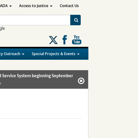
ADA
Access to Justice
Contact Us
Follow
us
on
y Outreach
Special Projects & Events
X
and Service System beginning September
.