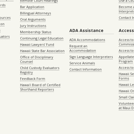
Remote Court Hearings
Use a Cou
ords
Bar Application
Become a
Interpret
Billingual Attorneys
sources
Contact 
Oral Arguments
ion
Jury Instructions
ADA Assistance
Access
s
Membership Status
uators
Continuing Legal Education
ADA Accommodations
Access to
Commiss
Hawaii Lawyers’ Fund
Request an
Accommodation
Access to 
Hawaii State Bar Association
Sign Language Interpreters
Appellat
Office of Disciplinary
Program
Counsel
Service Animals
Access to
Child Custody Evaluators
Contact Information
Registry
Hawaii Se
Forms
Feedback Form
Hawaii Le
Hawaiʻi Board of Certified
Shorthand Reporters
Hawaii O
Small Cl
Volunteer
at Maui D