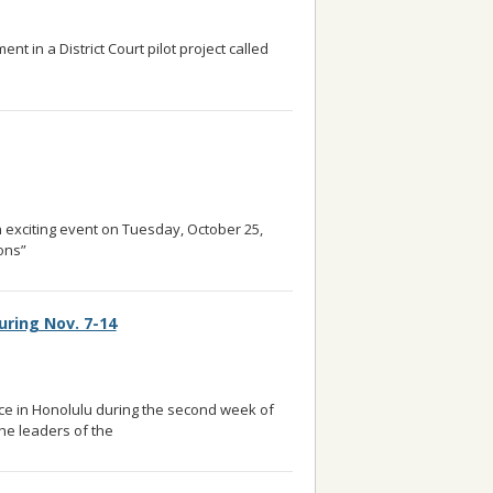
t in a District Court pilot project called
ore
n exciting event on Tuesday, October 25,
ons”
... read more
uring Nov. 7-14
ace in Honolulu during the second week of
he leaders of the
... read more