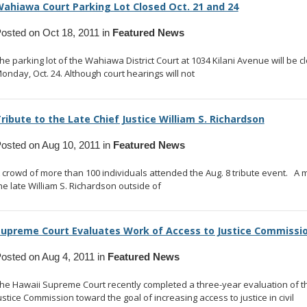
ahiawa Court Parking Lot Closed Oct. 21 and 24
osted on Oct 18, 2011 in
Featured News
he parking lot of the Wahiawa District Court at 1034 Kilani Avenue will be c
onday, Oct. 24. Although court hearings will not
... read more
ribute to the Late Chief Justice William S. Richardson
osted on Aug 10, 2011 in
Featured News
 crowd of more than 100 individuals attended the Aug. 8 tribute event. A 
he late William S. Richardson outside of
... read more
upreme Court Evaluates Work of Access to Justice Commissi
osted on Aug 4, 2011 in
Featured News
he Hawaii Supreme Court recently completed a three-year evaluation of t
ustice Commission toward the goal of increasing access to justice in civil
...