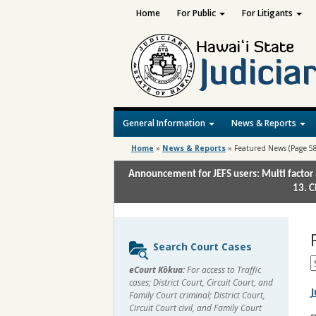
Home
For Public
For Litigants
General Information
News & Reports
Home
»
News & Reports
»
Featured News
(Page 58
Announcement for JEFS users: Multi factor 
13. C
Sidebar
Search Court Cases
content
S
eCourt Kōkua:
For access to Traffic
M
cases; District Court, Circuit Court, and
J
Family Court criminal; District Court,
Circuit Court civil, and Family Court