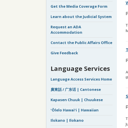
W
Get the Media Coverage Form
P
Learn about the Judicial System
T
Request an ADA
M
Accommodation
Contact the Public Affairs Office
T
Give Feedback
P
Language Services
A
t
Language Access Services Home
廣東話 / 广东话 | Cantonese
S
Kapasen Chuuk | Chuukese
P
ʻŌlelo Hawaiʻi | Hawaiian
T
Ilokano | Ilokano
J