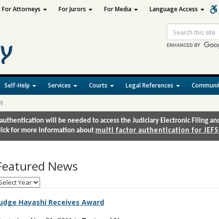
For Attorneys
For Jurors
For Media
Language Access
Site
Search
Self-Help
Services
Courts
Legal References
Communit
)
authentication will be needed to access the Judiciary Electronic Filing 
lick for more information about
multi factor authentication for JEFS
Featured News
elect
onth
udge Hayashi Receives Award