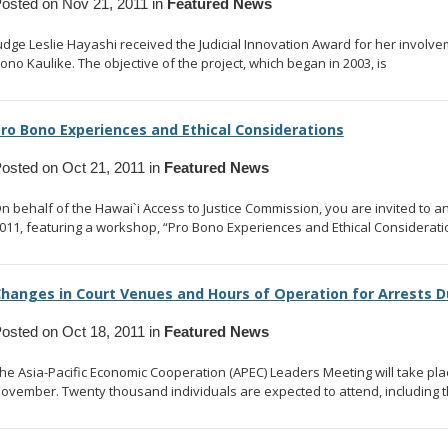
osted on Nov 21, 2011 in
Featured News
udge Leslie Hayashi received the Judicial Innovation Award for her involvemen
ono Kaulike. The objective of the project, which began in 2003, is
... read m
ro Bono Experiences and Ethical Considerations
osted on Oct 21, 2011 in
Featured News
n behalf of the Hawai`i Access to Justice Commission, you are invited to a
011, featuring a workshop, “Pro Bono Experiences and Ethical Considerati
hanges in Court Venues and Hours of Operation for Arrests D
osted on Oct 18, 2011 in
Featured News
he Asia-Pacific Economic Cooperation (APEC) Leaders Meeting will take pl
ovember. Twenty thousand individuals are expected to attend, including t