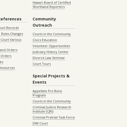
Hawaiʻi Board of Certified
Shorthand Reporters
References
Community
Outreach
ourt Records
 Rules Changes
Courts in the Community
Court Various
Civics Education
Volunteer Opportunities
 and Orders
Judiciary History Center
 Orders
Divorce Law Seminar
les
Court Tours
 Resources
Special Projects &
Events
Appellate Pro Bono
Program
Courts in the Community
Criminal Justice Research
Institute (CJRI)
Criminal Pretrial Task Force
DWI Court