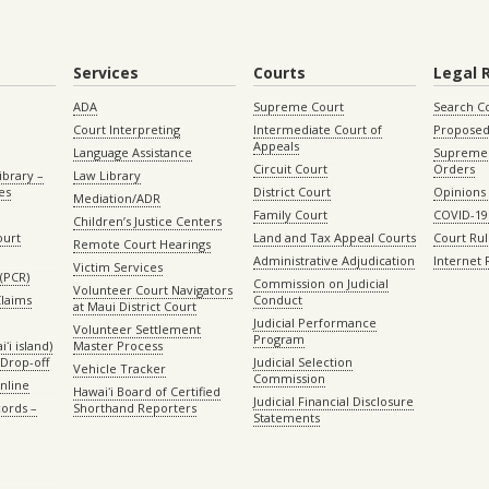
Services
Courts
Legal 
ADA
Supreme Court
Search C
Court Interpreting
Intermediate Court of
Proposed
Appeals
Language Assistance
Supreme 
Circuit Court
Orders
ibrary –
Law Library
es
District Court
Opinions
Mediation/ADR
Family Court
COVID-19
Children’s Justice Centers
ourt
Land and Tax Appeal Courts
Court Ru
Remote Court Hearings
Administrative Adjudication
Internet
Victim Services
(PCR)
Commission on Judicial
Volunteer Court Navigators
Claims
Conduct
at Maui District Court
Judicial Performance
Volunteer Settlement
Program
ʻi island)
Master Process
Drop-off
Judicial Selection
Vehicle Tracker
Commission
Online
Hawaiʻi Board of Certified
Judicial Financial Disclosure
ords –
Shorthand Reporters
Statements