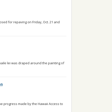
losed for repaving on Friday, Oct. 21 and
maile lei was draped around the painting of
on
he progress made by the Hawaii Access to
 read more