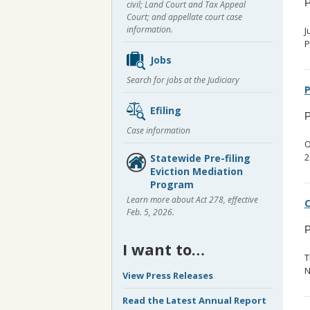
P
civil; Land Court and Tax Appeal
Court; and appellate court case
information.
J
P
Jobs
Search for jobs at the Judiciary
P
Efiling
P
Case information
O
2
Statewide Pre-filing
Eviction Mediation
Program
Learn more about Act 278, effective
C
Feb. 5, 2026.
P
I want to…
T
N
View Press Releases
Read the Latest Annual Report