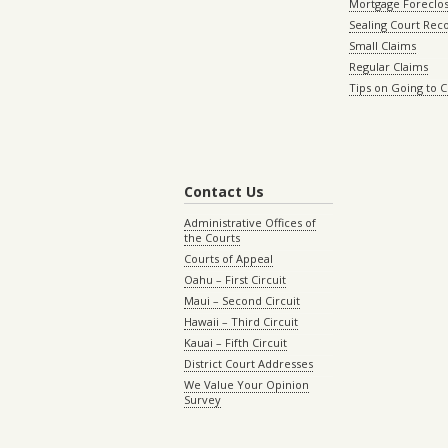
Mortgage Foreclo
Sealing Court Rec
Small Claims
Regular Claims
Tips on Going to 
Contact Us
Administrative Offices of
the Courts
Courts of Appeal
Oahu – First Circuit
Maui – Second Circuit
Hawaii – Third Circuit
Kauai – Fifth Circuit
District Court Addresses
We Value Your Opinion
Survey