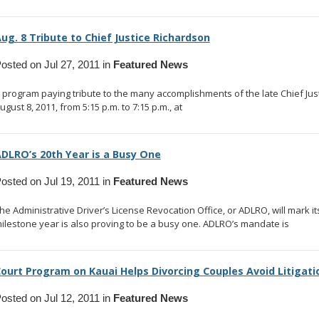
ug. 8 Tribute to Chief Justice Richardson
osted on Jul 27, 2011 in
Featured News
 program paying tribute to the many accomplishments of the late Chief Just
ugust 8, 2011, from 5:15 p.m. to 7:15 p.m., at
... read more
DLRO’s 20th Year is a Busy One
osted on Jul 19, 2011 in
Featured News
he Administrative Driver’s License Revocation Office, or ADLRO, will mark i
ilestone year is also proving to be a busy one. ADLRO’s mandate is
... rea
ourt Program on Kauai Helps Divorcing Couples Avoid Litigati
osted on Jul 12, 2011 in
Featured News