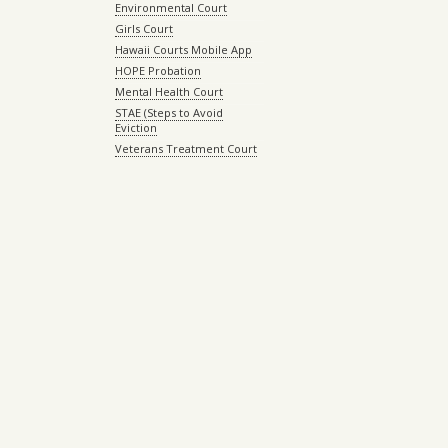
Environmental Court
Girls Court
Hawaii Courts Mobile App
HOPE Probation
Mental Health Court
STAE (Steps to Avoid
Eviction
Veterans Treatment Court