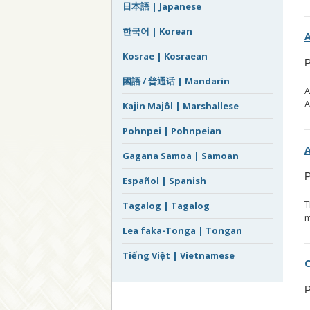
日本語 | Japanese
한국어 | Korean
A
Kosrae | Kosraean
P
國語 / 普通话 | Mandarin
A
A
Kajin Majôl | Marshallese
Pohnpei | Pohnpeian
A
Gagana Samoa | Samoan
P
Español | Spanish
T
Tagalog | Tagalog
m
Lea faka-Tonga | Tongan
Tiếng Việt | Vietnamese
C
P