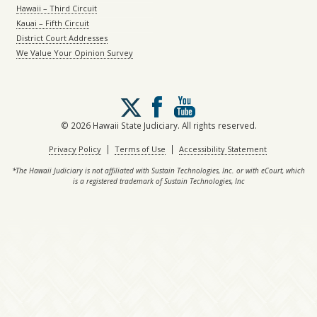
Hawaii – Third Circuit
Kauai – Fifth Circuit
District Court Addresses
We Value Your Opinion Survey
Follow
us
on
© 2026 Hawaii State Judiciary. All rights reserved.
X
|
|
Privacy Policy
Terms of Use
Accessibility Statement
*The Hawaii Judiciary is not affiliated with Sustain Technologies, Inc. or with eCourt, which
is a registered trademark of Sustain Technologies, Inc