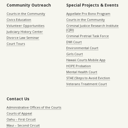
Community Outreach
Special Projects & Events
Courts in the Community
Appellate Pro Bono Program
Civics Education
Courts in the Community
Volunteer Opportunities
Criminal Justice Research Institute
(CJRI)
Judiciary History Center
Criminal Pretrial Task Force
Divorce Law Seminar
DWI Court
Court Tours
Environmental Court
Girls Court
Hawaii Courts Mobile App
HOPE Probation
Mental Health Court
STAE (Steps to Avoid Eviction
Veterans Treatment Court
Contact Us
Administrative Offices of the Courts
Courts of Appeal
Oahu – First Circuit
Maui – Second Circuit