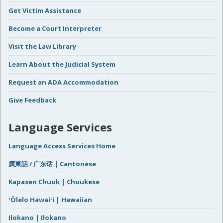
Get Victim Assistance
Become a Court Interpreter
Visit the Law Library
Learn About the Judicial System
Request an ADA Accommodation
Give Feedback
Language Services
Language Access Services Home
廣東話 / 广东话 | Cantonese
Kapasen Chuuk | Chuukese
ʻŌlelo Hawaiʻi | Hawaiian
Ilokano | Ilokano