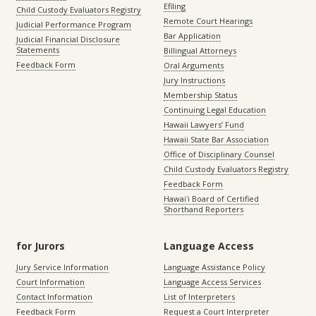
Efiling
Child Custody Evaluators Registry
Remote Court Hearings
Judicial Performance Program
Bar Application
Judicial Financial Disclosure
Statements
Billingual Attorneys
Feedback Form
Oral Arguments
Jury Instructions
Membership Status
Continuing Legal Education
Hawaii Lawyers’ Fund
Hawaii State Bar Association
Office of Disciplinary Counsel
Child Custody Evaluators Registry
Feedback Form
Hawaiʻi Board of Certified
Shorthand Reporters
for Jurors
Language Access
Jury Service Information
Language Assistance Policy
Court Information
Language Access Services
Contact Information
List of Interpreters
Feedback Form
Request a Court Interpreter