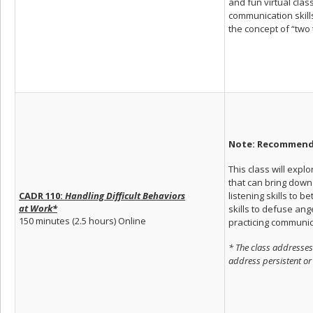
and fun virtual clas
communication skills
the concept of “two 
Note: Recommende
This class will ex
that can bring down 
listening skills to 
CADR 110:
Handling Difficult Behaviors
at
Work*
skills to defuse ang
150 minutes (2.5 hours) Online
practicing communica
* The class addresses
address persistent or