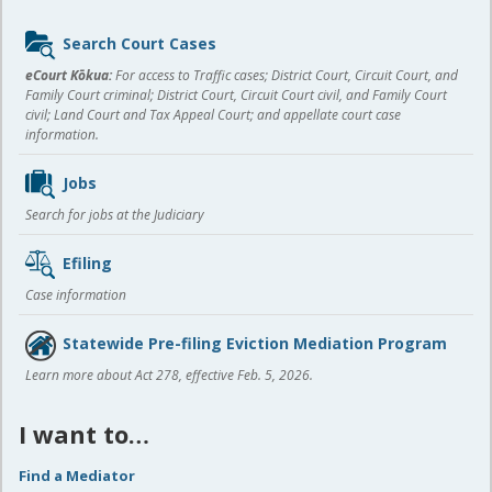
Sidebar
Search Court Cases
content
eCourt Kōkua:
For access to Traffic cases; District Court, Circuit Court, and
Family Court criminal; District Court, Circuit Court civil, and Family Court
civil; Land Court and Tax Appeal Court; and appellate court case
information.
Jobs
Search for jobs at the Judiciary
Efiling
Case information
Statewide Pre-filing Eviction Mediation Program
Learn more about Act 278, effective Feb. 5, 2026.
I want to…
Find a Mediator