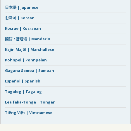
日本語 | Japanese
한국어 | Korean
Kosrae | Kosraean
國語 / 普通话 | Mandarin
Kajin Majôl | Marshallese
Pohnpei | Pohnpeian
Gagana Samoa | Samoan
Español | Spanish
Tagalog | Tagalog
Lea faka-Tonga | Tongan
Tiếng Việt | Vietnamese