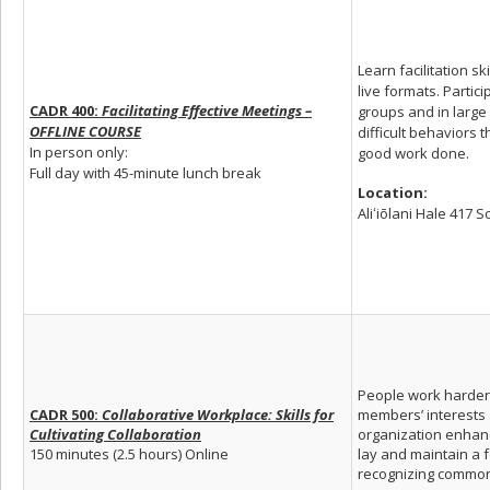
Learn facilitation s
live formats. Partic
CADR 400:
Facilitating Effective Meetings –
groups and in larg
OFFLINE COURSE
difficult behaviors 
In person only:
good work done.
Full day with 45-minute lunch break
Location:
Aliʻiōlani Hale 417 
People work harder 
CADR 500:
Collaborative Workplace: Skills for
members’ interests a
Cultivating Collaboration
organization enhanc
150 minutes (2.5 hours) Online
lay and maintain a 
recognizing commona