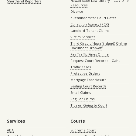
Hawaii State Law Library – COVID-19
Shorthand Reporters
Resources
Divorce
eReminders for Court Dates
Collection Agency (PCR)
Landlord-Tenant Claims
Victim Services
Third Circuit (Hawaiʻi island) Online
Document Drop-off
Pay Traffic Fines Online
Request Court Records – Oahu
Traffic Cases
Protective Orders
Mortgage Foreclosure
Sealing Court Records
Small Claims
Regular Claims
Tips on Going to Court
Services
Courts
ADA
Supreme Court