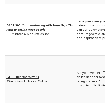
Participants are gui
CADR 200:
Communicating with Empathy – The
a deeper connection 
Path to Seeing More Deeply
someone’s emotions,
150 minutes (2.5 hours) Online
encouraged to custo
and inspiration to p
Are you ever set of
CADR 300:
Hot Buttons
situation or person
90 minutes (1.5 hours) Online
recognize your “hot
navigate difficult si