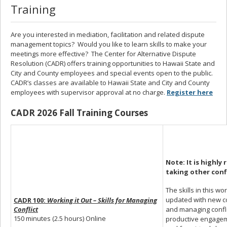
Training
Are you interested in mediation, facilitation and related dispute
management topics? Would you like to learn skills to make your
meetings more effective? The Center for Alternative Dispute
Resolution (CADR) offers training opportunities to Hawaii State and
City and County employees and special events open to the public.
CADR’s classes are available to Hawaii State and City and County
employees with supervisor approval at no charge.
Register here
CADR 2026 Fall Training Courses
Note: It is
highly 
taking
other conf
The skills in this w
updated with new con
CADR 100:
Working it Out – Skills for Managing
and managing conflic
Conflict
150 minutes (2.5 hours) Online
productive engagem