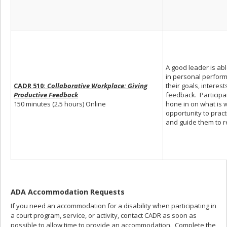
A good leader is ab
in personal perform
CADR 510:
Collaborative Workplace: Giving
their goals, interes
Productive Feedback
feedback. Participa
150 minutes (2.5 hours) Online
hone in on what is 
opportunity to prac
and guide them to rea
ADA Accommodation Requests
If you need an accommodation for a disability when participating in
a court program, service, or activity, contact CADR as soon as
possible to allow time to provide an accommodation. Complete the