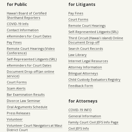
for Public
for Litigants
Hawaiʻi Board of Certified
Pay Fines
Shorthand Reporters
Court Forms
COVID-19 Info
Remote Court Hearings
Contact Information
Self-Represented Litigants (SRL)
eReminders for Court Dates
Third Circuit (Hawaiʻi island) Online
Pay Fines
Document Drop-off
Remote Court Hearings (Video
Search Court Records
Conference)
Law Library
Self-Represented Litigants (SRL)
Internet Legal Resources
eReminders for Court Dates
Attorney Information
Document Drop-off (an online
Bilingual Attorneys
service)
Child Custody Evaluators Registry
Court Forms
Feedback Form
Scam Alerts
Bar Examination Results
for Attorneys
Divorce Law Seminar
Oral Arguments Schedule
COVID-19 INFO
Press Releases
General Information
Volunteer
Family Court Civil JEFS Info Page
Volunteer Court Navigators at Maui
Civil JEFS Info
District Court