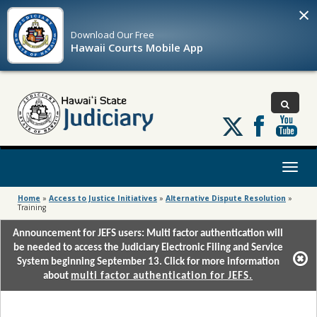
×
Download Our
Free
Hawaii Courts Mobile App
Follow
us
on
X
Toggl
naviga
Home
»
Access to Justice Initiatives
»
Alternative Dispute Resolution
»
Training
Announcement for JEFS users: Multi factor authentication will
be needed to access the Judiciary Electronic Filing and Service
System beginning September 13. Click for more information
about
multi factor authentication for JEFS.