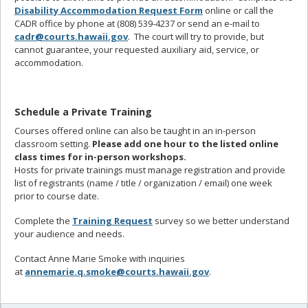
Disability Accommodation Request Form
online or call the
CADR office by phone at (808) 539-4237 or send an e-mail to
cadr@courts.hawaii.gov
. The court will try to provide, but
cannot guarantee, your requested auxiliary aid, service, or
accommodation.
Schedule a Private Training
Courses offered online can also be taught in an in-person
classroom setting.
Please add one hour to the listed online
class times for in-person workshops.
Hosts for private trainings must manage registration and provide
list of registrants (name / title / organization / email) one week
prior to course date.
Complete the
Training Request
survey so we better understand
your audience and needs.
Contact Anne Marie Smoke with inquiries
at
annemarie.q.smoke@courts.hawaii.gov
.