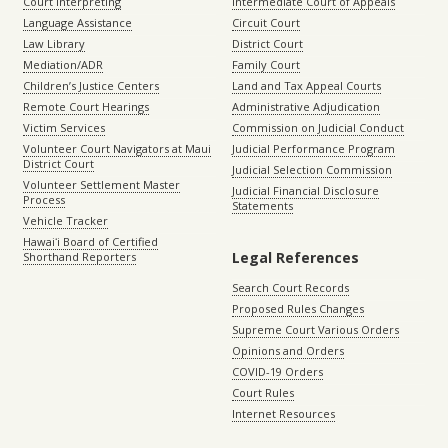
Court Interpreting
Intermediate Court of Appeals
Language Assistance
Circuit Court
Law Library
District Court
Mediation/ADR
Family Court
Children’s Justice Centers
Land and Tax Appeal Courts
Remote Court Hearings
Administrative Adjudication
Victim Services
Commission on Judicial Conduct
Volunteer Court Navigators at Maui
Judicial Performance Program
District Court
Judicial Selection Commission
Volunteer Settlement Master
Judicial Financial Disclosure
Process
Statements
Vehicle Tracker
Hawaiʻi Board of Certified
Legal References
Shorthand Reporters
Search Court Records
Proposed Rules Changes
Supreme Court Various Orders
Opinions and Orders
COVID-19 Orders
Court Rules
Internet Resources