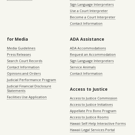
Sign Language Interpreters
Use a Court Interpreter
Become a Court Interpreter
Contact Information
for Media
ADA Assistance
Media Guidelines
ADA Accommodations
Press Releases
Request an Accommodation
Search Court Records
Sign Language Interpreters
Contact Information
Service Animals
Opinions and Orders
Contact Information
Judicial Performance Program
Judicial Financial Disclosure
Access to Justice
Statements
Facilities Use Application
Access to Justice Commission
Access to Justice Initiatives
Appellate Pro Bono Program
Access to Justice Rooms
Hawaii Self-Help Interactive Forms
Hawaii Legal Services Portal