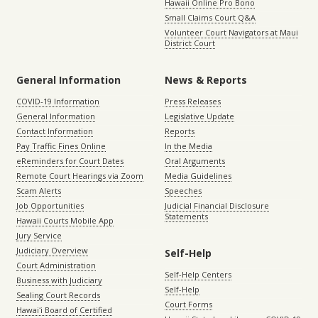
Hawaii Online Pro Bono
Small Claims Court Q&A
Volunteer Court Navigators at Maui
District Court
General Information
News & Reports
COVID-19 Information
Press Releases
General Information
Legislative Update
Contact Information
Reports
Pay Traffic Fines Online
In the Media
eReminders for Court Dates
Oral Arguments
Remote Court Hearings via Zoom
Media Guidelines
Scam Alerts
Speeches
Job Opportunities
Judicial Financial Disclosure
Statements
Hawaii Courts Mobile App
Jury Service
Judiciary Overview
Self-Help
Court Administration
Self-Help Centers
Business with Judiciary
Self-Help
Sealing Court Records
Court Forms
Hawaiʻi Board of Certified