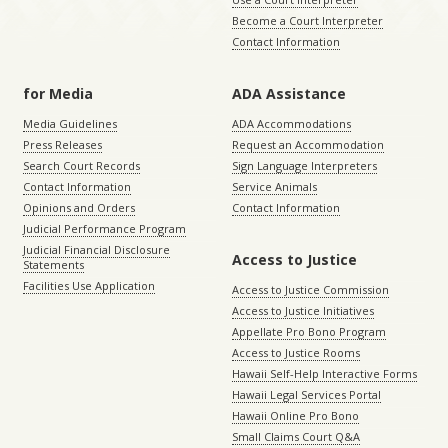
Become a Court Interpreter
Contact Information
for Media
ADA Assistance
Media Guidelines
ADA Accommodations
Press Releases
Request an Accommodation
Search Court Records
Sign Language Interpreters
Contact Information
Service Animals
Opinions and Orders
Contact Information
Judicial Performance Program
Judicial Financial Disclosure
Access to Justice
Statements
Facilities Use Application
Access to Justice Commission
Access to Justice Initiatives
Appellate Pro Bono Program
Access to Justice Rooms
Hawaii Self-Help Interactive Forms
Hawaii Legal Services Portal
Hawaii Online Pro Bono
Small Claims Court Q&A