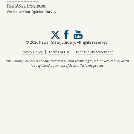
District Court Addresses
We Value Your Opinion Survey
Follow
us
on
© 2026 Hawaii State Judiciary. All rights reserved.
X
|
|
Privacy Policy
Terms of Use
Accessibility Statement
*The Hawaii Judiciary is not affiliated with Sustain Technologies, Inc. or with eCourt, which
is a registered trademark of Sustain Technologies, Inc