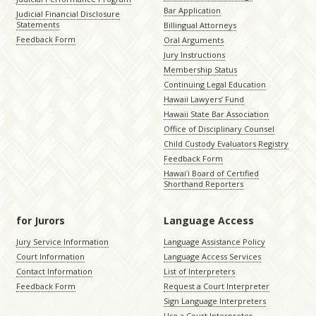
Bar Application
Judicial Financial Disclosure
Statements
Billingual Attorneys
Feedback Form
Oral Arguments
Jury Instructions
Membership Status
Continuing Legal Education
Hawaii Lawyers’ Fund
Hawaii State Bar Association
Office of Disciplinary Counsel
Child Custody Evaluators Registry
Feedback Form
Hawaiʻi Board of Certified
Shorthand Reporters
for Jurors
Language Access
Jury Service Information
Language Assistance Policy
Court Information
Language Access Services
Contact Information
List of Interpreters
Feedback Form
Request a Court Interpreter
Sign Language Interpreters
Use a Court Interpreter