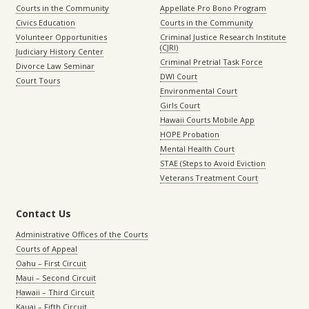
Courts in the Community
Appellate Pro Bono Program
Civics Education
Courts in the Community
Volunteer Opportunities
Criminal Justice Research Institute
(CJRI)
Judiciary History Center
Criminal Pretrial Task Force
Divorce Law Seminar
DWI Court
Court Tours
Environmental Court
Girls Court
Hawaii Courts Mobile App
HOPE Probation
Mental Health Court
STAE (Steps to Avoid Eviction
Veterans Treatment Court
Contact Us
Administrative Offices of the Courts
Courts of Appeal
Oahu – First Circuit
Maui – Second Circuit
Hawaii – Third Circuit
Kauai – Fifth Circuit