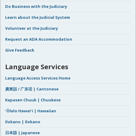
Do Business with the Judiciary
Learn about the Judicial System
Volunteer at the Judiciary
Request an ADA Accommodation
Give Feedback
Language Services
Language Access Services Home
廣東話 / 广东话 | Cantonese
Kapasen Chuuk | Chuukese
ʻŌlelo Hawaiʻi | Hawaiian
Ilokano | Ilokano
日本語 | Japanese