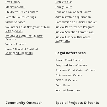
Law Library
District Court
Mediation/ADR
Family Court
Children’s Justice Centers
Land and Tax Appeal Courts
Remote Court Hearings
Administrative Adjudication
Victim Services
Commission on Judicial Conduct
Volunteer Court Navigators at Maui
Judicial Performance Program
District Court
Judicial Selection Commission
Volunteer Settlement Master
Judicial Financial Disclosure
Process
Statements
Vehicle Tracker
Hawaiʻi Board of Certified
Legal References
Shorthand Reporters
Search Court Records
Proposed Rules Changes
Supreme Court Various Orders
Opinions and Orders
COVID-19 Orders
Court Rules
Internet Resources
Community Outreach
Special Projects & Events