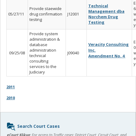
E
Technical
Provide staewide
6
Management dba
05/27/11
drug confirmation
J12001
w
Norchem Drug
testing
e
Testing
y
Provide system
administration &
E
Veracity Consulting
database
0
administration
Inc.
09/25/08
J09040
w
technical
Amendment No. 4
e
consulting
y
services to the
Judiciary
2011
2010
Sidebar
Search Court Cases
content
eCourt Kōkua:
For access to Traffic cases; District Court, Circuit Court, and