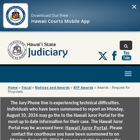
×
Download Our
Free
Hawaii Courts Mobile App
Follow
us
on
X
Toggl
naviga
Home
»
Fiscal
»
Notices and Awards
»
RFP Awards
»
Awards – Request for
Proposals
The Jury Phone line is experiencing technical difficulties.
Individuals who have been summoned to report on Monday,
August 10, 2026 may go the to the Hawaii Juror Portal for the
most up to date information for their case. The Hawaii Juror
Portal may be accessed here:
Hawaii Juror Portal
. Please
contact the courthouse you have been summoned to on