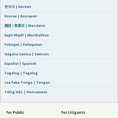
한국어 | Korean
Kosrae | Kosraean
國語 / 普通话 | Mandarin
Kajin Majôl | Marshallese
Pohnpei | Pohnpeian
Gagana Samoa | Samoan
Español | Spanish
Tagalog | Tagalog
Lea faka-Tonga | Tongan
Tiếng Việt | Vietnamese
for Public
for Litigants