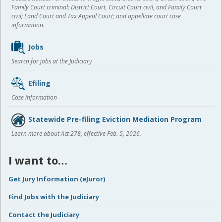
Family Court criminal; District Court, Circuit Court civil, and Family Court
civil; Land Court and Tax Appeal Court; and appellate court case
information.
Jobs
Search for jobs at the Judiciary
Efiling
Case information
Statewide Pre-filing Eviction Mediation Program
Learn more about Act 278, effective Feb. 5, 2026.
I want to…
Get Jury Information (eJuror)
Find Jobs with the Judiciary
Contact the Judiciary