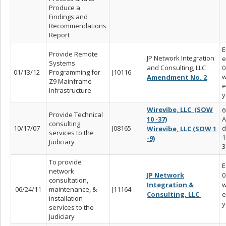
Produce a
Findings and
Recommendations
Report
E
Provide Remote
JP Network Integration
e
Systems
and Consulting, LLC
0
01/13/12
Programming for
J10116
w
Amendment No. 2
Z9 Mainframe
e
Infrastructure
y
Wirevibe, LLC (SOW
6
Provide Technical
10 -37)
A
consulting
10/17/07
J08165
d
Wirevibe, LLC (SOW 1
services to the
1
-9)
Judiciary
3
To provide
E
network
JP Network
0
consultation,
Integration &
w
06/24/11
maintenance, &
J11164
Consulting, LLC
e
installation
y
services to the
Judiciary