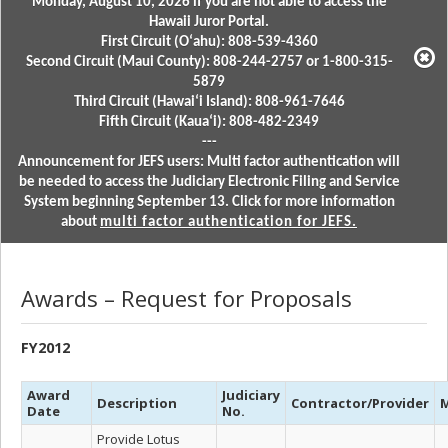
Monday, August 10, 2026 if you are not able to access the
Hawaii Juror Portal.
First Circuit (Oʻahu): 808-539-4360
Second Circuit (Maui County): 808-244-2757 or 1-800-315-
5879
Third Circuit (Hawaiʻi Island): 808-961-7646
Fifth Circuit (Kauaʻi): 808-482-2349
---
Announcement for JEFS users: Multi factor authentication will
be needed to access the Judiciary Electronic Filing and Service
System beginning September 13. Click for more information
about
multi factor authentication for JEFS.
Awards – Request for Proposals
FY2012
Award
Judiciary
Description
Contractor/Provider
M
Date
No.
Provide Lotus