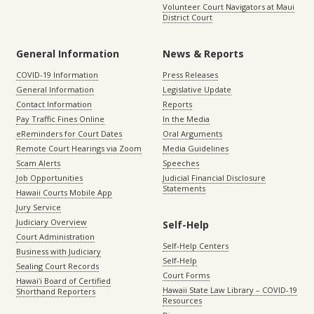
Volunteer Court Navigators at Maui
District Court
General Information
News & Reports
COVID-19 Information
Press Releases
General Information
Legislative Update
Contact Information
Reports
Pay Traffic Fines Online
In the Media
eReminders for Court Dates
Oral Arguments
Remote Court Hearings via Zoom
Media Guidelines
Scam Alerts
Speeches
Job Opportunities
Judicial Financial Disclosure
Statements
Hawaii Courts Mobile App
Jury Service
Judiciary Overview
Self-Help
Court Administration
Self-Help Centers
Business with Judiciary
Self-Help
Sealing Court Records
Court Forms
Hawaiʻi Board of Certified
Hawaii State Law Library – COVID-19
Shorthand Reporters
Resources