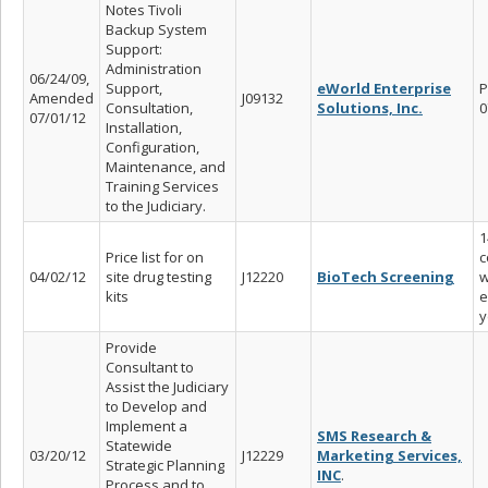
Notes Tivoli
Backup System
Support:
Administration
06/24/09,
Support,
eWorld Enterprise
P
Amended
J09132
Consultation,
Solutions, Inc.
0
07/01/12
Installation,
Configuration,
Maintenance, and
Training Services
to the Judiciary.
1
Price list for on
c
04/02/12
site drug testing
J12220
BioTech Screening
w
kits
e
y
Provide
Consultant to
Assist the Judiciary
to Develop and
Implement a
SMS Research &
Statewide
03/20/12
J12229
Marketing Services,
Strategic Planning
INC
.
Process and to