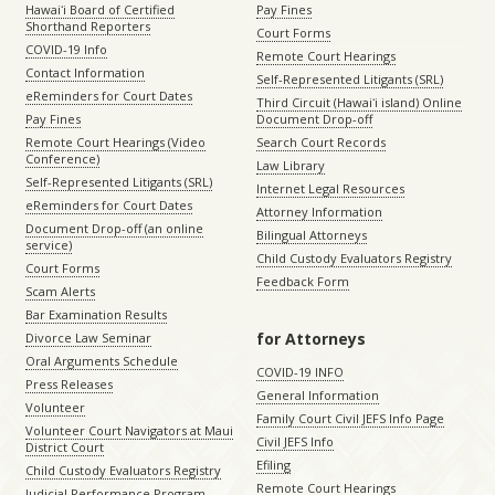
Hawaiʻi Board of Certified
Pay Fines
Shorthand Reporters
Court Forms
COVID-19 Info
Remote Court Hearings
Contact Information
Self-Represented Litigants (SRL)
eReminders for Court Dates
Third Circuit (Hawaiʻi island) Online
Pay Fines
Document Drop-off
Remote Court Hearings (Video
Search Court Records
Conference)
Law Library
Self-Represented Litigants (SRL)
Internet Legal Resources
eReminders for Court Dates
Attorney Information
Document Drop-off (an online
Bilingual Attorneys
service)
Child Custody Evaluators Registry
Court Forms
Feedback Form
Scam Alerts
Bar Examination Results
for Attorneys
Divorce Law Seminar
Oral Arguments Schedule
COVID-19 INFO
Press Releases
General Information
Volunteer
Family Court Civil JEFS Info Page
Volunteer Court Navigators at Maui
Civil JEFS Info
District Court
Efiling
Child Custody Evaluators Registry
Remote Court Hearings
Judicial Performance Program