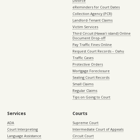
Divorce
eReminders for Court Dates
Collection Agency (PCR)
Landlord-Tenant Claims
Victim Services
Third Circuit (Hawaiʻi island) Online
Document Drop-off
Pay Traffic Fines Online
Request Court Records – Oahu
Traffic Cases
Protective Orders
Mortgage Foreclosure
Sealing Court Records
Small Claims
Regular Claims
Tips on Going to Court
Services
Courts
ADA
Supreme Court
Court Interpreting
Intermediate Court of Appeals
Language Assistance
Circuit Court