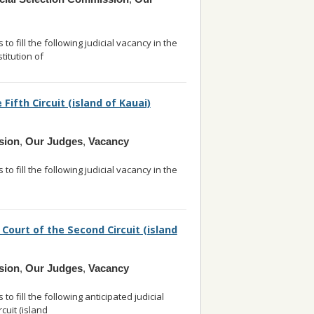
o fill the following judicial vacancy in the
titution of
... read more
 Fifth Circuit (island of Kauai)
sion
,
Our Judges
,
Vacancy
o fill the following judicial vacancy in the
read more
 Court of the Second Circuit (island
sion
,
Our Judges
,
Vacancy
 fill the following anticipated judicial
rcuit (island
... read more