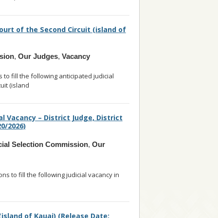
ourt of the Second Circuit (island of
sion
,
Our Judges
,
Vacancy
 fill the following anticipated judicial
uit (island
... read more
l Vacancy – District Judge, District
20/2026)
cial Selection Commission
,
Our
s to fill the following judicial vacancy in
d
... read more
 (island of Kauai) (Release Date: