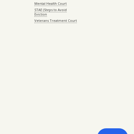
Mental Health Court
STAE (Steps to Avoid
Eviction
Veterans Treatment Court