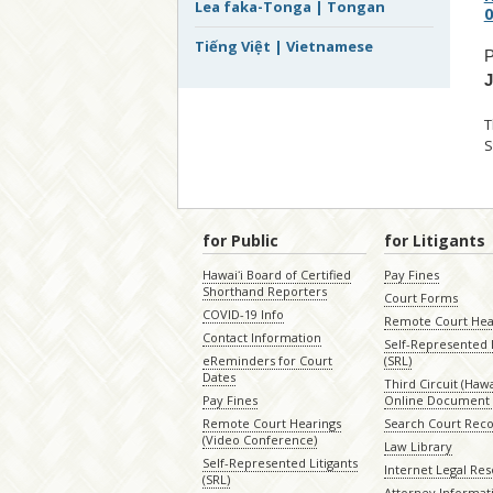
Lea faka-Tonga | Tongan
0
Tiếng Việt | Vietnamese
P
T
S
for Public
for Litigants
Hawaiʻi Board of Certified
Pay Fines
Shorthand Reporters
Court Forms
COVID-19 Info
Remote Court Hea
Contact Information
Self-Represented L
eReminders for Court
(SRL)
Dates
Third Circuit (Hawai
Pay Fines
Online Document 
Remote Court Hearings
Search Court Rec
(Video Conference)
Law Library
Self-Represented Litigants
Internet Legal Re
(SRL)
Attorney Informat