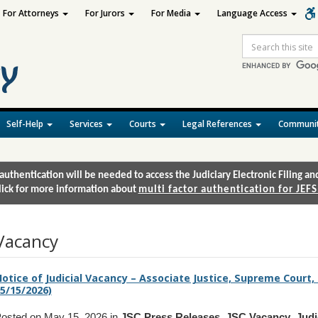
For Attorneys
For Jurors
For Media
Language Access
Site
Search
Self-Help
Services
Courts
Legal References
Communit
authentication will be needed to access the Judiciary Electronic Filing 
lick for more information about
multi factor authentication for JEFS
Vacancy
otice of Judicial Vacancy – Associate Justice, Supreme Court,
5/15/2026)
osted on May 15, 2026 in
JSC Press Releases
,
JSC Vacancy
,
Judi