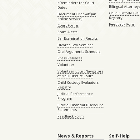
eReminders for Court
Bilingual Attorney
Dates
Child Custody Eval
Document Drop-off (an
Registry
online service)
Feedback Form
Court Forms
Scam Alerts
Bar Examination Results
Divorce Law Seminar
Oral Arguments Schedule
Press Releases
Volunteer
Volunteer Court Navigators
at Maui District Court
Child Custody Evaluators
Registry
Judicial Performance
Program
Judicial Financial Disclosure
Statements
Feedback Form
News & Reports
Self-Help