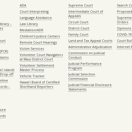
ADA
Supreme Court
Search C
Court Interpreting
Intermediate Court of
Proposed
Appeals
Language Assistance
Supreme 
Circuit Court
Orders
ibrary –
Law Library
es
District Court
Opinions
Mediation/ADR
Family Court
COVID-19
Children’s Justice Centers
ourt
Land and Tax Appeal Courts
Court Ru
Remote Court Hearings
Administrative Adjudication
Internet
Victim Services
(PCR)
Commission on Judicial
Volunteer Court Navigators
Claims
Conduct
at Maui District Court
Judicial Performance
Volunteer Settlement
Program
ʻi island)
Master Process
Drop-off
Judicial Selection
Vehicle Tracker
Commission
Online
Hawaiʻi Board of Certified
Judicial Financial Disclosure
ords –
Shorthand Reporters
Statements
sure
ords