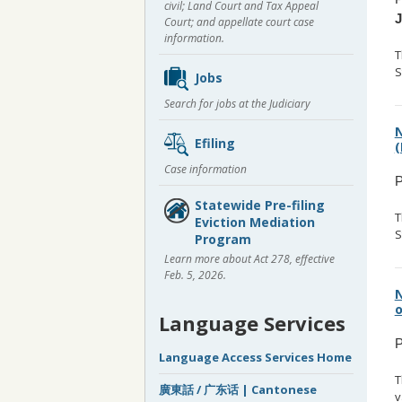
civil; Land Court and Tax Appeal
Court; and appellate court case
information.
T
S
Jobs
Search for jobs at the Judiciary
N
Efiling
(
Case information
P
Statewide Pre-filing
T
Eviction Mediation
S
Program
Learn more about Act 278, effective
Feb. 5, 2026.
N
o
Language Services
P
Language Access Services Home
T
廣東話 / 广东话 | Cantonese
v