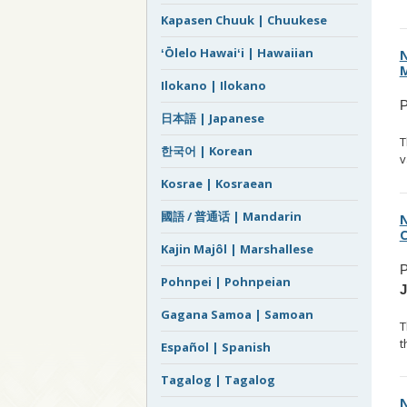
Kapasen Chuuk | Chuukese
ʻŌlelo Hawaiʻi | Hawaiian
N
M
Ilokano | Ilokano
P
日本語 | Japanese
T
한국어 | Korean
v
Kosrae | Kosraean
國語 / 普通话 | Mandarin
N
C
Kajin Majôl | Marshallese
P
Pohnpei | Pohnpeian
Gagana Samoa | Samoan
T
t
Español | Spanish
Tagalog | Tagalog
N