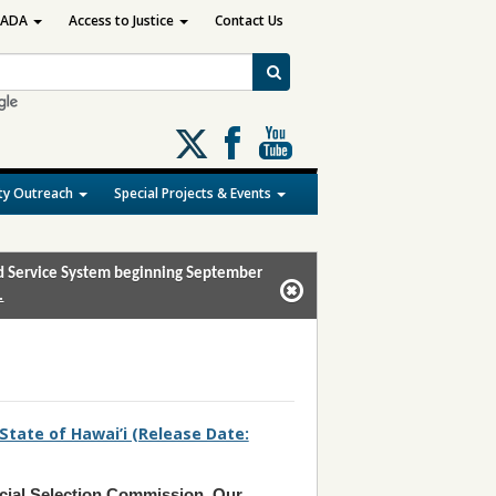
ADA
Access to Justice
Contact Us
Follow
us
on
y Outreach
Special Projects & Events
X
and Service System beginning September
.
 State of Hawai’i (Release Date:
cial Selection Commission
,
Our