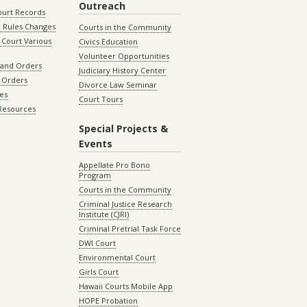
Outreach
ourt Records
 Rules Changes
Courts in the Community
Court Various
Civics Education
Volunteer Opportunities
 and Orders
Judiciary History Center
 Orders
Divorce Law Seminar
les
Court Tours
 Resources
Special Projects &
Events
Appellate Pro Bono
Program
Courts in the Community
Criminal Justice Research
Institute (CJRI)
Criminal Pretrial Task Force
DWI Court
Environmental Court
Girls Court
Hawaii Courts Mobile App
HOPE Probation