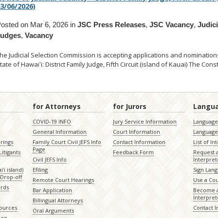
3/06/2026)
osted on Mar 6, 2026 in
JSC Press Releases
,
JSC Vacancy
,
Judic
Judges
,
Vacancy
he Judicial Selection Commission is accepting applications and nominations t
tate of Hawaiʻi: District Family Judge, Fifth Circuit (island of Kauai) The Const
for Attorneys
for Jurors
Langu
COVID-19 INFO
Jury Service Information
Language 
General Information
Court Information
Language
rings
Family Court Civil JEFS Info
Contact Information
List of In
Page
itigants
Feedback Form
Request 
Civil JEFS Info
Interpret
ʻi island)
Efiling
Sign Lang
Drop-off
Remote Court Hearings
Use a Cou
ords
Bar Application
Become a
Interpret
Billingual Attorneys
sources
Contact 
Oral Arguments
ion