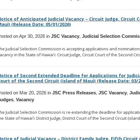
otice of Anticipated Judicial Vacancy – Circuit Judge, Circuit C
aui) (Release Date: 05/01/2026)
osted on Apr 30, 2026 in
JSC Vacancy
,
Judicial Selection Commis
he Judicial Selection Commission is accepting applications and nominations to
acancy in the State of Hawaiʻi: Circuit Judge, Circuit Court of the Second Circ
otice of Second Extended Deadline for Applications for Judicia
ourt of the Second Circuit (island of Maui) (Release Date: 03/
osted on Mar 20, 2026 in
JSC Press Releases
,
JSC Vacancy
,
Judi
Judges
,
Vacancy
he Judicial Selection Commission is re-extending the deadline for application
he State of Hawaiʻi: District Judge, District Court of the Second Circuit (islan
otice of Judicial Vacancy – District Family Judge, Fifth Circuit