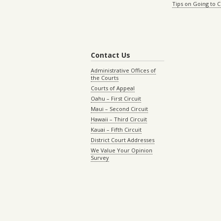
Tips on Going to 
Contact Us
Administrative Offices of
the Courts
Courts of Appeal
Oahu – First Circuit
Maui – Second Circuit
Hawaii – Third Circuit
Kauai – Fifth Circuit
District Court Addresses
We Value Your Opinion
Survey