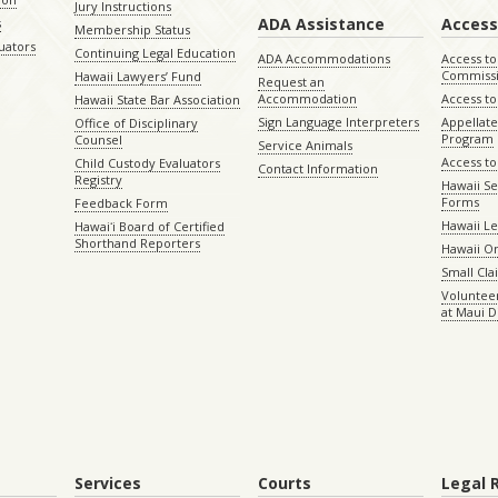
Jury Instructions
ADA Assistance
Access
s
Membership Status
uators
Continuing Legal Education
ADA Accommodations
Access to
Commiss
Hawaii Lawyers’ Fund
Request an
Accommodation
Access to 
Hawaii State Bar Association
Sign Language Interpreters
Appellat
Office of Disciplinary
Program
Counsel
Service Animals
Access to
Child Custody Evaluators
Contact Information
Registry
Hawaii Se
Forms
Feedback Form
Hawaii Le
Hawaiʻi Board of Certified
Shorthand Reporters
Hawaii O
Small Cl
Volunteer
at Maui D
Services
Courts
Legal 