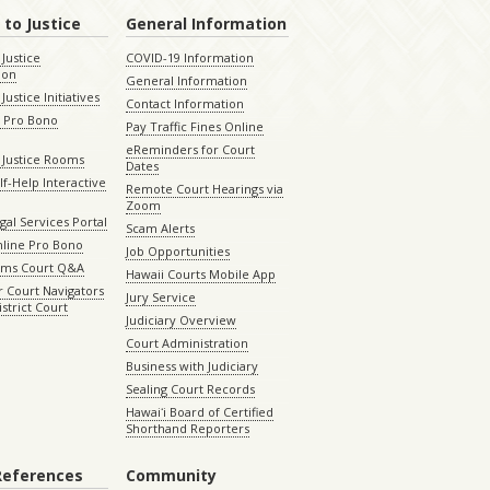
 to Justice
General Information
 Justice
COVID-19 Information
ion
General Information
Justice Initiatives
Contact Information
e Pro Bono
Pay Traffic Fines Online
eReminders for Court
 Justice Rooms
Dates
lf-Help Interactive
Remote Court Hearings via
Zoom
gal Services Portal
Scam Alerts
nline Pro Bono
Job Opportunities
aims Court Q&A
Hawaii Courts Mobile App
 Court Navigators
Jury Service
istrict Court
Judiciary Overview
Court Administration
Business with Judiciary
Sealing Court Records
Hawaiʻi Board of Certified
Shorthand Reporters
References
Community