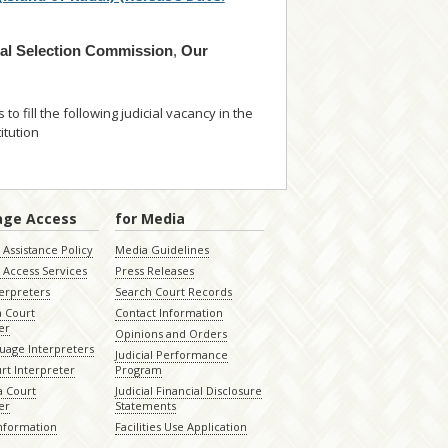
ial Selection Commission
,
Our
o fill the following judicial vacancy in the
itution
... read more
age Access
for Media
Assistance Policy
Media Guidelines
 Access Services
Press Releases
terpreters
Search Court Records
a Court
Contact Information
er
Opinions and Orders
uage Interpreters
Judicial Performance
rt Interpreter
Program
 Court
Judicial Financial Disclosure
er
Statements
Information
Facilities Use Application