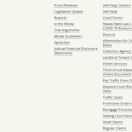
Press Releases
Self-Help Centers
Legislative Update
Self-Help
Reports
Court Forms
In the Media
Hawaii State Law L
COVID-19 Resourc
Oral Arguments
Divorce
Media Guidelines
eReminders for C
Speeches
Dates
Judicial Financial Disclosure
Collection Agency 
Statements
Landlord-Tenant 
Victim Services
Third Circuit (Hawai
Online Document 
Pay Traffic Fines 
Request Court Rec
Oahu
Traffic Cases
Protective Orders
Mortgage Foreclo
Sealing Court Rec
Small Claims
Regular Claims