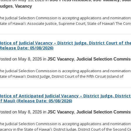
Judges
,
Vacancy
he Judicial Selection Commission is accepting applications and nominations t
tate of Hawaiʻi: Associate Justice, Supreme Court, State of Hawai‘i The Cons
otice of Judicial Vacancy – District Judge, District Court of the
Release Date: 05/08/2026)
osted on May 8, 2026 in
JSC Vacancy
,
Judicial Selection Commis
he Judicial Selection Commission is accepting applications and nominations t
tate of Hawaiʻi: District Judge, District Court of the Fifth Circuit (island of
... 
otice of Anticipated Judicial Vacancy – District Judge, District
f Maui) (Release Date: 05/08/2026)
osted on May 8, 2026 in
JSC Vacancy
,
Judicial Selection Commis
he Judicial Selection Commission is accepting applications and nominations to
acancy in the State of Hawaiʻi: District Judge, District Court of the Second Ci