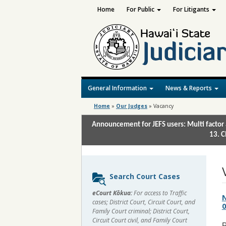
Home
For Public
For Litigants
General Information
News & Reports
Home
»
Our Judges
»
Vacancy
Announcement for JEFS users: Multi factor 
13. C
Sidebar
Search Court Cases
content
eCourt Kōkua:
For access to Traffic
N
cases; District Court, Circuit Court, and
0
Family Court criminal; District Court,
Circuit Court civil, and Family Court
P