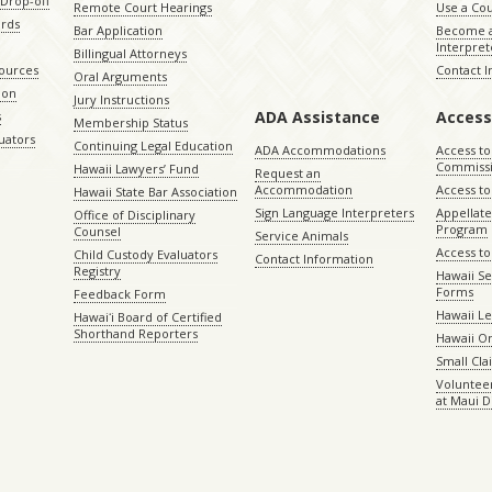
Drop-off
Remote Court Hearings
Use a Cou
ords
Bar Application
Become a
Interpret
Billingual Attorneys
sources
Contact 
Oral Arguments
ion
Jury Instructions
ADA Assistance
Access
s
Membership Status
uators
Continuing Legal Education
ADA Accommodations
Access to
Commiss
Hawaii Lawyers’ Fund
Request an
Accommodation
Access to 
Hawaii State Bar Association
Sign Language Interpreters
Appellat
Office of Disciplinary
Program
Counsel
Service Animals
Access to
Child Custody Evaluators
Contact Information
Registry
Hawaii Se
Forms
Feedback Form
Hawaii Le
Hawaiʻi Board of Certified
Shorthand Reporters
Hawaii O
Small Cl
Volunteer
at Maui D