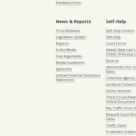
Feedback Form
News & Reports
Self-Help
Press Releases
Self-Help Centers
Legislative Update
Self-Help
Reports
Court Forms
In the Media
Hawaii State Law L
COVID-19 Resourc
Oral Arguments
Divorce
Media Guidelines
eReminders for C
Speeches
Dates
Judicial Financial Disclosure
Collection Agency 
Statements
Landlord-Tenant 
Victim Services
Third Circuit (Hawai
Online Document 
Pay Traffic Fines 
Request Court Rec
Oahu
Traffic Cases
Protective Orders