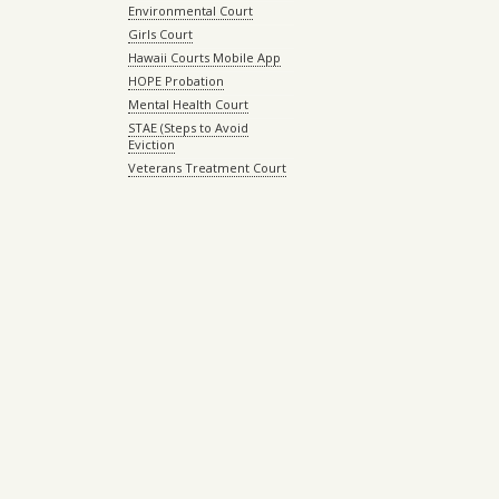
Environmental Court
Girls Court
Hawaii Courts Mobile App
HOPE Probation
Mental Health Court
STAE (Steps to Avoid
Eviction
Veterans Treatment Court