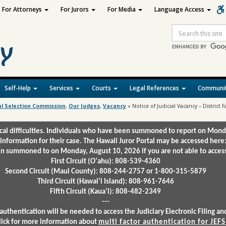
For Attorneys
For Jurors
For Media
Language Access
Site
Search
Self-Help
Services
Courts
Legal References
Communit
al Selection Commission
,
Our Judges
,
Vacancy
»
Notice of Judicial Vacancy – District F
ical difficulties. Individuals who have been summoned to report on Mond
 information for their case. The Hawaii Juror Portal may be accessed here
 summoned to on Monday, August 10, 2026 if you are not able to access 
First Circuit (Oʻahu): 808-539-4360
Second Circuit (Maui County): 808-244-2757 or 1-800-315-5879
Third Circuit (Hawaiʻi Island): 808-961-7646
Fifth Circuit (Kauaʻi): 808-482-2349
---
authentication will be needed to access the Judiciary Electronic Filing 
lick for more information about
multi factor authentication for JEFS