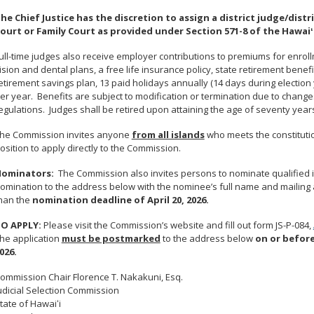
he Chief Justice has the discretion to assign a district judge/distri
ourt or Family Court as provided under Section 571-8 of the Hawaiʻ
ull-time judges also receive employer contributions to premiums for enrol
ision and dental plans, a free life insurance policy, state retirement ben
etirement savings plan, 13 paid holidays annually (14 days during election 
er year. Benefits are subject to modification or termination due to changes
egulations. Judges shall be retired upon attaining the age of seventy year
he Commission invites anyone
from all islands
who meets the constitutio
osition to apply directly to the Commission.
ominators:
The Commission also invites persons to nominate qualified in
omination to the address below with the nominee’s full name and mailing 
han the
nomination deadline of April 20, 2026.
O APPLY:
Please visit the Commission’s website and fill out form JS-P-084,
he application
must be postmarked
to the address below
on or befor
026.
ommission Chair Florence T. Nakakuni, Esq.
udicial Selection Commission
tate of Hawaiʻi