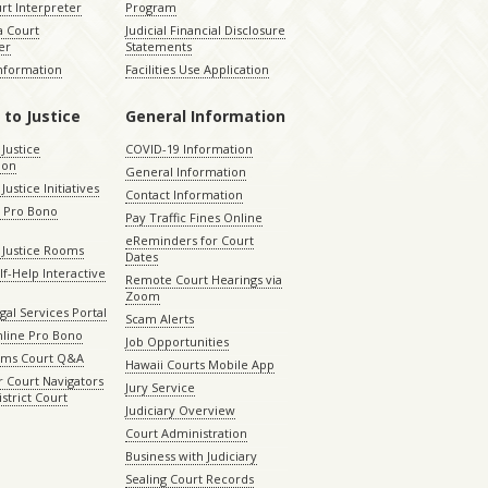
rt Interpreter
Program
 Court
Judicial Financial Disclosure
er
Statements
Information
Facilities Use Application
 to Justice
General Information
 Justice
COVID-19 Information
ion
General Information
Justice Initiatives
Contact Information
e Pro Bono
Pay Traffic Fines Online
eReminders for Court
 Justice Rooms
Dates
lf-Help Interactive
Remote Court Hearings via
Zoom
gal Services Portal
Scam Alerts
nline Pro Bono
Job Opportunities
aims Court Q&A
Hawaii Courts Mobile App
 Court Navigators
Jury Service
istrict Court
Judiciary Overview
Court Administration
Business with Judiciary
Sealing Court Records