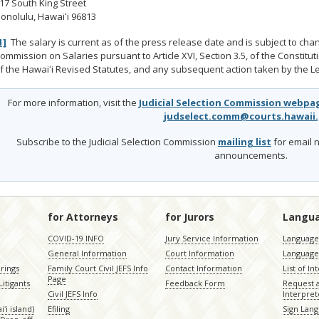
17 South King Street
onolulu, Hawaiʻi 96813
1]
The salary is current as of the press release date and is subject to cha
ommission on Salaries pursuant to Article XVI, Section 3.5, of the Constitut
f the Hawaiʻi Revised Statutes, and any subsequent action taken by the Le
For more information, visit the
Judicial Selection Commission webpa
judselect.comm@courts.hawaii
Subscribe to the Judicial Selection Commission
mailing list
for email n
announcements.
for Attorneys
for Jurors
Langu
COVID-19 INFO
Jury Service Information
Language 
General Information
Court Information
Language
rings
Family Court Civil JEFS Info
Contact Information
List of In
Page
itigants
Feedback Form
Request 
Civil JEFS Info
Interpret
ʻi island)
Efiling
Sign Lang