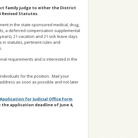
ct family judge to either the District
i Revised Statutes.
lment in the state-sponsored medical, drug,
efits, a deferred compensation supplemental
years), 21 vacation and 21 sick leave days
 in statutes, pertinent rules and
s.
nal requirements and is interested in the
dividuals for the position. Mail your
address as soon as possible and not later
Application for Judicial Office Form
.
e the
application deadline of June 4,