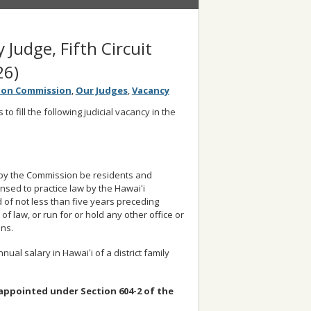
y Judge, Fifth Circuit
26)
tion Commission
,
Our Judges
,
Vacancy
o fill the following judicial vacancy in the
d by the Commission be residents and
ensed to practice law by the Hawaiʻi
d of not less than five years preceding
of law, or run for or hold any other office or
ons.
nual salary in Hawaiʻi of a district family
is appointed under Section 604-2 of the