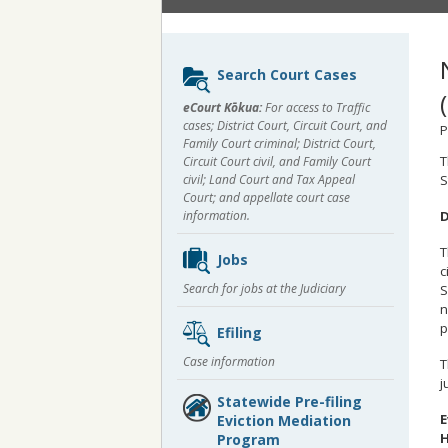
Sidebar
Search Court Cases
content
eCourt Kōkua:
For access to Traffic
cases; District Court, Circuit Court, and
P
Family Court criminal; District Court,
T
Circuit Court civil, and Family Court
civil; Land Court and Tax Appeal
S
Court; and appellate court case
D
information.
T
Jobs
c
Search for jobs at the Judiciary
S
n
p
Efiling
Case information
T
j
Statewide Pre-filing
E
Eviction Mediation
H
Program