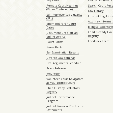
Pay Fines
Online Document 
Remote Court Hearings
Search Court Rec
(Video Conference)
Law Library
Self-Represented Litigants
Internet Legal Re
(SRL)
Attorney Informat
eReminders for Court
Bilingual Attorney
Dates
Child Custody Eval
Document Drop-off (an
Registry
online service)
Feedback Form
Court Forms
Scam Alerts
Bar Examination Results
Divorce Law Seminar
Oral Arguments Schedule
Press Releases
Volunteer
Volunteer Court Navigators
at Maui District Court
Child Custody Evaluators
Registry
Judicial Performance
Program
Judicial Financial Disclosure
Statements