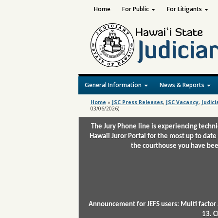
Home
For Public
For Litigants
General Information
News & Reports
Home
»
JSC Press Releases
,
JSC Vacancy
,
Judici
03/06/2026)
The Jury Phone line is experiencing techn
Hawaii Juror Portal for the most up to date
the courthouse you have been
Announcement for JEFS users: Multi factor 
13. C