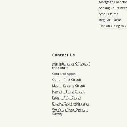
Mortgage Foreclo
Sealing Court Rec
Small Claims
Regular Claims
Tips on Going to 
Contact Us
Administrative Offices of
the Courts
Courts of Appeal
Oahu – First Circuit
Maui – Second Circuit
Hawaii – Third Circuit
Kauai – Fifth Circuit
District Court Addresses
We Value Your Opinion
Survey