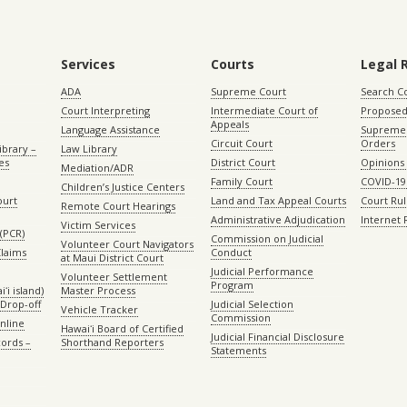
Services
Courts
Legal 
ADA
Supreme Court
Search C
Court Interpreting
Intermediate Court of
Proposed
Appeals
Language Assistance
Supreme 
Circuit Court
Orders
ibrary –
Law Library
es
District Court
Opinions
Mediation/ADR
Family Court
COVID-19
Children’s Justice Centers
ourt
Land and Tax Appeal Courts
Court Ru
Remote Court Hearings
Administrative Adjudication
Internet
Victim Services
(PCR)
Commission on Judicial
Volunteer Court Navigators
Claims
Conduct
at Maui District Court
Judicial Performance
Volunteer Settlement
Program
ʻi island)
Master Process
Drop-off
Judicial Selection
Vehicle Tracker
Commission
Online
Hawaiʻi Board of Certified
Judicial Financial Disclosure
ords –
Shorthand Reporters
Statements