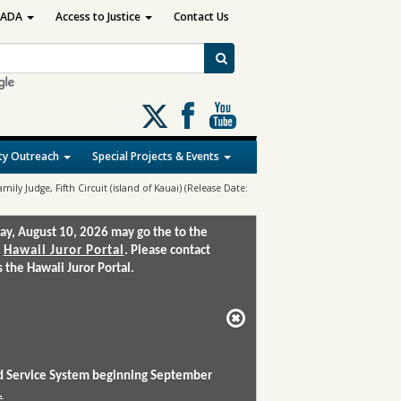
ADA
Access to Justice
Contact Us
Follow
us
on
y Outreach
Special Projects & Events
X
amily Judge, Fifth Circuit (island of Kauai) (Release Date:
ay, August 10, 2026 may go the to the
:
Hawaii Juror Portal
. Please contact
the Hawaii Juror Portal.
and Service System beginning September
.