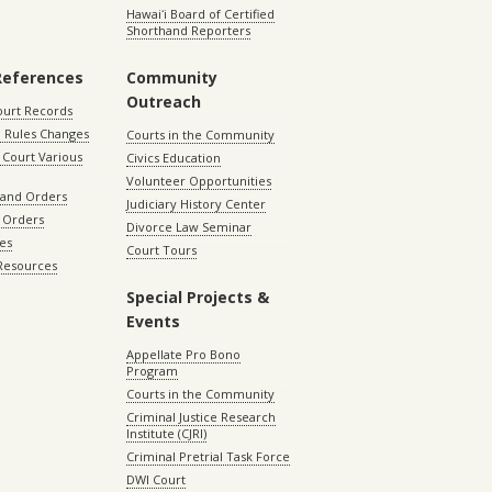
Hawaiʻi Board of Certified
Shorthand Reporters
References
Community
Outreach
ourt Records
 Rules Changes
Courts in the Community
Court Various
Civics Education
Volunteer Opportunities
 and Orders
Judiciary History Center
 Orders
Divorce Law Seminar
les
Court Tours
 Resources
Special Projects &
Events
Appellate Pro Bono
Program
Courts in the Community
Criminal Justice Research
Institute (CJRI)
Criminal Pretrial Task Force
DWI Court