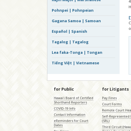
4
H
Pohnpei | Pohnpeian
[
Gagana Samoa | Samoan
C
o
Español | Spanish
Tagalog | Tagalog
Lea faka-Tonga | Tongan
Tiếng Việt | Vietnamese
for Public
for Litigants
Hawaiʻi Board of Certified
Pay Fines
Shorthand Reporters
Court Forms
COVID-19 Info
Remote Court Hea
Contact Information
Self-Represented L
eReminders for Court
(SRL)
Dates
Third Circuit (Hawai