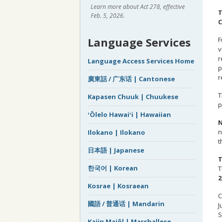
Learn more about Act 278, effective
T
Feb. 5, 2026.
C
Language Services
F
v
r
Language Access Services Home
p
r
廣東話 / 广东话 | Cantonese
T
Kapasen Chuuk | Chuukese
p
ʻŌlelo Hawaiʻi | Hawaiian
N
n
Ilokano | Ilokano
t
日本語 | Japanese
T
한국어 | Korean
T
2
Kosrae | Kosraean
C
國語 / 普通话 | Mandarin
J
S
Kajin Majôl | Marshallese