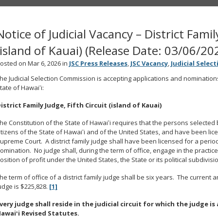
Notice of Judicial Vacancy – District Famil
(island of Kauai) (Release Date: 03/06/20
osted on Mar 6, 2026 in
JSC Press Releases
,
JSC Vacancy
,
Judicial Selec
he Judicial Selection Commission is accepting applications and nominations t
tate of Hawaiʻi:
istrict Family Judge, Fifth Circuit (island of Kauai)
he Constitution of the State of Hawaiʻi requires that the persons selecte
itizens of the State of Hawaiʻi and of the United States, and have been lic
upreme Court. A district family judge shall have been licensed for a perio
omination. No judge shall, during the term of office, engage in the practice 
osition of profit under the United States, the State or its political subdivisi
he term of office of a district family judge shall be six years. The current an
udge is $225,828.
[1]
very judge shall reside in the judicial circuit for which the judge 
awaiʻi Revised Statutes.