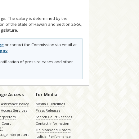
nge. The salary is determined by the
ion of the State of Hawaiʻi and Section 26-56,
gislature.
ge
or contact the Commission via email at
.gov
.
otification of press releases and other
age Access
for Media
Assistance Policy
Media Guidelines
 Access Services
Press Releases
terpreters
Search Court Records
a Court
Contact Information
er
Opinions and Orders
uage Interpreters
Judicial Performance