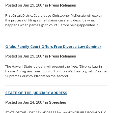
Posted on Jan 29, 2007 in
Press Releases
First Circuit District Court Judge Christopher McKenzie will explain
the process of filing a small claims case and describe what
happens when parties go to court. Before being appointed in
...
read more
O`ahu Family Court Offers Free Divorce Law Seminar
Posted on Jan 29, 2007 in
Press Releases
The Hawai`i State Judiciary will present the free, “Divorce Law in
Hawai`i” program from noon to 1 p.m. on Wednesday, Feb. 7, in the
Supreme Court courtroom on the second
... read more
STATE OF THE JUDICIARY ADDRESS
Posted on Jan 24, 2007 in
Speeches
STATE OF THE JUDICIARY ADDRESS by the HONORABLE RONALD T. Y.