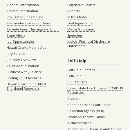
General Information
Legislative Update
Contact Information
Reports
Pay Traffic Fines Online
In the Media
eReminders for Court Dates
Oral Arguments
Remote Court Hearings via Zoom
Media Guidelines
Scam Alerts
Speeches
Job Opportunities
Judicial Financial Disclosure
Statements
Hawaii Courts Mobile App
Jury Service
Judiciary Overview
Self-Help
Court Administration
Self-Help Centers
Business with Judiciary
Self-Help
Sealing Court Records
Court Forms
Hawaiʻi Board of Certified
Hawaii State Law Library – COVID-19
Shorthand Reporters
Resources
Divorce
eReminders for Court Dates
Collection Agency (PCR)
Landlord-Tenant Claims
Victim Services
Third Circuit (Hawaiʻi island) Online