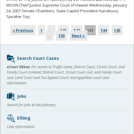
MOON Chief Justice Supreme Court of Hawai’i Wednesday, January
24, 2007 Senate Chambers, State Capitol President Hanabusa,
Speaker Say,
... read more
« Previous
1
…
141
142
143
144
145
…
150
Next »
Sidebar
Search Court Cases
content
eCourt Kōkua:
For access to Traffic cases; District Court, Circuit Court, and
Family Court criminal; District Court, Circuit Court civil, and Family Court
civil; Land Court and Tax Appeal Court; and appellate court case
information.
Jobs
Search for jobs at the Judiciary
Efiling
Case information