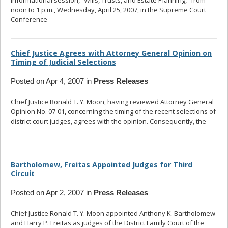
informational session, “Wills, Trusts, and Estate Planning,” from
noon to 1 p.m., Wednesday, April 25, 2007, in the Supreme Court
Conference
... read more
Chief Justice Agrees with Attorney General Opinion on
Timing of Judicial Selections
Posted on Apr 4, 2007 in
Press Releases
Chief Justice Ronald T. Y. Moon, having reviewed Attorney General
Opinion No. 07-01, concerning the timing of the recent selections of
district court judges, agrees with the opinion. Consequently, the
...
read more
Bartholomew, Freitas Appointed Judges for Third
Circuit
Posted on Apr 2, 2007 in
Press Releases
Chief Justice Ronald T. Y. Moon appointed Anthony K. Bartholomew
and Harry P. Freitas as judges of the District Family Court of the