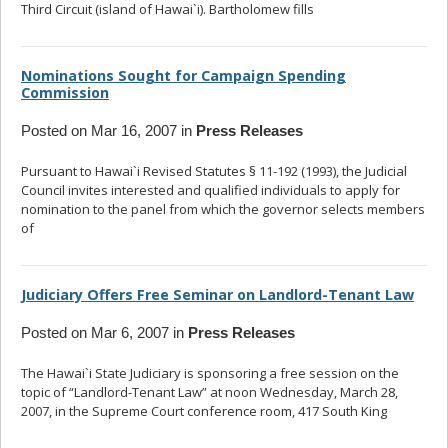
Third Circuit (island of Hawai`i). Bartholomew fills
... read more
Nominations Sought for Campaign Spending
Commission
Posted on Mar 16, 2007 in
Press Releases
Pursuant to Hawai`i Revised Statutes § 11-192 (1993), the Judicial
Council invites interested and qualified individuals to apply for
nomination to the panel from which the governor selects members
of
... read more
Judiciary Offers Free Seminar on Landlord-Tenant Law
Posted on Mar 6, 2007 in
Press Releases
The Hawai`i State Judiciary is sponsoring a free session on the
topic of “Landlord-Tenant Law” at noon Wednesday, March 28,
2007, in the Supreme Court conference room, 417 South King
...
read more