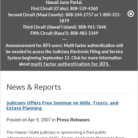
Hawaii Juror Portal.
First Circuit (Oʻahu): 808-539-4360
Second Circuit (Maui County): 808-244-2757 or 1-800-315-
5879
Third Circuit (Hawaiʻi Island): 808-961-7646
Fifth Circuit (Kauaʻi): 808-482-2349
---
Announcement for JEFS users: Multi factor authentication will
be needed to access the Judiciary Electronic Filing and Service
System beginning September 13. Click for more information
about
multi factor authentication for JEFS.
News & Reports
Judiciary Offers Free Seminar on Wills, Trusts, and
Estate Planning
Posted on Apr 9, 2007 in
Press Releases
The Hawai`i State Judiciary is sponsoring a free public