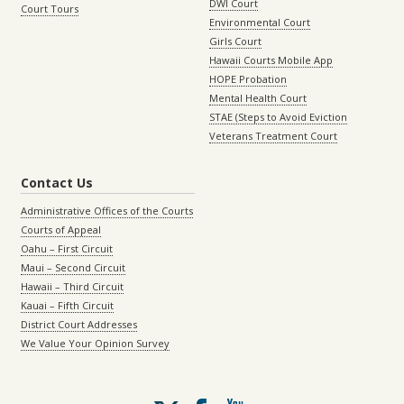
DWI Court
Court Tours
Environmental Court
Girls Court
Hawaii Courts Mobile App
HOPE Probation
Mental Health Court
STAE (Steps to Avoid Eviction
Veterans Treatment Court
Contact Us
Administrative Offices of the Courts
Courts of Appeal
Oahu – First Circuit
Maui – Second Circuit
Hawaii – Third Circuit
Kauai – Fifth Circuit
District Court Addresses
We Value Your Opinion Survey