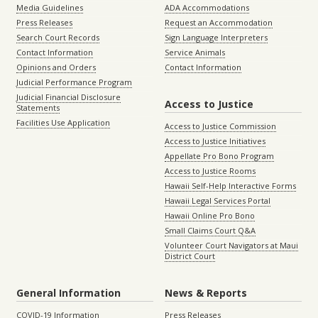
Media Guidelines
ADA Accommodations
Press Releases
Request an Accommodation
Search Court Records
Sign Language Interpreters
Contact Information
Service Animals
Opinions and Orders
Contact Information
Judicial Performance Program
Judicial Financial Disclosure
Access to Justice
Statements
Facilities Use Application
Access to Justice Commission
Access to Justice Initiatives
Appellate Pro Bono Program
Access to Justice Rooms
Hawaii Self-Help Interactive Forms
Hawaii Legal Services Portal
Hawaii Online Pro Bono
Small Claims Court Q&A
Volunteer Court Navigators at Maui
District Court
General Information
News & Reports
COVID-19 Information
Press Releases