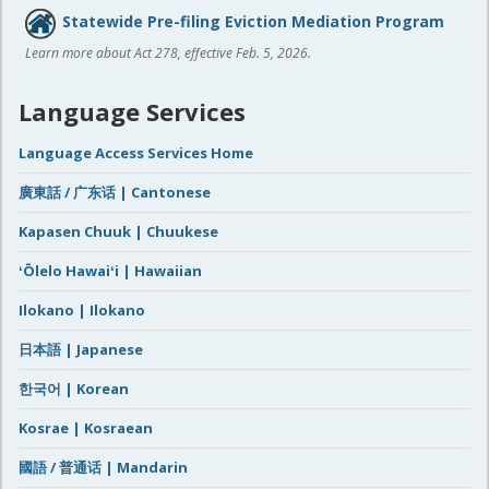
Statewide Pre-filing Eviction Mediation Program
Learn more about Act 278, effective Feb. 5, 2026.
Language Services
Language Access Services Home
廣東話 / 广东话 | Cantonese
Kapasen Chuuk | Chuukese
ʻŌlelo Hawaiʻi | Hawaiian
Ilokano | Ilokano
日本語 | Japanese
한국어 | Korean
Kosrae | Kosraean
國語 / 普通话 | Mandarin