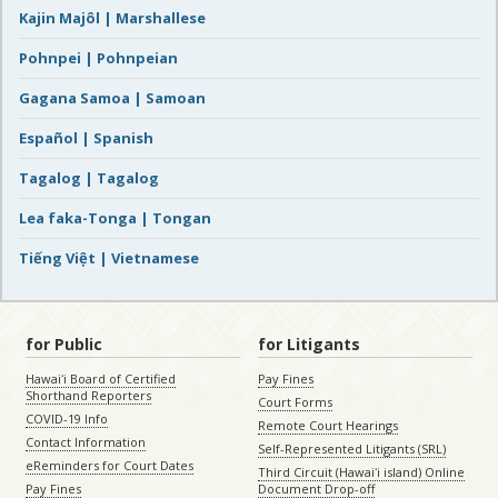
Kajin Majôl | Marshallese
Pohnpei | Pohnpeian
Gagana Samoa | Samoan
Español | Spanish
Tagalog | Tagalog
Lea faka-Tonga | Tongan
Tiếng Việt | Vietnamese
for Public
for Litigants
Hawaiʻi Board of Certified
Pay Fines
Shorthand Reporters
Court Forms
COVID-19 Info
Remote Court Hearings
Contact Information
Self-Represented Litigants (SRL)
eReminders for Court Dates
Third Circuit (Hawaiʻi island) Online
Pay Fines
Document Drop-off