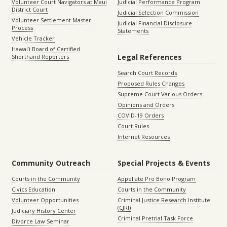
Volunteer Court Navigators at Maui
Judicial Performance Program
District Court
Judicial Selection Commission
Volunteer Settlement Master
Judicial Financial Disclosure
Process
Statements
Vehicle Tracker
Hawaiʻi Board of Certified
Legal References
Shorthand Reporters
Search Court Records
Proposed Rules Changes
Supreme Court Various Orders
Opinions and Orders
COVID-19 Orders
Court Rules
Internet Resources
Community Outreach
Special Projects & Events
Courts in the Community
Appellate Pro Bono Program
Civics Education
Courts in the Community
Volunteer Opportunities
Criminal Justice Research Institute
(CJRI)
Judiciary History Center
Criminal Pretrial Task Force
Divorce Law Seminar