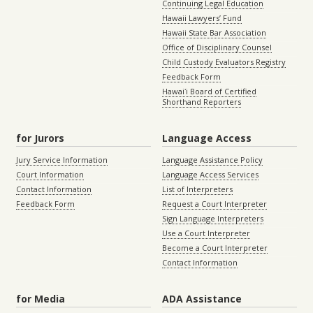
Continuing Legal Education
Hawaii Lawyers’ Fund
Hawaii State Bar Association
Office of Disciplinary Counsel
Child Custody Evaluators Registry
Feedback Form
Hawaiʻi Board of Certified
Shorthand Reporters
for Jurors
Language Access
Jury Service Information
Language Assistance Policy
Court Information
Language Access Services
Contact Information
List of Interpreters
Feedback Form
Request a Court Interpreter
Sign Language Interpreters
Use a Court Interpreter
Become a Court Interpreter
Contact Information
for Media
ADA Assistance