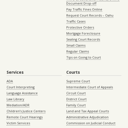
Document Drop-off
Pay Traffic Fines Online
Request Court Records – Oahu
Traffic Cases
Protective Orders
Mortgage Foreclosure
Sealing Court Records
Small Claims
Regular Claims
Tips on Going to Court
Services
Courts
ADA
Supreme Court
Court Interpreting
Intermediate Court of Appeals
Language Assistance
Circuit Court
Law Library
District Court
Mediation/ADR
Family Court
Children’s Justice Centers
Land and Tax Appeal Courts
Remote Court Hearings
Administrative Adjudication
Victim Services
Commission on Judicial Conduct