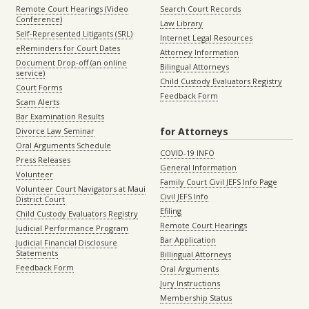
Remote Court Hearings (Video
Search Court Records
Conference)
Law Library
Self-Represented Litigants (SRL)
Internet Legal Resources
eReminders for Court Dates
Attorney Information
Document Drop-off (an online
Bilingual Attorneys
service)
Child Custody Evaluators Registry
Court Forms
Feedback Form
Scam Alerts
Bar Examination Results
for Attorneys
Divorce Law Seminar
Oral Arguments Schedule
COVID-19 INFO
Press Releases
General Information
Volunteer
Family Court Civil JEFS Info Page
Volunteer Court Navigators at Maui
Civil JEFS Info
District Court
Efiling
Child Custody Evaluators Registry
Remote Court Hearings
Judicial Performance Program
Bar Application
Judicial Financial Disclosure
Statements
Billingual Attorneys
Feedback Form
Oral Arguments
Jury Instructions
Membership Status