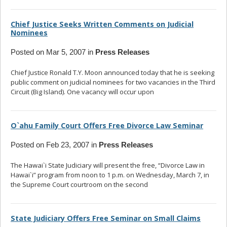
Chief Justice Seeks Written Comments on Judicial
Nominees
Posted on Mar 5, 2007 in
Press Releases
Chief Justice Ronald T.Y. Moon announced today that he is seeking
public comment on judicial nominees for two vacancies in the Third
Circuit (Big Island). One vacancy will occur upon
... read more
O`ahu Family Court Offers Free Divorce Law Seminar
Posted on Feb 23, 2007 in
Press Releases
The Hawai`i State Judiciary will present the free, “Divorce Law in
Hawai`i” program from noon to 1 p.m. on Wednesday, March 7, in
the Supreme Court courtroom on the second
... read more
State Judiciary Offers Free Seminar on Small Claims