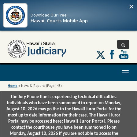
×
Download Our
Free
Hawaii Courts Mobile App
Follow
us
on
X
Toggl
naviga
Home
»
News & Reports
(Page 143)
The Jury Phone line is experiencing technical difficulties.
Individuals who have been summoned to report on Monday,
August 10, 2026 may go the to the Hawaii Juror Portal for the
most up to date information for their case. The Hawaii Juror
Portal may be accessed here:
Hawaii Juror Portal
. Please
contact the courthouse you have been summoned to on
Monday, August 10, 2026 if you are not able to access the