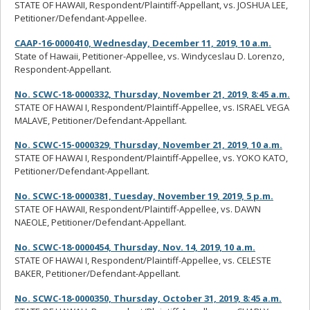
STATE OF HAWAII, Respondent/Plaintiff-Appellant, vs. JOSHUA LEE,
Petitioner/Defendant-Appellee.
CAAP-16-0000410, Wednesday, December 11, 2019, 10 a.m.
State of Hawaii, Petitioner-Appellee, vs. Windyceslau D. Lorenzo,
Respondent-Appellant.
No. SCWC-18-0000332, Thursday, November 21, 2019, 8:45 a.m.
STATE OF HAWAI I, Respondent/Plaintiff-Appellee, vs. ISRAEL VEGA
MALAVE, Petitioner/Defendant-Appellant.
No. SCWC-15-0000329, Thursday, November 21, 2019, 10 a.m.
STATE OF HAWAI I, Respondent/Plaintiff-Appellee, vs. YOKO KATO,
Petitioner/Defendant-Appellant.
No. SCWC-18-0000381, Tuesday, November 19, 2019, 5 p.m.
STATE OF HAWAII, Respondent/Plaintiff-Appellee, vs. DAWN
NAEOLE, Petitioner/Defendant-Appellant.
No. SCWC-18-0000454, Thursday, Nov. 14, 2019, 10 a.m.
STATE OF HAWAI I, Respondent/Plaintiff-Appellee, vs. CELESTE
BAKER, Petitioner/Defendant-Appellant.
No. SCWC-18-0000350, Thursday, October 31, 2019, 8:45 a.m.