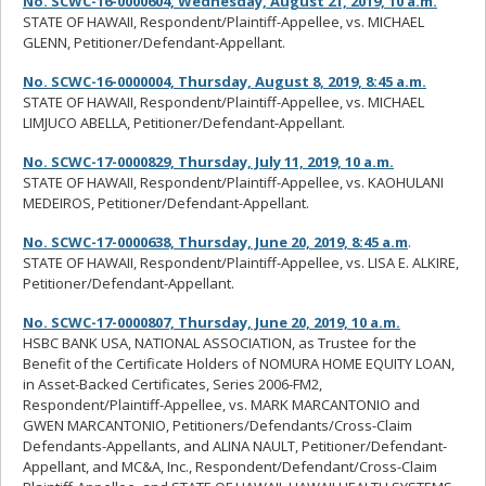
No. SCWC-16-0000604, Wednesday, August 21, 2019, 10 a.m.
STATE OF HAWAII, Respondent/Plaintiff-Appellee, vs. MICHAEL
GLENN, Petitioner/Defendant-Appellant.
No. SCWC-16-0000004, Thursday, August 8, 2019, 8:45 a.m.
STATE OF HAWAII, Respondent/Plaintiff-Appellee, vs. MICHAEL
LIMJUCO ABELLA, Petitioner/Defendant-Appellant.
No. SCWC-17-0000829, Thursday, July 11, 2019, 10 a.m.
STATE OF HAWAII, Respondent/Plaintiff-Appellee, vs. KAOHULANI
MEDEIROS, Petitioner/Defendant-Appellant.
No. SCWC-17-0000638, Thursday, June 20, 2019, 8:45 a.m
.
STATE OF HAWAII, Respondent/Plaintiff-Appellee, vs. LISA E. ALKIRE,
Petitioner/Defendant-Appellant.
No. SCWC-17-0000807, Thursday, June 20, 2019, 10 a.m.
HSBC BANK USA, NATIONAL ASSOCIATION, as Trustee for the
Benefit of the Certificate Holders of NOMURA HOME EQUITY LOAN,
in Asset-Backed Certificates, Series 2006-FM2,
Respondent/Plaintiff-Appellee, vs. MARK MARCANTONIO and
GWEN MARCANTONIO, Petitioners/Defendants/Cross-Claim
Defendants-Appellants, and ALINA NAULT, Petitioner/Defendant-
Appellant, and MC&A, Inc., Respondent/Defendant/Cross-Claim