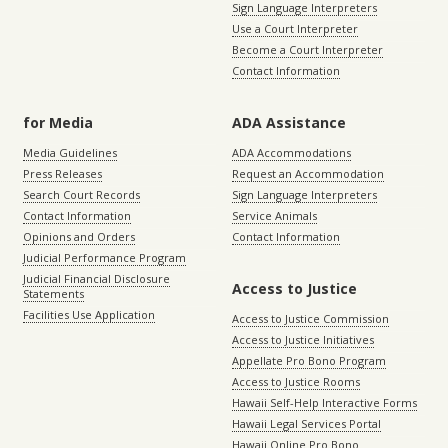
Sign Language Interpreters
Use a Court Interpreter
Become a Court Interpreter
Contact Information
for Media
ADA Assistance
Media Guidelines
ADA Accommodations
Press Releases
Request an Accommodation
Search Court Records
Sign Language Interpreters
Contact Information
Service Animals
Opinions and Orders
Contact Information
Judicial Performance Program
Judicial Financial Disclosure
Access to Justice
Statements
Facilities Use Application
Access to Justice Commission
Access to Justice Initiatives
Appellate Pro Bono Program
Access to Justice Rooms
Hawaii Self-Help Interactive Forms
Hawaii Legal Services Portal
Hawaii Online Pro Bono