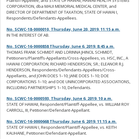
Plaintiff-Appellee, and STATE OF HAWAII, HAWAII HEALTH SYSTEMS
CORPORATION, dba MAUI MEMORIAL MEDICAL CENTER, and
DIRECTOR OF DEPARTMENT OF TAXATION, STATE OF HAWAI I,
Respondents/Defendants-Appellees.
No. SCWC-18-0000010, Thursday, June 20, 2019, 11:15 a.m.
IN THE INTEREST OF AB.
No. SCWC-16-0000858 Thursday, June 6, 2019, 8:45 a.m.
THOMAS FRANK SCHMIDT AND LORINNA JHINCIL SCHMIDT,
Petitioners/Plaintiffs-Appellants/Cross-Appellees, vs. HSC, INC., A
HAWAII CORPORATION; RICHARD HENDERSON, SR.; ELEANOR R.J.
HENDERSON, Respondents/Defendants-Appellees/Cross-
Appellants, and JOHN DOES 1–10; JANE DOES 1–10; DOE
CORPORATIONS 1–10; and DOE UNINCORPORATED ASSOCIATIONS,
INCLUDING PARTNERSHIPS 1–10, Defendants.
No. SCWC-16-0000593, Thursday, June 6, 2019, 10 a.m.
STATE OF HAWAII, Respondent/Plaintiff-Appellee, vs. WILLIAM ROY
CARROLL, III, Petitioner/Defendant-Appellant.
No. SCWC-16-0000668 Thursday, June 6, 2019, 11:15 a.m.
STATE OF HAWAI I, Respondent/Plaintiff-Appellee, vs. KEITH
KAUHANE, Petitioner/Defendant-Appellant.