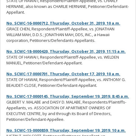
STATE OF HAWAI I, Respondent/Plaintiff-Appellee, vs. CHARLY
HERNANE, also known as CHARLIE HERNANE, Petitioner/Defendant-
Appellant.
No. SCWC-16-0000712, Thursday, October 31, 2019, 10 a.m.
GRACE CHEN, Respondent/Plaintiff-Appellee, vs. JONATHAN
WILLIAM MAH, D.D.S.; JONATHAN MAH, DDS, INC., a Hawaii
corporation, Petitioners/Defendants-Appellants.
No. SCWC-18-0000420, Thursday, October 31, 2019, 11:15 a.m.
STATE OF HAWAI I, Respondent/Plaintiff-Appellee, vs. WELDEN
MANUEL, Petitioner/Defendant-Appellant.
No. SCWC-17-0000701, Thursday, October 17, 2019, 10 a.m.
STATE OF HAWAII, Respondent/Plaintiff-Appellee, vs. ANTHONY G.
BEAUDET-CLOSE, Petitioner/Defendant-Appellant.
No. SCWC-17-0000145, Thursday, September 19, 2019, 8:45 a.m.
GILBERT V. MALABE and DAISY D. MALABE, Respondents/Plaintiffs-
Appellants, vs. ASSOCIATION OF APARTMENT OWNERS OF
EXECUTIVE CENTRE, by and through its Board of Directors,
Petitioner/Defendant-Appellee.
No. SCWC-15-0000859, Thursday, September 19, 2019, 10 a.m.
JUSTIN T. WOLCOTT, Petitioner/Petitioner-Appellant, vs.