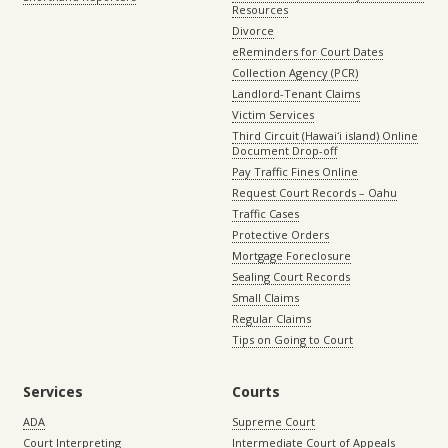
Resources
Divorce
eReminders for Court Dates
Collection Agency (PCR)
Landlord-Tenant Claims
Victim Services
Third Circuit (Hawaiʻi island) Online
Document Drop-off
Pay Traffic Fines Online
Request Court Records – Oahu
Traffic Cases
Protective Orders
Mortgage Foreclosure
Sealing Court Records
Small Claims
Regular Claims
Tips on Going to Court
Services
Courts
ADA
Supreme Court
Court Interpreting
Intermediate Court of Appeals