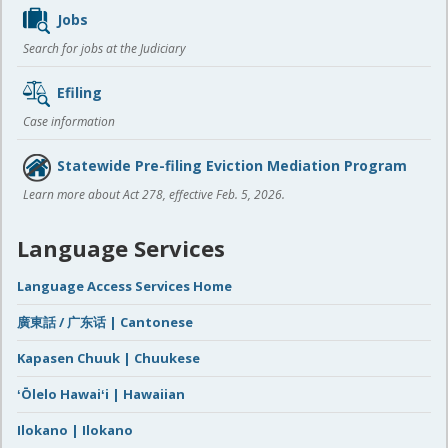
Jobs
Search for jobs at the Judiciary
Efiling
Case information
Statewide Pre-filing Eviction Mediation Program
Learn more about Act 278, effective Feb. 5, 2026.
Language Services
Language Access Services Home
廣東話 / 广东话 | Cantonese
Kapasen Chuuk | Chuukese
ʻŌlelo Hawaiʻi | Hawaiian
Ilokano | Ilokano