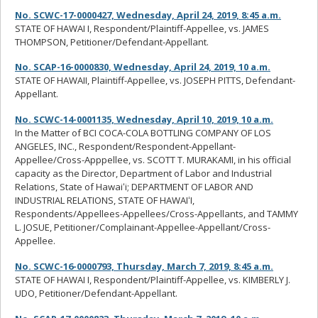
No. SCWC-17-0000427, Wednesday, April 24, 2019, 8:45 a.m.
STATE OF HAWAI I, Respondent/Plaintiff-Appellee, vs. JAMES
THOMPSON, Petitioner/Defendant-Appellant.
No. SCAP-16-0000830, Wednesday, April 24, 2019, 10 a.m.
STATE OF HAWAII, Plaintiff-Appellee, vs. JOSEPH PITTS, Defendant-
Appellant.
No. SCWC-14-0001135, Wednesday, April 10, 2019, 10 a.m.
In the Matter of BCI COCA-COLA BOTTLING COMPANY OF LOS
ANGELES, INC., Respondent/Respondent-Appellant-
Appellee/Cross-Apppellee, vs. SCOTT T. MURAKAMI, in his official
capacity as the Director, Department of Labor and Industrial
Relations, State of Hawaiʻi; DEPARTMENT OF LABOR AND
INDUSTRIAL RELATIONS, STATE OF HAWAIʻI,
Respondents/Appellees-Appellees/Cross-Appellants, and TAMMY
L. JOSUE, Petitioner/Complainant-Appellee-Appellant/Cross-
Appellee.
No. SCWC-16-0000793, Thursday, March 7, 2019, 8:45 a.m.
STATE OF HAWAI I, Respondent/Plaintiff-Appellee, vs. KIMBERLY J.
UDO, Petitioner/Defendant-Appellant.