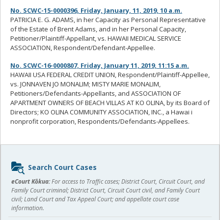
No. SCWC-15-0000396, Friday, January, 11, 2019, 10 a.m.
PATRICIA E. G. ADAMS, in her Capacity as Personal Representative
of the Estate of Brent Adams, and in her Personal Capacity,
Petitioner/Plaintiff-Appellant, vs. HAWAII MEDICAL SERVICE
ASSOCIATION, Respondent/Defendant-Appellee.
No. SCWC-16-0000807, Friday, January 11, 2019, 11:15 a.m.
HAWAII USA FEDERAL CREDIT UNION, Respondent/Plaintiff-Appellee,
vs. JONNAVEN JO MONALIM; MISTY MARIE MONALIM,
Petitioners/Defendants-Appellants, and ASSOCIATION OF
APARTMENT OWNERS OF BEACH VILLAS AT KO OLINA, by its Board of
Directors; KO OLINA COMMUNITY ASSOCIATION, INC., a Hawai i
nonprofit corporation, Respondents/Defendants-Appellees.
Sidebar
Search Court Cases
content
eCourt Kōkua:
For access to Traffic cases; District Court, Circuit Court, and
Family Court criminal; District Court, Circuit Court civil, and Family Court
civil; Land Court and Tax Appeal Court; and appellate court case
information.