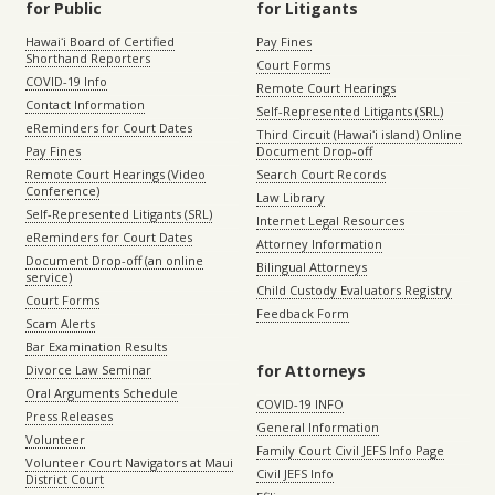
for Public
for Litigants
Hawaiʻi Board of Certified
Pay Fines
Shorthand Reporters
Court Forms
COVID-19 Info
Remote Court Hearings
Contact Information
Self-Represented Litigants (SRL)
eReminders for Court Dates
Third Circuit (Hawaiʻi island) Online
Pay Fines
Document Drop-off
Remote Court Hearings (Video
Search Court Records
Conference)
Law Library
Self-Represented Litigants (SRL)
Internet Legal Resources
eReminders for Court Dates
Attorney Information
Document Drop-off (an online
Bilingual Attorneys
service)
Child Custody Evaluators Registry
Court Forms
Feedback Form
Scam Alerts
Bar Examination Results
for Attorneys
Divorce Law Seminar
Oral Arguments Schedule
COVID-19 INFO
Press Releases
General Information
Volunteer
Family Court Civil JEFS Info Page
Volunteer Court Navigators at Maui
Civil JEFS Info
District Court