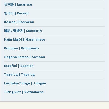
日本語 | Japanese
한국어 | Korean
Kosrae | Kosraean
國語 / 普通话 | Mandarin
Kajin Majôl | Marshallese
Pohnpei | Pohnpeian
Gagana Samoa | Samoan
Español | Spanish
Tagalog | Tagalog
Lea faka-Tonga | Tongan
Tiếng Việt | Vietnamese