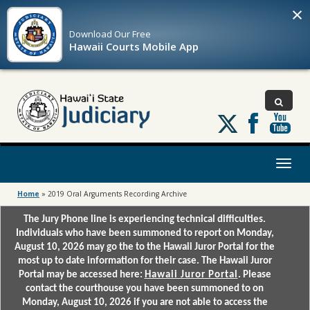
×
Download Our
Free
Hawaii Courts Mobile App
Follow
us
on
X
Toggl
naviga
Home
»
2019 Oral Arguments Recording Archive
The Jury Phone line is experiencing technical difficulties.
Individuals who have been summoned to report on Monday,
August 10, 2026 may go the to the Hawaii Juror Portal for the
most up to date information for their case. The Hawaii Juror
Portal may be accessed here:
Hawaii Juror Portal
. Please
contact the courthouse you have been summoned to on
Monday, August 10, 2026 if you are not able to access the