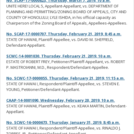
No. SCAP-17-0000823, Thursday, March 7, 2019, 10 a.m.
UNITE HERE! LOCAL 5, Appellant-Appellant, vs. DEPARTMENT OF
PLANNING AND PERMITTING/ZONING BOARD OF APPEALS, CITY AND
COUNTY OF HONOLULU; LYLE ISHIDA, in his official capacity as
Chairperson of the Zoning Board of Appeals, Appellees-Appellees.
No. SCAP-17-0000707, Thursday, February 21, 2019, 8:45 a.m.
STATE OF HAWAII, Plaintiff-Appellee, vs. DAVID M. SHEFFIELD,
Defendant-Appellant.
SCWC-14-0001030, Thursday, February 21, 2019, 10 a.m.
ESTATE OF ROBERT FREY, Petitioner/Plaintiff-Appellant, vs. ROBERT
P. MASTROIANNI, M.D., Respondent/Defendant-Appellee.
No. SCWC-17-0000055, Thursday, February 21, 2019, 11:15 a.m.
STATE OF HAWAI I, Respondent/Plaintiff-Appellee, vs. STEVEN E.
YOUNG, Petitioner/Defendant-Appellant.
CAAP-14-0001090, Wednesday, February 20, 2019, 10 a.m.
STATE OF HAWAII, Plaintiff-Appellee, vs. KEAKA MARTIN, Defendant-
Appellant.
No. SCWC-16-0000673, Thursday, January 31, 2019, 8:45 a.m.
STATE OF HAWAI I, Respondent/Plaintiff-Appellee, vs. RINALDO J.
TORRES, JR., Petitioner/Defendant-Appellant.