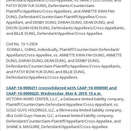
PATSY BOW YUK DUNG, Defendants/Counterclaim
Plaintiffs/Appellees/Cross-Appellees, and ANNETTE KWAI FAH
DUNG, Defendant/Counterclaim Plaintiff/Appellee/Cross-
Appellant, and DENBY DUNG; DARAH DUNG; DEAN DUNG; and
DIXON QUAN HON DUNG, Defendants/Appellees/Cross-Appellants,
and BILLIE DUNG, Defendant/Appellee/Cross-Appellee.
Civil No. 13-1-2929
DONNA L. CHING, Individually, Plaintiff/Counterclaim Defendant/
Appellant/Cross-Appellee, vs. ANNETTE KWAI FAH DUNG, ANNETTE
DUNG, DARAH DUNG, DEAN DUNG, and DENBY DUNG,
Defendants/Counterclaim-Plaintiffs/Appellees/Cross-Appellants,
and PATSY BOW YUK DUNG and BILLIE DUNG,
Defendants/Appellees/Cross-Appellees.
CAAP-16-0000211 (consolidated with CAAP-16-0000581 and
CAAP-16-0000622), Wednesday, May 8, 2019, 10 a.m.
VICTORIA WARD CENTER, L.L.C., a Delaware limited liability company,
Plaintiff/Counterclaim-Defendant/Appellee/Cross-Appellant, vs.
GOLD GUYS HOLDINGS, LLC, a Minnesota limited liability company,
dba Gold Guys Hawaii, LLC, a Hawaii limited liability company,
Defendant/Counterclaim-Plaintiff/Appellant/Cross-Appellee, and
SHANE A. MAGUIRE, Defendant/Appellant/Cross-Appellee.