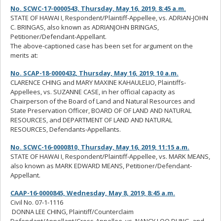
No. SCWC-17-0000543, Thursday, May 16, 2019, 8:45 a.m.
STATE OF HAWAI I, Respondent/Plaintiff-Appellee, vs. ADRIAN-JOHN
C. BRINGAS, also known as ADRIANJOHN BRINGAS,
Petitioner/Defendant-Appellant.
The above-captioned case has been set for argument on the
merits at:
No. SCAP-18-0000432, Thursday, May 16, 2019, 10 a.m.
CLARENCE CHING and MARY MAXINE KAHAULELIO, Plaintiffs-
Appellees, vs. SUZANNE CASE, in her official capacity as
Chairperson of the Board of Land and Natural Resources and
State Preservation Officer, BOARD OF OF LAND AND NATURAL
RESOURCES, and DEPARTMENT OF LAND AND NATURAL
RESOURCES, Defendants-Appellants.
No. SCWC-16-0000810, Thursday, May 16, 2019, 11:15 a.m.
STATE OF HAWAI I, Respondent/Plaintiff-Appellee, vs. MARK MEANS,
also known as MARK EDWARD MEANS, Petitioner/Defendant-
Appellant.
CAAP-16-0000845, Wednesday, May 8, 2019, 8:45 a.m.
Civil No. 07-1-1116
DONNA LEE CHING, Plaintiff/Counterclaim
Defendant/Appellant/Cross-Appellee, vs. NANCY LOO DUNG, and