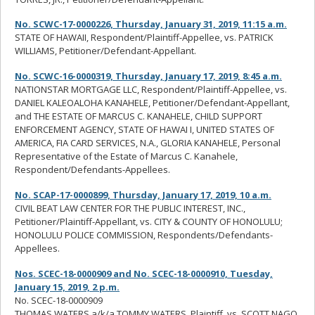
No. SCWC-17-0000226, Thursday, January 31, 2019, 11:15 a.m.
STATE OF HAWAII, Respondent/Plaintiff-Appellee, vs. PATRICK
WILLIAMS, Petitioner/Defendant-Appellant.
No. SCWC-16-0000319, Thursday, January 17, 2019, 8:45 a.m.
NATIONSTAR MORTGAGE LLC, Respondent/Plaintiff-Appellee, vs.
DANIEL KALEOALOHA KANAHELE, Petitioner/Defendant-Appellant,
and THE ESTATE OF MARCUS C. KANAHELE, CHILD SUPPORT
ENFORCEMENT AGENCY, STATE OF HAWAI I, UNITED STATES OF
AMERICA, FIA CARD SERVICES, N.A., GLORIA KANAHELE, Personal
Representative of the Estate of Marcus C. Kanahele,
Respondent/Defendants-Appellees.
No. SCAP-17-0000899, Thursday, January 17, 2019, 10 a.m.
CIVIL BEAT LAW CENTER FOR THE PUBLIC INTEREST, INC.,
Petitioner/Plaintiff-Appellant, vs. CITY & COUNTY OF HONOLULU;
HONOLULU POLICE COMMISSION, Respondents/Defendants-
Appellees.
Nos. SCEC-18-0000909 and No. SCEC-18-0000910, Tuesday,
January 15, 2019, 2 p.m.
No. SCEC-18-0000909
THOMAS WATERS a/k/a TOMMY WATERS, Plaintiff, vs. SCOTT NAGO,