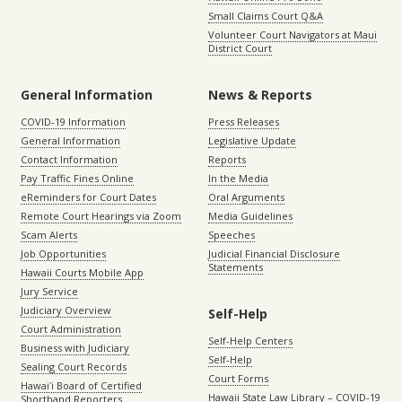
Small Claims Court Q&A
Volunteer Court Navigators at Maui
District Court
General Information
News & Reports
COVID-19 Information
Press Releases
General Information
Legislative Update
Contact Information
Reports
Pay Traffic Fines Online
In the Media
eReminders for Court Dates
Oral Arguments
Remote Court Hearings via Zoom
Media Guidelines
Scam Alerts
Speeches
Job Opportunities
Judicial Financial Disclosure
Statements
Hawaii Courts Mobile App
Jury Service
Judiciary Overview
Self-Help
Court Administration
Self-Help Centers
Business with Judiciary
Self-Help
Sealing Court Records
Court Forms
Hawaiʻi Board of Certified
Hawaii State Law Library – COVID-19
Shorthand Reporters