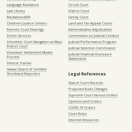
Language Assistance
Circuit Court
Law Library
District Court
Mediation/ADR
Family Court
Children’s Justice Centers
Land and Tax Appeal Courts
Remote Court Hearings
Administrative Adjudication
Victim Services
Commission on Judicial Conduct
Volunteer Court Navigators at Maui
Judicial Performance Program
District Court
Judicial Selection Commission
Volunteer Settlement Master
Judicial Financial Disclosure
Process
Statements
Vehicle Tracker
Hawaiʻi Board of Certified
Legal References
Shorthand Reporters
Search Court Records
Proposed Rules Changes
Supreme Court Various Orders
Opinions and Orders
COVID-19 Orders
Court Rules
Internet Resources