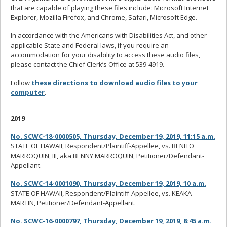
that are capable of playing these files include: Microsoft Internet
Explorer, Mozilla Firefox, and Chrome, Safari, Microsoft Edge.
In accordance with the Americans with Disabilities Act, and other
applicable State and Federal laws, if you require an
accommodation for your disability to access these audio files,
please contact the Chief Clerk’s Office at 539-4919.
Follow
these directions to download audio files to your
computer
.
2019
No. SCWC-18-0000505, Thursday, December 19, 2019, 11:15 a.m.
STATE OF HAWAII, Respondent/Plaintiff-Appellee, vs. BENITO
MARROQUIN, III, aka BENNY MARROQUIN, Petitioner/Defendant-
Appellant.
No. SCWC-14-0001090, Thursday, December 19, 2019, 10 a.m.
STATE OF HAWAII, Respondent/Plaintiff-Appellee, vs. KEAKA
MARTIN, Petitioner/Defendant-Appellant.
No. SCWC-16-0000797, Thursday, December 19, 2019, 8:45 a.m.