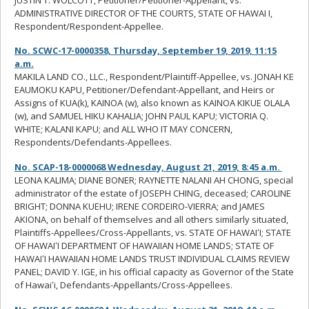
ADMINISTRATIVE DIRECTOR OF THE COURTS, STATE OF HAWAI I,
Respondent/Respondent-Appellee.
No. SCWC-17-0000358, Thursday, September 19, 2019, 11:15
a.m.
MAKILA LAND CO., LLC., Respondent/Plaintiff-Appellee, vs. JONAH KE
EAUMOKU KAPU, Petitioner/Defendant-Appellant, and Heirs or
Assigns of KUA(k), KAINOA (w), also known as KAINOA KIKUE OLALA
(w), and SAMUEL HIKU KAHALIA; JOHN PAUL KAPU; VICTORIA Q.
WHITE; KALANI KAPU; and ALL WHO IT MAY CONCERN,
Respondents/Defendants-Appellees.
No. SCAP-18-0000068 Wednesday, August 21, 2019, 8:45 a.m.
LEONA KALIMA; DIANE BONER; RAYNETTE NALANI AH CHONG, special
administrator of the estate of JOSEPH CHING, deceased; CAROLINE
BRIGHT; DONNA KUEHU; IRENE CORDEIRO-VIERRA; and JAMES
AKIONA, on behalf of themselves and all others similarly situated,
Plaintiffs-Appellees/Cross-Appellants, vs. STATE OF HAWAIʻI; STATE
OF HAWAIʻI DEPARTMENT OF HAWAIIAN HOME LANDS; STATE OF
HAWAIʻI HAWAIIAN HOME LANDS TRUST INDIVIDUAL CLAIMS REVIEW
PANEL; DAVID Y. IGE, in his official capacity as Governor of the State
of Hawaiʻi, Defendants-Appellants/Cross-Appellees.