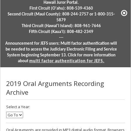
Hawaii Juror Portal.
First Circuit (Oʻahu): 808-539-4360
Second Circuit (Maui County): 808-244-2757 or 1-800-315-
5879
Third Circuit (Hawaiʻi Island): 808-961-7646
Fifth Circuit (Kauaʻi): 808-482-2349
---
Announcement for JEFS users: Multi factor authentication will
be needed to access the Judiciary Electronic Filing and Service
System beginning September 13. Click for more information
about
multi factor authentication for JEFS.
2019 Oral Arguments Recording
Archive
Select a Year:
Oral Arguments are provided in MP3 digital audio format. Browsers