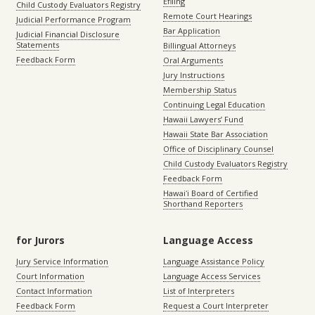
Efiling
Child Custody Evaluators Registry
Remote Court Hearings
Judicial Performance Program
Bar Application
Judicial Financial Disclosure
Statements
Billingual Attorneys
Feedback Form
Oral Arguments
Jury Instructions
Membership Status
Continuing Legal Education
Hawaii Lawyers’ Fund
Hawaii State Bar Association
Office of Disciplinary Counsel
Child Custody Evaluators Registry
Feedback Form
Hawaiʻi Board of Certified
Shorthand Reporters
for Jurors
Language Access
Jury Service Information
Language Assistance Policy
Court Information
Language Access Services
Contact Information
List of Interpreters
Feedback Form
Request a Court Interpreter