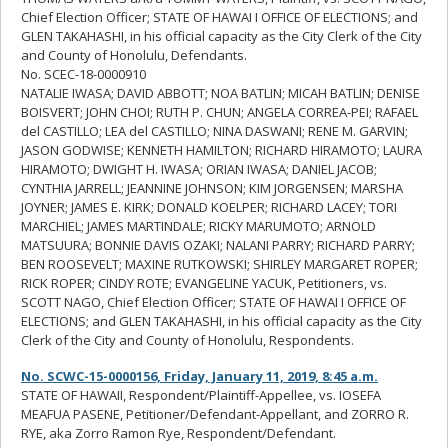
Chief Election Officer; STATE OF HAWAI I OFFICE OF ELECTIONS; and
GLEN TAKAHASHI, in his official capacity as the City Clerk of the City
and County of Honolulu, Defendants.
No. SCEC-18-0000910
NATALIE IWASA; DAVID ABBOTT; NOA BATLIN; MICAH BATLIN; DENISE
BOISVERT; JOHN CHOI; RUTH P. CHUN; ANGELA CORREA-PEI; RAFAEL
del CASTILLO; LEA del CASTILLO; NINA DASWANI; RENE M. GARVIN;
JASON GODWISE; KENNETH HAMILTON; RICHARD HIRAMOTO; LAURA
HIRAMOTO; DWIGHT H. IWASA; ORIAN IWASA; DANIEL JACOB;
CYNTHIA JARRELL; JEANNINE JOHNSON; KIM JORGENSEN; MARSHA
JOYNER; JAMES E. KIRK; DONALD KOELPER; RICHARD LACEY; TORI
MARCHIEL; JAMES MARTINDALE; RICKY MARUMOTO; ARNOLD
MATSUURA; BONNIE DAVIS OZAKI; NALANI PARRY; RICHARD PARRY;
BEN ROOSEVELT; MAXINE RUTKOWSKI; SHIRLEY MARGARET ROPER;
RICK ROPER; CINDY ROTE; EVANGELINE YACUK, Petitioners, vs.
SCOTT NAGO, Chief Election Officer; STATE OF HAWAI I OFFICE OF
ELECTIONS; and GLEN TAKAHASHI, in his official capacity as the City
Clerk of the City and County of Honolulu, Respondents.
No. SCWC-15-0000156, Friday, January 11, 2019, 8:45 a.m.
STATE OF HAWAII, Respondent/Plaintiff-Appellee, vs. IOSEFA
MEAFUA PASENE, Petitioner/Defendant-Appellant, and ZORRO R.
RYE, aka Zorro Ramon Rye, Respondent/Defendant.