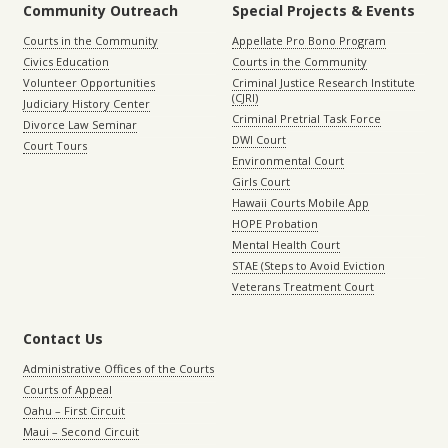
Community Outreach
Special Projects & Events
Courts in the Community
Appellate Pro Bono Program
Civics Education
Courts in the Community
Volunteer Opportunities
Criminal Justice Research Institute
(CJRI)
Judiciary History Center
Criminal Pretrial Task Force
Divorce Law Seminar
DWI Court
Court Tours
Environmental Court
Girls Court
Hawaii Courts Mobile App
HOPE Probation
Mental Health Court
STAE (Steps to Avoid Eviction
Veterans Treatment Court
Contact Us
Administrative Offices of the Courts
Courts of Appeal
Oahu – First Circuit
Maui – Second Circuit