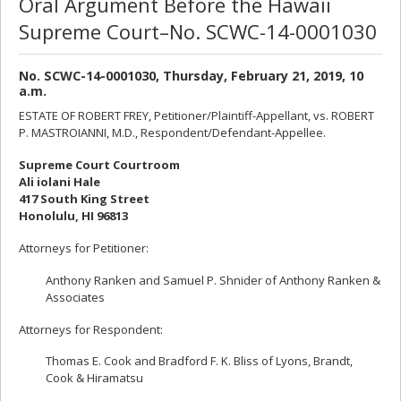
Oral Argument Before the Hawaii
Supreme Court–No. SCWC-14-0001030
No. SCWC-14-0001030, Thursday, February 21, 2019, 10
a.m.
ESTATE OF ROBERT FREY, Petitioner/Plaintiff-Appellant, vs. ROBERT
P. MASTROIANNI, M.D., Respondent/Defendant-Appellee.
Supreme Court Courtroom
Ali iolani Hale
417 South King Street
Honolulu, HI 96813
Attorneys for Petitioner:
Anthony Ranken and Samuel P. Shnider of Anthony Ranken &
Associates
Attorneys for Respondent:
Thomas E. Cook and Bradford F. K. Bliss of Lyons, Brandt,
Cook & Hiramatsu