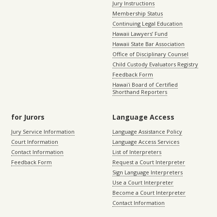
Jury Instructions
Membership Status
Continuing Legal Education
Hawaii Lawyers’ Fund
Hawaii State Bar Association
Office of Disciplinary Counsel
Child Custody Evaluators Registry
Feedback Form
Hawaiʻi Board of Certified
Shorthand Reporters
for Jurors
Language Access
Jury Service Information
Language Assistance Policy
Court Information
Language Access Services
Contact Information
List of Interpreters
Feedback Form
Request a Court Interpreter
Sign Language Interpreters
Use a Court Interpreter
Become a Court Interpreter
Contact Information