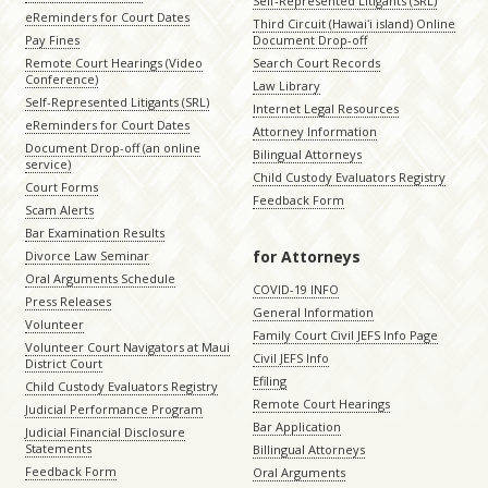
Self-Represented Litigants (SRL)
eReminders for Court Dates
Third Circuit (Hawaiʻi island) Online
Pay Fines
Document Drop-off
Remote Court Hearings (Video
Search Court Records
Conference)
Law Library
Self-Represented Litigants (SRL)
Internet Legal Resources
eReminders for Court Dates
Attorney Information
Document Drop-off (an online
Bilingual Attorneys
service)
Child Custody Evaluators Registry
Court Forms
Feedback Form
Scam Alerts
Bar Examination Results
for Attorneys
Divorce Law Seminar
Oral Arguments Schedule
COVID-19 INFO
Press Releases
General Information
Volunteer
Family Court Civil JEFS Info Page
Volunteer Court Navigators at Maui
Civil JEFS Info
District Court
Efiling
Child Custody Evaluators Registry
Remote Court Hearings
Judicial Performance Program
Bar Application
Judicial Financial Disclosure
Statements
Billingual Attorneys
Feedback Form
Oral Arguments