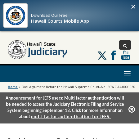
×
Download Our
Free
Hawaii Courts Mobile App
Follow
us
on
X
Toggl
naviga
Home
»
Oral Argument Before the Hawaii Supreme Court–No. SCWC-14-0001030
Announcement for JEFS users: Multi factor authentication will
be needed to access the Judiciary Electronic Filing and Service
System beginning September 13. Click for more information
about
multi factor authentication for JEFS.