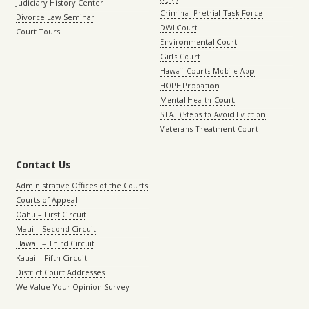
Judiciary History Center
Criminal Pretrial Task Force
Divorce Law Seminar
DWI Court
Court Tours
Environmental Court
Girls Court
Hawaii Courts Mobile App
HOPE Probation
Mental Health Court
STAE (Steps to Avoid Eviction
Veterans Treatment Court
Contact Us
Administrative Offices of the Courts
Courts of Appeal
Oahu – First Circuit
Maui – Second Circuit
Hawaii – Third Circuit
Kauai – Fifth Circuit
District Court Addresses
We Value Your Opinion Survey