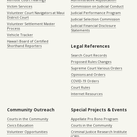
Victim Services
Commission on Judicial Conduct
Volunteer Court Navigators at Maui
Judicial Performance Program
District Court
Judicial Selection Commission
Volunteer Settlement Master
Judicial Financial Disclosure
Process
Statements
Vehicle Tracker
Hawaiʻi Board of Certified
Legal References
Shorthand Reporters
Search Court Records
Proposed Rules Changes
Supreme Court Various Orders
Opinions and Orders
COVID-19 Orders
Court Rules
Internet Resources
Community Outreach
Special Projects & Events
Courts in the Community
Appellate Pro Bono Program
Civics Education
Courts in the Community
Volunteer Opportunities
Criminal Justice Research Institute
(CJRI)