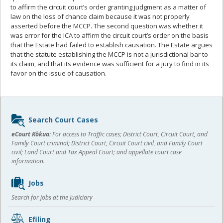
to affirm the circuit court’s order granting judgment as a matter of
law on the loss of chance claim because it was not properly
asserted before the MCCP. The second question was whether it
was error for the ICA to affirm the circuit court’s order on the basis
that the Estate had failed to establish causation. The Estate argues
that the statute establishing the MCCP is not a jurisdictional bar to
its claim, and that its evidence was sufficient for a jury to find in its
favor on the issue of causation.
Sidebar
Search Court Cases
content
eCourt Kōkua:
For access to Traffic cases; District Court, Circuit Court, and
Family Court criminal; District Court, Circuit Court civil, and Family Court
civil; Land Court and Tax Appeal Court; and appellate court case
information.
Jobs
Search for jobs at the Judiciary
Efiling