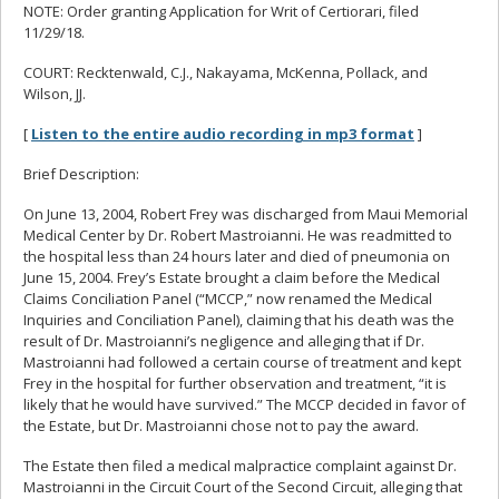
NOTE: Order granting Application for Writ of Certiorari, filed
11/29/18.
COURT: Recktenwald, C.J., Nakayama, McKenna, Pollack, and
Wilson, JJ.
[
Listen to the entire audio recording in mp3 format
]
Brief Description:
On June 13, 2004, Robert Frey was discharged from Maui Memorial
Medical Center by Dr. Robert Mastroianni. He was readmitted to
the hospital less than 24 hours later and died of pneumonia on
June 15, 2004. Frey’s Estate brought a claim before the Medical
Claims Conciliation Panel (“MCCP,” now renamed the Medical
Inquiries and Conciliation Panel), claiming that his death was the
result of Dr. Mastroianni’s negligence and alleging that if Dr.
Mastroianni had followed a certain course of treatment and kept
Frey in the hospital for further observation and treatment, “it is
likely that he would have survived.” The MCCP decided in favor of
the Estate, but Dr. Mastroianni chose not to pay the award.
The Estate then filed a medical malpractice complaint against Dr.
Mastroianni in the Circuit Court of the Second Circuit, alleging that