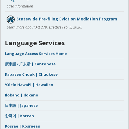
Case information
Statewide Pre-filing Eviction Mediation Program
Learn more about Act 278, effective Feb. 5, 2026.
Language Services
Language Access Services Home
廣東話 / 广东话 | Cantonese
Kapasen Chuuk | Chuukese
ʻŌlelo Hawaiʻi | Hawaiian
Ilokano | Ilokano
日本語 | Japanese
한국어 | Korean
Kosrae | Kosraean