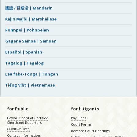
國語 / 普通话 | Mandarin
Kajin Majôl | Marshallese
Pohnpei | Pohnpeian
Gagana Samoa | Samoan
Español | Spanish
Tagalog | Tagalog
Lea faka-Tonga | Tongan
Tiếng Việt | Vietnamese
for Public
for Litigants
Hawaiʻi Board of Certified
Pay Fines
Shorthand Reporters
Court Forms
COVID-19 Info
Remote Court Hearings
Contact Information