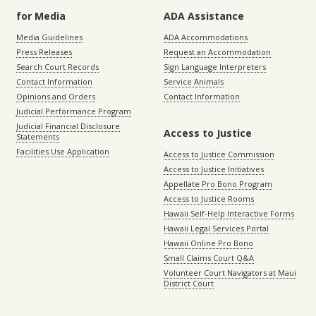
for Media
ADA Assistance
Media Guidelines
ADA Accommodations
Press Releases
Request an Accommodation
Search Court Records
Sign Language Interpreters
Contact Information
Service Animals
Opinions and Orders
Contact Information
Judicial Performance Program
Judicial Financial Disclosure
Access to Justice
Statements
Facilities Use Application
Access to Justice Commission
Access to Justice Initiatives
Appellate Pro Bono Program
Access to Justice Rooms
Hawaii Self-Help Interactive Forms
Hawaii Legal Services Portal
Hawaii Online Pro Bono
Small Claims Court Q&A
Volunteer Court Navigators at Maui
District Court