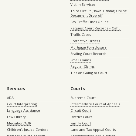
Victim Services
Third Circuit (Hawaiʻi island) Online
Document Drop-off
Pay Traffic Fines Online
Request Court Records – Oahu
Traffic Cases
Protective Orders
Mortgage Foreclosure
Sealing Court Records
Small Claims
Regular Claims
Tips on Going to Court
Services
Courts
ADA
Supreme Court
Court Interpreting
Intermediate Court of Appeals
Language Assistance
Circuit Court
Law Library
District Court
Mediation/ADR
Family Court
Children’s Justice Centers
Land and Tax Appeal Courts
Remote Court Hearings
Administrative Adjudication