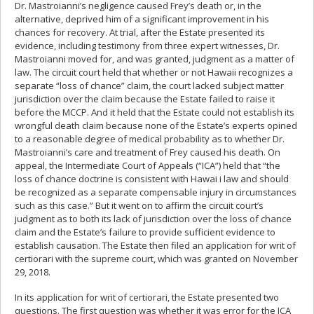
Dr. Mastroianni’s negligence caused Frey’s death or, in the
alternative, deprived him of a significant improvement in his
chances for recovery. At trial, after the Estate presented its
evidence, including testimony from three expert witnesses, Dr.
Mastroianni moved for, and was granted, judgment as a matter of
law. The circuit court held that whether or not Hawaii recognizes a
separate “loss of chance” claim, the court lacked subject matter
jurisdiction over the claim because the Estate failed to raise it
before the MCCP. And it held that the Estate could not establish its
wrongful death claim because none of the Estate’s experts opined
to a reasonable degree of medical probability as to whether Dr.
Mastroianni’s care and treatment of Frey caused his death. On
appeal, the Intermediate Court of Appeals (“ICA”) held that “the
loss of chance doctrine is consistent with Hawai i law and should
be recognized as a separate compensable injury in circumstances
such as this case.” But it went on to affirm the circuit court’s
judgment as to both its lack of jurisdiction over the loss of chance
claim and the Estate’s failure to provide sufficient evidence to
establish causation. The Estate then filed an application for writ of
certiorari with the supreme court, which was granted on November
29, 2018.
In its application for writ of certiorari, the Estate presented two
questions. The first question was whether it was error for the ICA