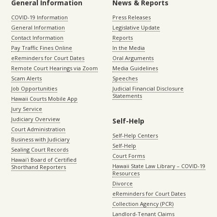
General Information
News & Reports
COVID-19 Information
Press Releases
General Information
Legislative Update
Contact Information
Reports
Pay Traffic Fines Online
In the Media
eReminders for Court Dates
Oral Arguments
Remote Court Hearings via Zoom
Media Guidelines
Scam Alerts
Speeches
Job Opportunities
Judicial Financial Disclosure
Statements
Hawaii Courts Mobile App
Jury Service
Judiciary Overview
Self-Help
Court Administration
Self-Help Centers
Business with Judiciary
Self-Help
Sealing Court Records
Court Forms
Hawaiʻi Board of Certified
Hawaii State Law Library – COVID-19
Shorthand Reporters
Resources
Divorce
eReminders for Court Dates
Collection Agency (PCR)
Landlord-Tenant Claims