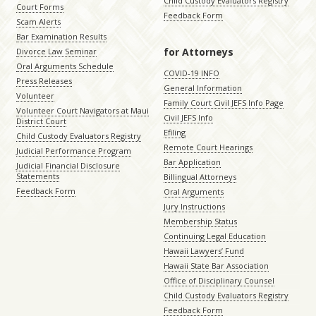
Child Custody Evaluators Registry
Court Forms
Feedback Form
Scam Alerts
Bar Examination Results
for Attorneys
Divorce Law Seminar
Oral Arguments Schedule
COVID-19 INFO
Press Releases
General Information
Volunteer
Family Court Civil JEFS Info Page
Volunteer Court Navigators at Maui
Civil JEFS Info
District Court
Efiling
Child Custody Evaluators Registry
Remote Court Hearings
Judicial Performance Program
Bar Application
Judicial Financial Disclosure
Statements
Billingual Attorneys
Feedback Form
Oral Arguments
Jury Instructions
Membership Status
Continuing Legal Education
Hawaii Lawyers’ Fund
Hawaii State Bar Association
Office of Disciplinary Counsel
Child Custody Evaluators Registry
Feedback Form