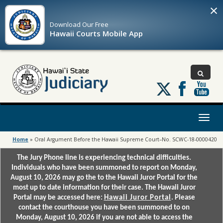
×
Download Our
Free
Hawaii Courts Mobile App
Follow
us
on
X
Toggl
naviga
Home
»
Oral Argument Before the Hawaii Supreme Court–No. SCWC-18-0000420
The Jury Phone line is experiencing technical difficulties.
Individuals who have been summoned to report on Monday,
August 10, 2026 may go the to the Hawaii Juror Portal for the
most up to date information for their case. The Hawaii Juror
Portal may be accessed here:
Hawaii Juror Portal
. Please
contact the courthouse you have been summoned to on
Monday, August 10, 2026 if you are not able to access the