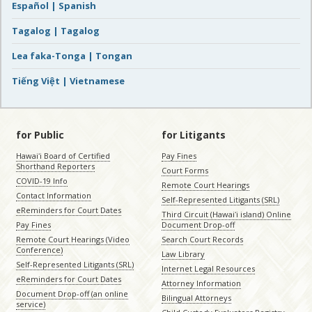
Español | Spanish
Tagalog | Tagalog
Lea faka-Tonga | Tongan
Tiếng Việt | Vietnamese
for Public
for Litigants
Hawaiʻi Board of Certified
Pay Fines
Shorthand Reporters
Court Forms
COVID-19 Info
Remote Court Hearings
Contact Information
Self-Represented Litigants (SRL)
eReminders for Court Dates
Third Circuit (Hawaiʻi island) Online
Pay Fines
Document Drop-off
Remote Court Hearings (Video
Search Court Records
Conference)
Law Library
Self-Represented Litigants (SRL)
Internet Legal Resources
eReminders for Court Dates
Attorney Information
Document Drop-off (an online
Bilingual Attorneys
service)