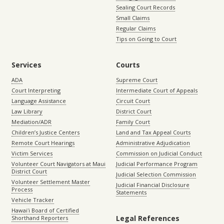
Sealing Court Records
Small Claims
Regular Claims
Tips on Going to Court
Services
Courts
ADA
Supreme Court
Court Interpreting
Intermediate Court of Appeals
Language Assistance
Circuit Court
Law Library
District Court
Mediation/ADR
Family Court
Children’s Justice Centers
Land and Tax Appeal Courts
Remote Court Hearings
Administrative Adjudication
Victim Services
Commission on Judicial Conduct
Volunteer Court Navigators at Maui
Judicial Performance Program
District Court
Judicial Selection Commission
Volunteer Settlement Master
Judicial Financial Disclosure
Process
Statements
Vehicle Tracker
Hawaiʻi Board of Certified
Legal References
Shorthand Reporters