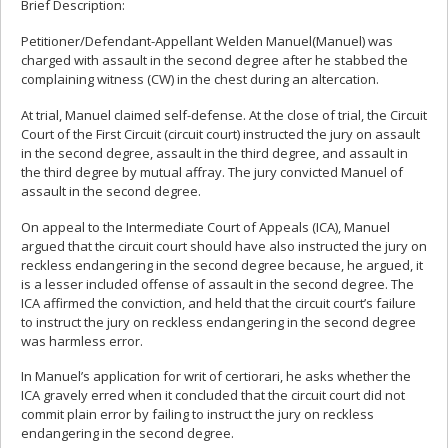
Brief Description:
Petitioner/Defendant-Appellant Welden Manuel(Manuel) was
charged with assault in the second degree after he stabbed the
complaining witness (CW) in the chest during an altercation.
At trial, Manuel claimed self-defense. At the close of trial, the Circuit
Court of the First Circuit (circuit court) instructed the jury on assault
in the second degree, assault in the third degree, and assault in
the third degree by mutual affray. The jury convicted Manuel of
assault in the second degree.
On appeal to the Intermediate Court of Appeals (ICA), Manuel
argued that the circuit court should have also instructed the jury on
reckless endangering in the second degree because, he argued, it
is a lesser included offense of assault in the second degree. The
ICA affirmed the conviction, and held that the circuit court’s failure
to instruct the jury on reckless endangering in the second degree
was harmless error.
In Manuel’s application for writ of certiorari, he asks whether the
ICA gravely erred when it concluded that the circuit court did not
commit plain error by failing to instruct the jury on reckless
endangering in the second degree.