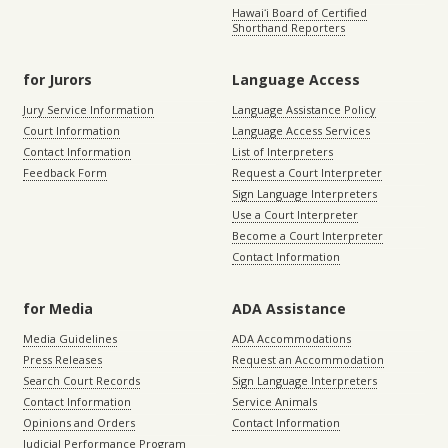
Hawaiʻi Board of Certified
Shorthand Reporters
for Jurors
Language Access
Jury Service Information
Language Assistance Policy
Court Information
Language Access Services
Contact Information
List of Interpreters
Feedback Form
Request a Court Interpreter
Sign Language Interpreters
Use a Court Interpreter
Become a Court Interpreter
Contact Information
for Media
ADA Assistance
Media Guidelines
ADA Accommodations
Press Releases
Request an Accommodation
Search Court Records
Sign Language Interpreters
Contact Information
Service Animals
Opinions and Orders
Contact Information
Judicial Performance Program