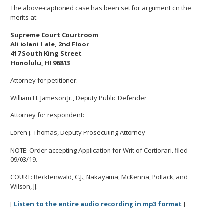
The above-captioned case has been set for argument on the
merits at:
Supreme Court Courtroom
Ali iolani Hale, 2nd Floor
417 South King Street
Honolulu, HI 96813
Attorney for petitioner:
William H. Jameson Jr., Deputy Public Defender
Attorney for respondent:
Loren J. Thomas, Deputy Prosecuting Attorney
NOTE: Order accepting Application for Writ of Certiorari, filed
09/03/19.
COURT: Recktenwald, C.J., Nakayama, McKenna, Pollack, and
Wilson, JJ.
[
Listen to the entire audio recording in mp3 format
]