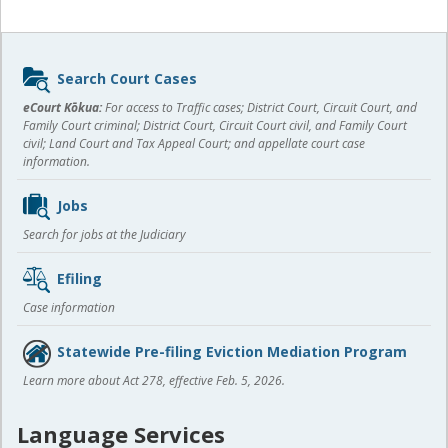
Sidebar
Search Court Cases
content
eCourt Kōkua:
For access to Traffic cases; District Court, Circuit Court, and
Family Court criminal; District Court, Circuit Court civil, and Family Court
civil; Land Court and Tax Appeal Court; and appellate court case
information.
Jobs
Search for jobs at the Judiciary
Efiling
Case information
Statewide Pre-filing Eviction Mediation Program
Learn more about Act 278, effective Feb. 5, 2026.
Language Services