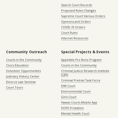
Search Court Records
Proposed Rules Changes
Supreme Court Various Orders
Opinions and Orders
COVID-19 Orders
Court Rules
Internet Resources
Community Outreach
Special Projects & Events
Courts in the Community
Appellate Pro Bono Program
Civics Education
Courts in the Community
Volunteer Opportunities
Criminal Justice Research Institute
(CJRI)
Judiciary History Center
Criminal Pretrial Task Force
Divorce Law Seminar
DWI Court
Court Tours
Environmental Court
Girls Court
Hawaii Courts Mobile App
HOPE Probation
Mental Health Court