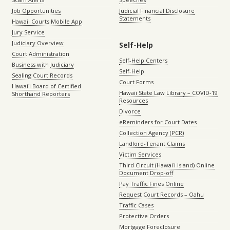
Job Opportunities
Judicial Financial Disclosure
Statements
Hawaii Courts Mobile App
Jury Service
Judiciary Overview
Self-Help
Court Administration
Self-Help Centers
Business with Judiciary
Self-Help
Sealing Court Records
Court Forms
Hawaiʻi Board of Certified
Hawaii State Law Library – COVID-19
Shorthand Reporters
Resources
Divorce
eReminders for Court Dates
Collection Agency (PCR)
Landlord-Tenant Claims
Victim Services
Third Circuit (Hawaiʻi island) Online
Document Drop-off
Pay Traffic Fines Online
Request Court Records – Oahu
Traffic Cases
Protective Orders
Mortgage Foreclosure