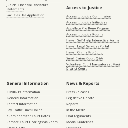
Judicial Financial Disclosure
Access to Justice
Statements
Facilities Use Application
Access to Justice Commission
Access to Justice Initiatives
Appellate Pro Bono Program
Access to Justice Rooms
Hawaii Self-Help Interactive Forms
Hawaii Legal Services Portal
Hawaii Online Pro Bono
Small Claims Court Q&A
Volunteer Court Navigators at Maui
District Court
General Information
News & Reports
COVID-19 Information
Press Releases
General Information
Legislative Update
Contact Information
Reports
Pay Traffic Fines Online
In the Media
eReminders for Court Dates
Oral Arguments
Remote Court Hearings via Zoom
Media Guidelines
Scam Alerts
Speeches