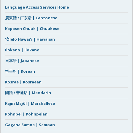
Language Access Services Home
廣東話 / 广东话 | Cantonese
Kapasen Chuuk | Chuukese
ʻŌlelo Hawaiʻi | Hawaiian
Ilokano | Ilokano
日本語 | Japanese
한국어 | Korean
Kosrae | Kosraean
國語 / 普通话 | Mandarin
Kajin Majôl | Marshallese
Pohnpei | Pohnpeian
Gagana Samoa | Samoan