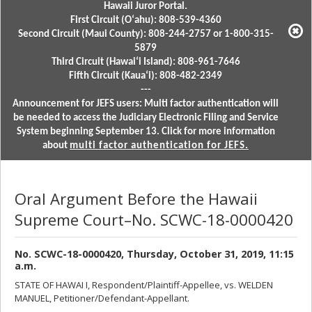
Hawaii Juror Portal.
First Circuit (Oʻahu): 808-539-4360
Second Circuit (Maui County): 808-244-2757 or 1-800-315-
5879
Third Circuit (Hawaiʻi Island): 808-961-7646
Fifth Circuit (Kauaʻi): 808-482-2349
---
Announcement for JEFS users: Multi factor authentication will
be needed to access the Judiciary Electronic Filing and Service
System beginning September 13. Click for more information
about
multi factor authentication for JEFS.
Oral Argument Before the Hawaii
Supreme Court–No. SCWC-18-0000420
No. SCWC-18-0000420, Thursday, October 31, 2019, 11:15
a.m.
STATE OF HAWAI I, Respondent/Plaintiff-Appellee, vs. WELDEN
MANUEL, Petitioner/Defendant-Appellant.