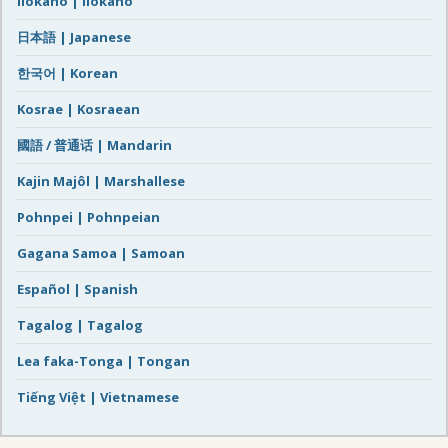
Ilokano | Ilokano
日本語 | Japanese
한국어 | Korean
Kosrae | Kosraean
國語 / 普通话 | Mandarin
Kajin Majôl | Marshallese
Pohnpei | Pohnpeian
Gagana Samoa | Samoan
Español | Spanish
Tagalog | Tagalog
Lea faka-Tonga | Tongan
Tiếng Việt | Vietnamese