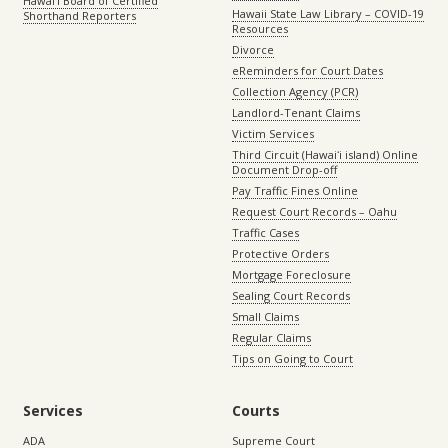
Hawaiʻi Board of Certified
Hawaii State Law Library – COVID-19
Shorthand Reporters
Resources
Divorce
eReminders for Court Dates
Collection Agency (PCR)
Landlord-Tenant Claims
Victim Services
Third Circuit (Hawaiʻi island) Online
Document Drop-off
Pay Traffic Fines Online
Request Court Records – Oahu
Traffic Cases
Protective Orders
Mortgage Foreclosure
Sealing Court Records
Small Claims
Regular Claims
Tips on Going to Court
Services
Courts
ADA
Supreme Court