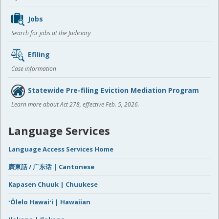
Jobs
Search for jobs at the Judiciary
Efiling
Case information
Statewide Pre-filing Eviction Mediation Program
Learn more about Act 278, effective Feb. 5, 2026.
Language Services
Language Access Services Home
廣東話 / 广东话 | Cantonese
Kapasen Chuuk | Chuukese
ʻŌlelo Hawaiʻi | Hawaiian