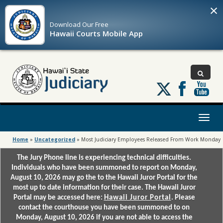
×
Download Our
Free
Hawaii Courts Mobile App
Follow
us
on
X
Toggl
naviga
Home
»
Uncategorized
»
Most Judiciary Employees Released From Work Monday
The Jury Phone line is experiencing technical difficulties.
Individuals who have been summoned to report on Monday,
August 10, 2026 may go the to the Hawaii Juror Portal for the
most up to date information for their case. The Hawaii Juror
Portal may be accessed here:
Hawaii Juror Portal
. Please
contact the courthouse you have been summoned to on
Monday, August 10, 2026 if you are not able to access the