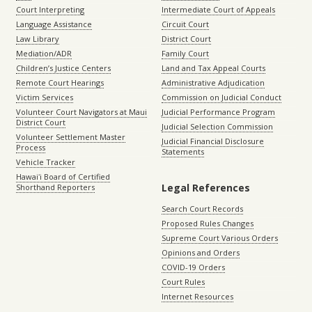
Court Interpreting
Intermediate Court of Appeals
Language Assistance
Circuit Court
Law Library
District Court
Mediation/ADR
Family Court
Children’s Justice Centers
Land and Tax Appeal Courts
Remote Court Hearings
Administrative Adjudication
Victim Services
Commission on Judicial Conduct
Volunteer Court Navigators at Maui
Judicial Performance Program
District Court
Judicial Selection Commission
Volunteer Settlement Master
Judicial Financial Disclosure
Process
Statements
Vehicle Tracker
Hawaiʻi Board of Certified
Legal References
Shorthand Reporters
Search Court Records
Proposed Rules Changes
Supreme Court Various Orders
Opinions and Orders
COVID-19 Orders
Court Rules
Internet Resources