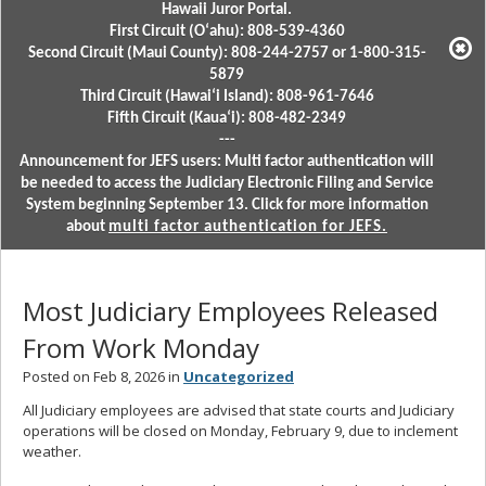
Hawaii Juror Portal.
First Circuit (Oʻahu): 808-539-4360
Second Circuit (Maui County): 808-244-2757 or 1-800-315-
5879
Third Circuit (Hawaiʻi Island): 808-961-7646
Fifth Circuit (Kauaʻi): 808-482-2349
---
Announcement for JEFS users: Multi factor authentication will
be needed to access the Judiciary Electronic Filing and Service
System beginning September 13. Click for more information
about
multi factor authentication for JEFS.
Most Judiciary Employees Released
From Work Monday
Posted on Feb 8, 2026 in
Uncategorized
All Judiciary employees are advised that state courts and Judiciary
operations will be closed on Monday, February 9, due to inclement
weather.