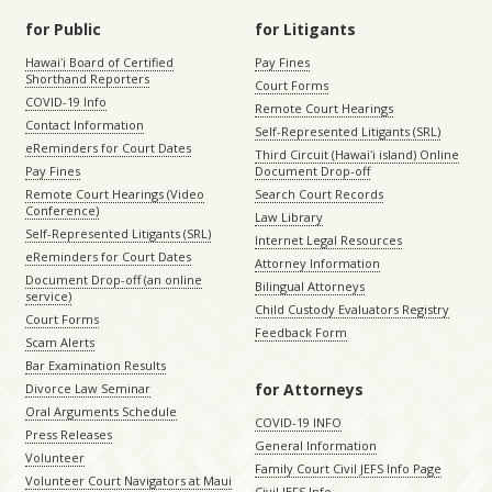
for Public
for Litigants
Hawaiʻi Board of Certified
Pay Fines
Shorthand Reporters
Court Forms
COVID-19 Info
Remote Court Hearings
Contact Information
Self-Represented Litigants (SRL)
eReminders for Court Dates
Third Circuit (Hawaiʻi island) Online
Pay Fines
Document Drop-off
Remote Court Hearings (Video
Search Court Records
Conference)
Law Library
Self-Represented Litigants (SRL)
Internet Legal Resources
eReminders for Court Dates
Attorney Information
Document Drop-off (an online
Bilingual Attorneys
service)
Child Custody Evaluators Registry
Court Forms
Feedback Form
Scam Alerts
Bar Examination Results
for Attorneys
Divorce Law Seminar
Oral Arguments Schedule
COVID-19 INFO
Press Releases
General Information
Volunteer
Family Court Civil JEFS Info Page
Volunteer Court Navigators at Maui
Civil JEFS Info