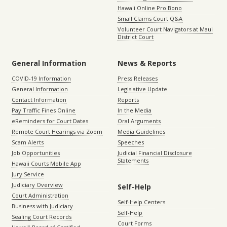
Hawaii Online Pro Bono
Small Claims Court Q&A
Volunteer Court Navigators at Maui
District Court
General Information
News & Reports
COVID-19 Information
Press Releases
General Information
Legislative Update
Contact Information
Reports
Pay Traffic Fines Online
In the Media
eReminders for Court Dates
Oral Arguments
Remote Court Hearings via Zoom
Media Guidelines
Scam Alerts
Speeches
Job Opportunities
Judicial Financial Disclosure
Statements
Hawaii Courts Mobile App
Jury Service
Judiciary Overview
Self-Help
Court Administration
Self-Help Centers
Business with Judiciary
Self-Help
Sealing Court Records
Court Forms