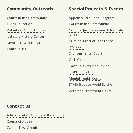
Community Outreach
Special Projects & Events
Courts in the Community
Appellate Pro Bono Program
Civics Education
Courts in the Community
Volunteer Opportunities
Criminal Justice Research Institute
(CJRI)
Judiciary History Center
Criminal Pretrial Task Force
Divorce Law Seminar
DWI Court
Court Tours
Environmental Court
Girls Court
Hawaii Courts Mobile App
HOPE Probation
Mental Health Court
STAE (Steps to Avoid Eviction
Veterans Treatment Court
Contact Us
Administrative Offices of the Courts
Courts of Appeal
Oahu – First Circuit