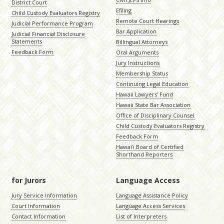
District Court
Efiling
Child Custody Evaluators Registry
Remote Court Hearings
Judicial Performance Program
Bar Application
Judicial Financial Disclosure
Statements
Billingual Attorneys
Feedback Form
Oral Arguments
Jury Instructions
Membership Status
Continuing Legal Education
Hawaii Lawyers’ Fund
Hawaii State Bar Association
Office of Disciplinary Counsel
Child Custody Evaluators Registry
Feedback Form
Hawaiʻi Board of Certified
Shorthand Reporters
for Jurors
Language Access
Jury Service Information
Language Assistance Policy
Court Information
Language Access Services
Contact Information
List of Interpreters