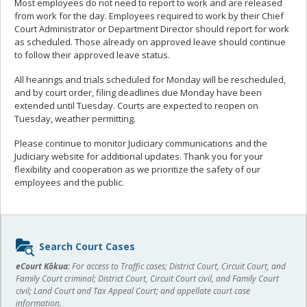
Most employees do not need to report to work and are released
from work for the day. Employees required to work by their Chief
Court Administrator or Department Director should report for work
as scheduled. Those already on approved leave should continue
to follow their approved leave status.
All hearings and trials scheduled for Monday will be rescheduled,
and by court order, filing deadlines due Monday have been
extended until Tuesday. Courts are expected to reopen on
Tuesday, weather permitting.
Please continue to monitor Judiciary communications and the
Judiciary website for additional updates. Thank you for your
flexibility and cooperation as we prioritize the safety of our
employees and the public.
Sidebar
Search Court Cases
content
eCourt Kōkua:
For access to Traffic cases; District Court, Circuit Court, and
Family Court criminal; District Court, Circuit Court civil, and Family Court
civil; Land Court and Tax Appeal Court; and appellate court case
information.