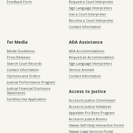
Feedback Form
Request a Court Interpreter
Sign Language Interpreters
Use a Court Interpreter
Become a Court Interpreter
Contact Information
for Media
ADA Assistance
Media Guidelines
ADA Accommodations
Press Releases
Request an Accommodation
Search Court Records
Sign Language Interpreters
Contact Information
Service Animals
Opinions and Orders
Contact Information
Judicial Performance Program
Judicial Financial Disclosure
Access to Justice
Statements
Facilities Use Application
Access to Justice Commission
Access to Justice Initiatives
Appellate Pro Bono Program
Access to Justice Rooms
Hawaii Self-Help Interactive Forms
Hawaii Legal Services Portal