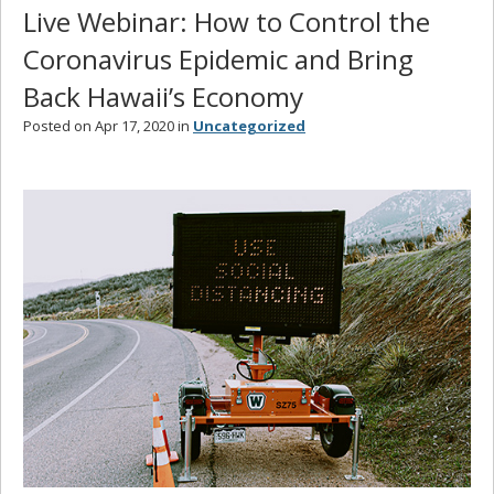
Live Webinar: How to Control the
Coronavirus Epidemic and Bring
Back Hawaii’s Economy
Posted on Apr 17, 2020 in
Uncategorized