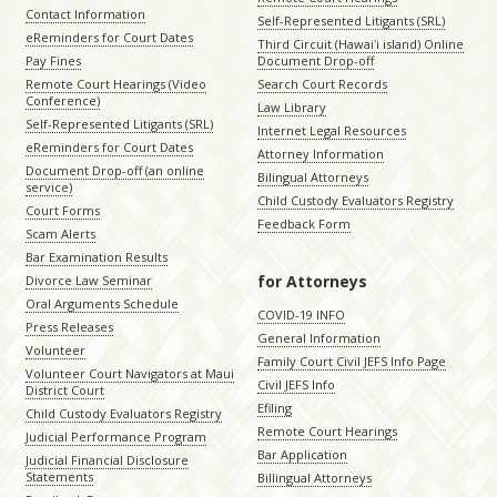
Contact Information
Self-Represented Litigants (SRL)
eReminders for Court Dates
Third Circuit (Hawaiʻi island) Online
Pay Fines
Document Drop-off
Remote Court Hearings (Video
Search Court Records
Conference)
Law Library
Self-Represented Litigants (SRL)
Internet Legal Resources
eReminders for Court Dates
Attorney Information
Document Drop-off (an online
Bilingual Attorneys
service)
Child Custody Evaluators Registry
Court Forms
Feedback Form
Scam Alerts
Bar Examination Results
for Attorneys
Divorce Law Seminar
Oral Arguments Schedule
COVID-19 INFO
Press Releases
General Information
Volunteer
Family Court Civil JEFS Info Page
Volunteer Court Navigators at Maui
Civil JEFS Info
District Court
Efiling
Child Custody Evaluators Registry
Remote Court Hearings
Judicial Performance Program
Bar Application
Judicial Financial Disclosure
Statements
Billingual Attorneys