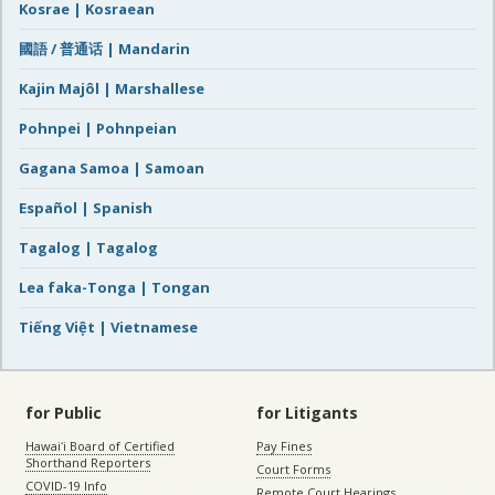
Kosrae | Kosraean
國語 / 普通话 | Mandarin
Kajin Majôl | Marshallese
Pohnpei | Pohnpeian
Gagana Samoa | Samoan
Español | Spanish
Tagalog | Tagalog
Lea faka-Tonga | Tongan
Tiếng Việt | Vietnamese
for Public
for Litigants
Hawaiʻi Board of Certified
Pay Fines
Shorthand Reporters
Court Forms
COVID-19 Info
Remote Court Hearings