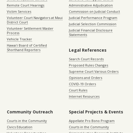
Remote Court Hearings
Administrative Adjudication
Victim Services
Commission on Judicial Conduct
Volunteer Court Navigators at Maui
Judicial Performance Program
District Court
Judicial Selection Commission
Volunteer Settlement Master
Judicial Financial Disclosure
Process
Statements
Vehicle Tracker
Hawaiʻi Board of Certified
Legal References
Shorthand Reporters
Search Court Records
Proposed Rules Changes
Supreme Court Various Orders
Opinions and Orders
COVID-19 Orders
Court Rules
Internet Resources
Community Outreach
Special Projects & Events
Courts in the Community
Appellate Pro Bono Program
Civics Education
Courts in the Community