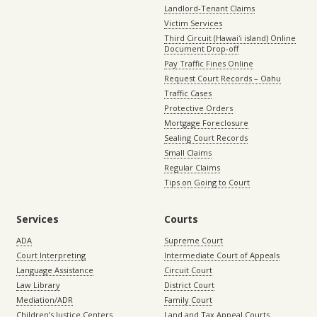
Landlord-Tenant Claims
Victim Services
Third Circuit (Hawaiʻi island) Online
Document Drop-off
Pay Traffic Fines Online
Request Court Records – Oahu
Traffic Cases
Protective Orders
Mortgage Foreclosure
Sealing Court Records
Small Claims
Regular Claims
Tips on Going to Court
Services
Courts
ADA
Supreme Court
Court Interpreting
Intermediate Court of Appeals
Language Assistance
Circuit Court
Law Library
District Court
Mediation/ADR
Family Court
Children’s Justice Centers
Land and Tax Appeal Courts