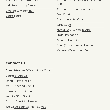
Volunteer Opportunities
Criminal Justice Research Institute
(CJRI)
Judiciary History Center
Criminal Pretrial Task Force
Divorce Law Seminar
DWI Court
Court Tours
Environmental Court
Girls Court
Hawaii Courts Mobile App
HOPE Probation
Mental Health Court
STAE (Steps to Avoid Eviction
Veterans Treatment Court
Contact Us
Administrative Offices of the Courts
Courts of Appeal
Oahu – First Circuit
Maui – Second Circuit
Hawaii – Third Circuit
Kauai – Fifth Circuit
District Court Addresses
We Value Your Opinion Survey