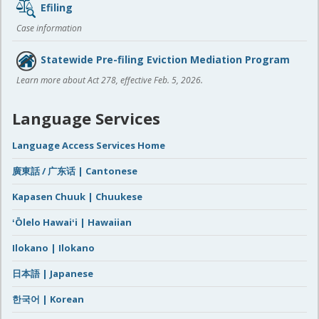
Efiling
Case information
Statewide Pre-filing Eviction Mediation Program
Learn more about Act 278, effective Feb. 5, 2026.
Language Services
Language Access Services Home
廣東話 / 广东话 | Cantonese
Kapasen Chuuk | Chuukese
ʻŌlelo Hawaiʻi | Hawaiian
Ilokano | Ilokano
日本語 | Japanese
한국어 | Korean