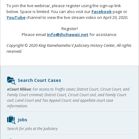
To join the live webinar, please register using the sign-up link
below. Space is limited. You can also visit our
Facebook
page or
YouTube
channel to view the live stream video on April 20, 2020.
Register!
Please email
info@jhchawaii.net
for assistance.
Copyright © 2020 King Kamehameha V Judiciary History Center, All rights
reserved.
Sidebar
Search Court Cases
content
eCourt Kōkua:
For access to Traffic cases; District Court, Circuit Court, and
Family Court criminal; District Court, Circuit Court civil, and Family Court
civil; Land Court and Tax Appeal Court; and appellate court case
information.
Jobs
Search for jobs at the Judiciary