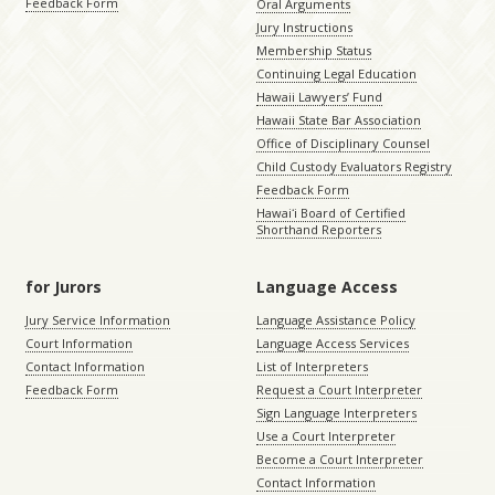
Feedback Form
Oral Arguments
Jury Instructions
Membership Status
Continuing Legal Education
Hawaii Lawyers’ Fund
Hawaii State Bar Association
Office of Disciplinary Counsel
Child Custody Evaluators Registry
Feedback Form
Hawaiʻi Board of Certified
Shorthand Reporters
for Jurors
Language Access
Jury Service Information
Language Assistance Policy
Court Information
Language Access Services
Contact Information
List of Interpreters
Feedback Form
Request a Court Interpreter
Sign Language Interpreters
Use a Court Interpreter
Become a Court Interpreter
Contact Information