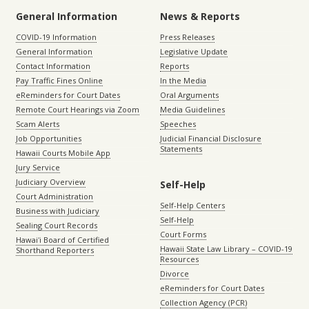
General Information
News & Reports
COVID-19 Information
Press Releases
General Information
Legislative Update
Contact Information
Reports
Pay Traffic Fines Online
In the Media
eReminders for Court Dates
Oral Arguments
Remote Court Hearings via Zoom
Media Guidelines
Scam Alerts
Speeches
Job Opportunities
Judicial Financial Disclosure
Statements
Hawaii Courts Mobile App
Jury Service
Judiciary Overview
Self-Help
Court Administration
Self-Help Centers
Business with Judiciary
Self-Help
Sealing Court Records
Court Forms
Hawaiʻi Board of Certified
Hawaii State Law Library – COVID-19
Shorthand Reporters
Resources
Divorce
eReminders for Court Dates
Collection Agency (PCR)