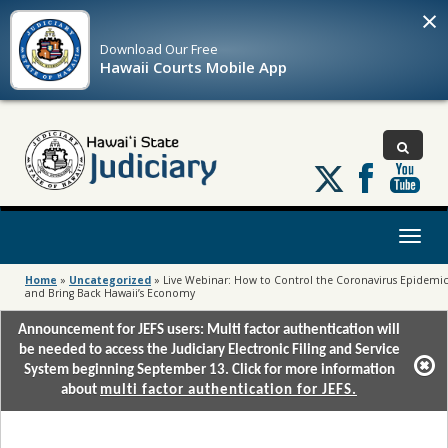
×
Download Our
Free
Hawaii Courts Mobile App
Follow
us
on
X
Toggl
naviga
Home
»
Uncategorized
»
Live Webinar: How to Control the Coronavirus Epidemic
and Bring Back Hawaii’s Economy
Announcement for JEFS users: Multi factor authentication will
be needed to access the Judiciary Electronic Filing and Service
System beginning September 13. Click for more information
about
multi factor authentication for JEFS.