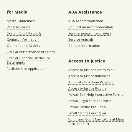
for Media
ADA Assistance
Media Guidelines
ADA Accommodations
Press Releases
Request an Accommodation
Search Court Records
Sign Language Interpreters
Contact Information
Service Animals
Opinions and Orders
Contact Information
Judicial Performance Program
Judicial Financial Disclosure
Access to Justice
Statements
Facilities Use Application
Access to Justice Commission
Access to Justice Initiatives
Appellate Pro Bono Program
Access to Justice Rooms
Hawaii Self-Help Interactive Forms
Hawaii Legal Services Portal
Hawaii Online Pro Bono
Small Claims Court Q&A
Volunteer Court Navigators at Maui
District Court