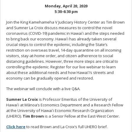
Monday, April 20, 2020
5:30-6:30 pm
Join the King Kamehameha V Judiciary History Center as Tim Brown
and Sumner La Croix discuss measures to control the novel
coronavirus (COVID-19) pandemic in Hawaiʻi and the steps needed
to bring back our economy. Hawaiʻi has already taken several
crucial steps to control the epidemic, including the State’s
restriction on overseas travel, 14-day quarantine on all incoming
visitors, stay-at-home order, and citizen adherence to social
distancing guidelines. However, three more steps are critical to
controlling the epidemic. Register for our live webinar to learn
about these additional needs and how Hawaiʻi’s streets and
economy can be gradually opened and restored.
The webinar will conclude with a live Q&A.
Sumner La Croix
is Professor Emeritus of the University of
Hawaiʻi at Mānoa’s Economics Department and a Research Fellow
at the University of Hawaiʻi Economic Research Organization
(UHERO).
Tim Brown
is a Senior Fellow at the East-West Center.
Click here
to read Brown and La Croix’s full UHERO brief.