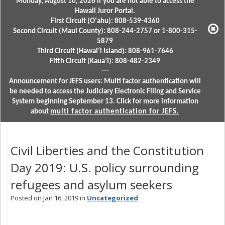
Monday, August 10, 2026 if you are not able to access the
Hawaii Juror Portal.
First Circuit (Oʻahu): 808-539-4360
Second Circuit (Maui County): 808-244-2757 or 1-800-315-
5879
Third Circuit (Hawaiʻi Island): 808-961-7646
Fifth Circuit (Kauaʻi): 808-482-2349
---
Announcement for JEFS users: Multi factor authentication will
be needed to access the Judiciary Electronic Filing and Service
System beginning September 13. Click for more information
about
multi factor authentication for JEFS.
Civil Liberties and the Constitution
Day 2019: U.S. policy surrounding
refugees and asylum seekers
Posted on Jan 16, 2019 in
Uncategorized