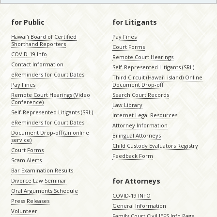
for Public
for Litigants
Hawaiʻi Board of Certified
Pay Fines
Shorthand Reporters
Court Forms
COVID-19 Info
Remote Court Hearings
Contact Information
Self-Represented Litigants (SRL)
eReminders for Court Dates
Third Circuit (Hawaiʻi island) Online
Pay Fines
Document Drop-off
Remote Court Hearings (Video
Search Court Records
Conference)
Law Library
Self-Represented Litigants (SRL)
Internet Legal Resources
eReminders for Court Dates
Attorney Information
Document Drop-off (an online
Bilingual Attorneys
service)
Child Custody Evaluators Registry
Court Forms
Feedback Form
Scam Alerts
Bar Examination Results
for Attorneys
Divorce Law Seminar
Oral Arguments Schedule
COVID-19 INFO
Press Releases
General Information
Volunteer
Family Court Civil JEFS Info Page