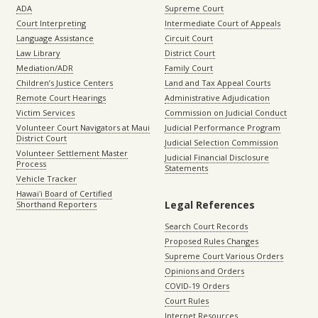
ADA
Supreme Court
Court Interpreting
Intermediate Court of Appeals
Language Assistance
Circuit Court
Law Library
District Court
Mediation/ADR
Family Court
Children’s Justice Centers
Land and Tax Appeal Courts
Remote Court Hearings
Administrative Adjudication
Victim Services
Commission on Judicial Conduct
Volunteer Court Navigators at Maui
Judicial Performance Program
District Court
Judicial Selection Commission
Volunteer Settlement Master
Judicial Financial Disclosure
Process
Statements
Vehicle Tracker
Hawaiʻi Board of Certified
Legal References
Shorthand Reporters
Search Court Records
Proposed Rules Changes
Supreme Court Various Orders
Opinions and Orders
COVID-19 Orders
Court Rules
Internet Resources