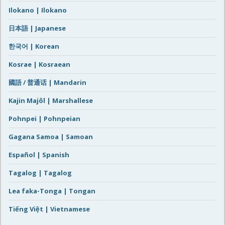
Ilokano | Ilokano
日本語 | Japanese
한국어 | Korean
Kosrae | Kosraean
國語 / 普通话 | Mandarin
Kajin Majôl | Marshallese
Pohnpei | Pohnpeian
Gagana Samoa | Samoan
Español | Spanish
Tagalog | Tagalog
Lea faka-Tonga | Tongan
Tiếng Việt | Vietnamese