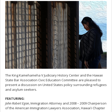
The King Kamehameha V Judiciary History Center and the Hawaii
State Bar Association Civic Education Committee are pleased to
present a discussion on United States policy surrounding refugees
and asylum seekers.
FEATURING:
John Robert Egan
, Immigration Attorney and 2008 – 2009 Chairperson
of the American Immigration Lawyers Association, Hawaiʻi Chapter