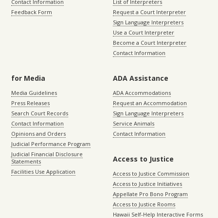
Contact Information
List of Interpreters
Feedback Form
Request a Court Interpreter
Sign Language Interpreters
Use a Court Interpreter
Become a Court Interpreter
Contact Information
for Media
ADA Assistance
Media Guidelines
ADA Accommodations
Press Releases
Request an Accommodation
Search Court Records
Sign Language Interpreters
Contact Information
Service Animals
Opinions and Orders
Contact Information
Judicial Performance Program
Judicial Financial Disclosure
Access to Justice
Statements
Facilities Use Application
Access to Justice Commission
Access to Justice Initiatives
Appellate Pro Bono Program
Access to Justice Rooms
Hawaii Self-Help Interactive Forms