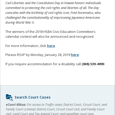
Civil Liberties and the Constitution Day in Hawaii honors individuals
committed to protecting the civil rights and liberties of all. The day
coincides with the birthday of civil rights icon, Fred Korematsu, who
challenged the constitutionality of imprisoning Japanese Americans
during World War II.
The winners of the 2018 HSBA Civic Education Committee’s
calendar contest will also be announced and recognized.
For more information, click
here
.
Please RSVP by Monday, January 28, 2019
here
.
If you require accommodation for a disability call
(808) 539-4999
.
Sidebar
Search Court Cases
content
eCourt Kōkua:
For access to Traffic cases; District Court, Circuit Court, and
Family Court criminal; District Court, Circuit Court civil, and Family Court
civil; Land Court and Tax Appeal Court; and appellate court case