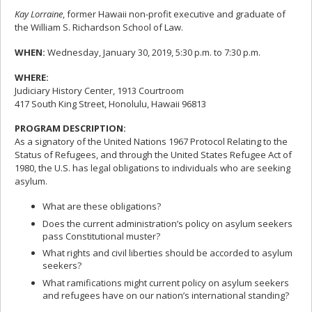
Kay Lorraine
, former Hawaii non-profit executive and graduate of
the William S. Richardson School of Law.
WHEN:
Wednesday, January 30, 2019, 5:30 p.m. to 7:30 p.m.
WHERE:
Judiciary History Center, 1913 Courtroom
417 South King Street, Honolulu, Hawaii 96813
PROGRAM DESCRIPTION:
As a signatory of the United Nations 1967 Protocol Relating to the
Status of Refugees, and through the United States Refugee Act of
1980, the U.S. has legal obligations to individuals who are seeking
asylum.
What are these obligations?
Does the current administration’s policy on asylum seekers
pass Constitutional muster?
What rights and civil liberties should be accorded to asylum
seekers?
What ramifications might current policy on asylum seekers
and refugees have on our nation’s international standing?