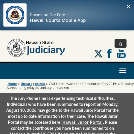
×
Download Our
Free
Hawaii Courts Mobile App
Follow
us
on
X
Toggl
naviga
Home
»
Uncategorized
»
Civil Liberties and the Constitution Day 2019: U.S. policy
surrounding refugees and asylum seekers
The Jury Phone line is experiencing technical difficulties.
Individuals who have been summoned to report on Monday,
August 10, 2026 may go the to the Hawaii Juror Portal for the
most up to date information for their case. The Hawaii Juror
Portal may be accessed here:
Hawaii Juror Portal
. Please
contact the courthouse you have been summoned to on