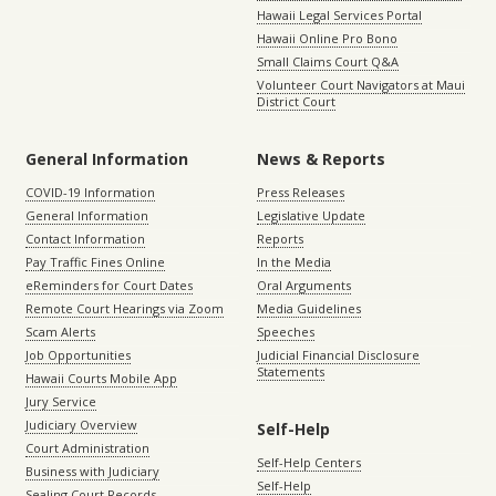
Hawaii Legal Services Portal
Hawaii Online Pro Bono
Small Claims Court Q&A
Volunteer Court Navigators at Maui
District Court
General Information
News & Reports
COVID-19 Information
Press Releases
General Information
Legislative Update
Contact Information
Reports
Pay Traffic Fines Online
In the Media
eReminders for Court Dates
Oral Arguments
Remote Court Hearings via Zoom
Media Guidelines
Scam Alerts
Speeches
Job Opportunities
Judicial Financial Disclosure
Statements
Hawaii Courts Mobile App
Jury Service
Judiciary Overview
Self-Help
Court Administration
Self-Help Centers
Business with Judiciary
Self-Help
Sealing Court Records