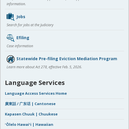
information.
Jobs
Search for jobs at the Judiciary
Efiling
Case information
Statewide Pre-filing Eviction Mediation Program
Learn more about Act 278, effective Feb. 5, 2026.
Language Services
Language Access Services Home
廣東話 / 广东话 | Cantonese
Kapasen Chuuk | Chuukese
ʻŌlelo Hawaiʻi | Hawaiian