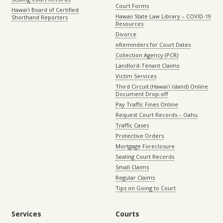
Court Forms
Hawaiʻi Board of Certified
Hawaii State Law Library – COVID-19
Shorthand Reporters
Resources
Divorce
eReminders for Court Dates
Collection Agency (PCR)
Landlord-Tenant Claims
Victim Services
Third Circuit (Hawaiʻi island) Online
Document Drop-off
Pay Traffic Fines Online
Request Court Records – Oahu
Traffic Cases
Protective Orders
Mortgage Foreclosure
Sealing Court Records
Small Claims
Regular Claims
Tips on Going to Court
Services
Courts