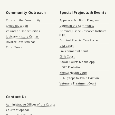
Community Outreach
Special Projects & Events
Courts in the Community
Appellate Pro Bono Program
Civics Education
Courts in the Community
Volunteer Opportunities
Criminal Justice Research Institute
(CJRI)
Judiciary History Center
Criminal Pretrial Task Force
Divorce Law Seminar
DWI Court
Court Tours
Environmental Court
Girls Court
Hawaii Courts Mobile App
HOPE Probation
Mental Health Court
STAE (Steps to Avoid Eviction
Veterans Treatment Court
Contact Us
Administrative Offices of the Courts
Courts of Appeal