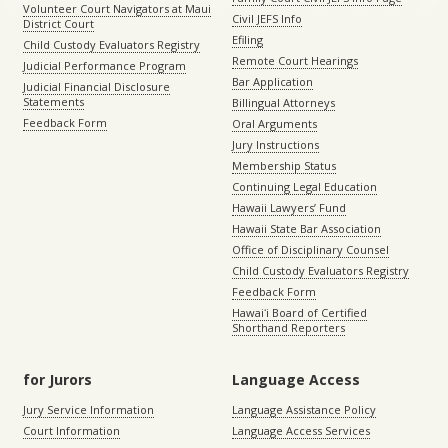
Volunteer Court Navigators at Maui
Civil JEFS Info
District Court
Efiling
Child Custody Evaluators Registry
Remote Court Hearings
Judicial Performance Program
Bar Application
Judicial Financial Disclosure
Statements
Billingual Attorneys
Feedback Form
Oral Arguments
Jury Instructions
Membership Status
Continuing Legal Education
Hawaii Lawyers’ Fund
Hawaii State Bar Association
Office of Disciplinary Counsel
Child Custody Evaluators Registry
Feedback Form
Hawaiʻi Board of Certified
Shorthand Reporters
for Jurors
Language Access
Jury Service Information
Language Assistance Policy
Court Information
Language Access Services