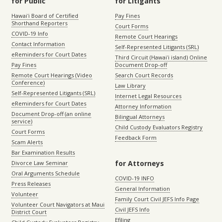
for Public
for Litigants
Hawaiʻi Board of Certified
Pay Fines
Shorthand Reporters
Court Forms
COVID-19 Info
Remote Court Hearings
Contact Information
Self-Represented Litigants (SRL)
eReminders for Court Dates
Third Circuit (Hawaiʻi island) Online
Pay Fines
Document Drop-off
Remote Court Hearings (Video
Search Court Records
Conference)
Law Library
Self-Represented Litigants (SRL)
Internet Legal Resources
eReminders for Court Dates
Attorney Information
Document Drop-off (an online
Bilingual Attorneys
service)
Child Custody Evaluators Registry
Court Forms
Feedback Form
Scam Alerts
Bar Examination Results
for Attorneys
Divorce Law Seminar
Oral Arguments Schedule
COVID-19 INFO
Press Releases
General Information
Volunteer
Family Court Civil JEFS Info Page
Volunteer Court Navigators at Maui
Civil JEFS Info
District Court
Efiling