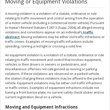
Moving or Equipment Violations
A moving violation is a violation of a statute, ordinance or rule
relating to traffic movement and control arising from the operation
of a motor vehicle (including a commercial motor vehicle). Pursuant
to Hawai`i Revised Statutes § 287-3 (Supp. 2004), all alleged moving
violations and convictions appear on an individual’s
traffic
abstract
. Moving violations may be either civil traffic infractions or
traffic crimes. Examples of moving traffic infractions include
speeding, running a red light or crossing a solid line.
An equipment violation is a violation of a statute, ordinance or rule
relating to traffic movement and control that involves equipment,
vehicles or their drivers or owners or pedestrians, and
miscellaneous offenses not categorized as moving or parking
violations. If these violations are observed on a parked vehicle,
the citation charging these violations may be affixed to the parked
vehicle. Equipment violations may be either civil traffic infractions
or traffic crimes. Examples of equipment infractions include not
having a front license plate, no current safety check sticker and no
current registration decal on a vehicle.
Moving and Equipment Infractions