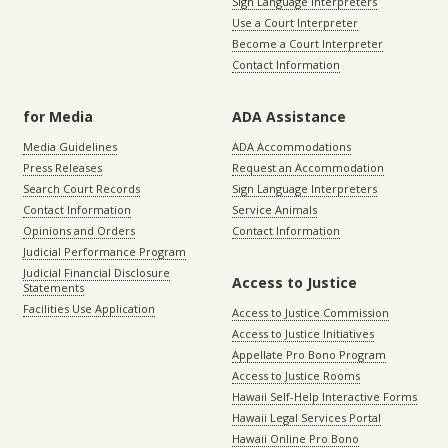
Sign Language Interpreters
Use a Court Interpreter
Become a Court Interpreter
Contact Information
for Media
ADA Assistance
Media Guidelines
ADA Accommodations
Press Releases
Request an Accommodation
Search Court Records
Sign Language Interpreters
Contact Information
Service Animals
Opinions and Orders
Contact Information
Judicial Performance Program
Judicial Financial Disclosure
Access to Justice
Statements
Facilities Use Application
Access to Justice Commission
Access to Justice Initiatives
Appellate Pro Bono Program
Access to Justice Rooms
Hawaii Self-Help Interactive Forms
Hawaii Legal Services Portal
Hawaii Online Pro Bono