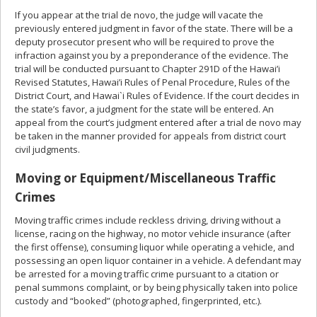
If you appear at the trial de novo, the judge will vacate the
previously entered judgment in favor of the state. There will be a
deputy prosecutor present who will be required to prove the
infraction against you by a preponderance of the evidence. The
trial will be conducted pursuant to Chapter 291D of the Hawai’i
Revised Statutes, Hawai’i Rules of Penal Procedure, Rules of the
District Court, and Hawai`i Rules of Evidence. If the court decides in
the state’s favor, a judgment for the state will be entered. An
appeal from the court’s judgment entered after a trial de novo may
be taken in the manner provided for appeals from district court
civil judgments.
Moving or Equipment/Miscellaneous Traffic
Crimes
Moving traffic crimes include reckless driving, driving without a
license, racing on the highway, no motor vehicle insurance (after
the first offense), consuming liquor while operating a vehicle, and
possessing an open liquor container in a vehicle. A defendant may
be arrested for a moving traffic crime pursuant to a citation or
penal summons complaint, or by being physically taken into police
custody and “booked” (photographed, fingerprinted, etc.).