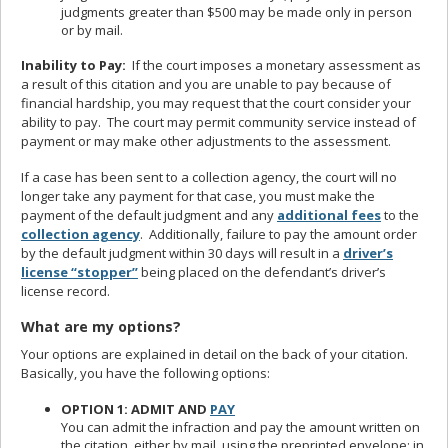
judgments greater than $500 may be made only in person
or by mail.
Inability to Pay:
If the court imposes a monetary assessment as
a result of this citation and you are unable to pay because of
financial hardship, you may request that the court consider your
ability to pay. The court may permit community service instead of
payment or may make other adjustments to the assessment.
If a case has been sent to a collection agency, the court will no
longer take any payment for that case, you must make the
payment of the default judgment and any
additional fees
to the
collection agency
. Additionally, failure to pay the amount order
by the default judgment within 30 days will result in a
driver’s
license “stopper”
being placed on the defendant’s driver’s
license record.
What are my options?
Your options are explained in detail on the back of your citation.
Basically, you have the following options:
OPTION 1: ADMIT AND
PAY
You can admit the infraction and pay the amount written on
the citation, either by mail, using the preprinted envelope; in