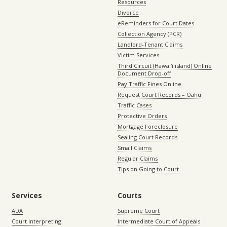
Resources
Divorce
eReminders for Court Dates
Collection Agency (PCR)
Landlord-Tenant Claims
Victim Services
Third Circuit (Hawaiʻi island) Online
Document Drop-off
Pay Traffic Fines Online
Request Court Records – Oahu
Traffic Cases
Protective Orders
Mortgage Foreclosure
Sealing Court Records
Small Claims
Regular Claims
Tips on Going to Court
Services
Courts
ADA
Supreme Court
Court Interpreting
Intermediate Court of Appeals