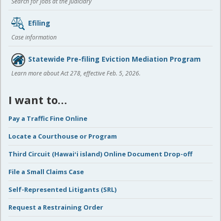
Search for jobs at the Judiciary
Efiling
Case information
Statewide Pre-filing Eviction Mediation Program
Learn more about Act 278, effective Feb. 5, 2026.
I want to…
Pay a Traffic Fine Online
Locate a Courthouse or Program
Third Circuit (Hawaiʻi island) Online Document Drop-off
File a Small Claims Case
Self-Represented Litigants (SRL)
Request a Restraining Order