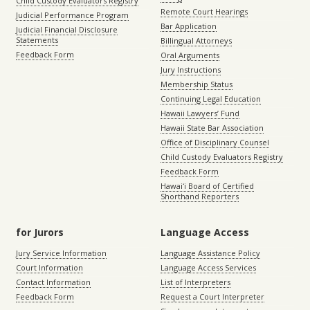
Child Custody Evaluators Registry
Remote Court Hearings
Judicial Performance Program
Bar Application
Judicial Financial Disclosure
Statements
Billingual Attorneys
Feedback Form
Oral Arguments
Jury Instructions
Membership Status
Continuing Legal Education
Hawaii Lawyers’ Fund
Hawaii State Bar Association
Office of Disciplinary Counsel
Child Custody Evaluators Registry
Feedback Form
Hawaiʻi Board of Certified
Shorthand Reporters
for Jurors
Language Access
Jury Service Information
Language Assistance Policy
Court Information
Language Access Services
Contact Information
List of Interpreters
Feedback Form
Request a Court Interpreter