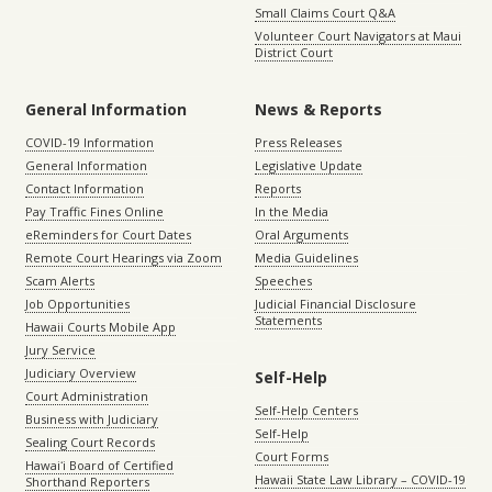
Small Claims Court Q&A
Volunteer Court Navigators at Maui
District Court
General Information
News & Reports
COVID-19 Information
Press Releases
General Information
Legislative Update
Contact Information
Reports
Pay Traffic Fines Online
In the Media
eReminders for Court Dates
Oral Arguments
Remote Court Hearings via Zoom
Media Guidelines
Scam Alerts
Speeches
Job Opportunities
Judicial Financial Disclosure
Statements
Hawaii Courts Mobile App
Jury Service
Judiciary Overview
Self-Help
Court Administration
Self-Help Centers
Business with Judiciary
Self-Help
Sealing Court Records
Court Forms
Hawaiʻi Board of Certified
Hawaii State Law Library – COVID-19
Shorthand Reporters