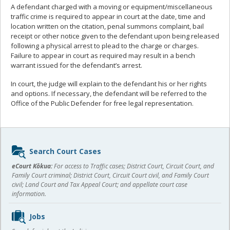
A defendant charged with a moving or equipment/miscellaneous
traffic crime is required to appear in court at the date, time and
location written on the citation, penal summons complaint, bail
receipt or other notice given to the defendant upon being released
following a physical arrest to plead to the charge or charges.
Failure to appear in court as required may result in a bench
warrant issued for the defendant’s arrest.
In court, the judge will explain to the defendant his or her rights
and options. If necessary, the defendant will be referred to the
Office of the Public Defender for free legal representation.
Sidebar
Search Court Cases
content
eCourt Kōkua:
For access to Traffic cases; District Court, Circuit Court, and
Family Court criminal; District Court, Circuit Court civil, and Family Court
civil; Land Court and Tax Appeal Court; and appellate court case
information.
Jobs