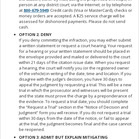
person at any district court; via the Internet; or by telephone
at
800-679-5949
. Credit cards (Visa or MasterCard), checks or
money orders are accepted. A $25 service charge will be
assessed for dishonored payments. Please do not send
cash.
OPTION 2: DENY
If you deny committing the infraction, you may either submit
a written statement or request a court hearing. Your request
for a hearing or your written statement should be placed in
the envelope provided and mailed or delivered to the court
within 21 days of the citation issue date. When you request
a hearing, the court will notify you (or the registered owner
of the vehicle) in writing of the date, time and location. If you
disagree with the judge’s decision, you have 30 days to
appeal the judgment by requesting a trial. This will be a new
trial in which the prosecutor and witnesses will be present
and the state must prove the charge by a preponderance of
the evidence. To request a trial date, you should complete
the “Request a Trial” section in the “Notice of Decision and
Judgment” form you will receive. If you do not request a trial
within 30 days from the date of the notice, or fail to appear
at the trial, the judgment becomes final and the case cannot
be reopened.
OPTION 3: ADMIT BUT EXPLAIN MITIGATING