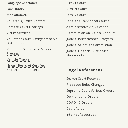
Language Assistance
Circuit Court
Law Library
District Court
Mediation/ADR
Family Court
Children’s Justice Centers
Land and Tax Appeal Courts
Remote Court Hearings
Administrative Adjudication
Victim Services
Commission on Judicial Conduct
Volunteer Court Navigators at Maui
Judicial Performance Program
District Court
Judicial Selection Commission
Volunteer Settlement Master
Judicial Financial Disclosure
Process
Statements
Vehicle Tracker
Hawaiʻi Board of Certified
Legal References
Shorthand Reporters
Search Court Records
Proposed Rules Changes
Supreme Court Various Orders
Opinions and Orders
COVID-19 Orders
Court Rules
Internet Resources