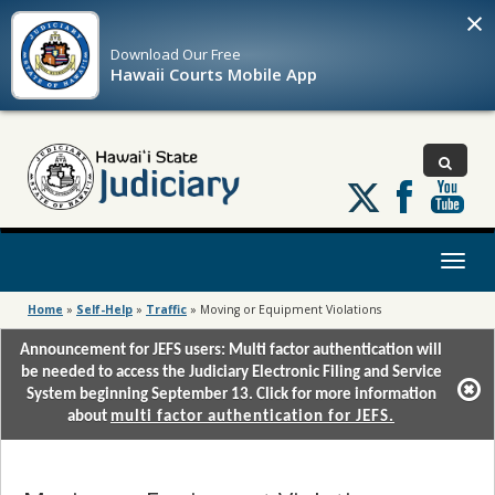
×
Download Our
Free
Hawaii Courts Mobile App
Follow
us
on
X
Toggl
naviga
Home
»
Self-Help
»
Traffic
»
Moving or Equipment Violations
Announcement for JEFS users: Multi factor authentication will
be needed to access the Judiciary Electronic Filing and Service
System beginning September 13. Click for more information
about
multi factor authentication for JEFS.