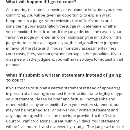
What will happen if I go to court?
At a hearing to contest a moving or equipment infraction you deny
committing, you will be given an opportunity to explain what
happened to a judge. After reviewing the officer’s notes and
considering your explanation, the judge will determine whether
you committed the infraction. If the judge decides the case in your
favor, the judge will enter an order dismissing the infraction. If the
judge decides the case against you, the judge will enter judgment
in favor of the state and impose monetary assessments (fines,
court costs, fees, surcharges) and perhaps other penalties. If you
disagree with the judgment, you will have 30 days to request a trial
de novo.
What if I submit a written statement instead of going
to court?
If you choose to submit a written statement instead of appearing
in person at a hearing to contest the infraction, write legibly or type
your statement. Please be brief and factual. Photographs and
other exhibits may be submitted with your written statement, but
may not be returned. Mail or deliver your written statement and
any supporting exhibits in the envelope provided to the District
Court or Traffic Violations Bureau within 21 days. Your statement
will be “calendared” and reviewed by a judge. The judge will decide