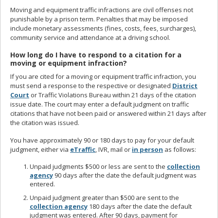
Moving and equipment traffic infractions are civil offenses not
punishable by a prison term. Penalties that may be imposed
include monetary assessments (fines, costs, fees, surcharges),
community service and attendance at a driving school.
How long do I have to respond to a citation for a
moving or equipment infraction?
If you are cited for a moving or equipment traffic infraction, you
must send a response to the respective or designated
District
Court
or Traffic Violations Bureau within 21 days of the citation
issue date. The court may enter a default judgment on traffic
citations that have not been paid or answered within 21 days after
the citation was issued.
You have approximately 90 or 180 days to pay for your default
judgment, either via
eTraffic
, IVR, mail or
in person
as follows:
Unpaid judgments $500 or less are sent to the
collection
agency
90 days after the date the default judgment was
entered.
Unpaid judgment greater than $500 are sent to the
collection agency
180 days after the date the default
judgment was entered. After 90 days, payment for