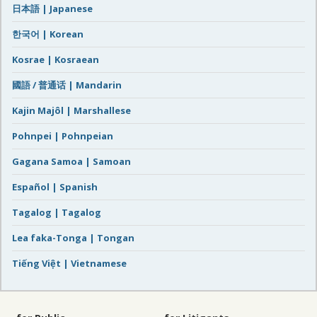
日本語 | Japanese
한국어 | Korean
Kosrae | Kosraean
國語 / 普通话 | Mandarin
Kajin Majôl | Marshallese
Pohnpei | Pohnpeian
Gagana Samoa | Samoan
Español | Spanish
Tagalog | Tagalog
Lea faka-Tonga | Tongan
Tiếng Việt | Vietnamese