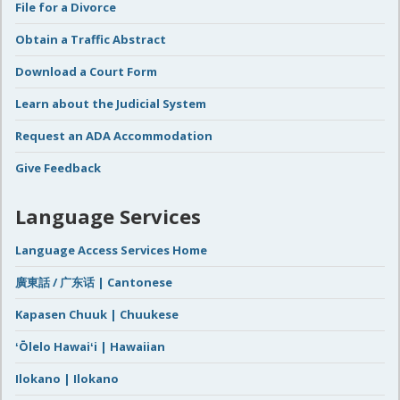
File for a Divorce
Obtain a Traffic Abstract
Download a Court Form
Learn about the Judicial System
Request an ADA Accommodation
Give Feedback
Language Services
Language Access Services Home
廣東話 / 广东话 | Cantonese
Kapasen Chuuk | Chuukese
ʻŌlelo Hawaiʻi | Hawaiian
Ilokano | Ilokano