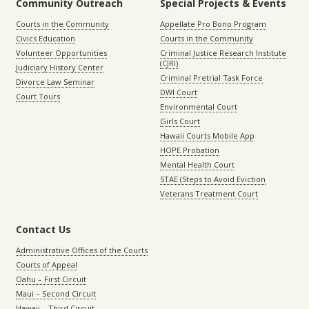
Community Outreach
Special Projects & Events
Courts in the Community
Appellate Pro Bono Program
Civics Education
Courts in the Community
Volunteer Opportunities
Criminal Justice Research Institute
(CJRI)
Judiciary History Center
Criminal Pretrial Task Force
Divorce Law Seminar
DWI Court
Court Tours
Environmental Court
Girls Court
Hawaii Courts Mobile App
HOPE Probation
Mental Health Court
STAE (Steps to Avoid Eviction
Veterans Treatment Court
Contact Us
Administrative Offices of the Courts
Courts of Appeal
Oahu – First Circuit
Maui – Second Circuit
Hawaii – Third Circuit