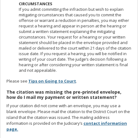
CIRCUMSTANCES
If you admit committing the infraction but wish to explain
mitigating circumstances that caused you to commit the
offense or warrant a reduction in penalties, you may either
request a hearing and appear in person at the hearing or
submit a written statement explaining the mitigating
circumstances. Your request for a hearing or your written
statement should be placed in the envelope provided and
mailed or delivered to the court within 21 days of the citation
issue date. If you request a hearing, you will be notified in
writing of your court date. The judge’s decision following a
hearing or after considering your written statement is final
and not appealable.
Please see
Tips on Going to Court
.
The citation was missing the pre-printed envelope,
how do I mail my payment or written statement?
If your citation did not come with an envelope, you may use a
blank envelope. Please mail the citation to the District Court on the
island that the citation was issued. The mailing address
information is provided on the Judiciary’s
contact information
page.