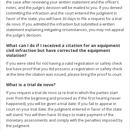
the case after reviewing your written statement and the officer’s
notes, and the judge’s decision will be mailed to you. If you denied
committing the infraction and the court entered the judgment in
favor of the state, you will have 30 days to file a request for a trial
de novo. If you admitted the infraction but submitted a written
statement explaining mitigating circumstances, you may not appeal
the judge’s decision.
What can I do if I received a citation for an equipment
civil infraction but have corrected the equipment
violation?
If you were cited for not having a valid registration or safety check
but have proof that you did possess a registration or safety check
at the time the citation was issued, please bring the proof to court.
What is a trial de novo?
If you request a trial de novo (a re-trial in which the parties start
over from the beginning and proceed as if the first hearing never
happened), you will be given a trial date. If you fail to appear in
court on your trial date, the judgment entered in favor of the state
will stand. You will then have 30 days to make payment of the
monetary assessments and comply with the penalties imposed by
the judgment.