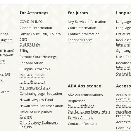
for Attorneys
for Jurors
Langu
COVID-19 INFO
Jury Service Information
Language 
General Information
Court Information
Language
rings
Family Court Civil JEFS Info
Contact Information
List of In
Page
itigants
Feedback Form
Request 
Civil JEFS Info
Interpret
ʻi island)
Efiling
Sign Lang
Drop-off
Remote Court Hearings
Use a Cou
ords
Bar Application
Become a
Interpret
Billingual Attorneys
sources
Contact 
Oral Arguments
ion
Jury Instructions
ADA Assistance
Access
s
Membership Status
uators
Continuing Legal Education
ADA Accommodations
Access to
Commiss
Hawaii Lawyers’ Fund
Request an
Accommodation
Access to 
Hawaii State Bar Association
Sign Language Interpreters
Appellat
Office of Disciplinary
Program
Counsel
Service Animals
Access to
Child Custody Evaluators
Contact Information
Registry
Hawaii Se