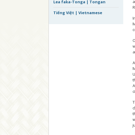
a
Lea faka-Tonga | Tongan
R
Tiếng Việt | Vietnamese
I
M
c
O
w
a
A
M
U
t
A
c
T
c
t
w
j