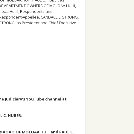
ON OF APARTMENT OWNERS OF MOLOAA HUI II,
oloaa Hui II, Respondents and
/Respondent-Appellee, CANDACE L. STRONG,
 STRONG, as President and Chief Executive
the Judiciary’s YouTube channel at
L C. HUBER:
s AOAO OF MOLOAA HUI I and PAUL C.