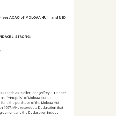
llees AOAO of MOLOAA HUI II and NED
ANDACE L. STRONG:
:
 Lands as “Seller” and Jeffrey S. Lindner
d as “Principals” of Moloaa Hui Lands
o fund the purchase of the Moloaa Hui
ch 1997, MHL recorded a Declaration that
greement and the Declaration include