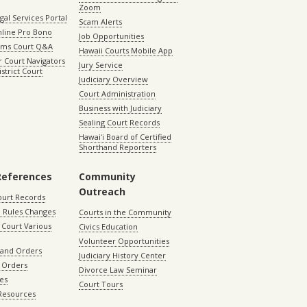
Zoom
gal Services Portal
Scam Alerts
nline Pro Bono
Job Opportunities
aims Court Q&A
Hawaii Courts Mobile App
 Court Navigators
Jury Service
istrict Court
Judiciary Overview
Court Administration
Business with Judiciary
Sealing Court Records
Hawaiʻi Board of Certified
Shorthand Reporters
References
Community
Outreach
ourt Records
 Rules Changes
Courts in the Community
Court Various
Civics Education
Volunteer Opportunities
 and Orders
Judiciary History Center
 Orders
Divorce Law Seminar
les
Court Tours
 Resources