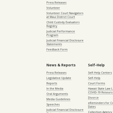
Press Releases
Volunteer
Volunteer Court Navigators
at Maui District Court
Child Custody Evaluators
Registry
Judicial Performance
Program
Judicial Financial Disclosure
Statements
Feedback Form
News & Reports
Self-Help
Press Releases
Self-Help Centers
Legislative Update
Self-Help
Reports
Court Forms
In the Media
Hawaii State Law L
COVID-19 Resourc
Oral Arguments
Divorce
Media Guidelines
eReminders for C
Speeches
Dates
Judicial Financial Disclosure
Collection Agency 