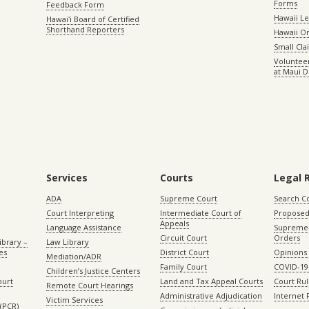
Forms
Feedback Form
Hawaii Le
Hawaiʻi Board of Certified
Shorthand Reporters
Hawaii O
Small Cl
Volunteer
at Maui D
Services
Courts
Legal 
ADA
Supreme Court
Search C
Court Interpreting
Intermediate Court of
Proposed
Appeals
Language Assistance
Supreme 
Circuit Court
Orders
ibrary –
Law Library
es
District Court
Opinions
Mediation/ADR
Family Court
COVID-19
Children’s Justice Centers
ourt
Land and Tax Appeal Courts
Court Ru
Remote Court Hearings
Administrative Adjudication
Internet
Victim Services
(PCR)