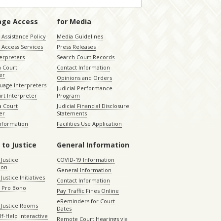
age Access
for Media
Assistance Policy
Media Guidelines
 Access Services
Press Releases
terpreters
Search Court Records
a Court
Contact Information
er
Opinions and Orders
uage Interpreters
Judicial Performance
rt Interpreter
Program
 Court
Judicial Financial Disclosure
er
Statements
Information
Facilities Use Application
 to Justice
General Information
 Justice
COVID-19 Information
ion
General Information
Justice Initiatives
Contact Information
e Pro Bono
Pay Traffic Fines Online
eReminders for Court
 Justice Rooms
Dates
lf-Help Interactive
Remote Court Hearings via