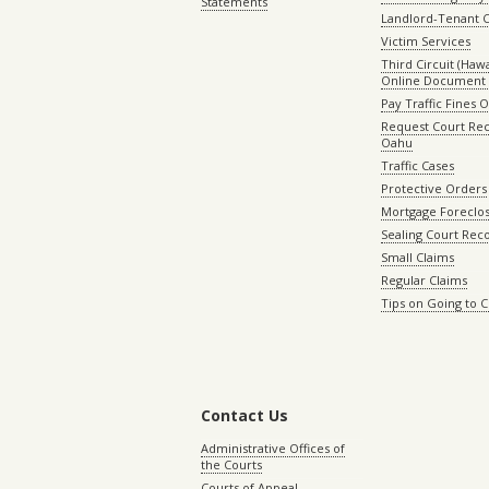
Statements
Landlord-Tenant 
Victim Services
Third Circuit (Hawai
Online Document 
Pay Traffic Fines 
Request Court Rec
Oahu
Traffic Cases
Protective Orders
Mortgage Foreclo
Sealing Court Rec
Small Claims
Regular Claims
Tips on Going to 
Contact Us
Administrative Offices of
the Courts
Courts of Appeal