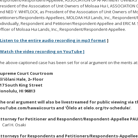
resident of the Association of Unit Owners of Moloaa Hui I, ASSOCIATI
nd NED Y. WHITLOCK, as President of the Association of Unit Owners of M
etitioners/Respondents-Appellees, MOLOAA HUI Lands, Inc., Respondent
ndividually, Respondent and Petitioner/Respondent-Appellee and ERIC M.
fficer of Moloaa Hui Lands, Inc., Respondent/Respondent-Appellee.
Listen to the entire audio recording in mp3 format
]
 Watch the video recording on YouTube ]
he above-captioned case has been set for oral argument on the merits at:
upreme Court Courtroom
li
‘
iōlani Hale, 2
Floor
nd
17 South King Street
onolulu, HI 96813
he oral argument will also be livestreamed for public viewing via 
ouTube.com/hawaiicourts and
‘
Ōlelo at olelo.org/tv-schedule/.
ttorney for Petitioner and Respondent/Respondent-Appellee PAU
arl H. Osaki
ttorneys for Respondents and Petitioners/Respondents-Appellee