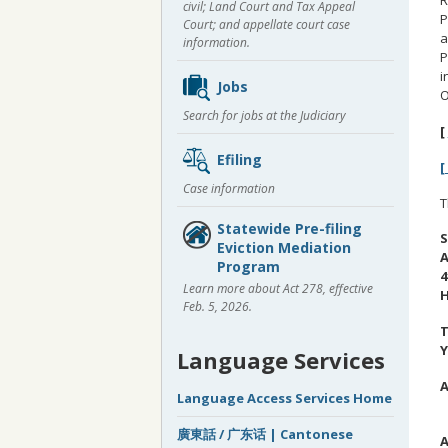
civil; Land Court and Tax Appeal
P
Court; and appellate court case
a
information.
P
i
Jobs
O
Search for jobs at the Judiciary
[
Efiling
[
Case information
T
Statewide Pre-filing
S
Eviction Mediation
A
Program
4
Learn more about Act 278, effective
H
Feb. 5, 2026.
T
Y
Language Services
A
Language Access Services Home
C
廣東話 / 广东话 | Cantonese
A