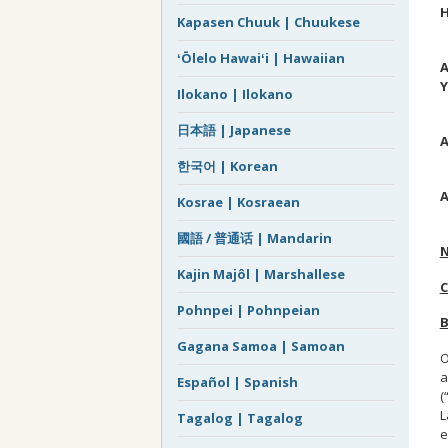
H
Kapasen Chuuk | Chuukese
M
ʻŌlelo Hawaiʻi | Hawaiian
A
Y
Ilokano | Ilokano
M
日本語 | Japanese
A
J
한국어 | Korean
A
Kosrae | Kosraean
P
國語 / 普通话 | Mandarin
Kajin Majôl | Marshallese
Pohnpei | Pohnpeian
B
Gagana Samoa | Samoan
O
a
Español | Spanish
(
L
Tagalog | Tagalog
e