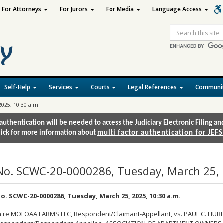
For Attorneys
For Jurors
For Media
Language Access
Site
Search
Self-Help
Services
Courts
Legal References
Communit
2025, 10:30 a.m.
authentication will be needed to access the Judiciary Electronic Filing 
lick for more information about
multi factor authentication for JEFS
No. SCWC-20-0000286, Tuesday, March 25, 
o. SCWC-20-0000286, Tuesday, March 25, 2025, 10:30 a.m.
n re MOLOAA FARMS LLC, Respondent/Claimant-Appellant, vs. PAUL C. HUBER,
espondent/Respondent-Appellee, ASSOCIATION OF APARTMENT OWNERS O