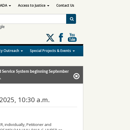
ADA
Access to Justice
Contact Us
Follow
us
on
y Outreach
Special Projects & Events
X
and Service System beginning September
.
2025, 10:30 a.m.
 individually, Petitioner and
F MOLOAA HUI I, PAUL C. HUBER as