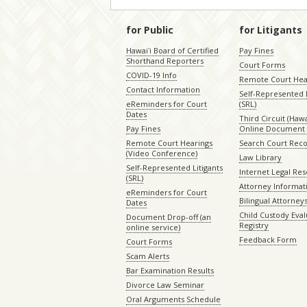
for Public
for Litigants
Hawaiʻi Board of Certified
Pay Fines
Shorthand Reporters
Court Forms
COVID-19 Info
Remote Court Hea
Contact Information
Self-Represented L
eReminders for Court
(SRL)
Dates
Third Circuit (Hawai
Pay Fines
Online Document 
Remote Court Hearings
Search Court Rec
(Video Conference)
Law Library
Self-Represented Litigants
Internet Legal Re
(SRL)
Attorney Informat
eReminders for Court
Bilingual Attorney
Dates
Child Custody Eval
Document Drop-off (an
Registry
online service)
Feedback Form
Court Forms
Scam Alerts
Bar Examination Results
Divorce Law Seminar
Oral Arguments Schedule