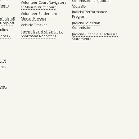
Commission on Judicial
Volunteer Court Navigators
Claims
Conduct
at Maui District Court
Judicial Performance
Volunteer Settlement
Program
ʻi island)
Master Process
Drop-off
Judicial Selection
Vehicle Tracker
Commission
Online
Hawaiʻi Board of Certified
Judicial Financial Disclosure
ords –
Shorthand Reporters
Statements
sure
ords
Court