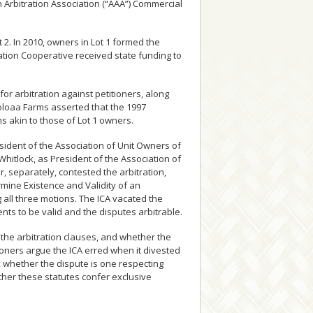
 Arbitration Association (“AAA”) Commercial
2. In 2010, owners in Lot 1 formed the
ation Cooperative received state funding to
or arbitration against petitioners, along
oloaa Farms asserted that the 1997
s akin to those of Lot 1 owners.
ident of the Association of Unit Owners of
hitlock, as President of the Association of
, separately, contested the arbitration,
mine Existence and Validity of an
g all three motions. The ICA vacated the
ents to be valid and the disputes arbitrable.
 the arbitration clauses, and whether the
titioners argue the ICA erred when it divested
sk whether the dispute is one respecting
ther these statutes confer exclusive