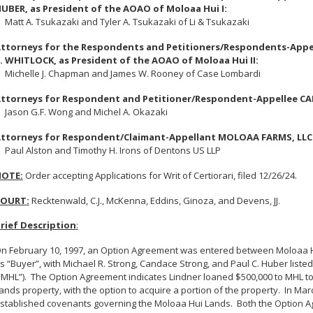
UBER, as President of the AOAO of Moloaa Hui I:
att A. Tsukazaki and Tyler A. Tsukazaki of Li & Tsukazaki
ttorneys for the Respondents and Petitioners/Respondents-Appe
. WHITLOCK, as President of the AOAO of Moloaa Hui II:
ichelle J. Chapman and James W. Rooney of Case Lombardi
ttorneys for Respondent and Petitioner/Respondent-Appellee C
ason G.F. Wong and Michel A. Okazaki
ttorneys for Respondent/Claimant-Appellant MOLOAA FARMS, LLC
aul Alston and Timothy H. Irons of Dentons US LLP
NOTE
:
Order accepting Applications for Writ of Certiorari, filed 12/26/24.
COURT
:
Recktenwald, C.J., McKenna, Eddins, Ginoza, and Devens, JJ.
rief Description
:
n February 10, 1997, an Option Agreement was entered between Moloaa Hui
s “Buyer”, with Michael R. Strong, Candace Strong, and Paul C. Huber liste
“MHL”).
The Option Agreement indicates Lindner loaned $500,000 to MHL t
ands property, with the option to acquire a portion of the property.
In Mar
stablished covenants governing the Moloaa Hui Lands.
Both the Option A