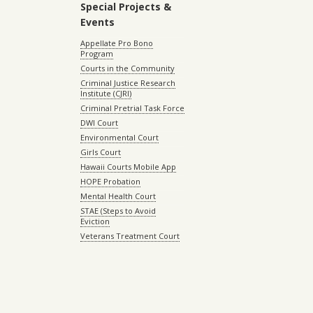
Special Projects &
Events
Appellate Pro Bono
Program
Courts in the Community
Criminal Justice Research
Institute (CJRI)
Criminal Pretrial Task Force
DWI Court
Environmental Court
Girls Court
Hawaii Courts Mobile App
HOPE Probation
Mental Health Court
STAE (Steps to Avoid
Eviction
Veterans Treatment Court