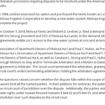
rbitration provisions requiring disputes to be resolved under the American
ules.
n 1998, Lindner exercised his option and purchased the lands known as Lot 
oloaa Irrigation Cooperative to develop a new water system. Moloaa Irrig
omplete the project.
n October 7, 2019, Moloaa Farms and Robert D. Lindner, Jr. filed a demand f
ith Eric Strong, president and CEO of Moloaa Hui Lands. In the demand, M
greements entitle Lot 2 access to the new water system at cost and at term
ssociation of Apartment Owners of Moloaa Hui I and Paul C. Huber, as Pres
oloaa Hui I; Association of Apartment Owners of Moloaa Hui II and Ned Y. W
nit Owners of Moloaa Hui II, as well as Candace L. Strong and Paul C. Huber
hrough Motions to Stay and/or Terminate Arbitration and a Motion to Deter
greement to Arbitrate.
The circuit court terminated the arbitration, grantin
ircuit court’s orders terminating arbitration, holding the arbitration agreem
he questions raised concern whether the dispute falls within the scope of
lauses bind all the named parties.
In their petitions for certiorari, the pe
he circuit court of jurisdiction over the dispute.
Additionally, the parties a
ater rights under Hawai
‘
i Revised Statutes § 664-32 and § 664-33, and whe
urisdiction over such disputes to the circuit court.