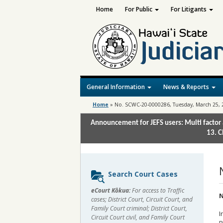
Home
For Public
For Litigants
General Information
News & Reports
Home
»
No. SCWC-20-0000286, Tuesday, March 25, 
Announcement for JEFS users: Multi factor 
13. C
Sidebar
Search Court Cases
content
eCourt Kōkua:
For access to Traffic
N
cases; District Court, Circuit Court, and
Family Court criminal; District Court,
I
Circuit Court civil, and Family Court
R