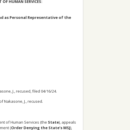
T OF HUMAN SERVICES:
nd as Personal Representative of the
one, J., recused, filed 04/16/24.
 of Nakasone, J., recused.
ent of Human Services (the
State
), appeals
gment (
Order Denying the State’s MSJ
),