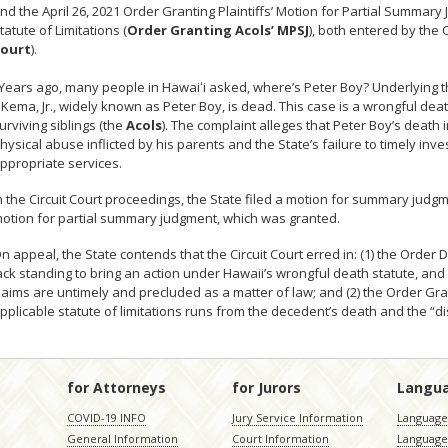
nd the April 26, 2021 Order Granting Plaintiffs’ Motion for Partial Summary
tatute of Limitations (
Order Granting Acols’ MPSJ
), both entered by the Ci
ourt
).
Years ago, many people in Hawai
ʻ
i asked, where’s Peter Boy? Underlying t
. Kema, Jr., widely known as Peter Boy, is dead. This case is a wrongful de
urviving siblings (the
Acols
). The complaint alleges that Peter Boy’s death 
hysical abuse inflicted by his parents and the State’s failure to timely inv
ppropriate services.
n the Circuit Court proceedings, the State filed a motion for summary judg
otion for partial summary judgment, which was granted.
n appeal, the State contends that the Circuit Court erred in: (1) the Order
ack standing to bring an action under Hawaii’s wrongful death statute, and 
laims are untimely and precluded as a matter of law; and (2) the Order Gr
pplicable statute of limitations runs from the decedent’s death and the “di
for Attorneys
for Jurors
Langu
COVID-19 INFO
Jury Service Information
Language 
General Information
Court Information
Language