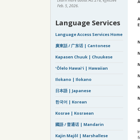
Learn more about Act 278, effective
A
Feb. 5, 2026.
C
A
Language Services
E
R
Language Access Services Home
N
廣東話 / 广东话 | Cantonese
N
Kapasen Chuuk | Chuukese
N
ʻŌlelo Hawaiʻi | Hawaiian
N
Ilokano | Ilokano
N
日本語 | Japanese
N
한국어 | Korean
Kosrae | Kosraean
B
國語 / 普通话 | Mandarin
I
Kajin Majôl | Marshallese
f