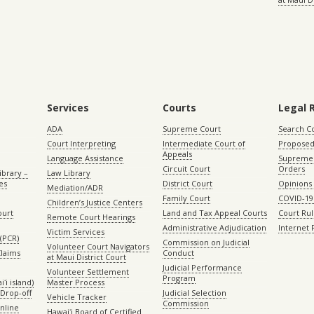
Services
Courts
Legal 
ADA
Supreme Court
Search C
Court Interpreting
Intermediate Court of
Proposed
Appeals
Language Assistance
Supreme 
Circuit Court
Orders
ibrary –
Law Library
es
District Court
Opinions
Mediation/ADR
Family Court
COVID-19
Children’s Justice Centers
ourt
Land and Tax Appeal Courts
Court Ru
Remote Court Hearings
Administrative Adjudication
Internet
Victim Services
(PCR)
Commission on Judicial
Volunteer Court Navigators
Claims
Conduct
at Maui District Court
Judicial Performance
Volunteer Settlement
Program
ʻi island)
Master Process
Drop-off
Judicial Selection
Vehicle Tracker
Commission
Online
Hawaiʻi Board of Certified