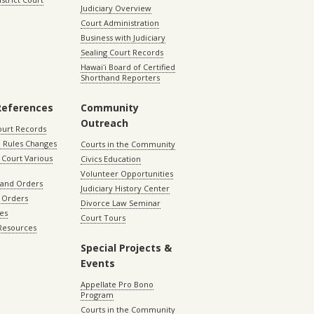
Judiciary Overview
Court Administration
Business with Judiciary
Sealing Court Records
Hawaiʻi Board of Certified
Shorthand Reporters
References
Community
Outreach
ourt Records
 Rules Changes
Courts in the Community
Court Various
Civics Education
Volunteer Opportunities
 and Orders
Judiciary History Center
 Orders
Divorce Law Seminar
les
Court Tours
 Resources
Special Projects &
Events
Appellate Pro Bono
Program
Courts in the Community