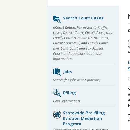
Sidebar
Search Court Cases
content
eCourt Kōkua:
For access to Traffic
C
cases; District Court, Circuit Court, and
Family Court criminal; District Court,
C
Circuit Court civil, and Family Court
A
civil; Land Court and Tax Appeal
A
Court; and appellate court case
information.
L
W
Jobs
T
Search for jobs at the Judiciary
S
Efiling
A
4
Case information
H
Statewide Pre-filing
T
Eviction Mediation
Y
Program