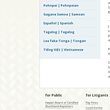
a
Pohnpei | Pohnpeian
S
C
Gagana Samoa | Samoan
Español | Spanish
J
s
Tagalog | Tagalog
p
a
Lea faka-Tonga | Tongan
I
Tiếng Việt | Vietnamese
m
O
l
c
a
for Public
for Litigants
Hawaiʻi Board of Certified
Pay Fines
Shorthand Reporters
Court Forms