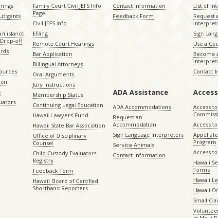
rings
Family Court Civil JEFS Info
Contact Information
List of In
Page
itigants
Feedback Form
Request 
Civil JEFS Info
Interpret
ʻi island)
Efiling
Sign Lang
Drop-off
Remote Court Hearings
Use a Cou
ords
Bar Application
Become a
Interpret
Billingual Attorneys
sources
Contact 
Oral Arguments
ion
Jury Instructions
ADA Assistance
Access
s
Membership Status
uators
Continuing Legal Education
ADA Accommodations
Access to
Commiss
Hawaii Lawyers’ Fund
Request an
Accommodation
Access to 
Hawaii State Bar Association
Sign Language Interpreters
Appellat
Office of Disciplinary
Program
Counsel
Service Animals
Access to
Child Custody Evaluators
Contact Information
Registry
Hawaii Se
Forms
Feedback Form
Hawaii Le
Hawaiʻi Board of Certified
Shorthand Reporters
Hawaii O
Small Cl
Volunteer
at Maui D