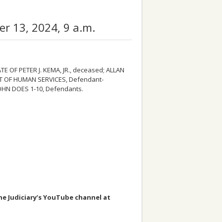
 13, 2024, 9 a.m.
TE OF PETER J. KEMA, JR., deceased; ALLAN
T OF HUMAN SERVICES, Defendant-
JOHN DOES 1-10, Defendants.
the Judiciary’s YouTube channel at