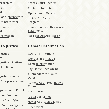
terpreters
Search Court Records
a Court
Contact Information
er
Opinions and Orders
uage Interpreters
Judicial Performance
rt Interpreter
Program
 Court
Judicial Financial Disclosure
er
Statements
Information
Facilities Use Application
 to Justice
General Information
 Justice
COVID-19 Information
ion
General Information
Justice Initiatives
Contact Information
e Pro Bono
Pay Traffic Fines Online
eReminders for Court
 Justice Rooms
Dates
lf-Help Interactive
Remote Court Hearings via
Zoom
gal Services Portal
Scam Alerts
nline Pro Bono
Job Opportunities
aims Court Q&A
Hawaii Courts Mobile App
 Court Navigators
Jury Service
istrict Court