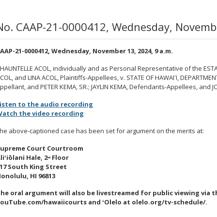
No. CAAP-21-0000412, Wednesday, November
AAP-21-0000412, Wednesday, November 13, 2024, 9 a.m.
HAUNTELLE ACOL, individually and as Personal Representative of the ESTA
COL, and LINA ACOL, Plaintiffs-Appellees, v. STATE OF HAWAI
ʻ
I, DEPARTMEN
ppellant, and PETER KEMA, SR.; JAYLIN KEMA, Defendants-Appellees, and 
isten to the audio recording
atch the video recording
he above-captioned case has been set for argument on the merits at:
upreme Court Courtroom
li
ʻ
iōlani
Hale, 2
Floor
nd
17 South King Street
onolulu, HI 96813
he oral argument will also be livestreamed
for public viewing via 
ouTube.com/hawaiicourts and
ʻ
Olelo at olelo.org/tv-schedule/.