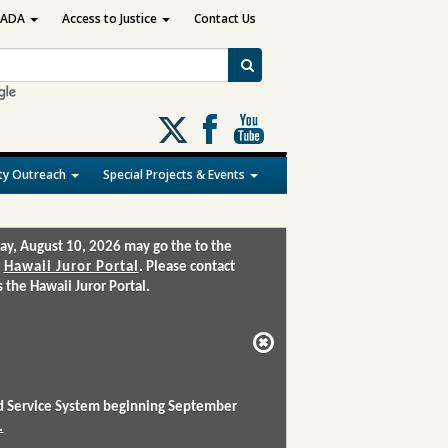
ADA
Access to Justice
Contact Us
Follow
us
on
y Outreach
Special Projects & Events
X
ay, August 10, 2026 may go the to the
:
Hawaii Juror Portal
. Please contact
the Hawaii Juror Portal.
and Service System beginning September
.