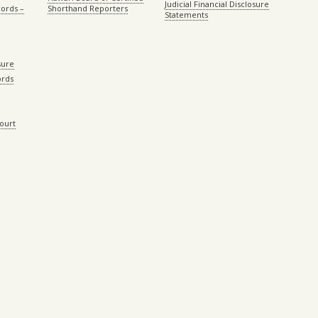
Judicial Financial Disclosure
ords –
Shorthand Reporters
Statements
sure
ords
Court