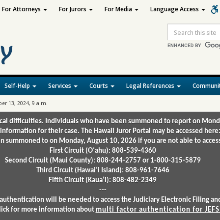
For Attorneys
For Jurors
For Media
Language Access
Site
Search
Self-Help
Services
Courts
Legal References
Communit
r 13, 2024, 9 a.m.
ical difficulties. Individuals who have been summoned to report on Mond
 information for their case. The Hawaii Juror Portal may be accessed here
 summoned to on Monday, August 10, 2026 if you are not able to access 
First Circuit (Oʻahu): 808-539-4360
Second Circuit (Maui County): 808-244-2757 or 1-800-315-5879
Third Circuit (Hawaiʻi Island): 808-961-7646
Fifth Circuit (Kauaʻi): 808-482-2349
---
authentication will be needed to access the Judiciary Electronic Filing 
lick for more information about
multi factor authentication for JEFS