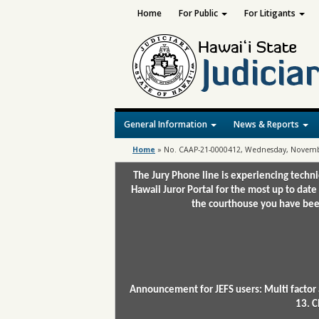
Home
For Public
For Litigants
General Information
News & Reports
Home
»
No. CAAP-21-0000412, Wednesday, Novembe
The Jury Phone line is experiencing techn
Hawaii Juror Portal for the most up to date
the courthouse you have been
Announcement for JEFS users: Multi factor 
13. C