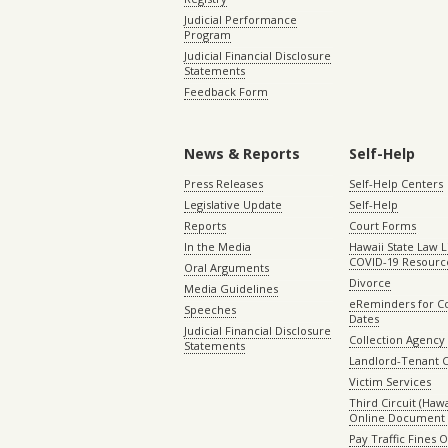
Judicial Performance
Program
Judicial Financial Disclosure
Statements
Feedback Form
News & Reports
Self-Help
Press Releases
Self-Help Centers
Legislative Update
Self-Help
Reports
Court Forms
In the Media
Hawaii State Law L
COVID-19 Resourc
Oral Arguments
Divorce
Media Guidelines
eReminders for C
Speeches
Dates
Judicial Financial Disclosure
Collection Agency 
Statements
Landlord-Tenant 
Victim Services
Third Circuit (Hawai
Online Document 
Pay Traffic Fines 