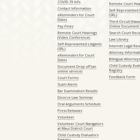
COVID-19 Info
Remote Court Hea
Contact Information
Self-Represented L
eReminders for Court
(SRL)
Dates
Third Circuit (Hawai
Pay Fines
Online Document 
Remote Court Hearings
Search Court Rec
(Video Conference)
Law Library
Self-Represented Litigants
Internet Legal Re
(SRL)
Attorney Informat
eReminders for Court
Bilingual Attorney
Dates
Child Custody Eval
Document Drop-off (an
Registry
online service)
Feedback Form
Court Forms
Scam Alerts
Bar Examination Results
Divorce Law Seminar
Oral Arguments Schedule
Press Releases
Volunteer
Volunteer Court Navigators
at Maui District Court
Child Custody Evaluators
Registry