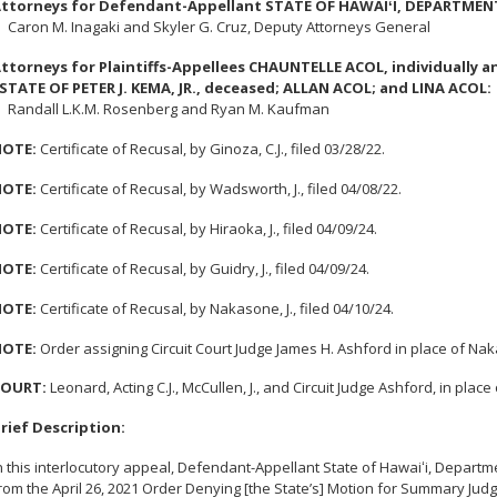
ttorneys for Defendant-Appellant STATE OF HAWAI
ʻ
I, DEPARTMEN
aron M. Inagaki and Skyler G. Cruz, Deputy Attorneys General
ttorneys for Plaintiffs-Appellees CHAUNTELLE ACOL, individually a
STATE OF PETER J. KEMA, JR., deceased; ALLAN ACOL; and LINA ACOL:
andall L.K.M. Rosenberg and Ryan M. Kaufman
OTE:
Certificate of Recusal, by Ginoza, C.J., filed 03/28/22.
OTE:
Certificate of Recusal, by Wadsworth, J., filed 04/08/22.
OTE:
Certificate of Recusal, by Hiraoka, J., filed 04/09/24.
OTE:
Certificate of Recusal, by Guidry, J., filed 04/09/24.
OTE:
Certificate of Recusal, by Nakasone, J., filed 04/10/24.
OTE:
Order assigning Circuit Court Judge James H. Ashford in place of Nakas
COURT
:
Leonard, Acting C.J., McCullen, J., and Circuit Judge Ashford, in place
rief Description:
n this interlocutory appeal, Defendant-Appellant State of Hawai
ʻ
i, Departm
rom the April 26, 2021 Order Denying [the State’s] Motion for Summary Jud