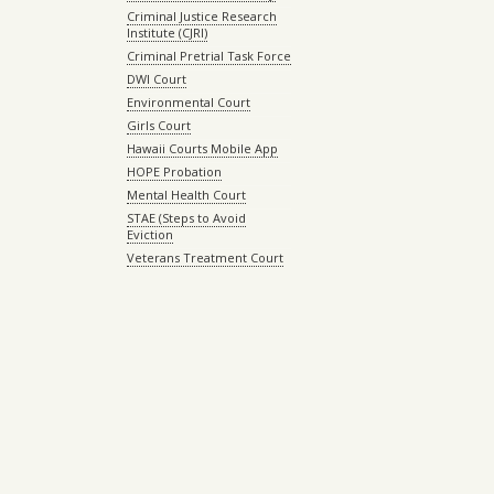
Criminal Justice Research
Institute (CJRI)
Criminal Pretrial Task Force
DWI Court
Environmental Court
Girls Court
Hawaii Courts Mobile App
HOPE Probation
Mental Health Court
STAE (Steps to Avoid
Eviction
Veterans Treatment Court