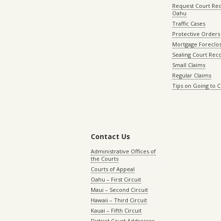
Request Court Rec
Oahu
Traffic Cases
Protective Orders
Mortgage Foreclo
Sealing Court Rec
Small Claims
Regular Claims
Tips on Going to 
Contact Us
Administrative Offices of
the Courts
Courts of Appeal
Oahu – First Circuit
Maui – Second Circuit
Hawaii – Third Circuit
Kauai – Fifth Circuit
District Court Addresses