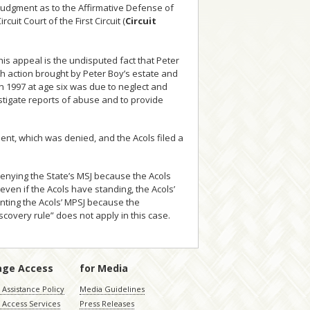
 Judgment as to the Affirmative Defense of
rcuit Court of the First Circuit (
Circuit
his appeal is the undisputed fact that Peter
ath action brought by Peter Boy’s estate and
in 1997 at age six was due to neglect and
estigate reports of abuse and to provide
ment, which was denied, and the Acols filed a
 Denying the State’s MSJ because the Acols
even if the Acols have standing, the Acols’
anting the Acols’ MPSJ because the
scovery rule” does not apply in this case.
age Access
for Media
Assistance Policy
Media Guidelines
 Access Services
Press Releases