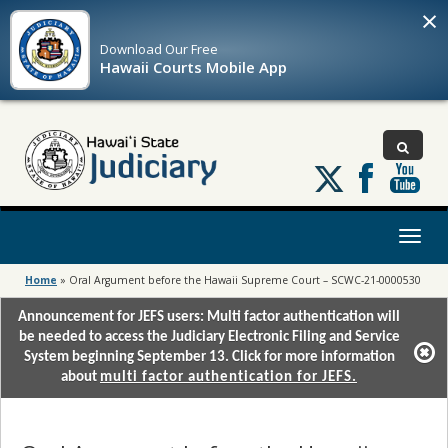
×
Download Our
Free
Hawaii Courts Mobile App
Follow
us
on
X
Toggl
naviga
Home
»
Oral Argument before the Hawaii Supreme Court – SCWC-21-0000530
Announcement for JEFS users: Multi factor authentication will
be needed to access the Judiciary Electronic Filing and Service
System beginning September 13. Click for more information
about
multi factor authentication for JEFS.