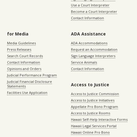
Use a Court Interpreter
Become a Court Interpreter
Contact Information
for Media
ADA Assistance
Media Guidelines
ADA Accommodations
Press Releases
Request an Accommodation
Search Court Records
Sign Language Interpreters
Contact Information
Service Animals
Opinions and Orders
Contact Information
Judicial Performance Program
Judicial Financial Disclosure
Access to Justice
Statements
Facilities Use Application
Access to Justice Commission
Access to Justice Initiatives
Appellate Pro Bono Program
Access to Justice Rooms
Hawaii Self-Help Interactive Forms
Hawaii Legal Services Portal
Hawaii Online Pro Bono