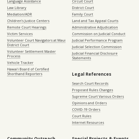
Language Assistance
Circuit Court
Law Library
District Court
Mediation/ADR
Family Court
Children’s Justice Centers
Land and Tax Appeal Courts
Remote Court Hearings
Administrative Adjudication
Victim Services
Commission on Judicial Conduct
Volunteer Court Navigators at Maui
Judicial Performance Program
District Court
Judicial Selection Commission
Volunteer Settlement Master
Judicial Financial Disclosure
Process
Statements
Vehicle Tracker
Hawaiʻi Board of Certified
Legal References
Shorthand Reporters
Search Court Records
Proposed Rules Changes
Supreme Court Various Orders
Opinions and Orders
COVID-19 Orders
Court Rules
Internet Resources
Community Outreach
Special Projects & Events