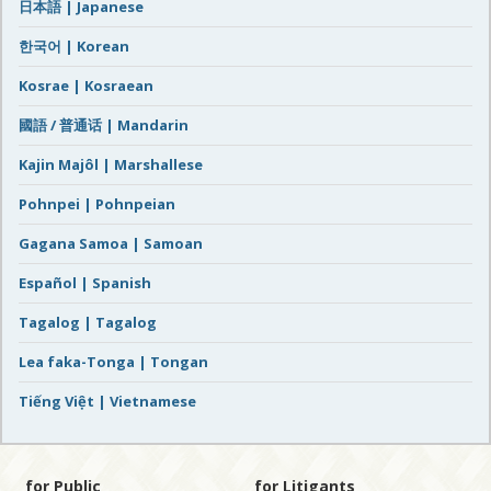
日本語 | Japanese
한국어 | Korean
Kosrae | Kosraean
國語 / 普通话 | Mandarin
Kajin Majôl | Marshallese
Pohnpei | Pohnpeian
Gagana Samoa | Samoan
Español | Spanish
Tagalog | Tagalog
Lea faka-Tonga | Tongan
Tiếng Việt | Vietnamese
for Public
for Litigants