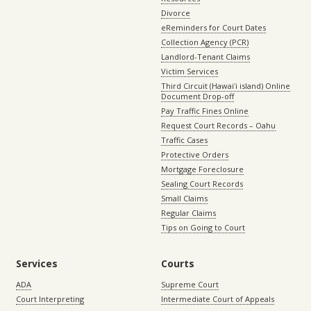
Divorce
eReminders for Court Dates
Collection Agency (PCR)
Landlord-Tenant Claims
Victim Services
Third Circuit (Hawaiʻi island) Online
Document Drop-off
Pay Traffic Fines Online
Request Court Records – Oahu
Traffic Cases
Protective Orders
Mortgage Foreclosure
Sealing Court Records
Small Claims
Regular Claims
Tips on Going to Court
Services
Courts
ADA
Supreme Court
Court Interpreting
Intermediate Court of Appeals