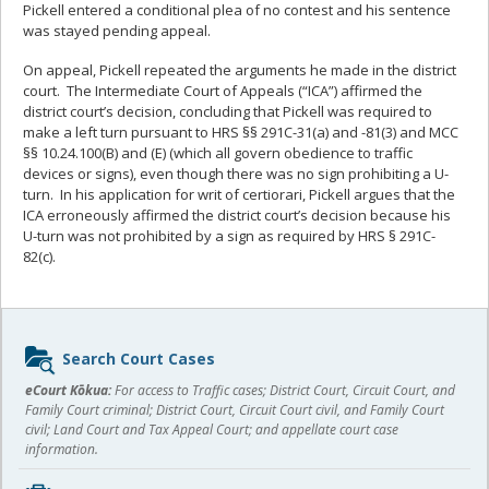
Pickell entered a conditional plea of no contest and his sentence
was stayed pending appeal.
On appeal, Pickell repeated the arguments he made in the district
court. The Intermediate Court of Appeals (“ICA”) affirmed the
district court’s decision, concluding that Pickell was required to
make a left turn pursuant to HRS §§ 291C-31(a) and -81(3) and MCC
§§ 10.24.100(B) and (E) (which all govern obedience to traffic
devices or signs), even though there was no sign prohibiting a U-
turn. In his application for writ of certiorari, Pickell argues that the
ICA erroneously affirmed the district court’s decision because his
U-turn was not prohibited by a sign as required by HRS § 291C-
82(c).
Sidebar
Search Court Cases
content
eCourt Kōkua:
For access to Traffic cases; District Court, Circuit Court, and
Family Court criminal; District Court, Circuit Court civil, and Family Court
civil; Land Court and Tax Appeal Court; and appellate court case
information.