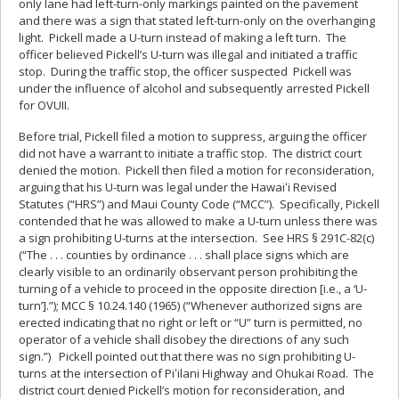
only lane had left-turn-only markings painted on the pavement
and there was a sign that stated left-turn-only on the overhanging
light. Pickell made a U-turn instead of making a left turn. The
officer believed Pickell’s U-turn was illegal and initiated a traffic
stop. During the traffic stop, the officer suspected Pickell was
under the influence of alcohol and subsequently arrested Pickell
for OVUII.
Before trial, Pickell filed a motion to suppress, arguing the officer
did not have a warrant to initiate a traffic stop. The district court
denied the motion. Pickell then filed a motion for reconsideration,
arguing that his U-turn was legal under the Hawaiʻi Revised
Statutes (“HRS”) and Maui County Code (“MCC”). Specifically, Pickell
contended that he was allowed to make a U-turn unless there was
a sign prohibiting U-turns at the intersection. See HRS § 291C-82(c)
(“The . . . counties by ordinance . . . shall place signs which are
clearly visible to an ordinarily observant person prohibiting the
turning of a vehicle to proceed in the opposite direction [i.e., a ‘U-
turn’].”); MCC § 10.24.140 (1965) (“Whenever authorized signs are
erected indicating that no right or left or “U” turn is permitted, no
operator of a vehicle shall disobey the directions of any such
sign.”) Pickell pointed out that there was no sign prohibiting U-
turns at the intersection of Piʻilani Highway and Ohukai Road. The
district court denied Pickell’s motion for reconsideration, and