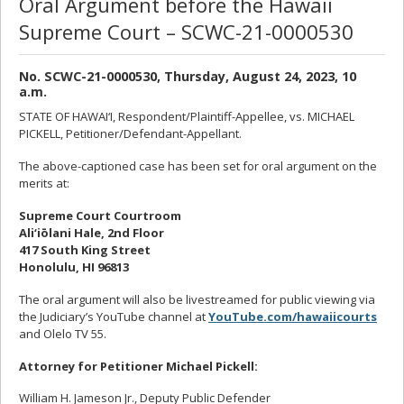
Oral Argument before the Hawaii
Supreme Court – SCWC-21-0000530
No. SCWC-21-0000530, Thursday, August 24, 2023, 10
a.m.
STATE OF HAWAI‘I, Respondent/Plaintiff-Appellee, vs. MICHAEL
PICKELL, Petitioner/Defendant-Appellant.
The above-captioned case has been set for oral argument on the
merits at:
Supreme Court Courtroom
Ali‘iōlani Hale, 2nd Floor
417 South King Street
Honolulu, HI 96813
The oral argument will also be livestreamed for public viewing via
the Judiciary’s YouTube channel at
YouTube.com/hawaiicourts
and Olelo TV 55.
Attorney for Petitioner Michael Pickell:
William H. Jameson Jr., Deputy Public Defender