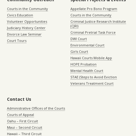
Courts in the Community
Appellate Pro Bono Program
Civics Education
Courts in the Community
Volunteer Opportunities
Criminal Justice Research Institute
(CJRI)
Judiciary History Center
Criminal Pretrial Task Force
Divorce Law Seminar
DWI Court
Court Tours
Environmental Court
Girls Court
Hawaii Courts Mobile App
HOPE Probation
Mental Health Court
STAE (Steps to Avoid Eviction
Veterans Treatment Court
Contact Us
Administrative Offices of the Courts
Courts of Appeal
Oahu – First Circuit
Maui – Second Circuit
Hawaii – Third Circuit