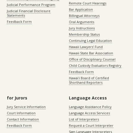
Remote Court Hearings
Judicial Performance Program
Bar Application
Judicial Financial Disclosure
Statements
Billingual Attorneys
Feedback Form
Oral Arguments
Jury Instructions
Membership Status
Continuing Legal Education
Hawaii Lawyers’ Fund
Hawaii State Bar Association
Office of Disciplinary Counsel
Child Custody Evaluators Registry
Feedback Form
Hawaiʻi Board of Certified
Shorthand Reporters
for Jurors
Language Access
Jury Service Information
Language Assistance Policy
Court Information
Language Access Services
Contact Information
List of Interpreters
Feedback Form
Request a Court Interpreter
Sign Language Interpreters