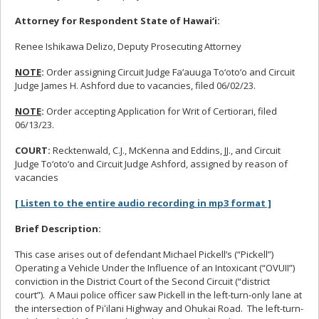
Attorney for Respondent State of Hawai‘i:
Renee Ishikawa Delizo, Deputy Prosecuting Attorney
NOTE
:
Order assigning Circuit Judge Fa‘auuga To‘oto‘o and Circuit
Judge James H. Ashford due to vacancies, filed 06/02/23.
NOTE
:
Order accepting Application for Writ of Certiorari, filed
06/13/23.
COURT:
Recktenwald, C.J., McKenna and Eddins, JJ., and Circuit
Judge To‘oto‘o and Circuit Judge Ashford, assigned by reason of
vacancies
[ Listen to the entire audio recording in mp3 format ]
Brief Description:
This case arises out of defendant Michael Pickell’s (“Pickell”)
Operating a Vehicle Under the Influence of an Intoxicant (“OVUII”)
conviction in the District Court of the Second Circuit (“district
court”). A Maui police officer saw Pickell in the left-turn-only lane at
the intersection of Piʻilani Highway and Ohukai Road. The left-turn-