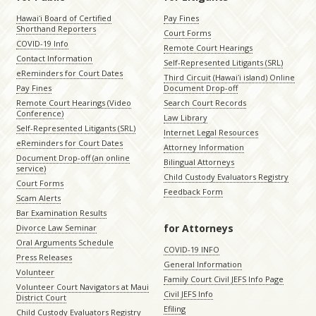
Hawaiʻi Board of Certified
Pay Fines
Shorthand Reporters
Court Forms
COVID-19 Info
Remote Court Hearings
Contact Information
Self-Represented Litigants (SRL)
eReminders for Court Dates
Third Circuit (Hawaiʻi island) Online
Pay Fines
Document Drop-off
Remote Court Hearings (Video
Search Court Records
Conference)
Law Library
Self-Represented Litigants (SRL)
Internet Legal Resources
eReminders for Court Dates
Attorney Information
Document Drop-off (an online
Bilingual Attorneys
service)
Child Custody Evaluators Registry
Court Forms
Feedback Form
Scam Alerts
Bar Examination Results
for Attorneys
Divorce Law Seminar
Oral Arguments Schedule
COVID-19 INFO
Press Releases
General Information
Volunteer
Family Court Civil JEFS Info Page
Volunteer Court Navigators at Maui
Civil JEFS Info
District Court
Efiling
Child Custody Evaluators Registry