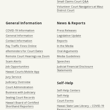
Small Claims Court Q&A
Volunteer Court Navigators at Maui
District Court
General Information
News & Reports
COVID-19 Information
Press Releases
General Information
Legislative Update
Contact Information
Reports
Pay Traffic Fines Online
In the Media
eReminders for Court Dates
Oral Arguments
Remote Court Hearings via Zoom
Media Guidelines
Scam Alerts
Speeches
Job Opportunities
Judicial Financial Disclosure
Statements
Hawaii Courts Mobile App
Jury Service
Judiciary Overview
Self-Help
Court Administration
Self-Help Centers
Business with Judiciary
Self-Help
Sealing Court Records
Court Forms
Hawaiʻi Board of Certified
Hawaii State Law Library – COVID-19
Shorthand Reporters
Resources