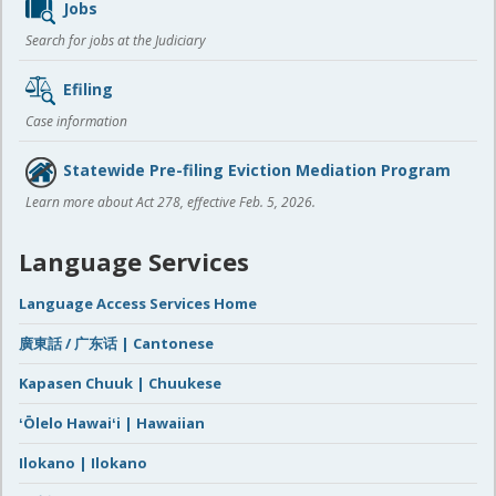
Jobs
Search for jobs at the Judiciary
Efiling
Case information
Statewide Pre-filing Eviction Mediation Program
Learn more about Act 278, effective Feb. 5, 2026.
Language Services
Language Access Services Home
廣東話 / 广东话 | Cantonese
Kapasen Chuuk | Chuukese
ʻŌlelo Hawaiʻi | Hawaiian
Ilokano | Ilokano