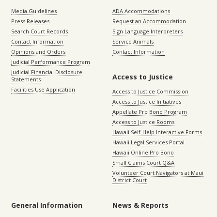
Media Guidelines
ADA Accommodations
Press Releases
Request an Accommodation
Search Court Records
Sign Language Interpreters
Contact Information
Service Animals
Opinions and Orders
Contact Information
Judicial Performance Program
Judicial Financial Disclosure
Access to Justice
Statements
Facilities Use Application
Access to Justice Commission
Access to Justice Initiatives
Appellate Pro Bono Program
Access to Justice Rooms
Hawaii Self-Help Interactive Forms
Hawaii Legal Services Portal
Hawaii Online Pro Bono
Small Claims Court Q&A
Volunteer Court Navigators at Maui
District Court
General Information
News & Reports