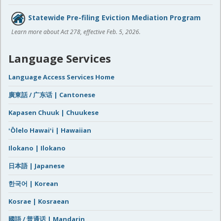
Statewide Pre-filing Eviction Mediation Program
Learn more about Act 278, effective Feb. 5, 2026.
Language Services
Language Access Services Home
廣東話 / 广东话 | Cantonese
Kapasen Chuuk | Chuukese
ʻŌlelo Hawaiʻi | Hawaiian
Ilokano | Ilokano
日本語 | Japanese
한국어 | Korean
Kosrae | Kosraean
國語 / 普通话 | Mandarin