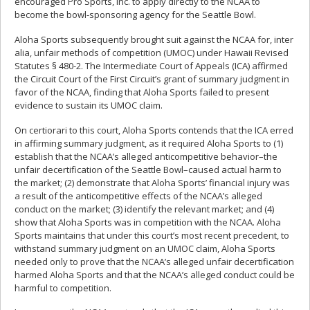
encouraged Pro Sports, Inc. to apply directly to the NCAA to
become the bowl-sponsoring agency for the Seattle Bowl.
Aloha Sports subsequently brought suit against the NCAA for, inter
alia, unfair methods of competition (UMOC) under Hawaii Revised
Statutes § 480-2. The Intermediate Court of Appeals (ICA) affirmed
the Circuit Court of the First Circuit’s grant of summary judgment in
favor of the NCAA, finding that Aloha Sports failed to present
evidence to sustain its UMOC claim.
On certiorari to this court, Aloha Sports contends that the ICA erred
in affirming summary judgment, as it required Aloha Sports to (1)
establish that the NCAA’s alleged anticompetitive behavior–the
unfair decertification of the Seattle Bowl–caused actual harm to
the market; (2) demonstrate that Aloha Sports’ financial injury was
a result of the anticompetitive effects of the NCAA’s alleged
conduct on the market; (3) identify the relevant market; and (4)
show that Aloha Sports was in competition with the NCAA. Aloha
Sports maintains that under this court’s most recent precedent, to
withstand summary judgment on an UMOC claim, Aloha Sports
needed only to prove that the NCAA’s alleged unfair decertification
harmed Aloha Sports and that the NCAA’s alleged conduct could be
harmful to competition.