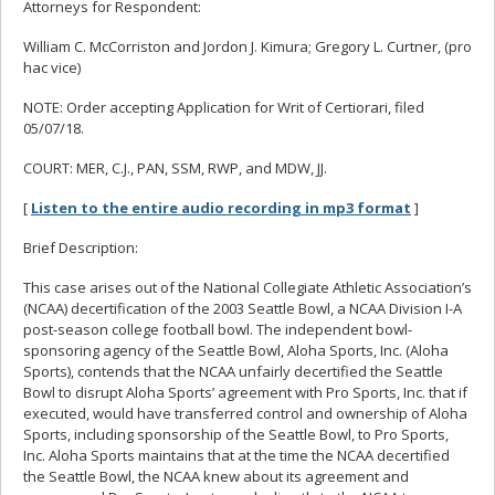
Attorneys for Respondent:
William C. McCorriston and Jordon J. Kimura; Gregory L. Curtner, (pro
hac vice)
NOTE: Order accepting Application for Writ of Certiorari, filed
05/07/18.
COURT: MER, C.J., PAN, SSM, RWP, and MDW, JJ.
[
Listen to the entire audio recording in mp3 format
]
Brief Description:
This case arises out of the National Collegiate Athletic Association’s
(NCAA) decertification of the 2003 Seattle Bowl, a NCAA Division I-A
post-season college football bowl. The independent bowl-
sponsoring agency of the Seattle Bowl, Aloha Sports, Inc. (Aloha
Sports), contends that the NCAA unfairly decertified the Seattle
Bowl to disrupt Aloha Sports’ agreement with Pro Sports, Inc. that if
executed, would have transferred control and ownership of Aloha
Sports, including sponsorship of the Seattle Bowl, to Pro Sports,
Inc. Aloha Sports maintains that at the time the NCAA decertified
the Seattle Bowl, the NCAA knew about its agreement and