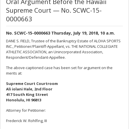
Oral Argument Before the Hawaii
Supreme Court — No. SCWC-15-
0000663
No. SCWC-15-0000663 Thursday, July 19, 2018, 10 a.m.
DANE S. FIELD, Trustee of the Bankruptcy Estate of ALOHA SPORTS
INC., Petitioner/Plaintiff-Appellant, vs. THE NATIONAL COLLEGIATE
ATHLETIC ASSOCIATION, an Unincorporated Association,
Respondent/Defendant-Appellee.
The above-captioned case has been set for argument on the
merits at:
Supreme Court Courtroom
Ali iolani Hale, 2nd Floor
417 South King Street
Honolulu, HI 96813
Attorney for Petitioner:
Frederick W. Rohlfing, III