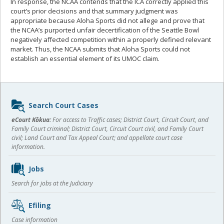
In response, the NCAA contends that the ICA correctly applied this
court’s prior decisions and that summary judgment was
appropriate because Aloha Sports did not allege and prove that
the NCAA’s purported unfair decertification of the Seattle Bowl
negatively affected competition within a properly defined relevant
market. Thus, the NCAA submits that Aloha Sports could not
establish an essential element of its UMOC claim.
Sidebar
Search Court Cases
content
eCourt Kōkua:
For access to Traffic cases; District Court, Circuit Court, and
Family Court criminal; District Court, Circuit Court civil, and Family Court
civil; Land Court and Tax Appeal Court; and appellate court case
information.
Jobs
Search for jobs at the Judiciary
Efiling
Case information