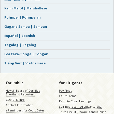
Kajin Majôl | Marshallese
Pohnpei | Pohnpeian
Gagana Samoa | Samoan
Español | Spanish
Tagalog | Tagalog
Lea faka-Tonga | Tongan
Tiếng Việt | Vietnamese
for Public
for Litigants
Hawaiʻi Board of Certified
Pay Fines
Shorthand Reporters
Court Forms
COVID-19 Info
Remote Court Hearings
Contact Information
Self-Represented Litigants (SRL)
eReminders for Court Dates
Third Circuit (Hawaiʻi island) Online