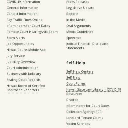
COVID-19 Information
Press Releases
General Information
Legislative Update
Contact Information
Reports
Pay Traffic Fines Online
In the Media
eReminders for Court Dates
Oral Arguments
Remote Court Hearings via Zoom
Media Guidelines
Scam Alerts
Speeches
Job Opportunities
Judicial Financial Disclosure
Statements
Hawaii Courts Mobile App
Jury Service
Judiciary Overview
Self-Help
Court Administration
Self-Help Centers
Business with Judiciary
Self-Help
Sealing Court Records
Court Forms
Hawaiʻi Board of Certified
Hawaii State Law Library – COVID-19
Shorthand Reporters
Resources
Divorce
eReminders for Court Dates
Collection Agency (PCR)
Landlord-Tenant Claims
Victim Services