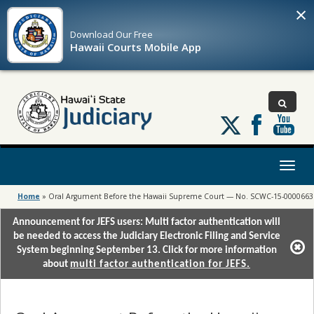
×
Download Our
Free
Hawaii Courts Mobile App
Follow
us
on
X
Toggl
naviga
Home
»
Oral Argument Before the Hawaii Supreme Court — No. SCWC-15-0000663
Announcement for JEFS users: Multi factor authentication will
be needed to access the Judiciary Electronic Filing and Service
System beginning September 13. Click for more information
about
multi factor authentication for JEFS.