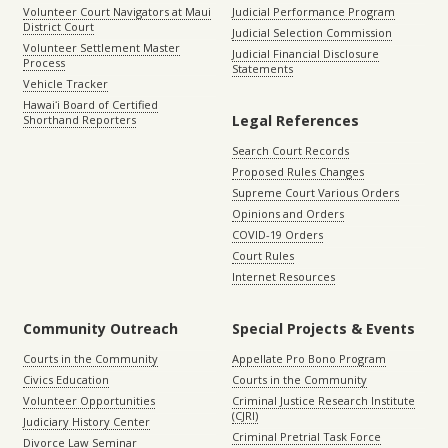
Volunteer Court Navigators at Maui
Judicial Performance Program
District Court
Judicial Selection Commission
Volunteer Settlement Master
Judicial Financial Disclosure
Process
Statements
Vehicle Tracker
Hawaiʻi Board of Certified
Legal References
Shorthand Reporters
Search Court Records
Proposed Rules Changes
Supreme Court Various Orders
Opinions and Orders
COVID-19 Orders
Court Rules
Internet Resources
Community Outreach
Special Projects & Events
Courts in the Community
Appellate Pro Bono Program
Civics Education
Courts in the Community
Volunteer Opportunities
Criminal Justice Research Institute
(CJRI)
Judiciary History Center
Criminal Pretrial Task Force
Divorce Law Seminar