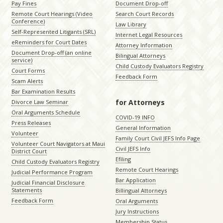
Pay Fines
Document Drop-off
Remote Court Hearings (Video
Search Court Records
Conference)
Law Library
Self-Represented Litigants (SRL)
Internet Legal Resources
eReminders for Court Dates
Attorney Information
Document Drop-off (an online
Bilingual Attorneys
service)
Child Custody Evaluators Registry
Court Forms
Feedback Form
Scam Alerts
Bar Examination Results
for Attorneys
Divorce Law Seminar
Oral Arguments Schedule
COVID-19 INFO
Press Releases
General Information
Volunteer
Family Court Civil JEFS Info Page
Volunteer Court Navigators at Maui
Civil JEFS Info
District Court
Efiling
Child Custody Evaluators Registry
Remote Court Hearings
Judicial Performance Program
Bar Application
Judicial Financial Disclosure
Statements
Billingual Attorneys
Feedback Form
Oral Arguments
Jury Instructions
Membership Status