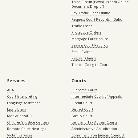
Third Circuit (Hawaiʻi island) Online
Document Drop-off
Pay Traffic Fines Online
Request Court Records – Oahu
Traffic Cases
Protective Orders
Mortgage Foreclosure
Sealing Court Records
Small Claims
Regular Claims
Tips on Going to Court
Services
Courts
ADA
Supreme Court
Court Interpreting
Intermediate Court of Appeals
Language Assistance
Circuit Court
Law Library
District Court
Mediation/ADR
Family Court
Children’s Justice Centers
Land and Tax Appeal Courts
Remote Court Hearings
Administrative Adjudication
Victim Services
Commission on Judicial Conduct