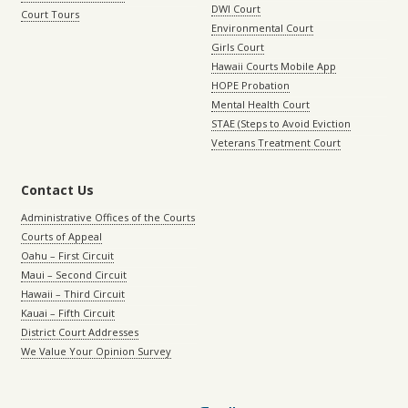
DWI Court
Court Tours
Environmental Court
Girls Court
Hawaii Courts Mobile App
HOPE Probation
Mental Health Court
STAE (Steps to Avoid Eviction
Veterans Treatment Court
Contact Us
Administrative Offices of the Courts
Courts of Appeal
Oahu – First Circuit
Maui – Second Circuit
Hawaii – Third Circuit
Kauai – Fifth Circuit
District Court Addresses
We Value Your Opinion Survey