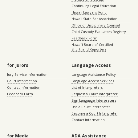
Continuing Legal Education
Hawaii Lawyers’ Fund
Hawaii State Bar Association
Office of Disciplinary Counsel
Child Custody Evaluators Registry
Feedback Form
Hawaiʻi Board of Certified
Shorthand Reporters
for Jurors
Language Access
Jury Service Information
Language Assistance Policy
Court Information
Language Access Services
Contact Information
List of Interpreters
Feedback Form
Request a Court Interpreter
Sign Language Interpreters
Use a Court Interpreter
Become a Court Interpreter
Contact Information
for Media
ADA Assistance