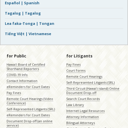
Español | Spanish
Tagalog | Tagalog
Lea faka-Tonga | Tongan
Tiếng Việt | Vietnamese
for Public
for Litigants
Hawaiʻi Board of Certified
Pay Fines
Shorthand Reporters
Court Forms
COVID-19 Info
Remote Court Hearings
Contact Information
Self-Represented Litigants (SRL)
eReminders for Court Dates
Third Circuit (Hawaiʻi island) Online
Pay Fines
Document Drop-off
Remote Court Hearings (Video
Search Court Records
Conference)
Law Library
Self-Represented Litigants (SRL)
Internet Legal Resources
eReminders for Court Dates
Attorney Information
Document Drop-off (an online
Bilingual Attorneys
service)