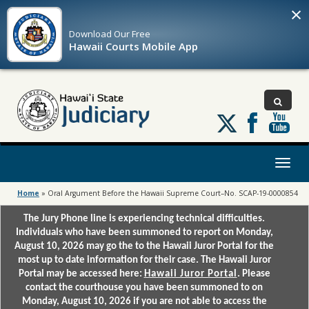
×
Download Our
Free
Hawaii Courts Mobile App
Follow
us
on
X
Toggl
naviga
Home
»
Oral Argument Before the Hawaii Supreme Court–No. SCAP-19-0000854
The Jury Phone line is experiencing technical difficulties.
Individuals who have been summoned to report on Monday,
August 10, 2026 may go the to the Hawaii Juror Portal for the
most up to date information for their case. The Hawaii Juror
Portal may be accessed here:
Hawaii Juror Portal
. Please
contact the courthouse you have been summoned to on
Monday, August 10, 2026 if you are not able to access the