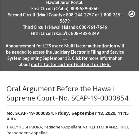
Hawaii Juror Portal.
First Circuit (Oʻahu): 808-539-4360
Second Circuit (Maui County): 808-244-2757 or 1-800-315-
5879
Third Circuit (Hawaiʻi Island): 808-961-7646
Fifth Circuit (Kauaʻi): 808-482-2349
---
Announcement for JEFS users: Multi factor authentication will
be needed to access the Judiciary Electronic Filing and Service
System beginning September 13. Click for more information
about
multi factor authentication for JEFS.
Oral Argument Before the Hawaii
Supreme Court–No. SCAP-19-0000854
No. SCAP-19-0000854, Friday, September 18, 2020, 11:15
a.m.
TRACY YOSHIMURA, Petitioner-Appellant, vs. KEITH M. KANESHIRO,
Respondent-Appellee.