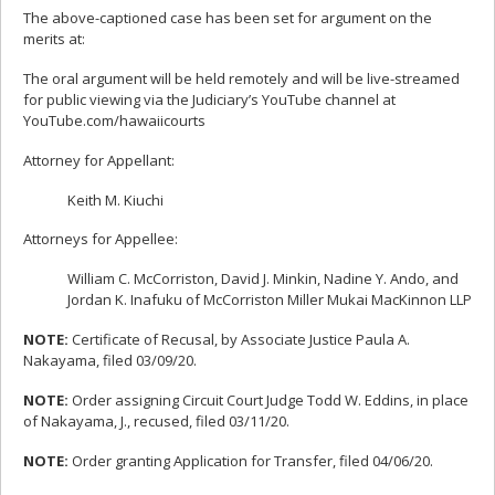
The above-captioned case has been set for argument on the
merits at:
The oral argument will be held remotely and will be live-streamed
for public viewing via the Judiciary’s YouTube channel at
YouTube.com/hawaiicourts
Attorney for Appellant:
Keith M. Kiuchi
Attorneys for Appellee:
William C. McCorriston, David J. Minkin, Nadine Y. Ando, and
Jordan K. Inafuku of McCorriston Miller Mukai MacKinnon LLP
NOTE:
Certificate of Recusal, by Associate Justice Paula A.
Nakayama, filed 03/09/20.
NOTE:
Order assigning Circuit Court Judge Todd W. Eddins, in place
of Nakayama, J., recused, filed 03/11/20.
NOTE:
Order granting Application for Transfer, filed 04/06/20.