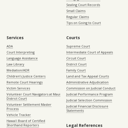
Sealing Court Records
Small Claims
Regular Claims
Tips on Going to Court
Services
Courts
ADA
Supreme Court
Court Interpreting
Intermediate Court of Appeals
Language Assistance
Circuit Court
Law Library
District Court
Mediation/ADR
Family Court
Children’s Justice Centers
Land and Tax Appeal Courts
Remote Court Hearings
Administrative Adjudication
Victim Services
Commission on Judicial Conduct
Volunteer Court Navigators at Maui
Judicial Performance Program
District Court
Judicial Selection Commission
Volunteer Settlement Master
Judicial Financial Disclosure
Process
Statements
Vehicle Tracker
Hawaiʻi Board of Certified
Legal References
Shorthand Reporters