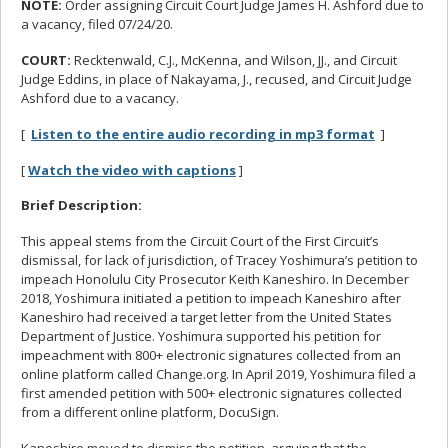
NOTE:
Order assigning Circuit Court Judge James H. Ashford due to
a vacancy, filed 07/24/20.
COURT:
Recktenwald, C.J., McKenna, and Wilson, JJ., and Circuit
Judge Eddins, in place of Nakayama, J., recused, and Circuit Judge
Ashford due to a vacancy.
[
Listen to the entire audio recording in mp3 format
]
[
Watch the video with captions
]
Brief Description:
This appeal stems from the Circuit Court of the First Circuit’s
dismissal, for lack of jurisdiction, of Tracey Yoshimura’s petition to
impeach Honolulu City Prosecutor Keith Kaneshiro. In December
2018, Yoshimura initiated a petition to impeach Kaneshiro after
Kaneshiro had received a target letter from the United States
Department of Justice. Yoshimura supported his petition for
impeachment with 800+ electronic signatures collected from an
online platform called Change.org. In April 2019, Yoshimura filed a
first amended petition with 500+ electronic signatures collected
from a different online platform, DocuSign.