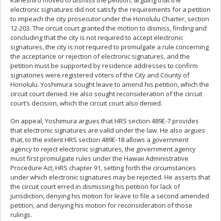
Kaneshiro moved to dismiss the petition, arguing that the
electronic signatures did not satisfy the requirements for a petition
to impeach the city prosecutor under the Honolulu Charter, section
12-203. The circuit court granted the motion to dismiss, finding and
concluding that the city is not required to accept electronic
signatures, the city is not required to promulgate a rule concerning
the acceptance or rejection of electronic signatures, and the
petition must be supported by residence addresses to confirm
signatories were registered voters of the City and County of
Honolulu. Yoshimura sought leave to amend his petition, which the
circuit court denied. He also sought reconsideration of the circuit
court’s decision, which the circuit court also denied.
On appeal, Yoshimura argues that HRS section 489E-7 provides
that electronic signatures are valid under the law. He also argues
that, to the extent HRS section 489E-18 allows a government
agency to reject electronic signatures, the government agency
must first promulgate rules under the Hawaii Administrative
Procedure Act, HRS chapter 91, setting forth the circumstances
under which electronic signatures may be rejected. He asserts that
the circuit court erred in dismissing his petition for lack of
jurisdiction, denying his motion for leave to file a second amended
petition, and denying his motion for reconsideration of those
rulings.