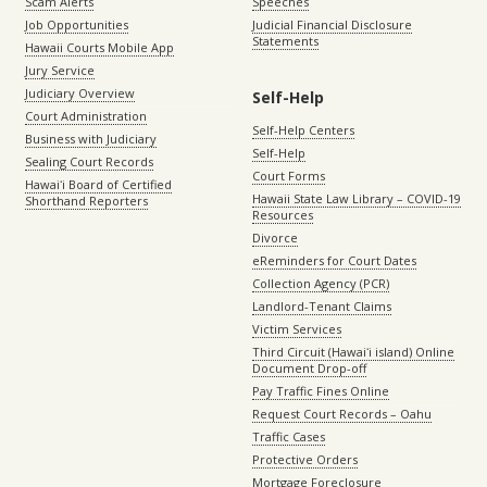
Scam Alerts
Speeches
Job Opportunities
Judicial Financial Disclosure
Statements
Hawaii Courts Mobile App
Jury Service
Judiciary Overview
Self-Help
Court Administration
Self-Help Centers
Business with Judiciary
Self-Help
Sealing Court Records
Court Forms
Hawaiʻi Board of Certified
Hawaii State Law Library – COVID-19
Shorthand Reporters
Resources
Divorce
eReminders for Court Dates
Collection Agency (PCR)
Landlord-Tenant Claims
Victim Services
Third Circuit (Hawaiʻi island) Online
Document Drop-off
Pay Traffic Fines Online
Request Court Records – Oahu
Traffic Cases
Protective Orders
Mortgage Foreclosure