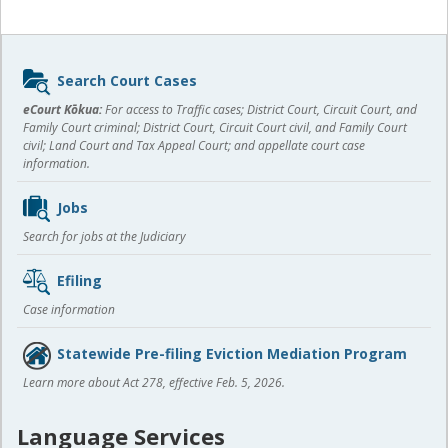
Sidebar
Search Court Cases
content
eCourt Kōkua:
For access to Traffic cases; District Court, Circuit Court, and
Family Court criminal; District Court, Circuit Court civil, and Family Court
civil; Land Court and Tax Appeal Court; and appellate court case
information.
Jobs
Search for jobs at the Judiciary
Efiling
Case information
Statewide Pre-filing Eviction Mediation Program
Learn more about Act 278, effective Feb. 5, 2026.
Language Services