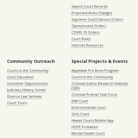
Search Court Records
Proposed Rules Changes
Supreme Court Various Orders
Opinions and Orders
COVID-19 Orders
Court Rules
Internet Resources
Community Outreach
Special Projects & Events
Courts in the Community
Appellate Pro Bono Program
Civics Education
Courts in the Community
Volunteer Opportunities
Criminal Justice Research Institute
(CJRI)
Judiciary History Center
Criminal Pretrial Task Force
Divorce Law Seminar
DWI Court
Court Tours
Environmental Court
Girls Court
Hawaii Courts Mobile App
HOPE Probation
Mental Health Court