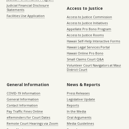
Judicial Financial Disclosure
Access to Justice
Statements
Facilities Use Application
Access to Justice Commission
Access to Justice Initiatives
Appellate Pro Bono Program
Access to Justice Rooms
Hawaii Self-Help Interactive Forms
Hawaii Legal Services Portal
Hawaii Online Pro Bono
Small Claims Court Q&A
Volunteer Court Navigators at Maui
District Court
General Information
News & Reports
COVID-19 Information
Press Releases
General Information
Legislative Update
Contact Information
Reports
Pay Traffic Fines Online
In the Media
eReminders for Court Dates
Oral Arguments
Remote Court Hearings via Zoom
Media Guidelines