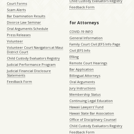
Child Custody Evaluators Registry
Court Forms
Feedback Form
Scam Alerts
Bar Examination Results
for Attorneys
Divorce Law Seminar
Oral Arguments Schedule
COVID-19 INFO
Press Releases
General Information
Volunteer
Family Court Civil JEFS Info Page
Volunteer Court Navigators at Maui
Civil JEFS Info
District Court
Efiling
Child Custody Evaluators Registry
Remote Court Hearings
Judicial Performance Program
Bar Application
Judicial Financial Disclosure
Statements
Billingual Attorneys
Feedback Form
Oral Arguments
Jury Instructions
Membership Status
Continuing Legal Education
Hawaii Lawyers’ Fund
Hawaii State Bar Association
Office of Disciplinary Counsel
Child Custody Evaluators Registry
Feedback Form