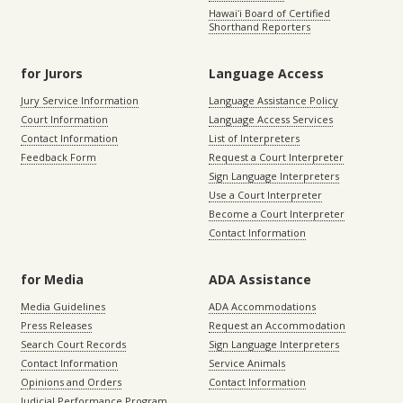
Hawaiʻi Board of Certified
Shorthand Reporters
for Jurors
Language Access
Jury Service Information
Language Assistance Policy
Court Information
Language Access Services
Contact Information
List of Interpreters
Feedback Form
Request a Court Interpreter
Sign Language Interpreters
Use a Court Interpreter
Become a Court Interpreter
Contact Information
for Media
ADA Assistance
Media Guidelines
ADA Accommodations
Press Releases
Request an Accommodation
Search Court Records
Sign Language Interpreters
Contact Information
Service Animals
Opinions and Orders
Contact Information
Judicial Performance Program