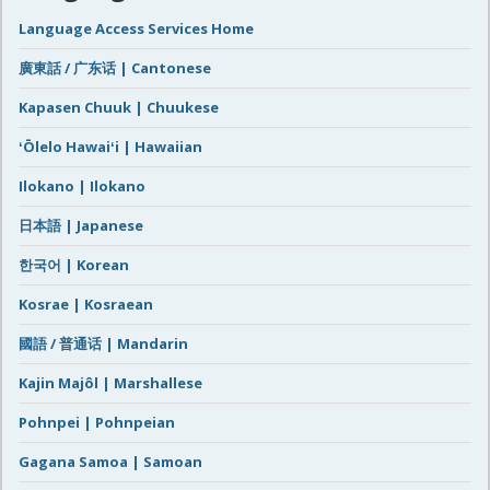
Language Access Services Home
廣東話 / 广东话 | Cantonese
Kapasen Chuuk | Chuukese
ʻŌlelo Hawaiʻi | Hawaiian
Ilokano | Ilokano
日本語 | Japanese
한국어 | Korean
Kosrae | Kosraean
國語 / 普通话 | Mandarin
Kajin Majôl | Marshallese
Pohnpei | Pohnpeian
Gagana Samoa | Samoan