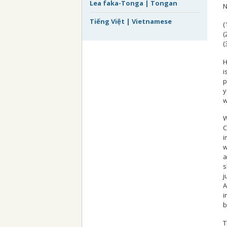
Lea faka-Tonga | Tongan
N
Tiếng Việt | Vietnamese
(
(
(
H
i
p
y
w
W
C
i
w
a
s
j
A
i
b
T