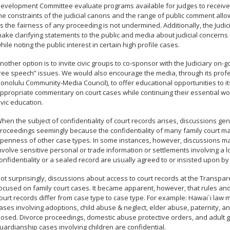
evelopment Committee evaluate programs available for judges to receive 
he constraints of the judicial canons and the range of public comment allow
s the fairness of any proceeding is not undermined. Additionally, the Judici
ake clarifying statements to the public and media about judicial concerns re
hile noting the public interest in certain high profile cases.
nother option is to invite civic groups to co-sponsor with the Judiciary on-g
ree speech” issues. We would also encourage the media, through its profe
onolulu Community-Media Council), to offer educational opportunities to 
ppropriate commentary on court cases while continuing their essential wo
ivic education.
hen the subject of confidentiality of court records arises, discussions ge
roceedings seemingly because the confidentiality of many family court mat
penness of other case types. In some instances, however, discussions may 
nvolve sensitive personal or trade information or settlements involving a l
onfidentiality or a sealed record are usually agreed to or insisted upon by 
ot surprisingly, discussions about access to court records at the Transpar
ocused on family court cases. It became apparent, however, that rules a
ourt records differ from case type to case type. For example: Hawai`i law
ases involving adoptions, child abuse & neglect, elder abuse, paternity, an
losed. Divorce proceedings, domestic abuse protective orders, and adult 
uardianship cases involving children are confidential.