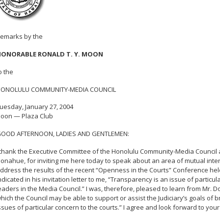
emarks by the
ONORABLE RONALD T. Y. MOON
o the
ONOLULU COMMUNITY-MEDIA COUNCIL
uesday, January 27, 2004
oon — Plaza Club
OOD AFTERNOON, LADIES AND GENTLEMEN:
 thank the Executive Committee of the Honolulu Community-Media Council 
onahue, for inviting me here today to speak about an area of mutual inter
ddress the results of the recent “Openness in the Courts” Conference he
ndicated in his invitation letter to me, “Transparency is an issue of partic
eaders in the Media Council.” I was, therefore, pleased to learn from Mr. 
hich the Council may be able to support or assist the Judiciary’s goals of b
ssues of particular concern to the courts.” I agree and look forward to your