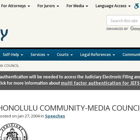
For Attorneys
For Jurors
For Media
Language Access
Site
Search
Self-Help
Services
Courts
Legal References
Communit
IA COUNCIL
authentication will be needed to access the Judiciary Electronic Filing 
lick for more information about
multi factor authentication for JEFS
HONOLULU COMMUNITY-MEDIA COUNCI
osted on Jan 27, 2004 in
Speeches