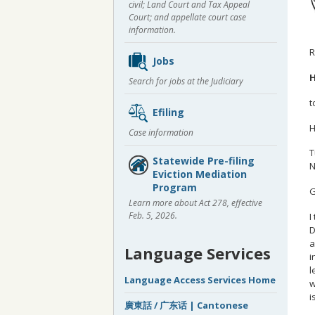
civil; Land Court and Tax Appeal
Court; and appellate court case
information.
R
Jobs
H
Search for jobs at the Judiciary
t
Efiling
H
Case information
T
Statewide Pre-filing
N
Eviction Mediation
Program
G
Learn more about Act 278, effective
Feb. 5, 2026.
I
D
a
Language Services
i
l
Language Access Services Home
w
i
廣東話 / 广东话 | Cantonese