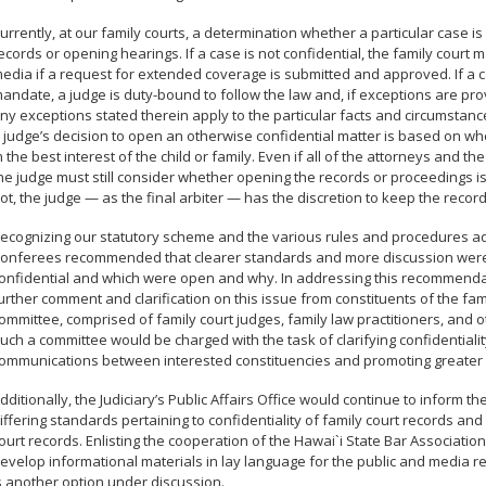
urrently, at our family courts, a determination whether a particular case is 
ecords or opening hearings. If a case is not confidential, the family cour
edia if a request for extended coverage is submitted and approved. If a cas
andate, a judge is duty-bound to follow the law and, if exceptions are prov
ny exceptions stated therein apply to the particular facts and circumstanc
 judge’s decision to open an otherwise confidential matter is based on 
n the best interest of the child or family. Even if all of the attorneys and th
he judge must still consider whether opening the records or proceedings is in
ot, the judge — as the final arbiter — has the discretion to keep the recor
ecognizing our statutory scheme and the various rules and procedures a
onferees recommended that clearer standards and more discussion wer
onfidential and which were open and why. In addressing this recommendati
urther comment and clarification on this issue from constituents of the fam
ommittee, comprised of family court judges, family law practitioners, and ot
uch a committee would be charged with the task of clarifying confidentialit
ommunications between interested constituencies and promoting greater 
dditionally, the Judiciary’s Public Affairs Office would continue to inform 
iffering standards pertaining to confidentiality of family court records a
ourt records. Enlisting the cooperation of the Hawai`i State Bar Associati
evelop informational materials in lay language for the public and media r
s another option under discussion.