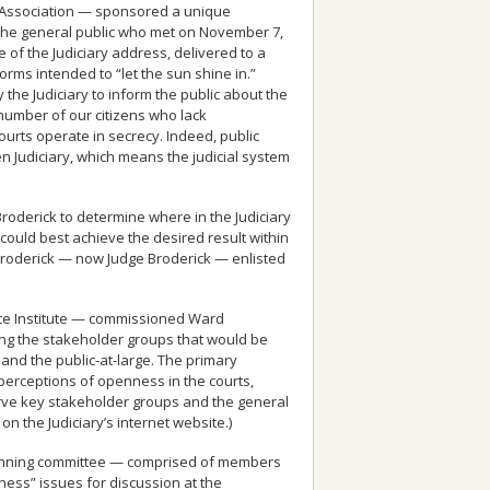
ar Association — sponsored a unique
the general public who met on November 7,
 of the Judiciary address, delivered to a
forms intended to “let the sun shine in.”
the Judiciary to inform the public about the
 number of our citizens who lack
urts operate in secrecy. Indeed, public
n Judiciary, which means the judicial system
Broderick to determine where in the Judiciary
uld best achieve the desired result within
l Broderick — now Judge Broderick — enlisted
tice Institute — commissioned Ward
ong the stakeholder groups that would be
 and the public-at-large. The primary
 perceptions of openness in the courts,
rve key stakeholder groups and the general
n the Judiciary’s internet website.)
lanning committee — comprised of members
ess” issues for discussion at the