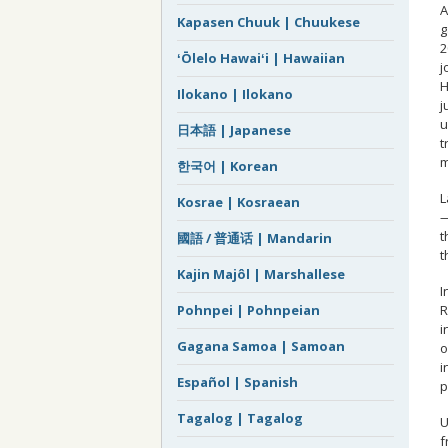
A
Kapasen Chuuk | Chuukese
g
2
ʻŌlelo Hawaiʻi | Hawaiian
j
H
Ilokano | Ilokano
j
u
日本語 | Japanese
t
m
한국어 | Korean
L
Kosrae | Kosraean
—
t
國語 / 普通话 | Mandarin
t
Kajin Majôl | Marshallese
I
R
Pohnpei | Pohnpeian
i
Gagana Samoa | Samoan
o
i
Español | Spanish
p
Tagalog | Tagalog
U
f