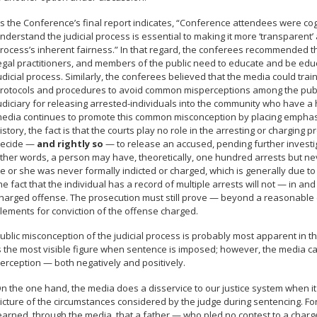
s the Conference’s final report indicates, “Conference attendees were co
nderstand the judicial process is essential to making it more ‘transparent
rocess’s inherent fairness.” In that regard, the conferees recommended 
egal practitioners, and members of the public need to educate and be ed
udicial process. Similarly, the conferees believed that the media could trai
rotocols and procedures to avoid common misperceptions among the public
udiciary for releasing arrested-individuals into the community who have a 
edia continues to promote this common misconception by placing emphasis 
istory, the fact is that the courts play no role in the arresting or charging
ecide —
and rightly so
— to release an accused, pending further investig
ther words, a person may have, theoretically, one hundred arrests but ne
e or she was never formally indicted or charged, which is generally due t
he fact that the individual has a record of multiple arrests will not — in an
harged offense. The prosecution must still prove — beyond a reasonable do
lements for conviction of the offense charged.
ublic misconception of the judicial process is probably most apparent in t
s the most visible figure when sentence is imposed; however, the media ca
erception — both negatively and positively.
n the one hand, the media does a disservice to our justice system when it
icture of the circumstances considered by the judge during sentencing. F
earned, through the media, that a father — who pled no contest to a charg