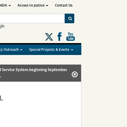
ADA
Access to Justice
Contact Us
Follow
us
on
y Outreach
Special Projects & Events
X
and Service System beginning September
.
L