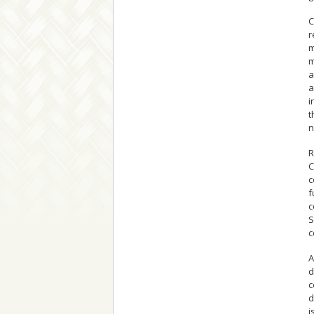
C
r
m
m
a
a
i
t
n
R
C
c
f
c
S
c
A
d
c
d
i