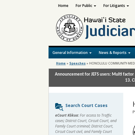
Home
For Public
For Litigants
General Information
News & Reports
Home
»
Speeches
»
HONOLULU COMMUNITY-MED
Announcement for JEFS users: Multi factor 
13. C
Sidebar
Search Court Cases
content
P
eCourt Kōkua:
For access to Traffic
cases; District Court, Circuit Court, and
Family Court criminal; District Court,
Circuit Court civil, and Family Court