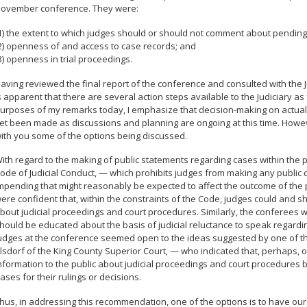
ovember conference. They were:
1) the extent to which judges should or should not comment about pending
2) openness of and access to case records; and
3) openness in trial proceedings.
aving reviewed the final report of the conference and consulted with the Ju
s apparent that there are several action steps available to the Judiciary 
urposes of my remarks today, I emphasize that decision-making on actual J
et been made as discussions and planning are ongoing at this time. Howev
ith you some of the options being discussed.
ith regard to the making of public statements regarding cases within the
ode of Judicial Conduct, — which prohibits judges from making any public
mpending that might reasonably be expected to affect the outcome of the 
ere confident that, within the constraints of the Code, judges could and s
bout judicial proceedings and court procedures. Similarly, the conferees
hould be educated about the basis of judicial reluctance to speak regard
udges at the conference seemed open to the ideas suggested by one of 
lsdorf of the King County Superior Court, — who indicated that, perhaps, 
nformation to the public about judicial proceedings and court procedures 
ases for their rulings or decisions.
hus, in addressing this recommendation, one of the options is to have our