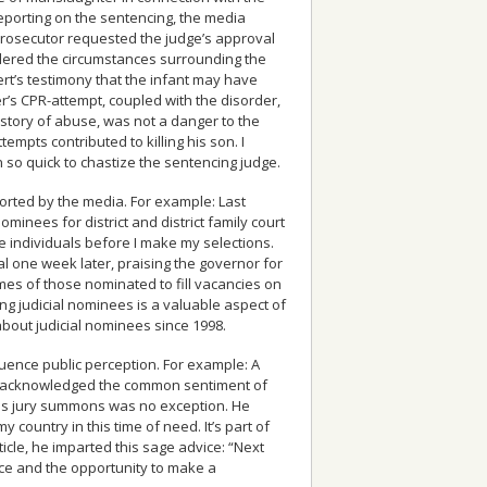
 reporting on the sentencing, the media
 prosecutor requested the judge’s approval
sidered the circumstances surrounding the
rt’s testimony that the infant may have
r’s CPR-attempt, coupled with the disorder,
history of abuse, was not a danger to the
empts contributed to killing his son. I
 so quick to chastize the sentencing judge.
ported by the media. For example: Last
inees for district and district family court
 individuals before I make my selections.
al one week later, praising the governor for
mes of those nominated to fill vacancies on
ing judicial nominees is a valuable aspect of
about judicial nominees since 1998.
luence public perception. For example: A
icle acknowledged the common sentiment of
 his jury summons was no exception. He
 country in this time of need. It’s part of
ticle, he imparted this sage advice: “Next
ice and the opportunity to make a