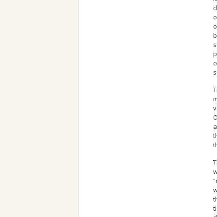
d
o
o
b
s
p
c
s
T
m
v
O
a
t
t
T
w
“
w
t
t