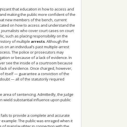
gnizant that education in how to access and
’ and making the public more confident of the
that new members of the bench, current
ucated on how to access and understand the
n journalists who cover court cases on court
, such as placing responsibility on the
history of multiple
arrests
. Although the
on an individual’s past multiple-arrest
 process. The police or prosecutors may
ation or because of a lack of evidence. In
ver see the inside of a courtroom because
o lack of evidence. Once charged, however,
d of itself — guarantee a conviction of the
ubt — all of the statutorily required
he area of sentencing. Admittedly, the judge
n wield substantial influence upon public
 fails to provide a complete and accurate
or example: The public was enraged when it
e of manslaughter in connection with the