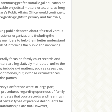
continuing professional legal education on
able on judicial matters or actions, as long
ary’s Public Affairs Office would continue to
garding rights to privacy and fair trials,
oing public debates about “fair trial versus
ssional organizations (including the
its members to help them better understand
rk of informing the public and improving
nerally focus on family court records and
ters are legislatively mandated, unlike the
include civil matters, such as cases that
ot of money, but, in those circumstances,
the parties.
ency Conference were, in large part,
nd procedures regarding openness of family
 mandates that court records and hearings in
d certain types of juvenile delinquents be
guardianships are not. However,