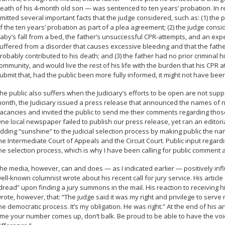
eath of his 4-month old son — was sentenced to ten years’
probation
. In
mitted several important facts that the judge considered, such as: (1) the
f the ten years’ probation as part of a plea agreement; (2) the judge con
aby’s fall from a bed, the father’s unsuccessful CPR-attempts, and an expe
uffered from a disorder that causes excessive bleeding and that the fathe
robably contributed to his death; and (3) the father had no prior criminal 
ommunity, and would live the rest of his life with the burden that his CPR att
ubmit that, had the public been more fully informed, it might not have been
he public also suffers when the Judiciary’s efforts to be open are not sup
onth, the Judiciary issued a press release that announced the names of nom
acancies and invited the public to send me their comments regarding those
ne local newspaper failed to publish our press release,
yet
ran an editori
dding “sunshine” to the judicial selection process by making public the na
he Intermediate Court of Appeals and the Circuit Court. Public input regard
he selection process, which is why I have been calling for public comment 
he media, however, can and does — as I indicated earlier — positively inf
ell-known columnist wrote about his recent call for jury service. His art
dread” upon finding a jury summons in the mail. His reaction to receiving
rote, however, that: “The judge said it was my right and privilege to serve my
he democratic process. It’s my obligation.
He was right.”
At the end of his ar
ime your number comes up, don’t balk. Be proud to be able to have the vo