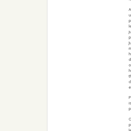
A
u
p
l
j
p
J
m
h
d
o
h
t
c
e
P
i
p
O
p
l