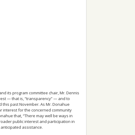
and its program committee chair, Mr. Dennis
est — that is, “transparency” — and to
ld this past November. As Mr. Donahue
ular interest for the concerned community
Donahue that, “There may well be ways in
roader public interest and participation in
 anticipated assistance.