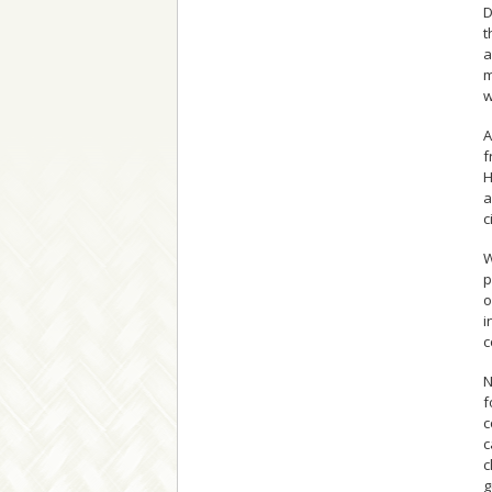
D
t
a
m
w
A
f
H
a
c
W
p
o
i
c
N
f
c
c
c
g