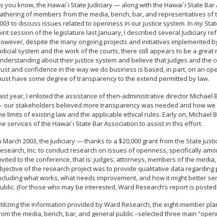
s you know, the Hawai`i State Judiciary — along with the Hawai`i State B
athering of members from the media, bench, bar, and representatives of 
003 to discuss issues related to openness in our justice system. In my State
oint session of the legislature last January, I described several Judiciary re
owever, despite the many ongoing projects and initiatives implemented by 
udicial system and the work of the courts, there still appears to be a great
nderstanding about their justice system and believe that judges and the co
rust and confidence in the way we do business is based, in part, on an ope
ust have some degree of transparency to the extend permitted by law.
ast year, I enlisted the assistance of then-administrative director Michael 
 our stakeholders believed more transparency was needed and how we co
he limits of existing law and the applicable ethical rules. Early on, Michae
he services of the Hawai`i State Bar Association to assist in this effort.
n March 2003, the Judiciary — thanks to a $20,000 grant from the State Jus
esearch, Inc. to conduct research on issues of openness, specifically am
nvited to the conference, that is: judges, attorneys, members of the media,
bjective of the research project was to provide qualitative data regarding
ncluding what works, what needs improvement, and how it might better se
ublic. (For those who may be interested, Ward Research’s report is posted o
tilizing the information provided by Ward Research, the eight-member p
rom the media, bench, bar, and general public –selected three main “openn