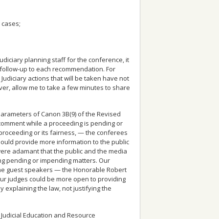
 cases;
diciary planning staff for the conference, it
as follow-up to each recommendation. For
udiciary actions that will be taken have not
er, allow me to take a few minutes to share
 parameters of Canon 3B(9) of the Revised
 comment while a proceeding is pending or
proceeding or its fairness, — the conferees
hould provide more information to the public
 were adamant that the public and the media
ing pending or impending matters. Our
the guest speakers — the Honorable Robert
our judges could be more open to providing
by
explaining
the law, not
justifying
the
 Judicial Education and Resource