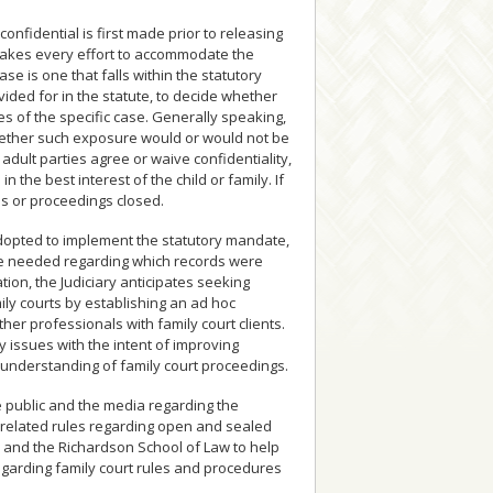
confidential is first made prior to releasing
t makes every effort to accommodate the
e is one that falls within the statutory
ided for in the statute, to decide whether
es of the specific case. Generally speaking,
whether such exposure would or would not be
e adult parties agree or waive confidentiality,
 the best interest of the child or family. If
ds or proceedings closed.
dopted to implement the statutory mandate,
e needed regarding which records were
on, the Judiciary anticipates seeking
ily courts by establishing an ad hoc
her professionals with family court clients.
y issues with the intent of improving
understanding of family court proceedings.
the public and the media regarding the
nd related rules regarding open and sealed
on and the Richardson School of Law to help
egarding family court rules and procedures