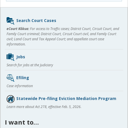
Sidebar
Search Court Cases
content
eCourt Kōkua:
For access to Traffic cases; District Court, Circuit Court, and
Family Court criminal; District Court, Circuit Court civil, and Family Court
civil; Land Court and Tax Appeal Court; and appellate court case
information.
Jobs
Search for jobs at the Judiciary
Efiling
Case information
Statewide Pre-filing Eviction Mediation Program
Learn more about Act 278, effective Feb. 5, 2026.
I want to…