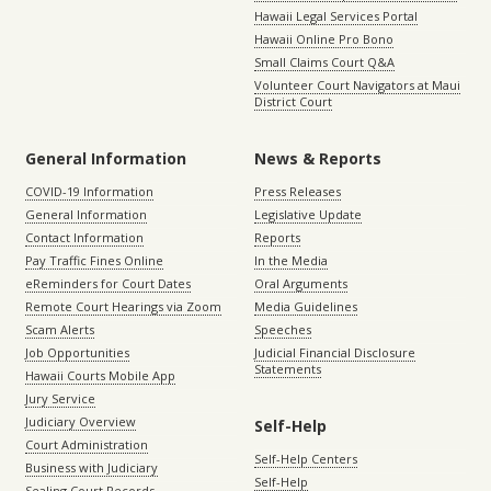
Hawaii Legal Services Portal
Hawaii Online Pro Bono
Small Claims Court Q&A
Volunteer Court Navigators at Maui
District Court
General Information
News & Reports
COVID-19 Information
Press Releases
General Information
Legislative Update
Contact Information
Reports
Pay Traffic Fines Online
In the Media
eReminders for Court Dates
Oral Arguments
Remote Court Hearings via Zoom
Media Guidelines
Scam Alerts
Speeches
Job Opportunities
Judicial Financial Disclosure
Statements
Hawaii Courts Mobile App
Jury Service
Judiciary Overview
Self-Help
Court Administration
Self-Help Centers
Business with Judiciary
Self-Help
Sealing Court Records