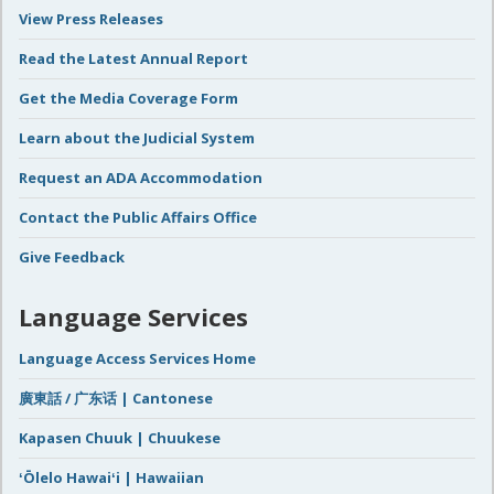
View Press Releases
Read the Latest Annual Report
Get the Media Coverage Form
Learn about the Judicial System
Request an ADA Accommodation
Contact the Public Affairs Office
Give Feedback
Language Services
Language Access Services Home
廣東話 / 广东话 | Cantonese
Kapasen Chuuk | Chuukese
ʻŌlelo Hawaiʻi | Hawaiian