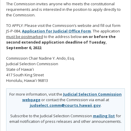
The Commission invites anyone who meets the constitutional
requirements and is interested in the position to apply directly to
the Commission.
TO APPLY: Please visit the Commission’s website and fill out form
JS-P-084,
Application for Judicial Office Form
. The application
must be postmarked
to the address below
on or before the
second extended application deadline of
Tuesday,
September 6, 2022
.
Commission Chair Nadine Y. Ando, Esq.
Judicial Selection Commission
State of Hawaiʻi
417 South King Street
Honolulu, Hawaiʻi 96813
For more information, visit the
Judicial Selection Commission
webpage
or contact the Commission via email at
judselect.comm@courts.hawaii.gov
.
Subscribe to the Judicial Selection Commission
mailing list
for
email notification of press releases and other announcements.