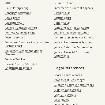
ADA
Supreme Court
Court Interpreting
Intermediate Court of Appeals
Language Assistance
Circuit Court
Law Library
District Court
Mediation/ADR
Family Court
Children’s Justice Centers
Land and Tax Appeal Courts
Remote Court Hearings
Administrative Adjudication
Victim Services
Commission on Judicial Conduct
Volunteer Court Navigators at Maui
Judicial Performance Program
District Court
Judicial Selection Commission
Volunteer Settlement Master
Judicial Financial Disclosure
Process
Statements
Vehicle Tracker
Hawaiʻi Board of Certified
Legal References
Shorthand Reporters
Search Court Records
Proposed Rules Changes
Supreme Court Various Orders
Opinions and Orders
COVID-19 Orders
Court Rules
Internet Resources