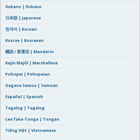
Ilokano | Ilokano
日本語 | Japanese
한국어 | Korean
Kosrae | Kosraean
國語 / 普通话 | Mandarin
Kajin Majôl | Marshallese
Pohnpei | Pohnpeian
Gagana Samoa | Samoan
Español | Spanish
Tagalog | Tagalog
Lea faka-Tonga | Tongan
Tiếng Việt | Vietnamese