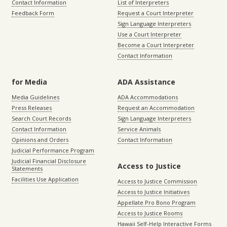
Contact Information
List of Interpreters
Feedback Form
Request a Court Interpreter
Sign Language Interpreters
Use a Court Interpreter
Become a Court Interpreter
Contact Information
for Media
ADA Assistance
Media Guidelines
ADA Accommodations
Press Releases
Request an Accommodation
Search Court Records
Sign Language Interpreters
Contact Information
Service Animals
Opinions and Orders
Contact Information
Judicial Performance Program
Judicial Financial Disclosure
Access to Justice
Statements
Facilities Use Application
Access to Justice Commission
Access to Justice Initiatives
Appellate Pro Bono Program
Access to Justice Rooms
Hawaii Self-Help Interactive Forms