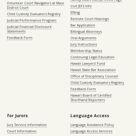
Volunteer Court Navigators at Maui
Civil JEFS Info
District Court
Efiling
Child Custody Evaluators Registry
Remote Court Hearings
Judicial Performance Program
Bar Application
Judicial Financial Disclosure
Statements
Billingual Attorneys
Feedback Form
Oral Arguments
Jury Instructions
Membership Status
Continuing Legal Education
Hawaii Lawyers’ Fund
Hawaii State Bar Association
Office of Disciplinary Counsel
Child Custody Evaluators Registry
Feedback Form
Hawaiʻi Board of Certified
Shorthand Reporters
for Jurors
Language Access
Jury Service Information
Language Assistance Policy
Court Information
Language Access Services