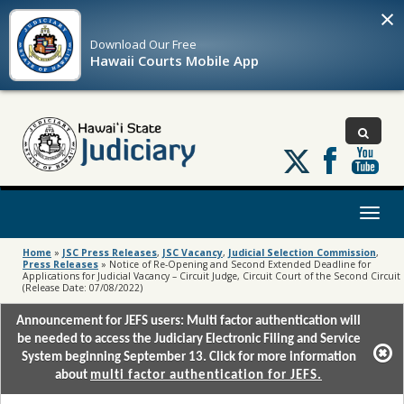
×
Download Our
Free
Hawaii Courts Mobile App
Follow
us
on
X
Toggl
naviga
Home
»
JSC Press Releases
,
JSC Vacancy
,
Judicial Selection Commission
,
Press Releases
»
Notice of Re-Opening and Second Extended Deadline for
Applications for Judicial Vacancy – Circuit Judge, Circuit Court of the Second Circuit
(Release Date: 07/08/2022)
Announcement for JEFS users: Multi factor authentication will
be needed to access the Judiciary Electronic Filing and Service
System beginning September 13. Click for more information
about
multi factor authentication for JEFS.