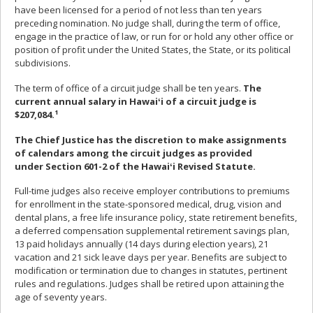
have been licensed for a period of not less than ten years
preceding nomination. No judge shall, during the term of office,
engage in the practice of law, or run for or hold any other office or
position of profit under the United States, the State, or its political
subdivisions.
The term of office of a circuit judge shall be ten years.
The
current annual salary in Hawaiʻi of a circuit judge is
$207,084.¹
The Chief Justice has the discretion to make assignments
of calendars among the circuit judges as provided
under Section 601-2 of the Hawaiʻi Revised Statute.
Full-time judges also receive employer contributions to premiums
for enrollment in the state-sponsored medical, drug, vision and
dental plans, a free life insurance policy, state retirement benefits,
a deferred compensation supplemental retirement savings plan,
13 paid holidays annually (14 days during election years), 21
vacation and 21 sick leave days per year. Benefits are subject to
modification or termination due to changes in statutes, pertinent
rules and regulations. Judges shall be retired upon attaining the
age of seventy years.