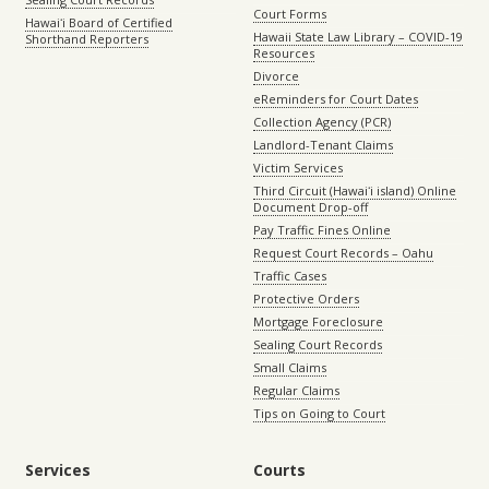
Court Forms
Hawaiʻi Board of Certified
Hawaii State Law Library – COVID-19
Shorthand Reporters
Resources
Divorce
eReminders for Court Dates
Collection Agency (PCR)
Landlord-Tenant Claims
Victim Services
Third Circuit (Hawaiʻi island) Online
Document Drop-off
Pay Traffic Fines Online
Request Court Records – Oahu
Traffic Cases
Protective Orders
Mortgage Foreclosure
Sealing Court Records
Small Claims
Regular Claims
Tips on Going to Court
Services
Courts