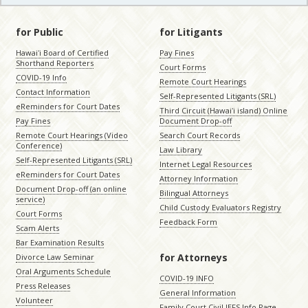
for Public
for Litigants
Hawaiʻi Board of Certified
Pay Fines
Shorthand Reporters
Court Forms
COVID-19 Info
Remote Court Hearings
Contact Information
Self-Represented Litigants (SRL)
eReminders for Court Dates
Third Circuit (Hawaiʻi island) Online
Pay Fines
Document Drop-off
Remote Court Hearings (Video
Search Court Records
Conference)
Law Library
Self-Represented Litigants (SRL)
Internet Legal Resources
eReminders for Court Dates
Attorney Information
Document Drop-off (an online
Bilingual Attorneys
service)
Child Custody Evaluators Registry
Court Forms
Feedback Form
Scam Alerts
Bar Examination Results
for Attorneys
Divorce Law Seminar
Oral Arguments Schedule
COVID-19 INFO
Press Releases
General Information
Volunteer
Family Court Civil JEFS Info Page