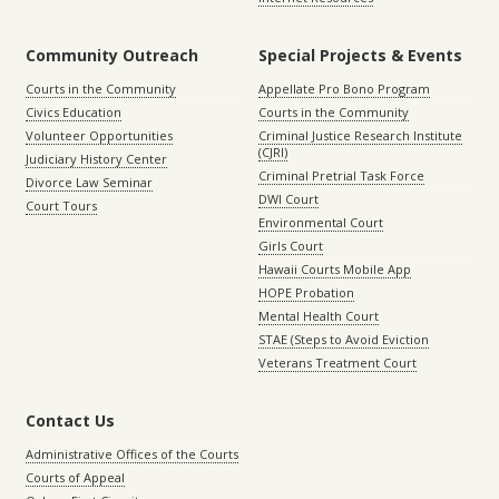
Community Outreach
Special Projects & Events
Courts in the Community
Appellate Pro Bono Program
Civics Education
Courts in the Community
Volunteer Opportunities
Criminal Justice Research Institute
(CJRI)
Judiciary History Center
Criminal Pretrial Task Force
Divorce Law Seminar
DWI Court
Court Tours
Environmental Court
Girls Court
Hawaii Courts Mobile App
HOPE Probation
Mental Health Court
STAE (Steps to Avoid Eviction
Veterans Treatment Court
Contact Us
Administrative Offices of the Courts
Courts of Appeal