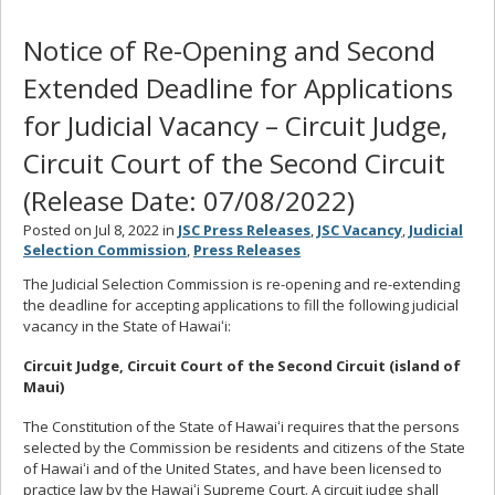
Notice of Re-Opening and Second
Extended Deadline for Applications
for Judicial Vacancy – Circuit Judge,
Circuit Court of the Second Circuit
(Release Date: 07/08/2022)
Posted on Jul 8, 2022 in
JSC Press Releases
,
JSC Vacancy
,
Judicial
Selection Commission
,
Press Releases
The Judicial Selection Commission is re-opening and re-extending
the deadline for accepting applications to fill the following judicial
vacancy in the State of Hawaiʻi:
Circuit Judge, Circuit Court of the Second Circuit (island of
Maui)
The Constitution of the State of Hawaiʻi requires that the persons
selected by the Commission be residents and citizens of the State
of Hawaiʻi and of the United States, and have been licensed to
practice law by the Hawaiʻi Supreme Court. A circuit judge shall