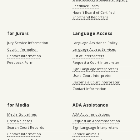
Feedback Form
Hawaiʻi Board of Certified
Shorthand Reporters
for Jurors
Language Access
Jury Service Information
Language Assistance Policy
Court Information
Language Access Services
Contact Information
List of Interpreters
Feedback Form
Request a Court Interpreter
Sign Language Interpreters
Use a Court Interpreter
Become a Court Interpreter
Contact Information
for Media
ADA Assistance
Media Guidelines
ADA Accommodations
Press Releases
Request an Accommodation
Search Court Records
Sign Language Interpreters
Contact Information
Service Animals