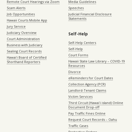
Remote Court Hearings via Zoom
Media Guidelines
Scam Alerts
Speeches
Job Opportunities
Judicial Financial Disclosure
Statements
Hawaii Courts Mobile App
Jury Service
Judiciary Overview
Self-Help
Court Administration
Self-Help Centers
Business with Judiciary
Self-Help
Sealing Court Records
Court Forms
Hawaiʻi Board of Certified
Hawaii State Law Library – COVID-19
Shorthand Reporters
Resources
Divorce
eReminders for Court Dates
Collection Agency (PCR)
Landlord-Tenant Claims
Victim Services
Third Circuit (Hawaiʻi island) Online
Document Drop-off
Pay Traffic Fines Online
Request Court Records – Oahu
Traffic Cases
Protective Orders