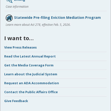
Case information
Statewide Pre-filing Eviction Mediation Program
Learn more about Act 278, effective Feb. 5, 2026.
I want to…
View Press Releases
Read the Latest Annual Report
Get the Media Coverage Form
Learn about the Judicial System
Request an ADA Accommodation
Contact the Public Affairs Office
Give Feedback