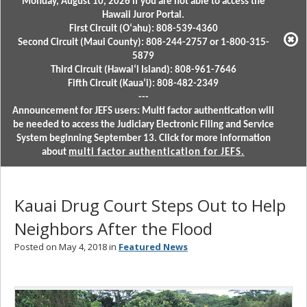
Monday, August 10, 2026 if you are not able to access the
Hawaii Juror Portal.
First Circuit (Oʻahu): 808-539-4360
Second Circuit (Maui County): 808-244-2757 or 1-800-315-
5879
Third Circuit (Hawaiʻi Island): 808-961-7646
Fifth Circuit (Kauaʻi): 808-482-2349
---
Announcement for JEFS users: Multi factor authentication will
be needed to access the Judiciary Electronic Filing and Service
System beginning September 13. Click for more information
about
multi factor authentication for JEFS.
Kauai Drug Court Steps Out to Help
Neighbors After the Flood
Posted on May 4, 2018 in
Featured News