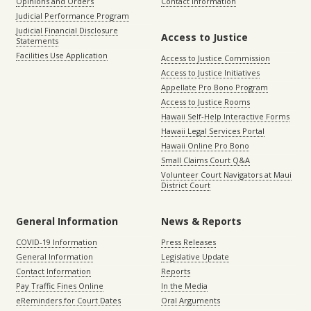
Opinions and Orders
Contact Information
Judicial Performance Program
Judicial Financial Disclosure
Access to Justice
Statements
Facilities Use Application
Access to Justice Commission
Access to Justice Initiatives
Appellate Pro Bono Program
Access to Justice Rooms
Hawaii Self-Help Interactive Forms
Hawaii Legal Services Portal
Hawaii Online Pro Bono
Small Claims Court Q&A
Volunteer Court Navigators at Maui
District Court
General Information
News & Reports
COVID-19 Information
Press Releases
General Information
Legislative Update
Contact Information
Reports
Pay Traffic Fines Online
In the Media
eReminders for Court Dates
Oral Arguments