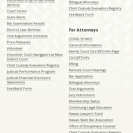
Document Drop-off (an online
Bilingual Attorneys
service)
Child Custody Evaluators Registry
Court Forms
Feedback Form
Scam Alerts
Bar Examination Results
for Attorneys
Divorce Law Seminar
Oral Arguments Schedule
COVID-19 INFO
Press Releases
General Information
Volunteer
Family Court Civil JEFS Info Page
Volunteer Court Navigators at Maui
Civil JEFS Info
District Court
Efiling
Child Custody Evaluators Registry
Remote Court Hearings
Judicial Performance Program
Bar Application
Judicial Financial Disclosure
Statements
Billingual Attorneys
Feedback Form
Oral Arguments
Jury Instructions
Membership Status
Continuing Legal Education
Hawaii Lawyers’ Fund
Hawaii State Bar Association
Office of Disciplinary Counsel
Child Custody Evaluators Registry