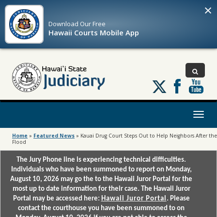
×
Download Our
Free
Hawaii Courts Mobile App
Follow
us
on
X
Toggl
naviga
Home
»
Featured News
»
Kauai Drug Court Steps Out to Help Neighbors After the
Flood
The Jury Phone line is experiencing technical difficulties.
Individuals who have been summoned to report on Monday,
August 10, 2026 may go the to the Hawaii Juror Portal for the
most up to date information for their case. The Hawaii Juror
Portal may be accessed here:
Hawaii Juror Portal
. Please
contact the courthouse you have been summoned to on