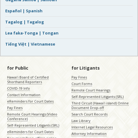
Español | Spanish
Tagalog | Tagalog
Lea faka-Tonga | Tongan
Tiếng Việt | Vietnamese
for Public
for Litigants
Hawaiʻi Board of Certified
Pay Fines
Shorthand Reporters
Court Forms
COVID-19 Info
Remote Court Hearings
Contact Information
Self-Represented Litigants (SRL)
eReminders for Court Dates
Third Circuit (Hawaiʻi island) Online
Pay Fines
Document Drop-off
Remote Court Hearings (Video
Search Court Records
Conference)
Law Library
Self-Represented Litigants (SRL)
Internet Legal Resources
eReminders for Court Dates
Attorney Information