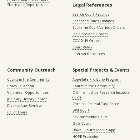
Legal References
Shorthand Reporters
Search Court Records
Proposed Rules Changes
Supreme Court Various Orders
Opinions and Orders
COVID-19 Orders
Court Rules
Internet Resources
Community Outreach
Special Projects & Events
Courts in the Community
Appellate Pro Bono Program
Civics Education
Courts in the Community
Volunteer Opportunities
Criminal Justice Research Institute
(CJRI)
Judiciary History Center
Criminal Pretrial Task Force
Divorce Law Seminar
DWI Court
Court Tours
Environmental Court
Girls Court
Hawaii Courts Mobile App
HOPE Probation