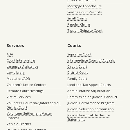
Mortgage Foreclosure
Sealing Court Records
Small Claims
Regular Claims
Tips on Going to Court
Services
Courts
ADA
Supreme Court
Court Interpreting
Intermediate Court of Appeals
Language Assistance
Circuit Court
Law Library
District Court
Mediation/ADR
Family Court
Children’s Justice Centers
Land and Tax Appeal Courts
Remote Court Hearings
Administrative Adjudication
Victim Services
Commission on Judicial Conduct
Volunteer Court Navigators at Maui
Judicial Performance Program
District Court
Judicial Selection Commission
Volunteer Settlement Master
Judicial Financial Disclosure
Process
Statements
Vehicle Tracker
Hawaiʻi Board of Certified