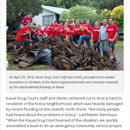
On April 20, 2018, Kauai Drug Court staff and clients provided much needed
assistance to residents of the Koloa neighborhood who were severely impacted
by the unprecedented flooding on Kauai.
Kauai Drug Court’s staff and clients ventured out to lend a hand to
residents of the Koloa neighborhood, which was heavily damaged
by recent flooding on the island’s north shore. “Not many people
had heard about the problems in Koloa,” said Martin Steinhaus.
“When the Kauai Drug Court learned of the situation, we quickly
assembled a team to do an emergency community service project.