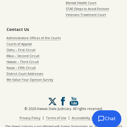
Mental Health Court
STAE (Steps to Avoid Eviction
Veterans Treatment Court
Contact Us
Administrative Offices of the Courts
Courts of Appeal
Oahu – First Circuit
Maui – Second Circuit
Hawaii – Third Circuit
Kauai – Fifth Circuit
District Court Addresses
We Value Your Opinion Survey
Follow
us
on
© 2026 Hawaii State Judiciary. All rights reserved.
X
|
|
Privacy Policy
Terms of Use
Accessibility Statement
Chat
*The Hawaii Judiciary is not affiliated with Sustain Technologies, Inc. or with eCourt, which