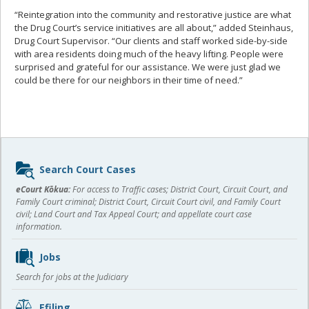
“Reintegration into the community and restorative justice are what
the Drug Court’s service initiatives are all about,” added Steinhaus,
Drug Court Supervisor. “Our clients and staff worked side-by-side
with area residents doing much of the heavy lifting. People were
surprised and grateful for our assistance. We were just glad we
could be there for our neighbors in their time of need.”
Sidebar
Search Court Cases
content
eCourt Kōkua:
For access to Traffic cases; District Court, Circuit Court, and
Family Court criminal; District Court, Circuit Court civil, and Family Court
civil; Land Court and Tax Appeal Court; and appellate court case
information.
Jobs
Search for jobs at the Judiciary
Efiling