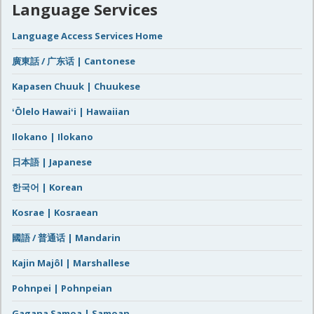
Language Services
Language Access Services Home
廣東話 / 广东话 | Cantonese
Kapasen Chuuk | Chuukese
ʻŌlelo Hawaiʻi | Hawaiian
Ilokano | Ilokano
日本語 | Japanese
한국어 | Korean
Kosrae | Kosraean
國語 / 普通话 | Mandarin
Kajin Majôl | Marshallese
Pohnpei | Pohnpeian
Gagana Samoa | Samoan