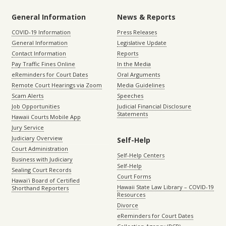
General Information
News & Reports
COVID-19 Information
Press Releases
General Information
Legislative Update
Contact Information
Reports
Pay Traffic Fines Online
In the Media
eReminders for Court Dates
Oral Arguments
Remote Court Hearings via Zoom
Media Guidelines
Scam Alerts
Speeches
Job Opportunities
Judicial Financial Disclosure
Statements
Hawaii Courts Mobile App
Jury Service
Judiciary Overview
Self-Help
Court Administration
Self-Help Centers
Business with Judiciary
Self-Help
Sealing Court Records
Court Forms
Hawaiʻi Board of Certified
Hawaii State Law Library – COVID-19
Shorthand Reporters
Resources
Divorce
eReminders for Court Dates