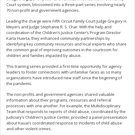
Court system, blossomed into a three-part series involving nearly
70 non-profit and government agencies.
Leading the charge were Fifth Circuit Family Court Judge Gregory H.
Meyers and Judge Stephanie R. S. Char. With the help and
coordination of the Children’s Justice Center’s Program Director
Karla Huerta, they enhanced community partnerships by
identifying key community resources and local experts who share
the common goal of improving outcomes in the courtroom for
children and families impacted by abuse.
This training series provided a first-time opportunity for agency
leaders to foster connections with unfamiliar faces as so many
organizations have introduced new staff since the beginning of
the pandemic.
The non-profits and government agencies shared valuable
information about their programs, resources and referral
processes with one another. For example, the Multidisciplinary
Team that responds to reports of child abuse, coordinated by the
Judiciary’s Children’s Justice Center, provided a panel presentation
about Kauai’s coordinated response to incidents of child abuse
and other violent crimes.