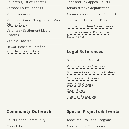
Children’s Justice Centers
Land and Tax Appeal Courts
Remote Court Hearings
Administrative Adjudication
Victim Services
Commission on Judicial Conduct
Volunteer Court Navigators at Maui
Judicial Performance Program
District Court
Judicial Selection Commission
Volunteer Settlement Master
Judicial Financial Disclosure
Process
Statements
Vehicle Tracker
Hawaiʻi Board of Certified
Legal References
Shorthand Reporters
Search Court Records
Proposed Rules Changes
Supreme Court Various Orders
Opinions and Orders
COVID-19 Orders
Court Rules
Internet Resources
Community Outreach
Special Projects & Events
Courts in the Community
Appellate Pro Bono Program
Civics Education
Courts in the Community