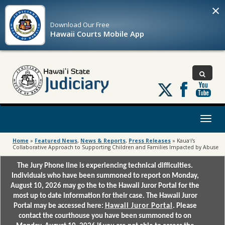
×
Download Our
Free
Hawaii Courts Mobile App
Follow
us
on
X
Toggl
naviga
Home
»
Featured News
,
News & Reports
,
Press Releases
»
Kauaʻi’s
Collaborative Approach to Supporting Children and Families Impacted by Abuse
The Jury Phone line is experiencing technical difficulties.
Individuals who have been summoned to report on Monday,
August 10, 2026 may go the to the Hawaii Juror Portal for the
most up to date information for their case. The Hawaii Juror
Portal may be accessed here:
Hawaii Juror Portal
. Please
contact the courthouse you have been summoned to on