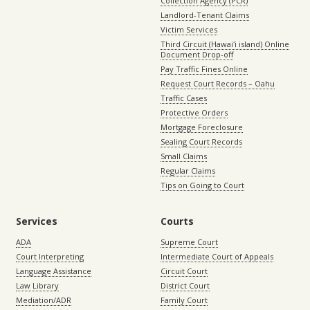
Collection Agency (PCR)
Landlord-Tenant Claims
Victim Services
Third Circuit (Hawaiʻi island) Online
Document Drop-off
Pay Traffic Fines Online
Request Court Records – Oahu
Traffic Cases
Protective Orders
Mortgage Foreclosure
Sealing Court Records
Small Claims
Regular Claims
Tips on Going to Court
Services
Courts
ADA
Supreme Court
Court Interpreting
Intermediate Court of Appeals
Language Assistance
Circuit Court
Law Library
District Court
Mediation/ADR
Family Court