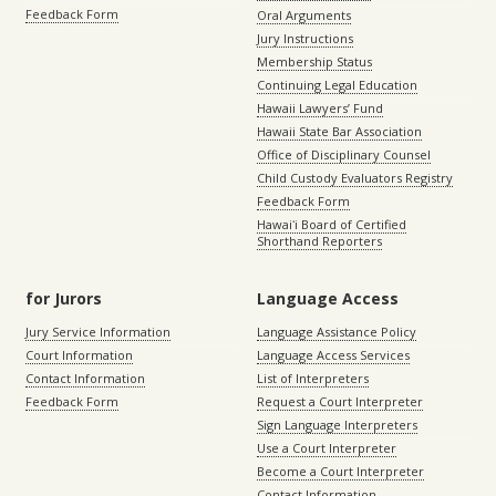
Feedback Form
Oral Arguments
Jury Instructions
Membership Status
Continuing Legal Education
Hawaii Lawyers’ Fund
Hawaii State Bar Association
Office of Disciplinary Counsel
Child Custody Evaluators Registry
Feedback Form
Hawaiʻi Board of Certified
Shorthand Reporters
for Jurors
Language Access
Jury Service Information
Language Assistance Policy
Court Information
Language Access Services
Contact Information
List of Interpreters
Feedback Form
Request a Court Interpreter
Sign Language Interpreters
Use a Court Interpreter
Become a Court Interpreter
Contact Information