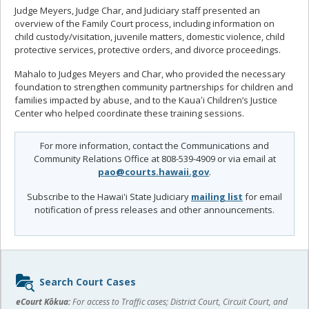
Judge Meyers, Judge Char, and Judiciary staff presented an
overview of the Family Court process, including information on
child custody/visitation, juvenile matters, domestic violence, child
protective services, protective orders, and divorce proceedings.
Mahalo to Judges Meyers and Char, who provided the necessary
foundation to strengthen community partnerships for children and
families impacted by abuse, and to the Kauaʻi Children’s Justice
Center who helped coordinate these training sessions.
For more information, contact the Communications and
Community Relations Office at 808-539-4909 or via email at
pao@courts.hawaii.gov
.
Subscribe to the Hawai'i State Judiciary
mailing list
for email
notification of press releases and other announcements.
Sidebar
Search Court Cases
content
eCourt Kōkua:
For access to Traffic cases; District Court, Circuit Court, and