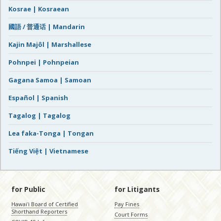
Kosrae | Kosraean
國語 / 普通话 | Mandarin
Kajin Majôl | Marshallese
Pohnpei | Pohnpeian
Gagana Samoa | Samoan
Español | Spanish
Tagalog | Tagalog
Lea faka-Tonga | Tongan
Tiếng Việt | Vietnamese
for Public
for Litigants
Hawaiʻi Board of Certified
Pay Fines
Shorthand Reporters
Court Forms