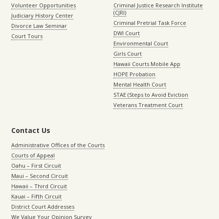
Volunteer Opportunities
Criminal Justice Research Institute
(CJRI)
Judiciary History Center
Criminal Pretrial Task Force
Divorce Law Seminar
DWI Court
Court Tours
Environmental Court
Girls Court
Hawaii Courts Mobile App
HOPE Probation
Mental Health Court
STAE (Steps to Avoid Eviction
Veterans Treatment Court
Contact Us
Administrative Offices of the Courts
Courts of Appeal
Oahu – First Circuit
Maui – Second Circuit
Hawaii – Third Circuit
Kauai – Fifth Circuit
District Court Addresses
We Value Your Opinion Survey