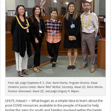
From left, Judge Stephanie R. S. Char, Karla Huerta, Program Director, Kauai
Children’s Justice Center, Maria “Mia” McNeil, Secretary, Kauai CJC, Kelcie Morita,
Forensic Interviewer, Kauai CJC, and Judge Gregory H. Meyers.
LIHUʻE, Hawaiʻi — What began as a simple idea to learn about the
post-COVID resources available to the people of Kaua‘i to help
bridge the gaps for youth and families involved within the Family