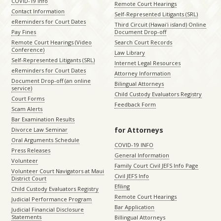
COVID-19 Info
Remote Court Hearings
Contact Information
Self-Represented Litigants (SRL)
eReminders for Court Dates
Third Circuit (Hawaiʻi island) Online
Pay Fines
Document Drop-off
Remote Court Hearings (Video
Search Court Records
Conference)
Law Library
Self-Represented Litigants (SRL)
Internet Legal Resources
eReminders for Court Dates
Attorney Information
Document Drop-off (an online
Bilingual Attorneys
service)
Child Custody Evaluators Registry
Court Forms
Feedback Form
Scam Alerts
Bar Examination Results
for Attorneys
Divorce Law Seminar
Oral Arguments Schedule
COVID-19 INFO
Press Releases
General Information
Volunteer
Family Court Civil JEFS Info Page
Volunteer Court Navigators at Maui
Civil JEFS Info
District Court
Efiling
Child Custody Evaluators Registry
Remote Court Hearings
Judicial Performance Program
Bar Application
Judicial Financial Disclosure
Statements
Billingual Attorneys