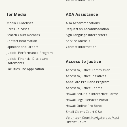
for Media
ADA Assistance
Media Guidelines
ADA Accommodations
Press Releases
Request an Accommodation
Search Court Records
Sign Language Interpreters
Contact Information
Service Animals
Opinions and Orders
Contact Information
Judicial Performance Program
Judicial Financial Disclosure
Access to Justice
Statements
Facilities Use Application
Access to Justice Commission
Access to Justice Initiatives
Appellate Pro Bono Program
Access to Justice Rooms
Hawaii Self-Help Interactive Forms
Hawaii Legal Services Portal
Hawaii Online Pro Bono
Small Claims Court Q&A
Volunteer Court Navigators at Maui
District Court