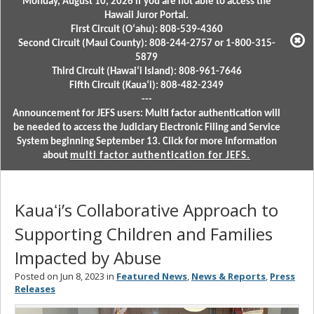
Monday, August 10, 2026 if you are not able to access the
Hawaii Juror Portal.
First Circuit (Oʻahu): 808-539-4360
Second Circuit (Maui County): 808-244-2757 or 1-800-315-
5879
Third Circuit (Hawaiʻi Island): 808-961-7646
Fifth Circuit (Kauaʻi): 808-482-2349
---
Announcement for JEFS users: Multi factor authentication will
be needed to access the Judiciary Electronic Filing and Service
System beginning September 13. Click for more information
about
multi factor authentication for JEFS.
Kauaʻi’s Collaborative Approach to
Supporting Children and Families
Impacted by Abuse
Posted on Jun 8, 2023 in
Featured News
,
News & Reports
,
Press
Releases