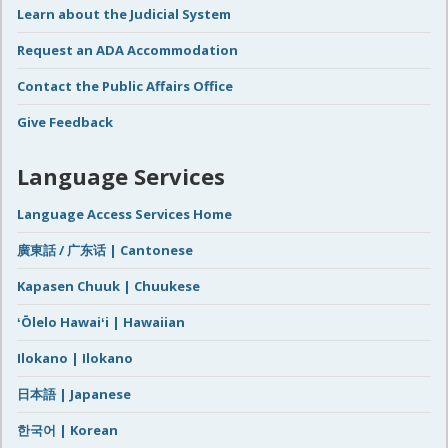
Learn about the Judicial System
Request an ADA Accommodation
Contact the Public Affairs Office
Give Feedback
Language Services
Language Access Services Home
廣東話 / 广东话 | Cantonese
Kapasen Chuuk | Chuukese
ʻŌlelo Hawaiʻi | Hawaiian
Ilokano | Ilokano
日本語 | Japanese
한국어 | Korean