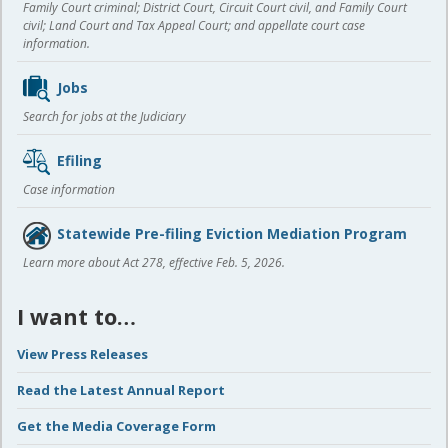
Family Court criminal; District Court, Circuit Court civil, and Family Court
civil; Land Court and Tax Appeal Court; and appellate court case
information.
Jobs
Search for jobs at the Judiciary
Efiling
Case information
Statewide Pre-filing Eviction Mediation Program
Learn more about Act 278, effective Feb. 5, 2026.
I want to…
View Press Releases
Read the Latest Annual Report
Get the Media Coverage Form