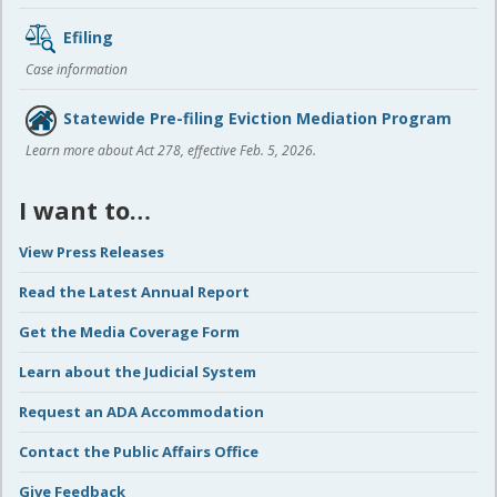
Efiling
Case information
Statewide Pre-filing Eviction Mediation Program
Learn more about Act 278, effective Feb. 5, 2026.
I want to…
View Press Releases
Read the Latest Annual Report
Get the Media Coverage Form
Learn about the Judicial System
Request an ADA Accommodation
Contact the Public Affairs Office
Give Feedback