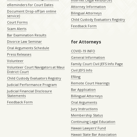
Internet Legal Resources
eReminders for Court Dates
Attorney Information
Document Drop-off (an online
Bilingual Attorneys
service)
Child Custody Evaluators Registry
Court Forms
Feedback Form
Scam Alerts
Bar Examination Results
for Attorneys
Divorce Law Seminar
Oral Arguments Schedule
COVID-19 INFO
Press Releases
General Information
Volunteer
Family Court Civil JEFS Info Page
Volunteer Court Navigators at Maui
Civil JEFS Info
District Court
Efiling
Child Custody Evaluators Registry
Remote Court Hearings
Judicial Performance Program
Bar Application
Judicial Financial Disclosure
Statements
Billingual Attorneys
Feedback Form
Oral Arguments
Jury Instructions
Membership Status
Continuing Legal Education
Hawaii Lawyers’ Fund
Hawaii State Bar Association