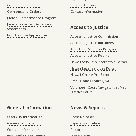
Contact Information
Service Animals
Opinions and Orders
Contact Information
Judicial Performance Program
Judicial Financial Disclosure
Access to Justice
Statements
Facilities Use Application
Access to Justice Commission
Access to Justice Initiatives
Appellate Pro Bono Program
Access to Justice Rooms
Hawaii Self-Help Interactive Forms
Hawaii Legal Services Portal
Hawaii Online Pro Bono
Small Claims Court Q&A
Volunteer Court Navigators at Maui
District Court
General Information
News & Reports
COVID-19 Information
Press Releases
General Information
Legislative Update
Contact Information
Reports
Pay Traffic Fines Online
In the Media