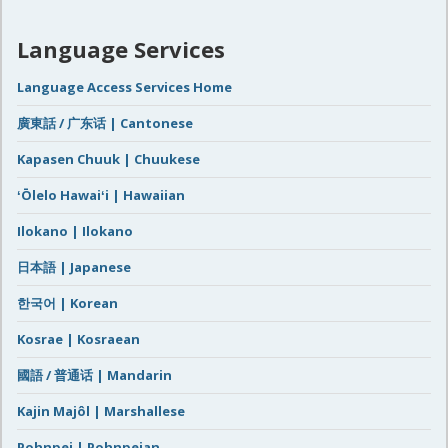
Language Services
Language Access Services Home
廣東話 / 广东话 | Cantonese
Kapasen Chuuk | Chuukese
ʻŌlelo Hawaiʻi | Hawaiian
Ilokano | Ilokano
日本語 | Japanese
한국어 | Korean
Kosrae | Kosraean
國語 / 普通话 | Mandarin
Kajin Majôl | Marshallese
Pohnpei | Pohnpeian