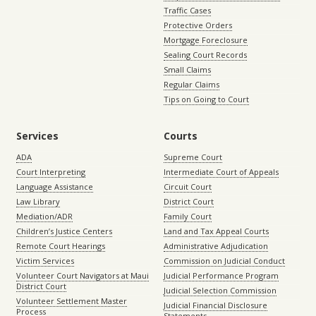
Traffic Cases
Protective Orders
Mortgage Foreclosure
Sealing Court Records
Small Claims
Regular Claims
Tips on Going to Court
Services
Courts
ADA
Supreme Court
Court Interpreting
Intermediate Court of Appeals
Language Assistance
Circuit Court
Law Library
District Court
Mediation/ADR
Family Court
Children’s Justice Centers
Land and Tax Appeal Courts
Remote Court Hearings
Administrative Adjudication
Victim Services
Commission on Judicial Conduct
Volunteer Court Navigators at Maui
Judicial Performance Program
District Court
Judicial Selection Commission
Volunteer Settlement Master
Judicial Financial Disclosure
Process
Statements