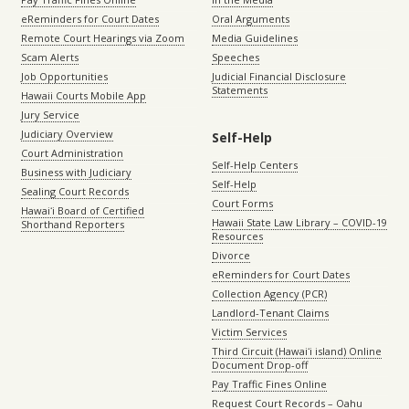
eReminders for Court Dates
Oral Arguments
Remote Court Hearings via Zoom
Media Guidelines
Scam Alerts
Speeches
Job Opportunities
Judicial Financial Disclosure
Statements
Hawaii Courts Mobile App
Jury Service
Judiciary Overview
Self-Help
Court Administration
Self-Help Centers
Business with Judiciary
Self-Help
Sealing Court Records
Court Forms
Hawaiʻi Board of Certified
Hawaii State Law Library – COVID-19
Shorthand Reporters
Resources
Divorce
eReminders for Court Dates
Collection Agency (PCR)
Landlord-Tenant Claims
Victim Services
Third Circuit (Hawaiʻi island) Online
Document Drop-off
Pay Traffic Fines Online
Request Court Records – Oahu