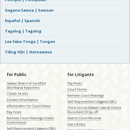
Gagana Samoa | Samoan
Español | Spanish
Tagalog | Tagalog
Lea faka-Tonga | Tongan
Tiếng Việt | Vietnamese
for Public
for Litigants
Hawaiʻi Board of Certified
Pay Fines
Shorthand Reporters
Court Forms
COVID-19 Info
Remote Court Hearings
Contact Information
Self-Represented Litigants (SRL)
eReminders for Court Dates
Third Circuit (Hawaiʻi island) Online
Pay Fines
Document Drop-off
Remote Court Hearings (Video
Search Court Records
Conference)
Law Library
Self-Represented Litigants (SRL)