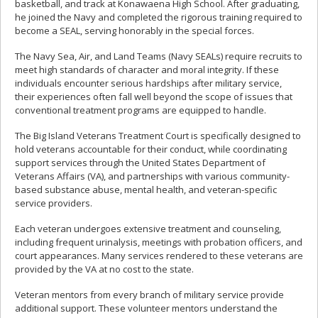
basketball, and track at Konawaena High School. After graduating,
he joined the Navy and completed the rigorous training required to
become a SEAL, serving honorably in the special forces.
The Navy Sea, Air, and Land Teams (Navy SEALs) require recruits to
meet high standards of character and moral integrity. If these
individuals encounter serious hardships after military service,
their experiences often fall well beyond the scope of issues that
conventional treatment programs are equipped to handle.
The Big Island Veterans Treatment Court is specifically designed to
hold veterans accountable for their conduct, while coordinating
support services through the United States Department of
Veterans Affairs (VA), and partnerships with various community-
based substance abuse, mental health, and veteran-specific
service providers.
Each veteran undergoes extensive treatment and counseling,
including frequent urinalysis, meetings with probation officers, and
court appearances. Many services rendered to these veterans are
provided by the VA at no cost to the state.
Veteran mentors from every branch of military service provide
additional support. These volunteer mentors understand the