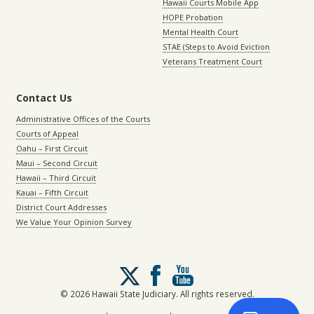
Hawaii Courts Mobile App
HOPE Probation
Mental Health Court
STAE (Steps to Avoid Eviction
Veterans Treatment Court
Contact Us
Administrative Offices of the Courts
Courts of Appeal
Oahu – First Circuit
Maui – Second Circuit
Hawaii – Third Circuit
Kauai – Fifth Circuit
District Court Addresses
We Value Your Opinion Survey
Follow
us
on
© 2026 Hawaii State Judiciary. All rights reserved.
X