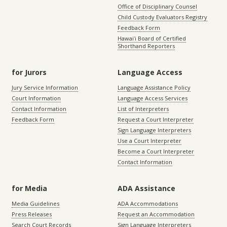
Office of Disciplinary Counsel
Child Custody Evaluators Registry
Feedback Form
Hawaiʻi Board of Certified
Shorthand Reporters
for Jurors
Language Access
Jury Service Information
Language Assistance Policy
Court Information
Language Access Services
Contact Information
List of Interpreters
Feedback Form
Request a Court Interpreter
Sign Language Interpreters
Use a Court Interpreter
Become a Court Interpreter
Contact Information
for Media
ADA Assistance
Media Guidelines
ADA Accommodations
Press Releases
Request an Accommodation
Search Court Records
Sign Language Interpreters