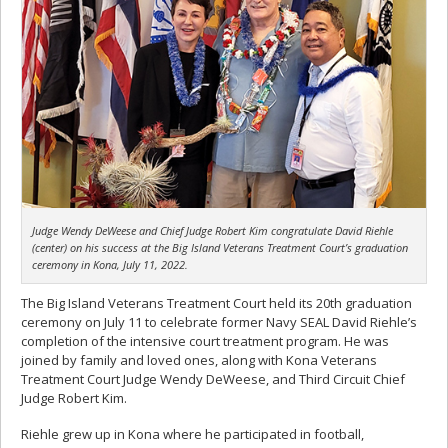
Judge Wendy DeWeese and Chief Judge Robert Kim congratulate David Riehle
(center) on his success at the Big Island Veterans Treatment Court’s graduation
ceremony in Kona, July 11, 2022.
The Big Island Veterans Treatment Court held its 20th graduation
ceremony on July 11 to celebrate former Navy SEAL David Riehle’s
completion of the intensive court treatment program. He was
joined by family and loved ones, along with Kona Veterans
Treatment Court Judge Wendy DeWeese, and Third Circuit Chief
Judge Robert Kim.
Riehle grew up in Kona where he participated in football,