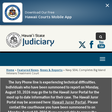
×
Download Our
Free
Hawaii Courts Mobile App
Follow
us
on
X
Toggl
naviga
Home
»
Featured News
,
News & Reports
»
Navy SEAL Completes Big Island
Veterans Treatment Court
The Jury Phone line is experiencing technical difficulties.
Individuals who have been summoned to report on Monday,
August 10, 2026 may go the to the Hawaii Juror Portal for the
most up to date information for their case. The Hawaii Juror
Portal may be accessed here:
Hawaii Juror Portal
. Please
contact the courthouse you have been summoned to on