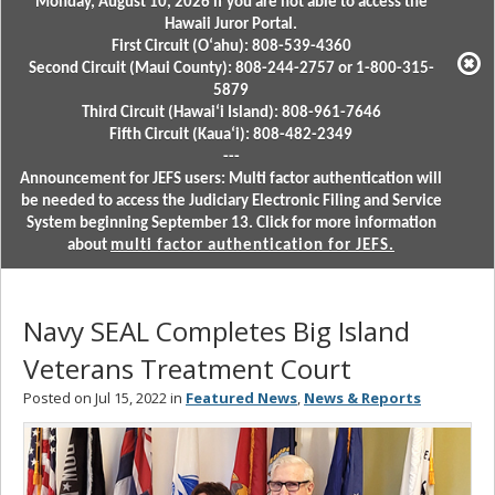
Monday, August 10, 2026 if you are not able to access the
Hawaii Juror Portal.
First Circuit (Oʻahu): 808-539-4360
Second Circuit (Maui County): 808-244-2757 or 1-800-315-
5879
Third Circuit (Hawaiʻi Island): 808-961-7646
Fifth Circuit (Kauaʻi): 808-482-2349
---
Announcement for JEFS users: Multi factor authentication will
be needed to access the Judiciary Electronic Filing and Service
System beginning September 13. Click for more information
about
multi factor authentication for JEFS.
Navy SEAL Completes Big Island
Veterans Treatment Court
Posted on Jul 15, 2022 in
Featured News
,
News & Reports