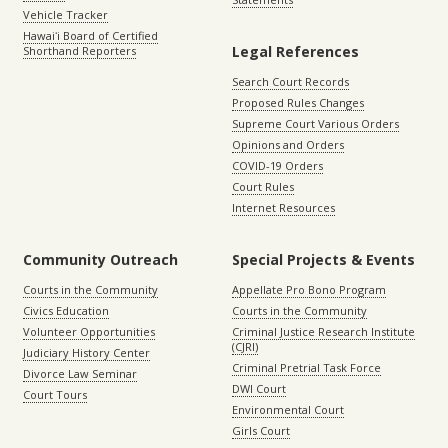
Vehicle Tracker
Hawaiʻi Board of Certified
Legal References
Shorthand Reporters
Search Court Records
Proposed Rules Changes
Supreme Court Various Orders
Opinions and Orders
COVID-19 Orders
Court Rules
Internet Resources
Community Outreach
Special Projects & Events
Courts in the Community
Appellate Pro Bono Program
Civics Education
Courts in the Community
Volunteer Opportunities
Criminal Justice Research Institute
(CJRI)
Judiciary History Center
Criminal Pretrial Task Force
Divorce Law Seminar
DWI Court
Court Tours
Environmental Court
Girls Court