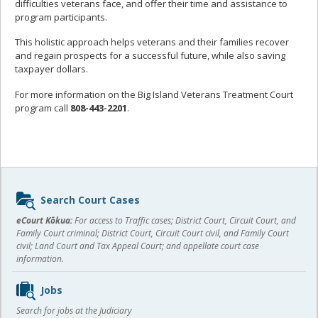
difficulties veterans face, and offer their time and assistance to
program participants.
This holistic approach helps veterans and their families recover
and regain prospects for a successful future, while also saving
taxpayer dollars.
For more information on the Big Island Veterans Treatment Court
program call
808-443-2201
.
Sidebar
Search Court Cases
content
eCourt Kōkua:
For access to Traffic cases; District Court, Circuit Court, and
Family Court criminal; District Court, Circuit Court civil, and Family Court
civil; Land Court and Tax Appeal Court; and appellate court case
information.
Jobs
Search for jobs at the Judiciary