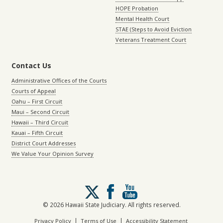
HOPE Probation
Mental Health Court
STAE (Steps to Avoid Eviction
Veterans Treatment Court
Contact Us
Administrative Offices of the Courts
Courts of Appeal
Oahu – First Circuit
Maui – Second Circuit
Hawaii – Third Circuit
Kauai – Fifth Circuit
District Court Addresses
We Value Your Opinion Survey
Follow
us
on
© 2026 Hawaii State Judiciary. All rights reserved.
X
|
|
Privacy Policy
Terms of Use
Accessibility Statement