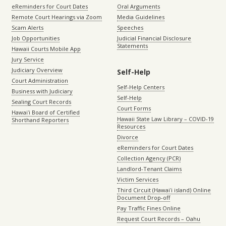
eReminders for Court Dates
Oral Arguments
Remote Court Hearings via Zoom
Media Guidelines
Scam Alerts
Speeches
Job Opportunities
Judicial Financial Disclosure
Statements
Hawaii Courts Mobile App
Jury Service
Judiciary Overview
Self-Help
Court Administration
Self-Help Centers
Business with Judiciary
Self-Help
Sealing Court Records
Court Forms
Hawaiʻi Board of Certified
Hawaii State Law Library – COVID-19
Shorthand Reporters
Resources
Divorce
eReminders for Court Dates
Collection Agency (PCR)
Landlord-Tenant Claims
Victim Services
Third Circuit (Hawaiʻi island) Online
Document Drop-off
Pay Traffic Fines Online
Request Court Records – Oahu