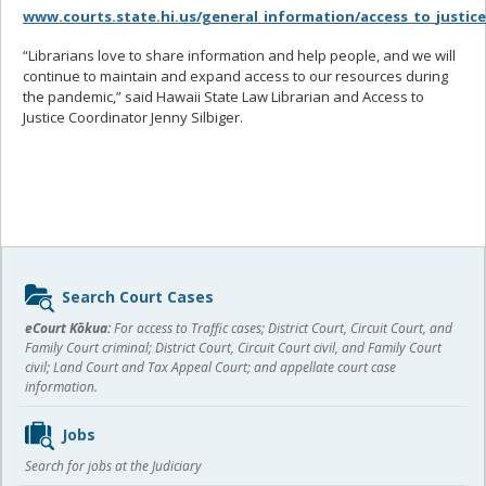
www.courts.state.hi.us/general_information/access_to_justic
“Librarians love to share information and help people, and we will
continue to maintain and expand access to our resources during
the pandemic,” said Hawaii State Law Librarian and Access to
Justice Coordinator Jenny Silbiger.
Sidebar
Search Court Cases
content
eCourt Kōkua:
For access to Traffic cases; District Court, Circuit Court, and
Family Court criminal; District Court, Circuit Court civil, and Family Court
civil; Land Court and Tax Appeal Court; and appellate court case
information.
Jobs
Search for jobs at the Judiciary