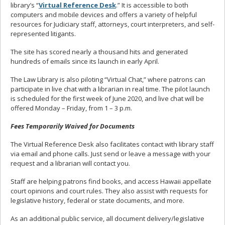
library’s “
Virtual Reference Desk
.” It is accessible to both
computers and mobile devices and offers a variety of helpful
resources for Judiciary staff, attorneys, court interpreters, and self-
represented litigants.
The site has scored nearly a thousand hits and generated
hundreds of emails since its launch in early April.
The Law Library is also piloting “Virtual Chat,” where patrons can
participate in live chat with a librarian in real time. The pilot launch
is scheduled for the first week of June 2020, and live chat will be
offered Monday – Friday, from 1 – 3 p.m.
Fees Temporarily Waived for Documents
The Virtual Reference Desk also facilitates contact with library staff
via email and phone calls. Just send or leave a message with your
request and a librarian will contact you.
Staff are helping patrons find books, and access Hawaii appellate
court opinions and court rules. They also assist with requests for
legislative history, federal or state documents, and more.
As an additional public service, all document delivery/legislative