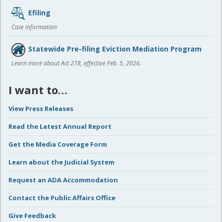
Efiling
Case information
Statewide Pre-filing Eviction Mediation Program
Learn more about Act 278, effective Feb. 5, 2026.
I want to…
View Press Releases
Read the Latest Annual Report
Get the Media Coverage Form
Learn about the Judicial System
Request an ADA Accommodation
Contact the Public Affairs Office
Give Feedback