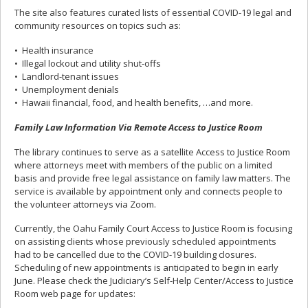
The site also features curated lists of essential COVID-19 legal and
community resources on topics such as:
• Health insurance
• Illegal lockout and utility shut-offs
• Landlord-tenant issues
• Unemployment denials
• Hawaii financial, food, and health benefits, …and more.
Family Law Information Via Remote Access to Justice Room
The library continues to serve as a satellite Access to Justice Room
where attorneys meet with members of the public on a limited
basis and provide free legal assistance on family law matters. The
service is available by appointment only and connects people to
the volunteer attorneys via Zoom.
Currently, the Oahu Family Court Access to Justice Room is focusing
on assisting clients whose previously scheduled appointments
had to be cancelled due to the COVID-19 building closures.
Scheduling of new appointments is anticipated to begin in early
June. Please check the Judiciary’s Self-Help Center/Access to Justice
Room web page for updates: