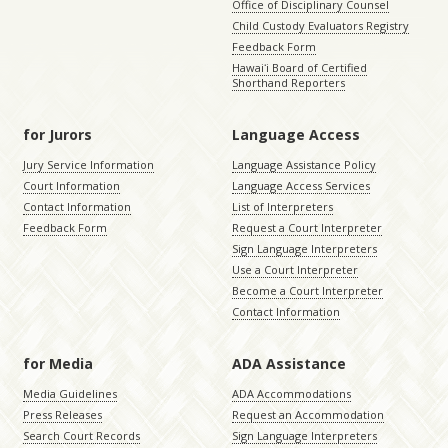
Office of Disciplinary Counsel
Child Custody Evaluators Registry
Feedback Form
Hawaiʻi Board of Certified
Shorthand Reporters
for Jurors
Language Access
Jury Service Information
Language Assistance Policy
Court Information
Language Access Services
Contact Information
List of Interpreters
Feedback Form
Request a Court Interpreter
Sign Language Interpreters
Use a Court Interpreter
Become a Court Interpreter
Contact Information
for Media
ADA Assistance
Media Guidelines
ADA Accommodations
Press Releases
Request an Accommodation
Search Court Records
Sign Language Interpreters