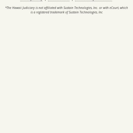
*The Hawaii Judiciary is not affiliated with Sustain Technologies, Inc. or with eCourt, which
is a registered trademark of Sustain Technologies, Inc