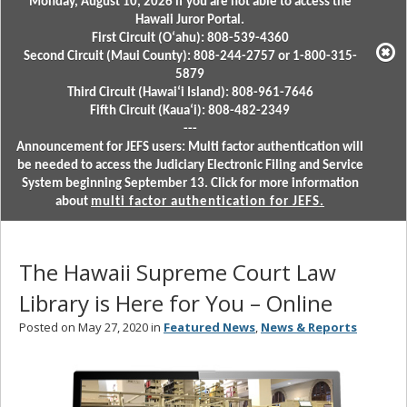
Monday, August 10, 2026 if you are not able to access the
Hawaii Juror Portal.
First Circuit (Oʻahu): 808-539-4360
Second Circuit (Maui County): 808-244-2757 or 1-800-315-
5879
Third Circuit (Hawaiʻi Island): 808-961-7646
Fifth Circuit (Kauaʻi): 808-482-2349
---
Announcement for JEFS users: Multi factor authentication will
be needed to access the Judiciary Electronic Filing and Service
System beginning September 13. Click for more information
about
multi factor authentication for JEFS.
The Hawaii Supreme Court Law
Library is Here for You – Online
Posted on May 27, 2020 in
Featured News
,
News & Reports