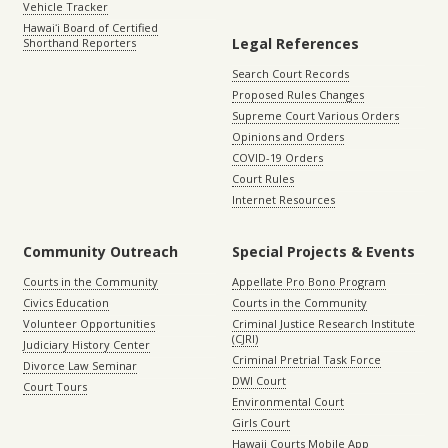
Vehicle Tracker
Hawaiʻi Board of Certified
Legal References
Shorthand Reporters
Search Court Records
Proposed Rules Changes
Supreme Court Various Orders
Opinions and Orders
COVID-19 Orders
Court Rules
Internet Resources
Community Outreach
Special Projects & Events
Courts in the Community
Appellate Pro Bono Program
Civics Education
Courts in the Community
Volunteer Opportunities
Criminal Justice Research Institute
(CJRI)
Judiciary History Center
Criminal Pretrial Task Force
Divorce Law Seminar
DWI Court
Court Tours
Environmental Court
Girls Court
Hawaii Courts Mobile App