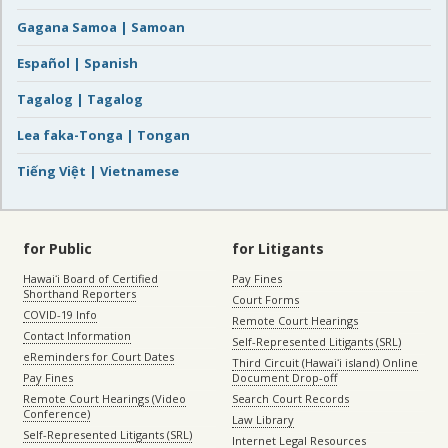
Gagana Samoa | Samoan
Español | Spanish
Tagalog | Tagalog
Lea faka-Tonga | Tongan
Tiếng Việt | Vietnamese
for Public
for Litigants
Hawaiʻi Board of Certified
Pay Fines
Shorthand Reporters
Court Forms
COVID-19 Info
Remote Court Hearings
Contact Information
Self-Represented Litigants (SRL)
eReminders for Court Dates
Third Circuit (Hawaiʻi island) Online
Pay Fines
Document Drop-off
Remote Court Hearings (Video
Search Court Records
Conference)
Law Library
Self-Represented Litigants (SRL)
Internet Legal Resources