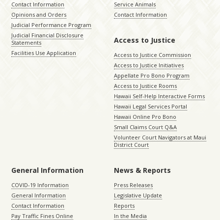
Contact Information
Service Animals
Opinions and Orders
Contact Information
Judicial Performance Program
Judicial Financial Disclosure
Access to Justice
Statements
Facilities Use Application
Access to Justice Commission
Access to Justice Initiatives
Appellate Pro Bono Program
Access to Justice Rooms
Hawaii Self-Help Interactive Forms
Hawaii Legal Services Portal
Hawaii Online Pro Bono
Small Claims Court Q&A
Volunteer Court Navigators at Maui
District Court
General Information
News & Reports
COVID-19 Information
Press Releases
General Information
Legislative Update
Contact Information
Reports
Pay Traffic Fines Online
In the Media