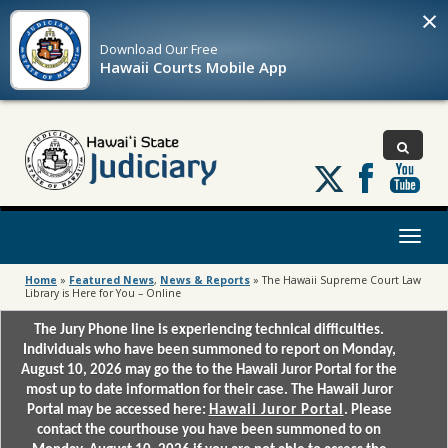
×
Download Our
Free
Hawaii Courts Mobile App
Follow
us
on
X
Toggl
naviga
Home
»
Featured News
,
News & Reports
»
The Hawaii Supreme Court Law
Library is Here for You – Online
The Jury Phone line is experiencing technical difficulties.
Individuals who have been summoned to report on Monday,
August 10, 2026 may go the to the Hawaii Juror Portal for the
most up to date information for their case. The Hawaii Juror
Portal may be accessed here:
Hawaii Juror Portal
. Please
contact the courthouse you have been summoned to on