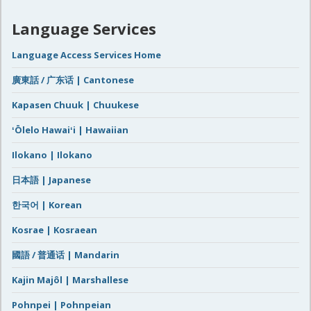
Language Services
Language Access Services Home
廣東話 / 广东话 | Cantonese
Kapasen Chuuk | Chuukese
ʻŌlelo Hawaiʻi | Hawaiian
Ilokano | Ilokano
日本語 | Japanese
한국어 | Korean
Kosrae | Kosraean
國語 / 普通话 | Mandarin
Kajin Majôl | Marshallese
Pohnpei | Pohnpeian