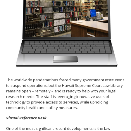
The worldwide pandemic has forced many government institutions
to suspend operations, but the Hawaii Supreme Court Law Library
remains open – remotely – and is ready to help with your legal
research needs. The staff is leveraging innovative uses of
technology to provide access to services, while upholding
community health and safety measures.
Virtual Reference Desk
One of the most significant recent developments is the law