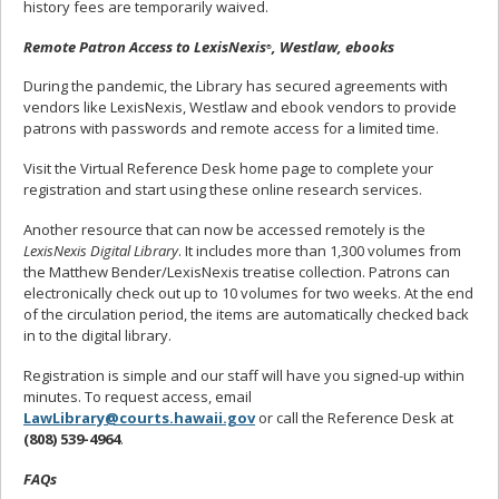
history fees are temporarily waived.
Remote Patron Access to LexisNexis
, Westlaw, ebooks
®
During the pandemic, the Library has secured agreements with
vendors like LexisNexis, Westlaw and ebook vendors to provide
patrons with passwords and remote access for a limited time.
Visit the Virtual Reference Desk home page to complete your
registration and start using these online research services.
Another resource that can now be accessed remotely is the
LexisNexis Digital Library
. It includes more than 1,300 volumes from
the Matthew Bender/LexisNexis treatise collection. Patrons can
electronically check out up to 10 volumes for two weeks. At the end
of the circulation period, the items are automatically checked back
in to the digital library.
Registration is simple and our staff will have you signed-up within
minutes. To request access, email
LawLibrary@courts.hawaii.gov
or call the Reference Desk at
(808) 539-4964
.
FAQs