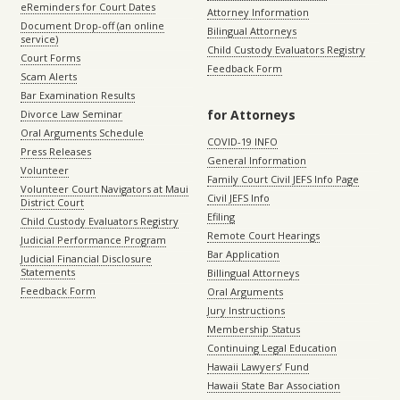
eReminders for Court Dates
Attorney Information
Document Drop-off (an online
Bilingual Attorneys
service)
Child Custody Evaluators Registry
Court Forms
Feedback Form
Scam Alerts
Bar Examination Results
for Attorneys
Divorce Law Seminar
Oral Arguments Schedule
COVID-19 INFO
Press Releases
General Information
Volunteer
Family Court Civil JEFS Info Page
Volunteer Court Navigators at Maui
Civil JEFS Info
District Court
Efiling
Child Custody Evaluators Registry
Remote Court Hearings
Judicial Performance Program
Bar Application
Judicial Financial Disclosure
Statements
Billingual Attorneys
Feedback Form
Oral Arguments
Jury Instructions
Membership Status
Continuing Legal Education
Hawaii Lawyers’ Fund
Hawaii State Bar Association