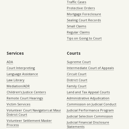
Traffic Cases
Protective Orders
Mortgage Foreclosure
Sealing Court Records
Small Claims
Regular Claims
Tips on Going to Court
Services
Courts
ADA
Supreme Court
Court Interpreting
Intermediate Court of Appeals
Language Assistance
Circuit Court
Law Library
District Court
Mediation/ADR
Family Court
Children’s Justice Centers
Land and Tax Appeal Courts
Remote Court Hearings
Administrative Adjudication
Victim Services
Commission on Judicial Conduct
Volunteer Court Navigators at Maui
Judicial Performance Program
District Court
Judicial Selection Commission
Volunteer Settlement Master
Judicial Financial Disclosure
Process
Statements