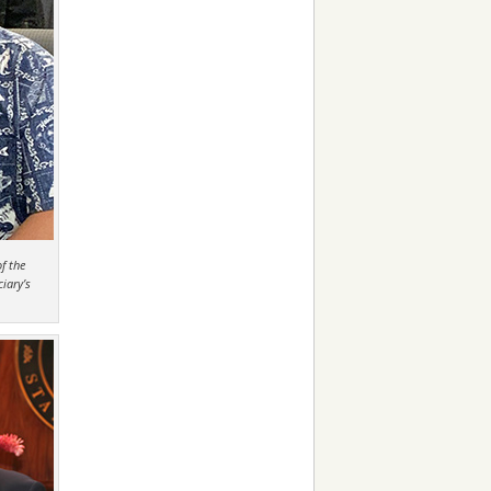
f the
iary’s