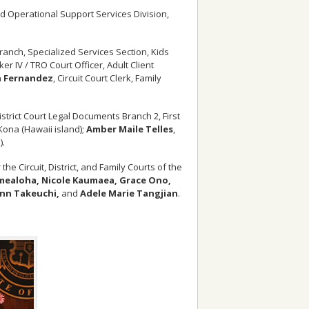
d Operational Support Services Division,
 Branch, Specialized Services Section, Kids
ker IV / TRO Court Officer, Adult Client
 Fernandez
, Circuit Court Clerk, Family
District Court Legal Documents Branch 2, First
– Kona (Hawaii island);
Amber Maile Telles
,
).
he Circuit, District, and Family Courts of the
amealoha, Nicole Kaumaea, Grace Ono,
Ann Takeuchi,
and
Adele Marie Tangjian
.