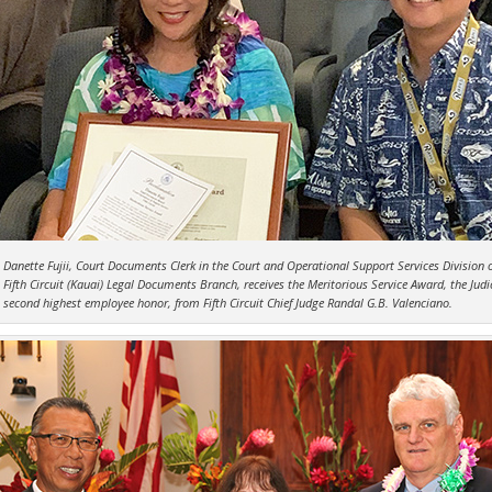
Danette Fujii, Court Documents Clerk in the Court and Operational Support Services Division o
Fifth Circuit (Kauai) Legal Documents Branch, receives the Meritorious Service Award, the Judic
second highest employee honor, from Fifth Circuit Chief Judge Randal G.B. Valenciano.