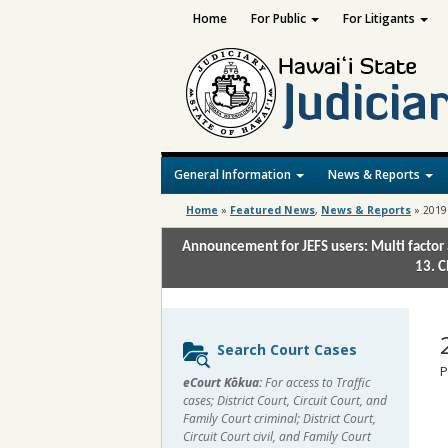
Home
For Public
For Litigants
General Information
News & Reports
Home
»
Featured News
,
News & Reports
»
2019
Announcement for JEFS users: Multi factor 
13. C
Sidebar
Search Court Cases
content
P
eCourt Kōkua:
For access to Traffic
cases; District Court, Circuit Court, and
Family Court criminal; District Court,
Circuit Court civil, and Family Court