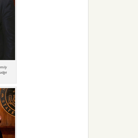
amily
Judge