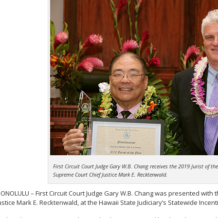
First Circuit Court Judge Gary W.B. Chang receives the 2019 Jurist of t
Supreme Court Chief Justice Mark E. Recktenwald.
ONOLULU – First Circuit Court Judge Gary W.B. Chang was presented with th
ustice Mark E. Recktenwald, at the Hawaii State Judiciary’s Statewide In