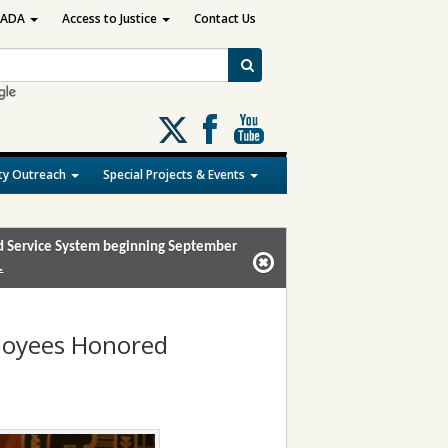
ADA
Access to Justice
Contact Us
Follow
us
on
y Outreach
Special Projects & Events
X
and Service System beginning September
.
ployees Honored