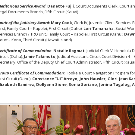
eritorious Service Award
:
Danette Fujii
, Court Documents Clerk, Court an
egal Documents Branch, Fifth Circuit (Kauai).
pirit of the Judiciary Award
:
Mary Cook
, Clerk IV, Juvenile Client Services
irst, Family Court – Kapolei, First Circuit (Oahu);
Lori Tamanaha
, Social Wor
ervices Branch / TRO unit, Family Court – Kapolei, First Circuit (Oahu);
Dawn
ourt – Kona, Third Circuit (Hawaii island).
ertificate of Commendation
:
Natalie Ragmat
, Judicial Clerk V, Honolulu 
ircuit (Oahu);
Jamie Takimoto
, Judicial Assistant, Circuit Court Division 4 
ecretary, Office of the Deputy Chief Court Administrator, Fifth Circuit (Kauai
roup Certificate of Commendation
: Hookele Court Navigation Program for t
irst Circuit (Oahu):
Constance “Ui” Arroyo, John Hausler, Glori-Jean K
lizabeth Ramirez, Dollyann Sione, Sonia Soriano, Jonina Tagalog, 