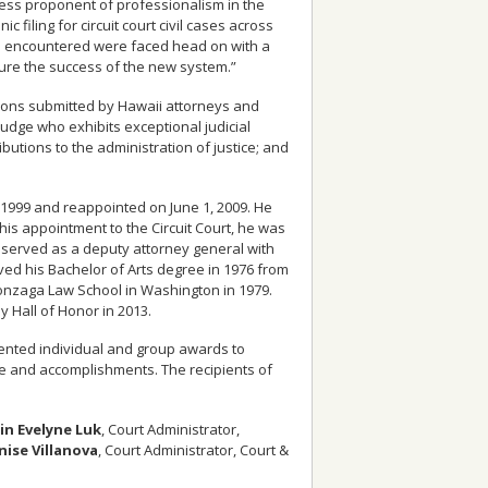
eless proponent of professionalism in the
c filing for circuit court civil cases across
 he encountered were faced head on with a
sure the success of the new system.”
ations submitted by Hawaii attorneys and
 judge who exhibits exceptional judicial
ibutions to the administration of justice; and
1, 1999 and reappointed on June 1, 2009. He
 his appointment to the Circuit Court, he was
 served as a deputy attorney general with
ed his Bachelor of Arts degree in 1976 from
onzaga Law School in Washington in 1979.
 Hall of Honor in 2013.
esented individual and group awards to
 and accomplishments. The recipients of
in Evelyne Luk
, Court Administrator,
nise Villanova
, Court Administrator, Court &