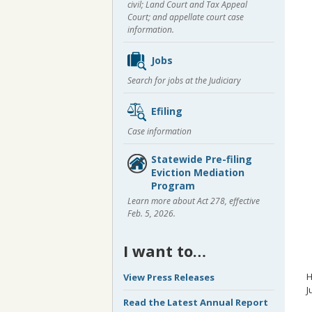
civil; Land Court and Tax Appeal
Court; and appellate court case
information.
Jobs
Search for jobs at the Judiciary
Efiling
Case information
Statewide Pre-filing
Eviction Mediation
Program
Learn more about Act 278, effective
Feb. 5, 2026.
I want to…
H
View Press Releases
J
Read the Latest Annual Report