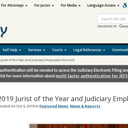
For Attorneys
For Jurors
For Media
Language Access
Site
Search
Self-Help
Services
Courts
Legal References
Communit
 Jurist of the Year and Judiciary Employees Honored
authentication will be needed to access the Judiciary Electronic Filing 
lick for more information about
multi factor authentication for JEFS
2019 Jurist of the Year and Judiciary Em
osted on Oct 4, 2019 in
Featured News
,
News & Reports