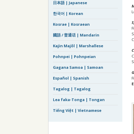
日本語 | Japanese
M
L
한국어 | Korean
S
Kosrae | Kosraean
F
S
國語 / 普通话 | Mandarin
C
Kajin Majôl | Marshallese
C
C
Pohnpei | Pohnpeian
S
Gagana Samoa | Samoan
G
F
Español | Spanish
E
Tagalog | Tagalog
Lea faka-Tonga | Tongan
Tiếng Việt | Vietnamese