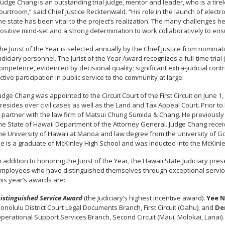
Judge Chang is an outstanding trial judge, mentor and leader, who is a tir
ourtroom,” said Chief Justice Recktenwald. “His role in the launch of electroni
he state has been vital to the project’s realization. The many challenges
ositive mind-set and a strong determination to work collaboratively to en
he Jurist of the Year is selected annually by the Chief Justice from nomin
udiciary personnel. The Jurist of the Year Award recognizes a full-time trial
ompetence, evidenced by decisional quality; significant extra-judicial contr
ctive participation in public service to the community at large.
udge Chang was appointed to the Circuit Court of the First Circuit on June 
resides over civil cases as well as the Land and Tax Appeal Court. Prior to
 partner with the law firm of Matsui Chung Sumida & Chang. He previously
he State of Hawaii Department of the Attorney General. Judge Chang receiv
he University of Hawaii at Manoa and law degree from the University of G
e is a graduate of McKinley High School and was inducted into the McKinley
n addition to honoring the Jurist of the Year, the Hawaii State Judiciary pr
mployees who have distinguished themselves through exceptional service
his year’s awards are:
istinguished Service Award
(the Judiciary’s highest incentive award):
Yee N
onolulu District Court Legal Documents Branch, First Circuit (Oahu); and
De
perational Support Services Branch, Second Circuit (Maui, Molokai, Lanai).