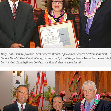
Mary Cook, Clerk IV, Juvenile Client Services Branch, Specialized Services Section, Kids First, F
Court – Kapolei, First Circuit (Oahu), accepts the Spirit of the Judiciary Award from Associate 
Derrick H.M. Chan (left) and Chief Justice Mark E. Recktenwald (right).