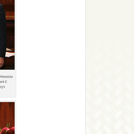
 Honolulu
ark E.
ry’s