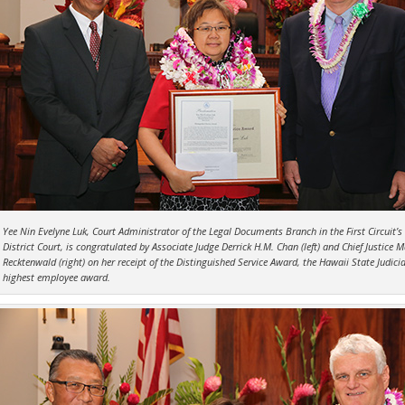
Yee Nin Evelyne Luk, Court Administrator of the Legal Documents Branch in the First Circuit’s
District Court, is congratulated by Associate Judge Derrick H.M. Chan (left) and Chief Justice M
Recktenwald (right) on her receipt of the Distinguished Service Award, the Hawaii State Judicia
highest employee award.