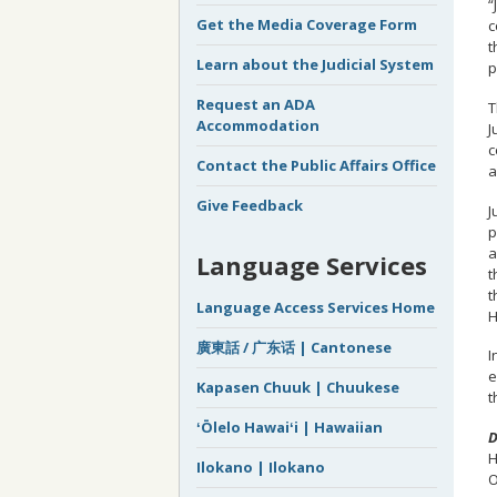
“
Get the Media Coverage Form
c
t
Learn about the Judicial System
p
Request an ADA
T
Accommodation
J
c
Contact the Public Affairs Office
a
Give Feedback
J
p
a
Language Services
t
t
Language Access Services Home
H
廣東話 / 广东话 | Cantonese
I
e
Kapasen Chuuk | Chuukese
t
ʻŌlelo Hawaiʻi | Hawaiian
D
H
Ilokano | Ilokano
O