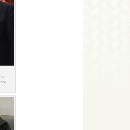
ate
tice