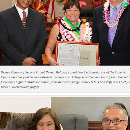
Denise Villanova, Second Circuit (Maui, Molokai, Lanai) Court Administrator of the Court &
Operational Support Services Branch, receives the Distinguished Service Award, the Hawaii St
Judiciary’s highest employee honor, from Associate Judge Derrick H.M. Chan (left) and Chief Jus
Mark E. Recktenwald (right).