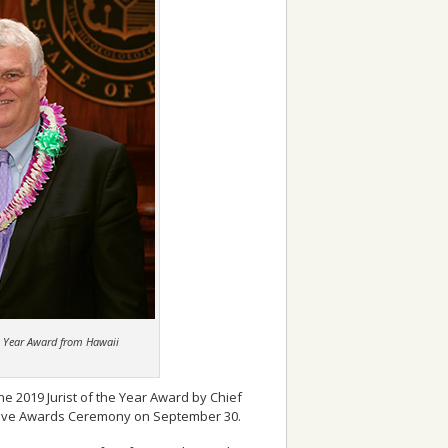
he Year Award from Hawaii
e 2019 Jurist of the Year Award by Chief
centive Awards Ceremony on September 30.