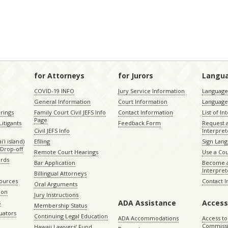
for Attorneys
for Jurors
Langu
COVID-19 INFO
Jury Service Information
Language 
General Information
Court Information
Language
rings
Family Court Civil JEFS Info
Contact Information
List of In
Page
itigants
Feedback Form
Request 
Civil JEFS Info
Interpret
ʻi island)
Efiling
Sign Lang
Drop-off
Remote Court Hearings
Use a Cou
ords
Bar Application
Become a
Interpret
Billingual Attorneys
sources
Contact 
Oral Arguments
ion
Jury Instructions
ADA Assistance
Access
s
Membership Status
uators
Continuing Legal Education
ADA Accommodations
Access to
Commiss
Hawaii Lawyers’ Fund