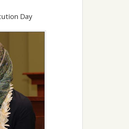
itution Day