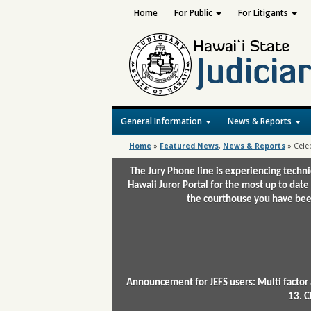
Home
For Public
For Litigants
General Information
News & Reports
Home
»
Featured News
,
News & Reports
»
Celeb
The Jury Phone line is experiencing techn
Hawaii Juror Portal for the most up to date
the courthouse you have been
Announcement for JEFS users: Multi factor 
13. C