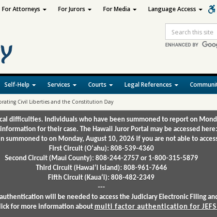
For Attorneys
For Jurors
For Media
Language Access
Site
Search
Self-Help
Services
Courts
Legal References
Communit
rating Civil Liberties and the Constitution Day
ical difficulties. Individuals who have been summoned to report on Mond
 information for their case. The Hawaii Juror Portal may be accessed here
 summoned to on Monday, August 10, 2026 if you are not able to access 
First Circuit (Oʻahu): 808-539-4360
Second Circuit (Maui County): 808-244-2757 or 1-800-315-5879
Third Circuit (Hawaiʻi Island): 808-961-7646
Fifth Circuit (Kauaʻi): 808-482-2349
---
authentication will be needed to access the Judiciary Electronic Filing 
lick for more information about
multi factor authentication for JEFS