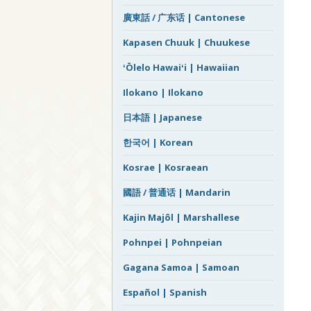
廣東話 / 广东话 | Cantonese
Kapasen Chuuk | Chuukese
ʻŌlelo Hawaiʻi | Hawaiian
Ilokano | Ilokano
日本語 | Japanese
한국어 | Korean
Kosrae | Kosraean
國語 / 普通话 | Mandarin
Kajin Majôl | Marshallese
Pohnpei | Pohnpeian
Gagana Samoa | Samoan
Español | Spanish