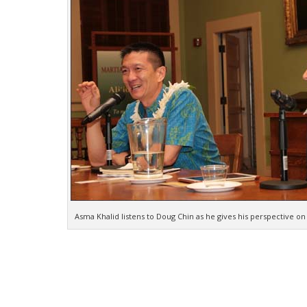
Asma Khalid listens to Doug Chin as he gives his perspective on ci