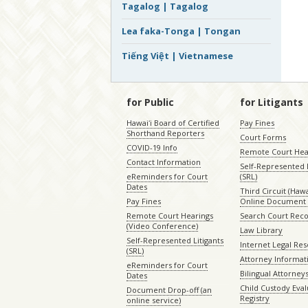
Tagalog | Tagalog
Lea faka-Tonga | Tongan
Tiếng Việt | Vietnamese
for Public
for Litigants
Hawaiʻi Board of Certified
Pay Fines
Shorthand Reporters
Court Forms
COVID-19 Info
Remote Court Hea
Contact Information
Self-Represented L
eReminders for Court
(SRL)
Dates
Third Circuit (Hawai
Pay Fines
Online Document 
Remote Court Hearings
Search Court Rec
(Video Conference)
Law Library
Self-Represented Litigants
Internet Legal Re
(SRL)
Attorney Informat
eReminders for Court
Bilingual Attorney
Dates
Child Custody Eval
Document Drop-off (an
Registry
online service)