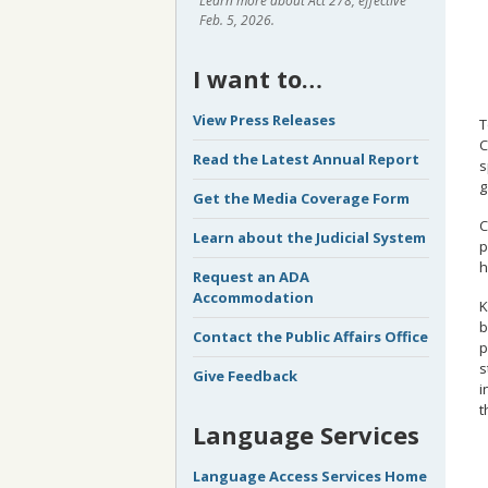
Learn more about Act 278, effective
Feb. 5, 2026.
I want to…
View Press Releases
T
C
Read the Latest Annual Report
s
g
Get the Media Coverage Form
C
Learn about the Judicial System
p
h
Request an ADA
Accommodation
K
b
Contact the Public Affairs Office
p
s
Give Feedback
i
t
Language Services
Language Access Services Home