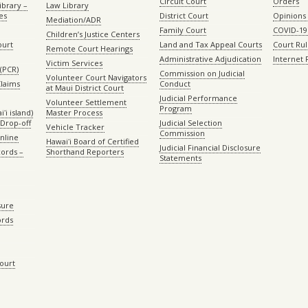
Circuit Court
Orders
ibrary –
Law Library
es
District Court
Opinions
Mediation/ADR
Family Court
COVID-19
Children’s Justice Centers
ourt
Land and Tax Appeal Courts
Court Ru
Remote Court Hearings
Administrative Adjudication
Internet
Victim Services
(PCR)
Commission on Judicial
Volunteer Court Navigators
Claims
Conduct
at Maui District Court
Judicial Performance
Volunteer Settlement
Program
ʻi island)
Master Process
Drop-off
Judicial Selection
Vehicle Tracker
Commission
Online
Hawaiʻi Board of Certified
Judicial Financial Disclosure
ords –
Shorthand Reporters
Statements
sure
ords
Court