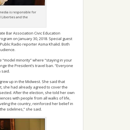
media is responsible for
l Liberties and the
tate Bar Association Civic Education
ogram on January 30, 2018. Special guest
ublic Radio reporter Asma Khalid. Both
audience.
he “model minority” where “staying in your
enge the President’s travel ban. “Everyone
 said.
rew up in the Midwest. She said that
, she had already agreed to cover the
ected. After the election, she told her own
iences with people from all walks of life,
veling the country, reinforced her belief in
 the sidelines,” she said.