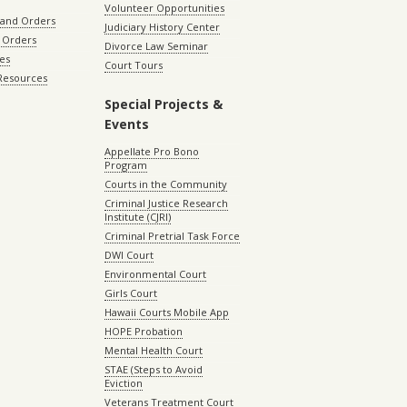
Volunteer Opportunities
 and Orders
Judiciary History Center
 Orders
Divorce Law Seminar
les
Court Tours
 Resources
Special Projects &
Events
Appellate Pro Bono
Program
Courts in the Community
Criminal Justice Research
Institute (CJRI)
Criminal Pretrial Task Force
DWI Court
Environmental Court
Girls Court
Hawaii Courts Mobile App
HOPE Probation
Mental Health Court
STAE (Steps to Avoid
Eviction
Veterans Treatment Court