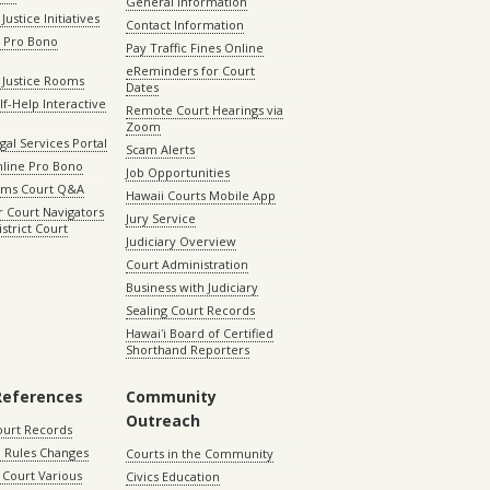
General Information
Justice Initiatives
Contact Information
e Pro Bono
Pay Traffic Fines Online
eReminders for Court
 Justice Rooms
Dates
lf-Help Interactive
Remote Court Hearings via
Zoom
gal Services Portal
Scam Alerts
nline Pro Bono
Job Opportunities
aims Court Q&A
Hawaii Courts Mobile App
 Court Navigators
Jury Service
istrict Court
Judiciary Overview
Court Administration
Business with Judiciary
Sealing Court Records
Hawaiʻi Board of Certified
Shorthand Reporters
References
Community
Outreach
ourt Records
 Rules Changes
Courts in the Community
Court Various
Civics Education