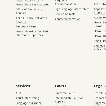
Request an
Accommodation
Access to 
Hawaii State Bar Association
Sign Language Interpreters
Appellat
Office of Disciplinary
Program
Counsel
Service Animals
Access to
Child Custody Evaluators
Contact Information
Registry
Hawaii Se
Forms
Feedback Form
Hawaii Le
Hawaiʻi Board of Certified
Shorthand Reporters
Hawaii O
Small Cl
Volunteer
at Maui D
Services
Courts
Legal 
ADA
Supreme Court
Search C
Court Interpreting
Intermediate Court of
Proposed
Appeals
Language Assistance
Supreme 