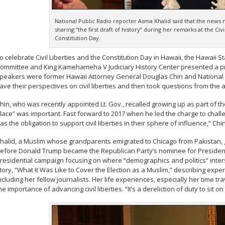
National Public Radio reporter Asma Khalid said that the news 
sharing “the first draft of history” during her remarks at the Civi
Constitution Day.
o celebrate Civil Liberties and the Constitution Day in Hawaii, the Hawaii S
ommittee and King Kamehameha V Judiciary History Center presented a pr
peakers were former Hawaii Attorney General Douglas Chin and National P
ave their perspectives on civil liberties and then took questions from the 
hin, who was recently appointed Lt. Gov., recalled growing up as part of t
lace” was important. Fast forward to 2017 when he led the charge to chall
as the obligation to support civil liberties in their sphere of influence,” Chin
halid, a Muslim whose grandparents emigrated to Chicago from Pakistan, g
efore Donald Trump became the Republican Party’s nominee for President
residential campaign focusing on where “demographics and politics” inters
tory, “What It Was Like to Cover the Election as a Muslim,” describing exper
ncluding her fellow journalists. Her life experiences, especially her time tra
he importance of advancing civil liberties. “It’s a dereliction of duty to sit on