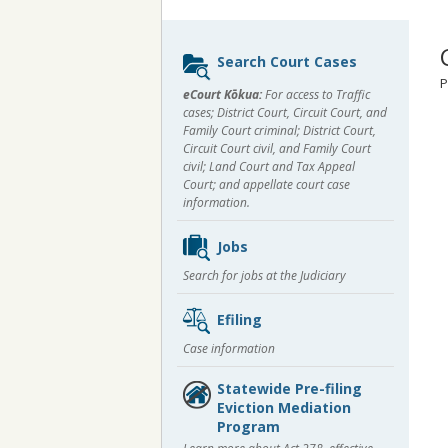
Sidebar
Search Court Cases
content
P
eCourt Kōkua:
For access to Traffic
cases; District Court, Circuit Court, and
Family Court criminal; District Court,
Circuit Court civil, and Family Court
civil; Land Court and Tax Appeal
Court; and appellate court case
information.
Jobs
Search for jobs at the Judiciary
Efiling
Case information
Statewide Pre-filing
Eviction Mediation
Program