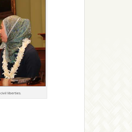
vil liberties.