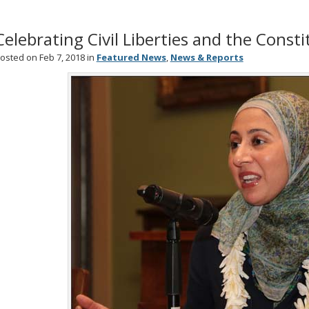
Celebrating Civil Liberties and the Const
osted on Feb 7, 2018 in
Featured News
,
News & Reports