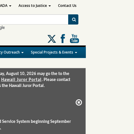
ADA
Access to Justice
Contact Us
Follow
us
on
y Outreach
Special Projects & Events
X
ay, August 10, 2026 may go the to the
:
Hawaii Juror Portal
. Please contact
the Hawaii Juror Portal.
and Service System beginning September
.