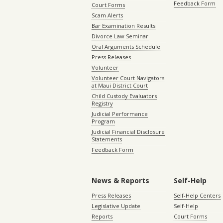
Feedback Form
Court Forms
Scam Alerts
Bar Examination Results
Divorce Law Seminar
Oral Arguments Schedule
Press Releases
Volunteer
Volunteer Court Navigators
at Maui District Court
Child Custody Evaluators
Registry
Judicial Performance
Program
Judicial Financial Disclosure
Statements
Feedback Form
News & Reports
Self-Help
Press Releases
Self-Help Centers
Legislative Update
Self-Help
Reports
Court Forms