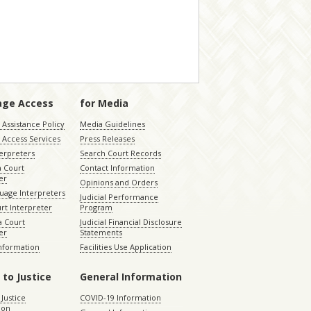
age Access
for Media
Assistance Policy
Media Guidelines
 Access Services
Press Releases
terpreters
Search Court Records
a Court
Contact Information
er
Opinions and Orders
uage Interpreters
Judicial Performance
rt Interpreter
Program
 Court
Judicial Financial Disclosure
er
Statements
Information
Facilities Use Application
 to Justice
General Information
 Justice
COVID-19 Information
ion