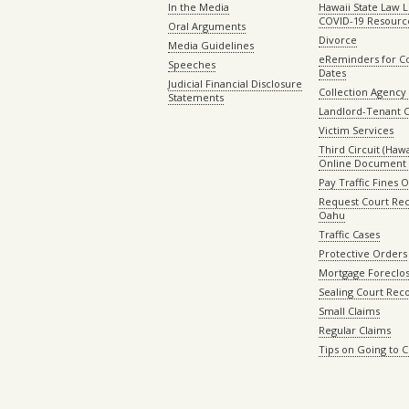
In the Media
Hawaii State Law L
COVID-19 Resourc
Oral Arguments
Divorce
Media Guidelines
eReminders for C
Speeches
Dates
Judicial Financial Disclosure
Collection Agency 
Statements
Landlord-Tenant 
Victim Services
Third Circuit (Hawai
Online Document 
Pay Traffic Fines 
Request Court Rec
Oahu
Traffic Cases
Protective Orders
Mortgage Foreclo
Sealing Court Rec
Small Claims
Regular Claims
Tips on Going to 