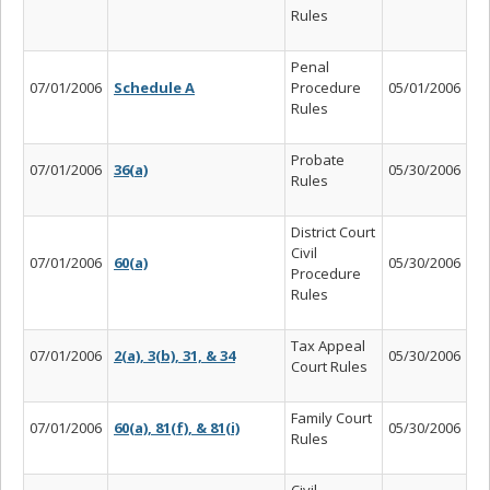
Rules
Penal
07/01/2006
Schedule A
Procedure
05/01/2006
Rules
Probate
07/01/2006
36(a)
05/30/2006
Rules
District Court
Civil
07/01/2006
60(a)
05/30/2006
Procedure
Rules
Tax Appeal
07/01/2006
2(a), 3(b), 31, & 34
05/30/2006
Court Rules
Family Court
07/01/2006
60(a), 81(f), & 81(i)
05/30/2006
Rules
Civil