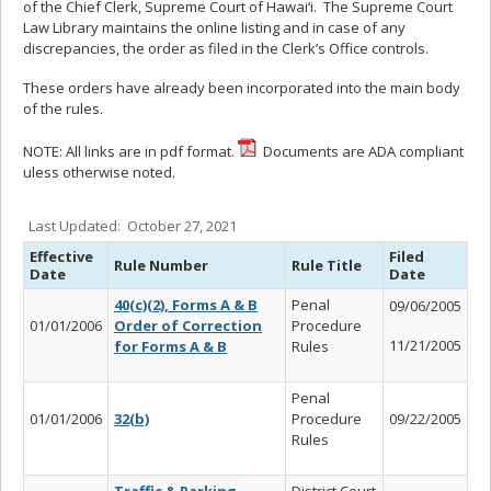
of the Chief Clerk, Supreme Court of Hawai‘i. The Supreme Court
Law Library maintains the online listing and in case of any
discrepancies, the order as filed in the Clerk’s Office controls.
These orders have already been incorporated into the main body
of the rules.
NOTE: All links are in pdf format.
Documents are ADA compliant
uless otherwise noted.
Last Updated: October 27, 2021
Effective
Filed
Rule Number
Rule Title
Date
Date
40(c)(2), Forms A & B
Penal
09/06/2005
01/01/2006
Order of Correction
Procedure
11/21/2005
for Forms A & B
Rules
Penal
01/01/2006
32(b)
Procedure
09/22/2005
Rules
Traffic & Parking
District Court