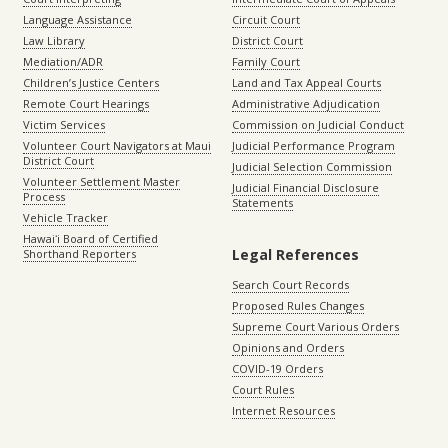
Language Assistance
Circuit Court
Law Library
District Court
Mediation/ADR
Family Court
Children’s Justice Centers
Land and Tax Appeal Courts
Remote Court Hearings
Administrative Adjudication
Victim Services
Commission on Judicial Conduct
Volunteer Court Navigators at Maui
Judicial Performance Program
District Court
Judicial Selection Commission
Volunteer Settlement Master
Judicial Financial Disclosure
Process
Statements
Vehicle Tracker
Hawaiʻi Board of Certified
Legal References
Shorthand Reporters
Search Court Records
Proposed Rules Changes
Supreme Court Various Orders
Opinions and Orders
COVID-19 Orders
Court Rules
Internet Resources