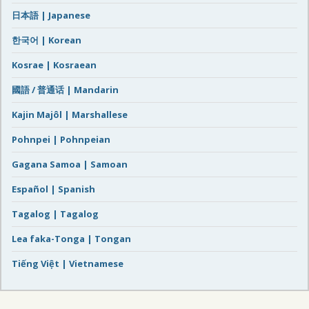
日本語 | Japanese
한국어 | Korean
Kosrae | Kosraean
國語 / 普通话 | Mandarin
Kajin Majôl | Marshallese
Pohnpei | Pohnpeian
Gagana Samoa | Samoan
Español | Spanish
Tagalog | Tagalog
Lea faka-Tonga | Tongan
Tiếng Việt | Vietnamese