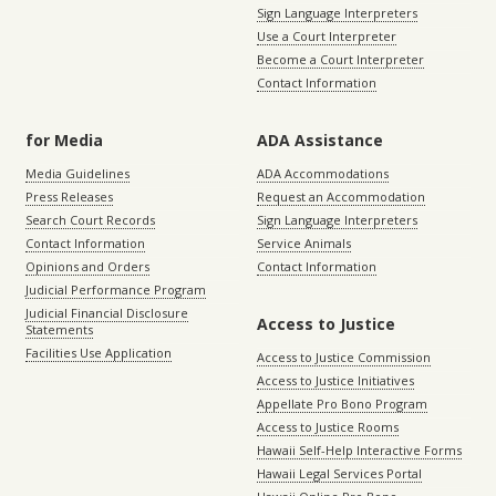
Sign Language Interpreters
Use a Court Interpreter
Become a Court Interpreter
Contact Information
for Media
ADA Assistance
Media Guidelines
ADA Accommodations
Press Releases
Request an Accommodation
Search Court Records
Sign Language Interpreters
Contact Information
Service Animals
Opinions and Orders
Contact Information
Judicial Performance Program
Judicial Financial Disclosure
Access to Justice
Statements
Facilities Use Application
Access to Justice Commission
Access to Justice Initiatives
Appellate Pro Bono Program
Access to Justice Rooms
Hawaii Self-Help Interactive Forms
Hawaii Legal Services Portal