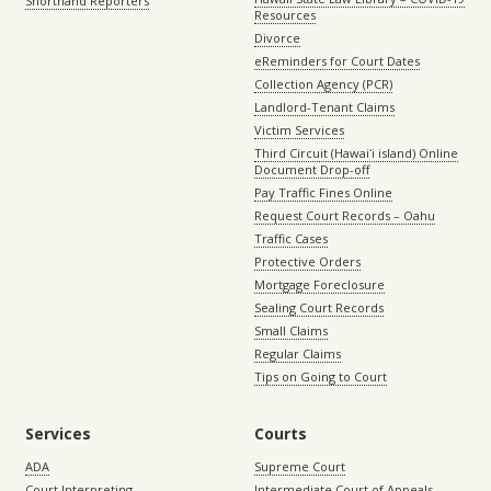
Shorthand Reporters
Resources
Divorce
eReminders for Court Dates
Collection Agency (PCR)
Landlord-Tenant Claims
Victim Services
Third Circuit (Hawaiʻi island) Online
Document Drop-off
Pay Traffic Fines Online
Request Court Records – Oahu
Traffic Cases
Protective Orders
Mortgage Foreclosure
Sealing Court Records
Small Claims
Regular Claims
Tips on Going to Court
Services
Courts
ADA
Supreme Court
Court Interpreting
Intermediate Court of Appeals