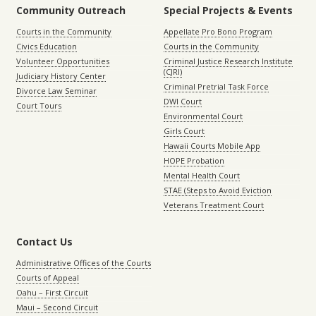
Community Outreach
Special Projects & Events
Courts in the Community
Appellate Pro Bono Program
Civics Education
Courts in the Community
Volunteer Opportunities
Criminal Justice Research Institute
(CJRI)
Judiciary History Center
Criminal Pretrial Task Force
Divorce Law Seminar
DWI Court
Court Tours
Environmental Court
Girls Court
Hawaii Courts Mobile App
HOPE Probation
Mental Health Court
STAE (Steps to Avoid Eviction
Veterans Treatment Court
Contact Us
Administrative Offices of the Courts
Courts of Appeal
Oahu – First Circuit
Maui – Second Circuit