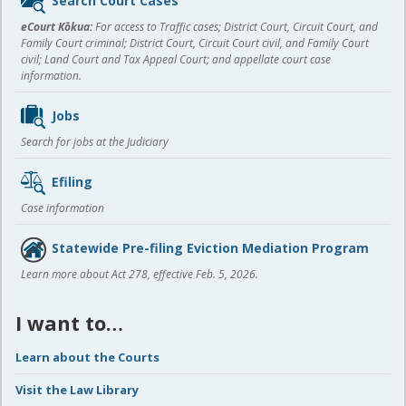
content
eCourt Kōkua:
For access to Traffic cases; District Court, Circuit Court, and
Family Court criminal; District Court, Circuit Court civil, and Family Court
civil; Land Court and Tax Appeal Court; and appellate court case
information.
Jobs
Search for jobs at the Judiciary
Efiling
Case information
Statewide Pre-filing Eviction Mediation Program
Learn more about Act 278, effective Feb. 5, 2026.
I want to…
Learn about the Courts
Visit the Law Library