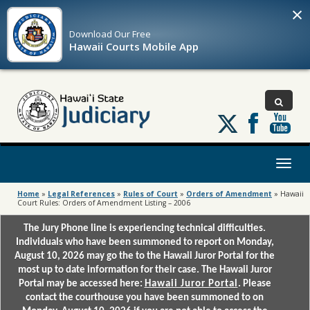
×
Download Our
Free
Hawaii Courts Mobile App
Follow
us
on
X
Toggl
naviga
Home
»
Legal References
»
Rules of Court
»
Orders of Amendment
»
Hawaii
Court Rules: Orders of Amendment Listing – 2006
The Jury Phone line is experiencing technical difficulties.
Individuals who have been summoned to report on Monday,
August 10, 2026 may go the to the Hawaii Juror Portal for the
most up to date information for their case. The Hawaii Juror
Portal may be accessed here:
Hawaii Juror Portal
. Please
contact the courthouse you have been summoned to on