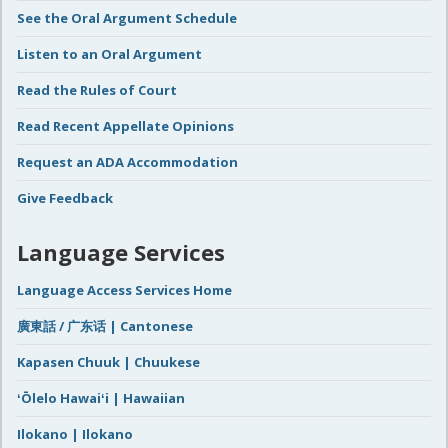
See the Oral Argument Schedule
Listen to an Oral Argument
Read the Rules of Court
Read Recent Appellate Opinions
Request an ADA Accommodation
Give Feedback
Language Services
Language Access Services Home
廣東話 / 广东话 | Cantonese
Kapasen Chuuk | Chuukese
ʻŌlelo Hawaiʻi | Hawaiian
Ilokano | Ilokano