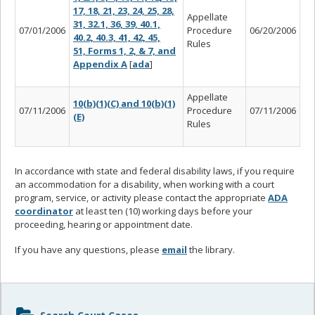
17, 18, 21, 23, 24, 25, 28,
Appellate
31, 32.1, 36, 39, 40.1,
07/01/2006
Procedure
06/20/2006
40.2, 40.3, 41, 42, 45,
Rules
51, Forms 1, 2, & 7, and
Appendix A
[
ada
]
Appellate
10(b)(1)(C) and 10(b)(1)
07/11/2006
Procedure
07/11/2006
(E)
Rules
In accordance with state and federal disability laws, if you require
an accommodation for a disability, when working with a court
program, service, or activity please contact the appropriate
ADA
coordinator
at least ten (10) working days before your
proceeding, hearing or appointment date.
If you have any questions, please
email
the library.
Sidebar
Search Court Cases