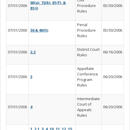
60(a), 72(k), 81(f), &
07/01/2006
Procedure
05/30/2006
81(i)
Rules
Penal
07/01/2006
36 & 40(h)
Procedure
05/30/2006
Rules
District Court
07/01/2006
2.2
06/16/2006
Rules
Appellate
Conference
07/01/2006
3
06/20/2006
Program
Rules
Intermediate
Court of
07/01/2006
4
06/20/2006
Appeals
Rules
1, 2.1, 3, 4, 10, 11, 12, 15,