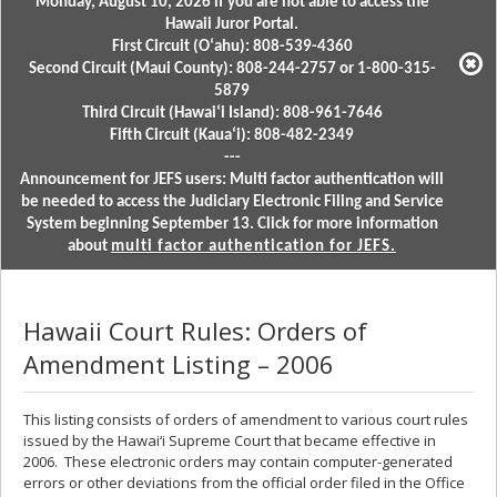
Monday, August 10, 2026 if you are not able to access the
Hawaii Juror Portal.
First Circuit (Oʻahu): 808-539-4360
Second Circuit (Maui County): 808-244-2757 or 1-800-315-
5879
Third Circuit (Hawaiʻi Island): 808-961-7646
Fifth Circuit (Kauaʻi): 808-482-2349
---
Announcement for JEFS users: Multi factor authentication will
be needed to access the Judiciary Electronic Filing and Service
System beginning September 13. Click for more information
about
multi factor authentication for JEFS.
Hawaii Court Rules: Orders of
Amendment Listing – 2006
This listing consists of orders of amendment to various court rules
issued by the Hawai‘i Supreme Court that became effective in
2006. These electronic orders may contain computer-generated
errors or other deviations from the official order filed in the Office