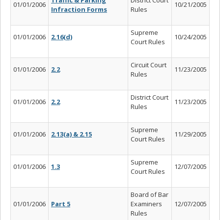
01/01/2006
10/21/2005
Infraction Forms
Rules
Supreme
01/01/2006
2.16(d)
10/24/2005
Court Rules
Circuit Court
01/01/2006
2.2
11/23/2005
Rules
District Court
01/01/2006
2.2
11/23/2005
Rules
Supreme
01/01/2006
2.13(a) & 2.15
11/29/2005
Court Rules
Supreme
01/01/2006
1.3
12/07/2005
Court Rules
Board of Bar
01/01/2006
Part 5
Examiners
12/07/2005
Rules