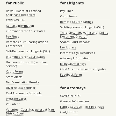
for Public
for Litigants
Hawaiʻi Board of Certified
Pay Fines
Shorthand Reporters
Court Forms
COVID-19 Info
Remote Court Hearings
Contact Information
Self-Represented Litigants (SRL)
eReminders for Court Dates
Third Circuit (Hawaiʻi island) Online
Pay Fines
Document Drop-off
Remote Court Hearings (Video
Search Court Records
Conference)
Law Library
Self-Represented Litigants (SRL)
Internet Legal Resources
eReminders for Court Dates
Attorney Information
Document Drop-off (an online
Bilingual Attorneys
service)
Child Custody Evaluators Registry
Court Forms
Feedback Form
Scam Alerts
Bar Examination Results
for Attorneys
Divorce Law Seminar
Oral Arguments Schedule
COVID-19 INFO
Press Releases
General Information
Volunteer
Family Court Civil JEFS Info Page
Volunteer Court Navigators at Maui
Civil JEFS Info
District Court