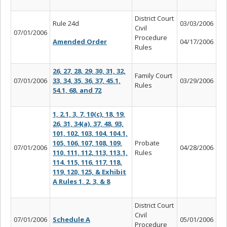
District Court
Rule 24d
03/03/2006
Civil
07/01/2006
Procedure
Amended Order
04/17/2006
Rules
26, 27, 28, 29, 30, 31, 32,
Family Court
07/01/2006
33, 34, 35, 36, 37, 45.1,
03/29/2006
Rules
54.1, 68, and 72
1, 2.1, 3, 7, 10(c), 18, 19,
26, 31, 34(a), 37, 48, 93,
101, 102, 103, 104, 104.1,
105, 106, 107, 108, 109,
Probate
07/01/2006
04/28/2006
110, 111, 112, 113, 113.1,
Rules
114, 115, 116, 117, 118,
119, 120, 125, & Exhibit
A Rules 1, 2, 3, & 8
District Court
Civil
07/01/2006
Schedule A
05/01/2006
Procedure