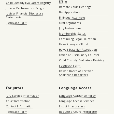
Efiling
Child Custody Evaluators Registry
Remote Court Hearings
Judicial Performance Program
Bar Application
Judicial Financial Disclosure
Statements
Billingual Attorneys
Feedback Form
Oral Arguments
Jury Instructions
Membership Status
Continuing Legal Education
Hawaii Lawyers’ Fund
Hawaii State Bar Association
Office of Disciplinary Counsel
Child Custody Evaluators Registry
Feedback Form
Hawaiʻi Board of Certified
Shorthand Reporters
for Jurors
Language Access
Jury Service Information
Language Assistance Policy
Court Information
Language Access Services
Contact Information
List of Interpreters
Feedback Form
Request a Court Interpreter