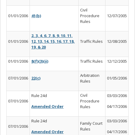
Civil
01/01/2006
41(b)
Procedure
12/07/2005
Rules
2, 3, 4, 6, 7, 8, 9, 10, 11,
01/01/2006
12, 13, 14, 15, 16, 17, 18,
Traffic Rules
12/08/2005
19, & 20
01/01/2006
8(f)(3)(ii)
Traffic Rules
12/12/2005
Arbitration
07/01/2006
22(c)
01/05/2006
Rules
Civil
Rule 24d
03/03/2006
07/01/2006
Procedure
Amended Order
04/17/2006
Rules
Rule 24d
03/03/2006
Family Court
07/01/2006
Rules
Amended Order
04/17/2006