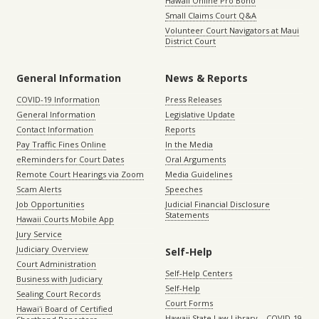
Hawaii Online Pro Bono
Small Claims Court Q&A
Volunteer Court Navigators at Maui
District Court
General Information
News & Reports
COVID-19 Information
Press Releases
General Information
Legislative Update
Contact Information
Reports
Pay Traffic Fines Online
In the Media
eReminders for Court Dates
Oral Arguments
Remote Court Hearings via Zoom
Media Guidelines
Scam Alerts
Speeches
Job Opportunities
Judicial Financial Disclosure
Statements
Hawaii Courts Mobile App
Jury Service
Judiciary Overview
Self-Help
Court Administration
Self-Help Centers
Business with Judiciary
Self-Help
Sealing Court Records
Court Forms
Hawaiʻi Board of Certified
Hawaii State Law Library – COVID-19