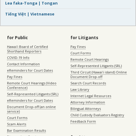
Lea faka-Tonga | Tongan
Tiếng Việt | Vietnamese
for Public
for Litigants
Hawaiʻi Board of Certified
Pay Fines
Shorthand Reporters
Court Forms
COVID-19 Info
Remote Court Hearings
Contact Information
Self-Represented Litigants (SRL)
eReminders for Court Dates
Third Circuit (Hawaiʻi island) Online
Pay Fines
Document Drop-off
Remote Court Hearings (Video
Search Court Records
Conference)
Law Library
Self-Represented Litigants (SRL)
Internet Legal Resources
eReminders for Court Dates
Attorney Information
Document Drop-off (an online
Bilingual Attorneys
service)
Child Custody Evaluators Registry
Court Forms
Feedback Form
Scam Alerts
Bar Examination Results