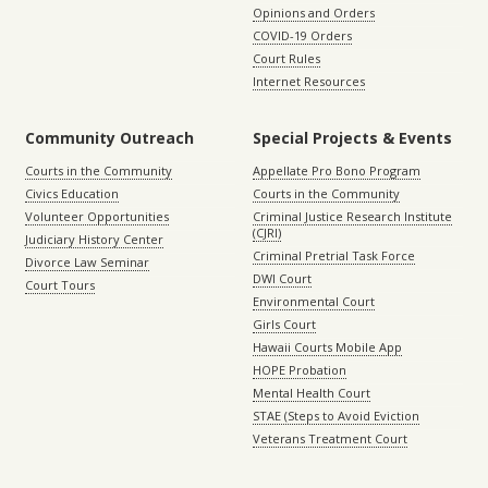
Opinions and Orders
COVID-19 Orders
Court Rules
Internet Resources
Community Outreach
Special Projects & Events
Courts in the Community
Appellate Pro Bono Program
Civics Education
Courts in the Community
Volunteer Opportunities
Criminal Justice Research Institute
(CJRI)
Judiciary History Center
Criminal Pretrial Task Force
Divorce Law Seminar
DWI Court
Court Tours
Environmental Court
Girls Court
Hawaii Courts Mobile App
HOPE Probation
Mental Health Court
STAE (Steps to Avoid Eviction
Veterans Treatment Court