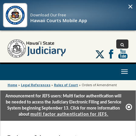
×
Download Our
Free
Hawaii Courts Mobile App
Follow
us
on
X
Toggl
naviga
Home
»
Legal References
»
Rules of Court
»
Orders of Amendment
Announcement for JEFS users: Multi factor authentication will
be needed to access the Judiciary Electronic Filing and Service
System beginning September 13. Click for more information
about
multi factor authentication for JEFS.