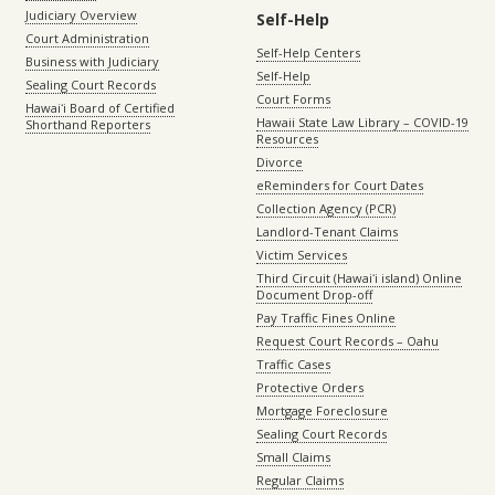
Judiciary Overview
Self-Help
Court Administration
Self-Help Centers
Business with Judiciary
Self-Help
Sealing Court Records
Court Forms
Hawaiʻi Board of Certified
Hawaii State Law Library – COVID-19
Shorthand Reporters
Resources
Divorce
eReminders for Court Dates
Collection Agency (PCR)
Landlord-Tenant Claims
Victim Services
Third Circuit (Hawaiʻi island) Online
Document Drop-off
Pay Traffic Fines Online
Request Court Records – Oahu
Traffic Cases
Protective Orders
Mortgage Foreclosure
Sealing Court Records
Small Claims
Regular Claims