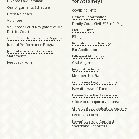
for Attorneys
Divorce Law Seminar
Oral Arguments Schedule
COVID-19 INFO
Press Releases
General Information
Volunteer
Family Court Civil JEFS Info Page
Volunteer Court Navigators at Maui
Civil JEFS Info
District Court
Efiling
Child Custody Evaluators Registry
Remote Court Hearings
Judicial Performance Program
Bar Application
Judicial Financial Disclosure
Statements
Billingual Attorneys
Feedback Form
Oral Arguments
Jury Instructions
Membership Status
Continuing Legal Education
Hawaii Lawyers’ Fund
Hawaii State Bar Association
Office of Disciplinary Counsel
Child Custody Evaluators Registry
Feedback Form
Hawaiʻi Board of Certified
Shorthand Reporters