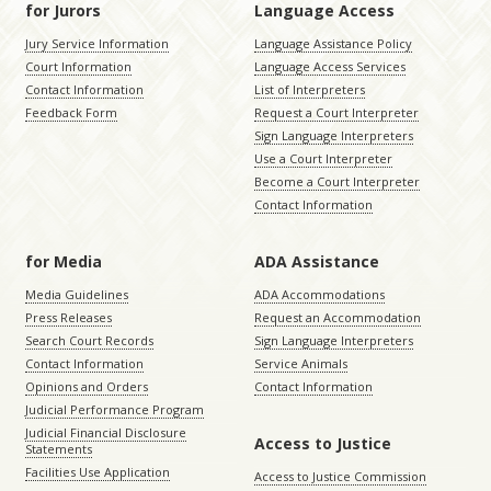
for Jurors
Language Access
Jury Service Information
Language Assistance Policy
Court Information
Language Access Services
Contact Information
List of Interpreters
Feedback Form
Request a Court Interpreter
Sign Language Interpreters
Use a Court Interpreter
Become a Court Interpreter
Contact Information
for Media
ADA Assistance
Media Guidelines
ADA Accommodations
Press Releases
Request an Accommodation
Search Court Records
Sign Language Interpreters
Contact Information
Service Animals
Opinions and Orders
Contact Information
Judicial Performance Program
Judicial Financial Disclosure
Access to Justice
Statements
Facilities Use Application
Access to Justice Commission