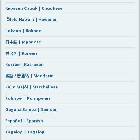
Kapasen Chuuk | Chuukese
ʻŌlelo Hawaiʻi | Hawaiian
Ilokano | Ilokano
日本語 | Japanese
한국어 | Korean
Kosrae | Kosraean
國語 / 普通话 | Mandarin
Kajin Majôl | Marshallese
Pohnpei | Pohnpeian
Gagana Samoa | Samoan
Español | Spanish
Tagalog | Tagalog