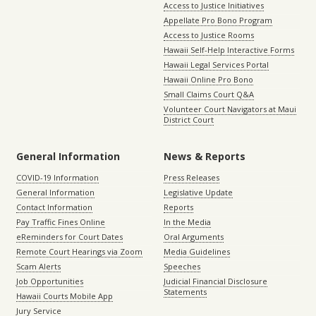
Access to Justice Initiatives
Appellate Pro Bono Program
Access to Justice Rooms
Hawaii Self-Help Interactive Forms
Hawaii Legal Services Portal
Hawaii Online Pro Bono
Small Claims Court Q&A
Volunteer Court Navigators at Maui
District Court
General Information
News & Reports
COVID-19 Information
Press Releases
General Information
Legislative Update
Contact Information
Reports
Pay Traffic Fines Online
In the Media
eReminders for Court Dates
Oral Arguments
Remote Court Hearings via Zoom
Media Guidelines
Scam Alerts
Speeches
Job Opportunities
Judicial Financial Disclosure
Statements
Hawaii Courts Mobile App
Jury Service