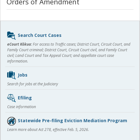
Orders of Amendment
Sidebar
Search Court Cases
content
eCourt Kōkua:
For access to Traffic cases; District Court, Circuit Court, and
Family Court criminal; District Court, Circuit Court civil, and Family Court
civil; Land Court and Tax Appeal Court; and appellate court case
information.
Jobs
Search for jobs at the Judiciary
Efiling
Case information
Statewide Pre-filing Eviction Mediation Program
Learn more about Act 278, effective Feb. 5, 2026.