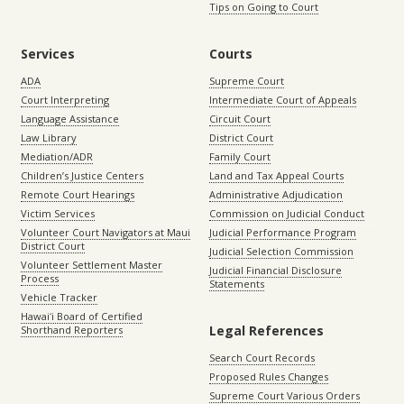
Tips on Going to Court
Services
Courts
ADA
Supreme Court
Court Interpreting
Intermediate Court of Appeals
Language Assistance
Circuit Court
Law Library
District Court
Mediation/ADR
Family Court
Children’s Justice Centers
Land and Tax Appeal Courts
Remote Court Hearings
Administrative Adjudication
Victim Services
Commission on Judicial Conduct
Volunteer Court Navigators at Maui
Judicial Performance Program
District Court
Judicial Selection Commission
Volunteer Settlement Master
Judicial Financial Disclosure
Process
Statements
Vehicle Tracker
Hawaiʻi Board of Certified
Legal References
Shorthand Reporters
Search Court Records
Proposed Rules Changes
Supreme Court Various Orders