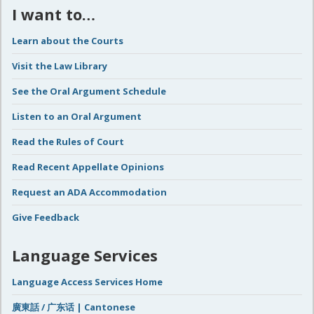
I want to…
Learn about the Courts
Visit the Law Library
See the Oral Argument Schedule
Listen to an Oral Argument
Read the Rules of Court
Read Recent Appellate Opinions
Request an ADA Accommodation
Give Feedback
Language Services
Language Access Services Home
廣東話 / 广东话 | Cantonese