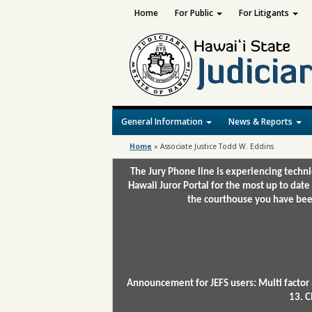
Home
For Public
For Litigants
General Information
News & Reports
Home
»
Associate Justice Todd W. Eddins
The Jury Phone line is experiencing techn
Hawaii Juror Portal for the most up to date
the courthouse you have been
Announcement for JEFS users: Multi factor 
13. C