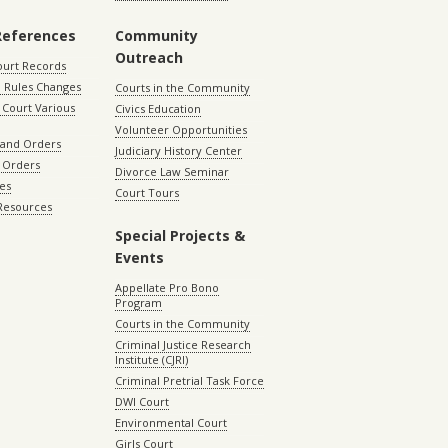
References
Community
Outreach
ourt Records
 Rules Changes
Courts in the Community
Court Various
Civics Education
Volunteer Opportunities
 and Orders
Judiciary History Center
 Orders
Divorce Law Seminar
les
Court Tours
 Resources
Special Projects &
Events
Appellate Pro Bono
Program
Courts in the Community
Criminal Justice Research
Institute (CJRI)
Criminal Pretrial Task Force
DWI Court
Environmental Court
Girls Court