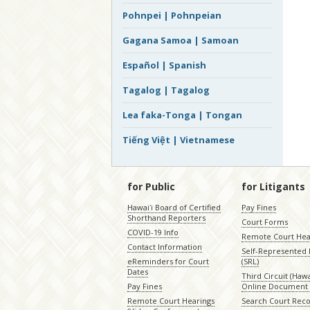
Pohnpei | Pohnpeian
Gagana Samoa | Samoan
Español | Spanish
Tagalog | Tagalog
Lea faka-Tonga | Tongan
Tiếng Việt | Vietnamese
for Public
for Litigants
Hawaiʻi Board of Certified
Pay Fines
Shorthand Reporters
Court Forms
COVID-19 Info
Remote Court Hea
Contact Information
Self-Represented L
eReminders for Court
(SRL)
Dates
Third Circuit (Hawai
Pay Fines
Online Document 
Remote Court Hearings
Search Court Rec