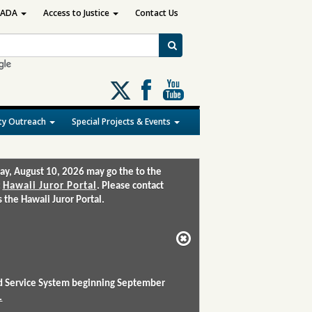
ADA
Access to Justice
Contact Us
Follow
us
on
y Outreach
Special Projects & Events
X
ay, August 10, 2026 may go the to the
:
Hawaii Juror Portal
. Please contact
the Hawaii Juror Portal.
and Service System beginning September
.