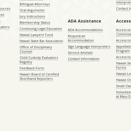
Interpret
Billingual Attorneys
sources
Contact 
Oral Arguments
ion
Jury Instructions
ADA Assistance
Access
s
Membership Status
uators
Continuing Legal Education
ADA Accommodations
Access to
Commiss
Hawaii Lawyers’ Fund
Request an
Accommodation
Access to 
Hawaii State Bar Association
Sign Language Interpreters
Appellat
Office of Disciplinary
Program
Counsel
Service Animals
Access to
Child Custody Evaluators
Contact Information
Registry
Hawaii Se
Forms
Feedback Form
Hawaii Le
Hawaiʻi Board of Certified
Shorthand Reporters
Hawaii O
Small Cl
Volunteer
at Maui D