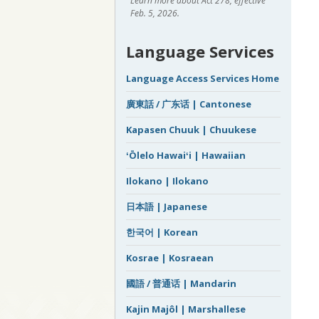
Learn more about Act 278, effective
Feb. 5, 2026.
Language Services
Language Access Services Home
廣東話 / 广东话 | Cantonese
Kapasen Chuuk | Chuukese
ʻŌlelo Hawaiʻi | Hawaiian
Ilokano | Ilokano
日本語 | Japanese
한국어 | Korean
Kosrae | Kosraean
國語 / 普通话 | Mandarin
Kajin Majôl | Marshallese