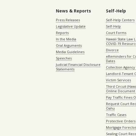
News & Reports
Self-Help
Press Releases
Self-Help Centers
Legislative Update
Self-Help
Reports
Court Forms
In the Media
Hawaii State Law L
COVID-19 Resourc
Oral Arguments
Divorce
Media Guidelines
eReminders for C
Speeches
Dates
Judicial Financial Disclosure
Collection Agency 
Statements
Landlord-Tenant 
Victim Services
Third Circuit (Hawai
Online Document 
Pay Traffic Fines 
Request Court Rec
Oahu
Traffic Cases
Protective Orders
Mortgage Foreclo
Sealing Court Rec