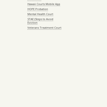
Hawaii Courts Mobile App
HOPE Probation
Mental Health Court
STAE (Steps to Avoid
Eviction
Veterans Treatment Court