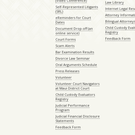
(Video Conference)
Law Library
Self-Represented Litigants
Internet Legal Re
(SRL)
Attorney Informat
eReminders for Court
Bilingual Attorney
Dates
Child Custody Eval
Document Drop-off (an
Registry
online service)
Feedback Form
Court Forms
Scam Alerts
Bar Examination Results
Divorce Law Seminar
Oral Arguments Schedule
Press Releases
Volunteer
Volunteer Court Navigators
at Maui District Court
Child Custody Evaluators
Registry
Judicial Performance
Program
Judicial Financial Disclosure
Statements
Feedback Form