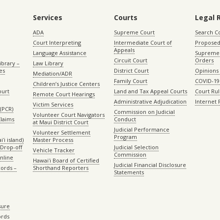
Services
Courts
Legal 
ADA
Supreme Court
Search C
Court Interpreting
Intermediate Court of
Proposed
Appeals
Language Assistance
Supreme 
Circuit Court
Orders
ibrary –
Law Library
es
District Court
Opinions
Mediation/ADR
Family Court
COVID-19
Children’s Justice Centers
ourt
Land and Tax Appeal Courts
Court Ru
Remote Court Hearings
Administrative Adjudication
Internet
Victim Services
(PCR)
Commission on Judicial
Volunteer Court Navigators
Claims
Conduct
at Maui District Court
Judicial Performance
Volunteer Settlement
Program
ʻi island)
Master Process
Drop-off
Judicial Selection
Vehicle Tracker
Commission
Online
Hawaiʻi Board of Certified
Judicial Financial Disclosure
ords –
Shorthand Reporters
Statements
sure
ords