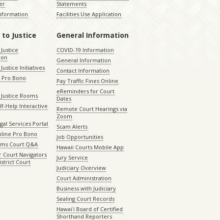
er
Statements
Information
Facilities Use Application
 to Justice
General Information
 Justice
COVID-19 Information
ion
General Information
Justice Initiatives
Contact Information
e Pro Bono
Pay Traffic Fines Online
eReminders for Court
 Justice Rooms
Dates
lf-Help Interactive
Remote Court Hearings via
Zoom
gal Services Portal
Scam Alerts
nline Pro Bono
Job Opportunities
aims Court Q&A
Hawaii Courts Mobile App
 Court Navigators
Jury Service
istrict Court
Judiciary Overview
Court Administration
Business with Judiciary
Sealing Court Records
Hawaiʻi Board of Certified
Shorthand Reporters