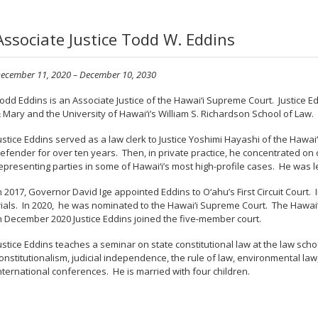
Associate Justice Todd W. Eddins
ecember 11, 2020 – December 10, 2030
odd Eddins is an Associate Justice of the Hawai‘i Supreme Court. Justice E
 Mary and the University of Hawai‘i’s William S. Richardson School of Law.
ustice Eddins served as a law clerk to Justice Yoshimi Hayashi of the Hawa
efender for over ten years. Then, in private practice, he concentrated on cri
epresenting parties in some of Hawai‘i’s most high-profile cases. He was lea
n 2017, Governor David Ige appointed Eddins to O‘ahu’s First Circuit Court. 
rials. In 2020, he was nominated to the Hawai‘i Supreme Court. The Hawa
n December 2020 Justice Eddins joined the five-member court.
ustice Eddins teaches a seminar on state constitutional law at the law sch
onstitutionalism, judicial independence, the rule of law, environmental law,
nternational conferences. He is married with four children.