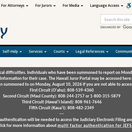
For Attorneys
For Jurors
For Media
Language Access
Site
Search
Self-Help
Services
Courts
Legal References
Communit
ical difficulties. Individuals who have been summoned to report on Mond
 information for their case. The Hawaii Juror Portal may be accessed here
 summoned to on Monday, August 10, 2026 if you are not able to access 
First Circuit (Oʻahu): 808-539-4360
Second Circuit (Maui County): 808-244-2757 or 1-800-315-5879
Third Circuit (Hawaiʻi Island): 808-961-7646
Fifth Circuit (Kauaʻi): 808-482-2349
---
authentication will be needed to access the Judiciary Electronic Filing 
lick for more information about
multi factor authentication for JEFS