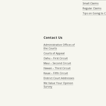
Small Claims
Regular Claims
Tips on Going to 
Contact Us
Administrative Offices of
the Courts
Courts of Appeal
Oahu – First Circuit
Maui – Second Circuit
Hawaii – Third Circuit
Kauai – Fifth Circuit
District Court Addresses
We Value Your Opinion
Survey