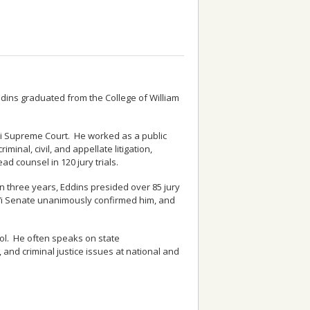
ddins graduated from the College of William
i‘i Supreme Court. He worked as a public
minal, civil, and appellate litigation,
d counsel in 120 jury trials.
In three years, Eddins presided over 85 jury
i‘i Senate unanimously confirmed him, and
ool. He often speaks on state
 and criminal justice issues at national and