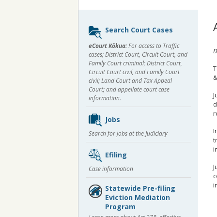
Sidebar
Search Court Cases
content
eCourt Kōkua:
For access to Traffic
D
cases; District Court, Circuit Court, and
Family Court criminal; District Court,
T
Circuit Court civil, and Family Court
&
civil; Land Court and Tax Appeal
Court; and appellate court case
J
information.
d
r
Jobs
I
Search for jobs at the Judiciary
t
i
Efiling
J
Case information
c
i
Statewide Pre-filing
Eviction Mediation
Program