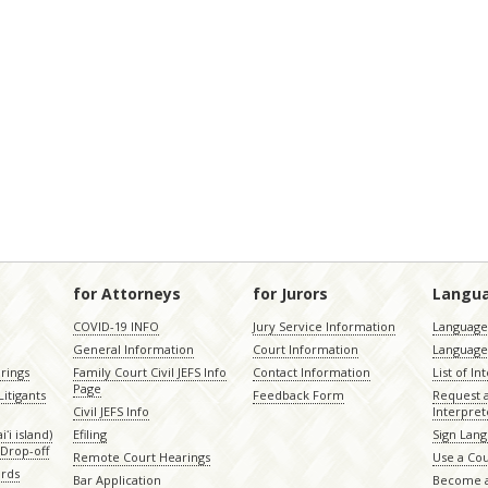
for Attorneys
for Jurors
Langu
COVID-19 INFO
Jury Service Information
Language 
General Information
Court Information
Language
rings
Family Court Civil JEFS Info
Contact Information
List of In
Page
itigants
Feedback Form
Request 
Civil JEFS Info
Interpret
ʻi island)
Efiling
Sign Lang
Drop-off
Remote Court Hearings
Use a Cou
ords
Bar Application
Become a