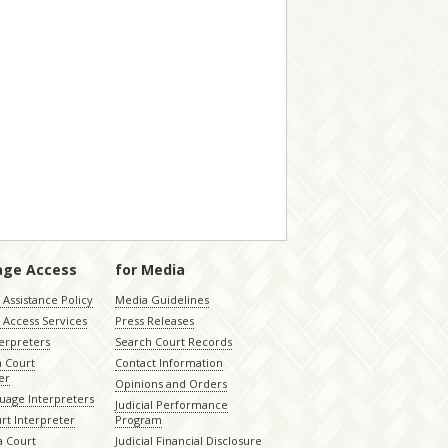
age Access
for Media
Assistance Policy
Media Guidelines
 Access Services
Press Releases
terpreters
Search Court Records
a Court
Contact Information
er
Opinions and Orders
uage Interpreters
Judicial Performance
rt Interpreter
Program
 Court
Judicial Financial Disclosure